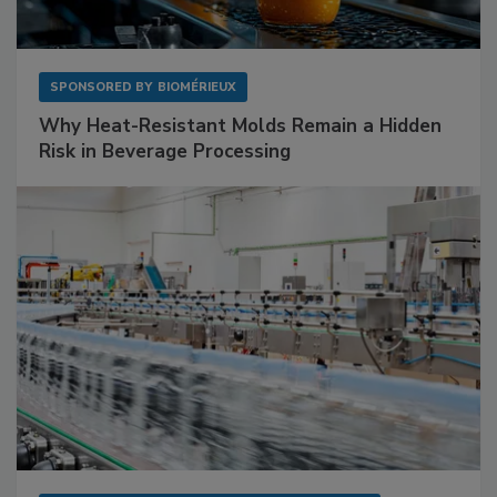
SPONSORED BY
BIOMÉRIEUX
Why Heat-Resistant Molds Remain a Hidden
Risk in Beverage Processing