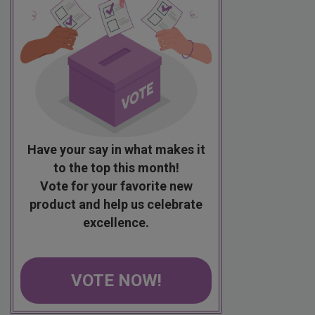
Have your say in what makes it
to the top this month!
Vote for your favorite new
product and help us celebrate
excellence.
VOTE NOW!