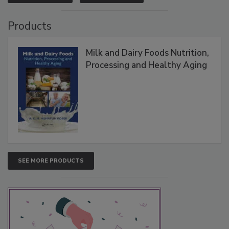
Products
Milk and Dairy Foods Nutrition,
Processing and Healthy Aging
SEE MORE PRODUCTS