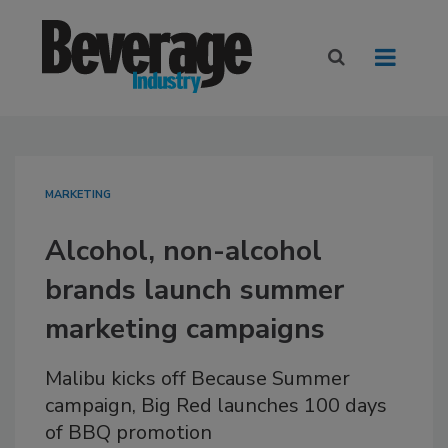
MARKETING
Alcohol, non-alcohol
brands launch summer
marketing campaigns
Malibu kicks off Because Summer
campaign, Big Red launches 100 days
of BBQ promotion