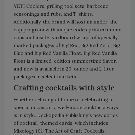
YETI Coolers, grilling tool sets, barbecue
seasonings and rubs, and T-shirts.
Additionally, the brand will host an under-the-
cap program with unique codes printed under
caps and inside cardboard wraps of specially
marked packages of Big Red, Big Red Zero, Big
Blue and Big Red Vanilla Float. Big Red Vanilla
Float is a limited-edition summertime flavor,
and now is available in 20-ounce and 2-liter
packages in select markets.
Crafting cocktails with style
Whether relaxing at home or celebrating a
special occasion, a well-made cocktail always
is in style. Deckopedia Publishing’s new series
of cocktail-themed cards, which includes
Mixology 101: The Art of Craft Cocktails;