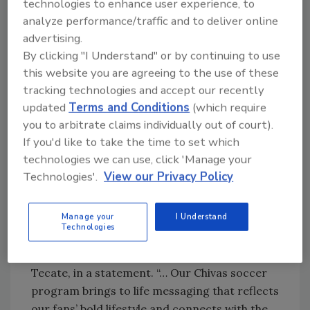
Tecate Light partnered with Chivas del
technologies to enhance user experience, to
analyze performance/traffic and to deliver online
Guadalajara to sponsor four of its summer
advertising.
matches in the United States, which took
By clicking "I Understand" or by continuing to use
place June 25 in Chicago, July 2 in Denver, and
this website you are agreeing to the use of these
July 10 in Los Angeles. The final match will be
tracking technologies and accept our recently
July 31, also in Los Angeles. Tecate Light
updated
Terms and Conditions
(which require
supported the program with national TV and
you to arbitrate claims individually out of court).
radio advertising, in-store materials and a
If you'd like to take the time to set which
sweepstakes that gave consumers the chance
technologies we can use, click 'Manage your
to win tickets to Chivas matches and other
Technologies'.
View our Privacy Policy
Tecate-related prizes, the company says.
“Tecate Light is on fire, growing 46 percent
Manage your
I Understand
and outperforming the beer category and
Technologies
Mexican Import segment,” said Juan Carlos
Montes, shopper marketing manager for
Tecate, in a statement. “… Our Chivas soccer
program brings to life messaging that reflects
our fans’ bold lifestyle and connects with the