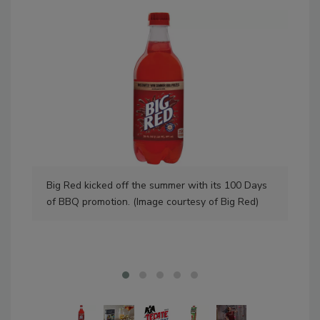
Big Red kicked off the summer with its 100 Days
Dec
of BBQ promotion. (Image courtesy of Big Red)
coc
Dec