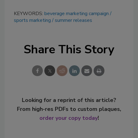
KEYWORDS:
beverage marketing campaign
sports marketing
summer releases
Share This Story
Looking for a reprint of this article?
From high-res PDFs to custom plaques,
order your copy today
!