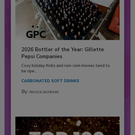
2026 Bottler of the Year: Gillette
Pepsi Companies
Cozy holiday flicks and rom-com movies tend to
be ripe...
CARBONATED SOFT DRINKS
By:
Jessica Jacobsen