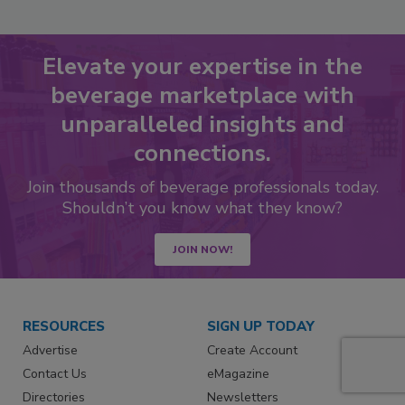
Elevate your expertise in the
beverage marketplace with
unparalleled insights and
connections.
Join thousands of beverage professionals today.
Shouldn’t you know what they know?
JOIN NOW!
RESOURCES
SIGN UP TODAY
Advertise
Create Account
Contact Us
eMagazine
Directories
Newsletters