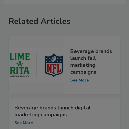
Related Articles
Beverage brands
launch fall
marketing
campaigns
See More
Beverage brands launch digital
marketing campaigns
See More