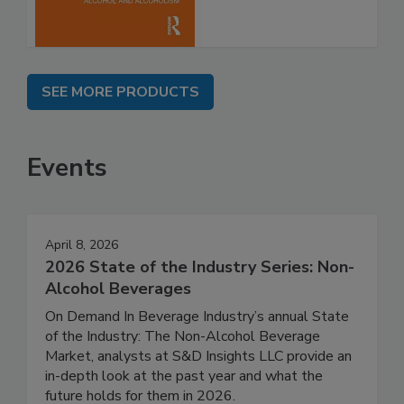
SEE MORE PRODUCTS
Events
April 8, 2026
2026 State of the Industry Series: Non-
Alcohol Beverages
On Demand In Beverage Industry’s annual State
of the Industry: The Non-Alcohol Beverage
Market, analysts at S&D Insights LLC provide an
in-depth look at the past year and what the
future holds for them in 2026.