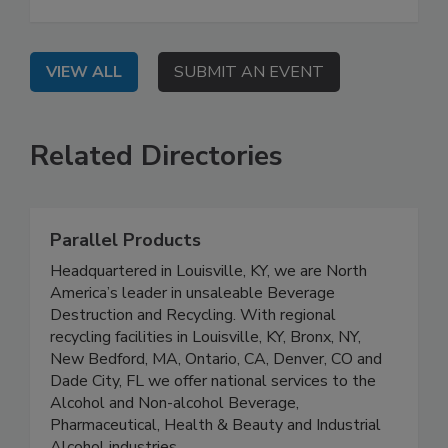
VIEW ALL
SUBMIT AN EVENT
Related Directories
Parallel Products
Headquartered in Louisville, KY, we are North
America’s leader in unsaleable Beverage
Destruction and Recycling. With regional
recycling facilities in Louisville, KY, Bronx, NY,
New Bedford, MA, Ontario, CA, Denver, CO and
Dade City, FL we offer national services to the
Alcohol and Non-alcohol Beverage,
Pharmaceutical, Health & Beauty and Industrial
Alcohol industries.