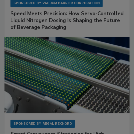
SPONSORED BY
VACUUM BARRIER CORPORATION
Speed Meets Precision: How Servo-Controlled
Liquid Nitrogen Dosing Is Shaping the Future
of Beverage Packaging
SPONSORED BY
REGAL REXNORD