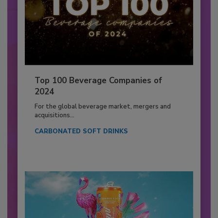
Top 100 Beverage Companies of
2024
For the global beverage market, mergers and
acquisitions...
CARBONATED SOFT DRINKS