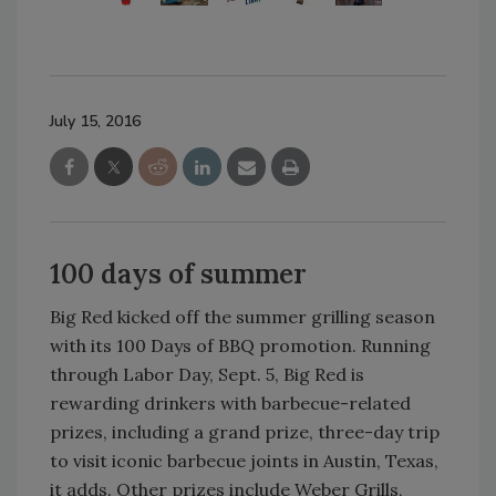
July 15, 2016
100 days of summer
Big Red kicked off the summer grilling season
with its 100 Days of BBQ promotion. Running
through Labor Day, Sept. 5, Big Red is
rewarding drinkers with barbecue-related
prizes, including a grand prize, three-day trip
to visit iconic barbecue joints in Austin, Texas,
it adds. Other prizes include Weber Grills,