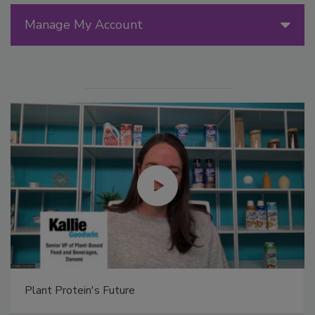
Manage My Account
Plant Protein's Future