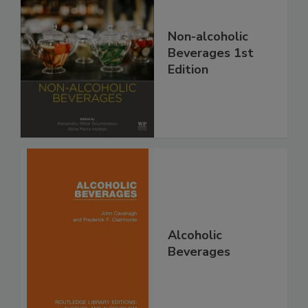
Non-alcoholic
Beverages 1st
Edition
Alcoholic
Beverages