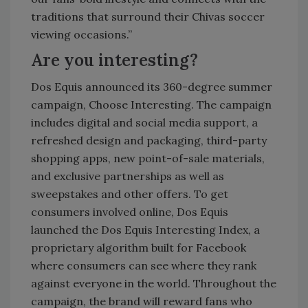
traditions that surround their Chivas soccer
viewing occasions.”
Are you interesting?
Dos Equis announced its 360-degree summer
campaign, Choose Interesting. The campaign
includes digital and social media support, a
refreshed design and packaging, third-party
shopping apps, new point-of-sale materials,
and exclusive partnerships as well as
sweepstakes and other offers. To get
consumers involved online, Dos Equis
launched the Dos Equis Interesting Index, a
proprietary algorithm built for Facebook
where consumers can see where they rank
against everyone in the world. Throughout the
campaign, the brand will reward fans who