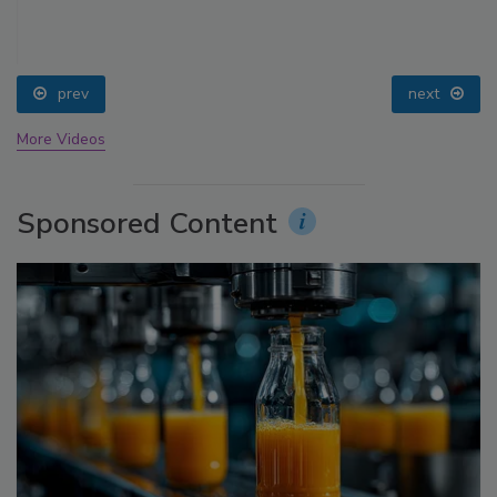
prev
next
More Videos
Sponsored Content