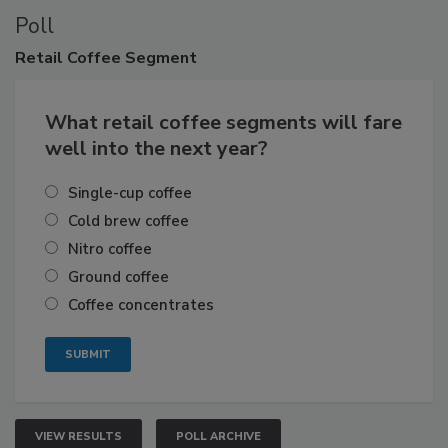
Poll
Retail
Coffee Segment
What retail coffee segments will fare
well into the next year?
Single-cup coffee
Cold brew coffee
Nitro coffee
Ground coffee
Coffee concentrates
VIEW RESULTS
POLL ARCHIVE