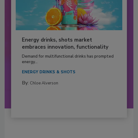
Energy drinks, shots market
embraces innovation, functionality
Demand for multifunctional drinks has prompted
energy...
ENERGY DRINKS & SHOTS
By:
Chloe Alverson