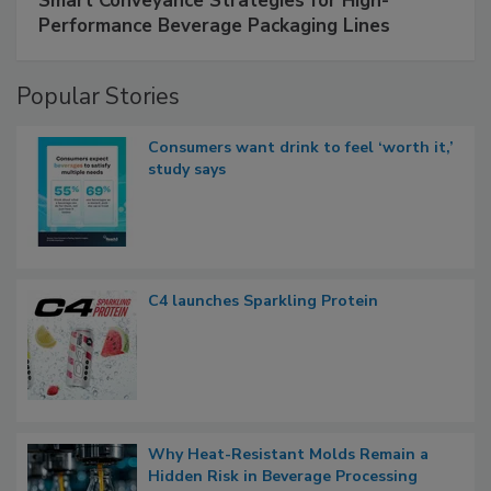
Smart Conveyance Strategies for High-
Performance Beverage Packaging Lines
Popular Stories
Consumers want drink to feel ‘worth it,’
study says
C4 launches Sparkling Protein
Why Heat-Resistant Molds Remain a
Hidden Risk in Beverage Processing