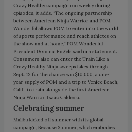
Crazy Healthy campaign run weekly during
episodes, it adds. “The ongoing partnership
between American Ninja Warrior and POM
Wonderful allows POM to enter into the world
of sports performance and reach athletes on
the show and at home,” POM Wonderful
President Dominic Engels said in a statement.
Consumers also can enter the Train Like a
Crazy Healthy Ninja sweepstakes through
Sept. 12 for the chance win $10,000, a one-
year supply of POM and a trip to Venice Beach,
Calif., to train alongside the first American
Ninja Warrior, Isaac Caldiero.
Celebrating summer
Malibu kicked off summer with its global
campaign, Because Summer, which embodies