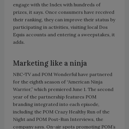
engage with the Index with hundreds of
prizes, it says. Once consumers have received
their ranking, they can improve their status by
participating in activities, visiting local Dos
Equis accounts and entering a sweepstakes, it
adds.
Marketing like a ninja
NBC-TV and POM Wonderful have partnered
for the eighth season of “American Ninja
Warrior,” which premiered June 1. The second
year of the partnership features POM
branding integrated into each episode,
including the POM Crazy Healthy Run of the
Night and POM Post-Run Interviews, the
company says. On-air spots promoting POM’s