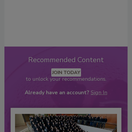
Recommended Content
JOIN TODAY
to unlock your recommendations.
Already have an account?
Sign In