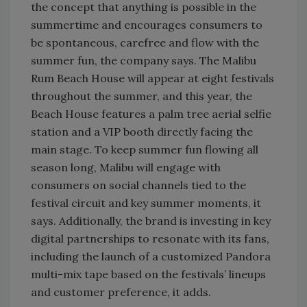
the concept that anything is possible in the
summertime and encourages consumers to
be spontaneous, carefree and flow with the
summer fun, the company says. The Malibu
Rum Beach House will appear at eight festivals
throughout the summer, and this year, the
Beach House features a palm tree aerial selfie
station and a VIP booth directly facing the
main stage. To keep summer fun flowing all
season long, Malibu will engage with
consumers on social channels tied to the
festival circuit and key summer moments, it
says. Additionally, the brand is investing in key
digital partnerships to resonate with its fans,
including the launch of a customized Pandora
multi-mix tape based on the festivals’ lineups
and customer preference, it adds.