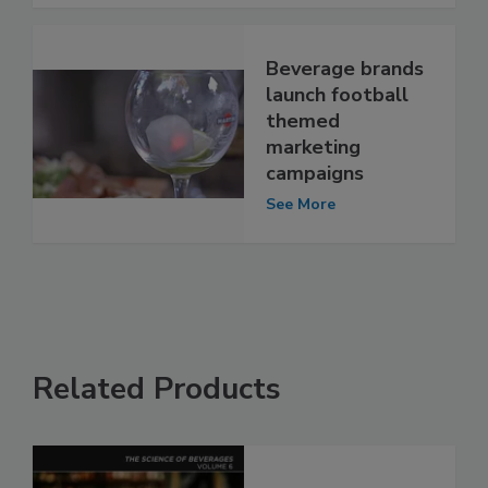
Beverage brands
launch football
themed
marketing
campaigns
See More
Related Products