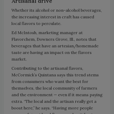
Artisanal drive
Whether its alcohol or non-alcohol beverages,
the increasing interest in craft has caused
local flavors to perculate.
Ed McIntosh, marketing manager at
Flavorchem, Downers Grove, Ill., notes that
beverages that have an artesian/homemade
taste are having an impact on the flavors
market.
Contributing to the artisanal flavors,
McCormick’s Quintana says this trend stems
from consumers who want the best for
themselves, the local community of farmers
and the environment — even if it means paying
extra. “The local and the artisan really get a
boost here,” he says. “Having more people