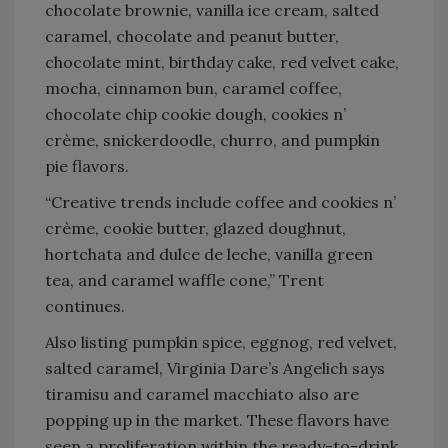
chocolate brownie, vanilla ice cream, salted
caramel, chocolate and peanut butter,
chocolate mint, birthday cake, red velvet cake,
mocha, cinnamon bun, caramel coffee,
chocolate chip cookie dough, cookies n’
crème, snickerdoodle, churro, and pumpkin
pie flavors.
“Creative trends include coffee and cookies n’
crème, cookie butter, glazed doughnut,
hortchata and dulce de leche, vanilla green
tea, and caramel waffle cone,” Trent
continues.
Also listing pumpkin spice, eggnog, red velvet,
salted caramel, Virginia Dare’s Angelich says
tiramisu and caramel macchiato also are
popping up in the market. These flavors have
seen a proliferation within the ready-to-drink