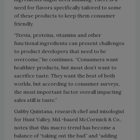
need for flavors specifically tailored to some
of these products to keep them consumer
friendly.
“Stevia, proteins, vitamins and other
functional ingredients can present challenges
to product developers that need to be
overcome,” he continues. “Consumers want
healthier products, but most don’t want to
sacrifice taste. They want the best of both
worlds, but according to consumer surveys,
the most important factor overall impacting
sales still is taste.”
Gabby Quintana, research chef and mixologist
for Hunt Valley, Md.-based McCormick & Co.,
notes that this macro trend has become a
balance of “taking out the bad” and “adding