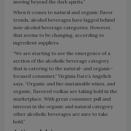
moving beyond the dark spirits.”
When it comes to natural and organic flavor
trends, alcohol beverages have lagged behind
non-alcohol beverage categories. However,
that seems to be changing, according to
ingredient suppliers.
“We are starting to see the emergence of a
section of the alcoholic beverage category
that is catering to the natural- and organic-
focused consumer,” Virginia Dare’s Angelich
says. “Organic and bio-sustainable wines, and
organic, flavored vodkas are taking hold in the
marketplace. With great consumer pull and
interest in the organic and natural category,
other alcoholic beverages are sure to take
hold.”