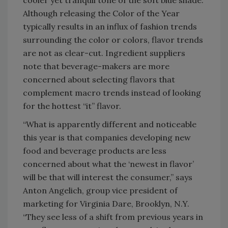
cooler yet tranquil tone of the soft blue shade.
Although releasing the Color of the Year
typically results in an influx of fashion trends
surrounding the color or colors, flavor trends
are not as clear-cut. Ingredient suppliers
note that beverage-makers are more
concerned about selecting flavors that
complement macro trends instead of looking
for the hottest “it” flavor.
“What is apparently different and noticeable
this year is that companies developing new
food and beverage products are less
concerned about what the ‘newest in flavor’
will be that will interest the consumer,” says
Anton Angelich, group vice president of
marketing for Virginia Dare, Brooklyn, N.Y.
“They see less of a shift from previous years in