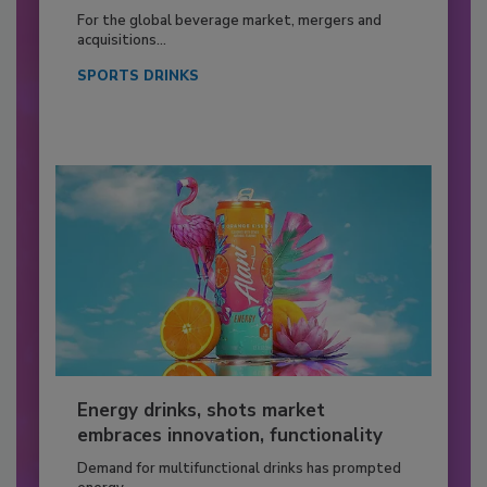
For the global beverage market, mergers and
acquisitions...
SPORTS DRINKS
Energy drinks, shots market
embraces innovation, functionality
Demand for multifunctional drinks has prompted