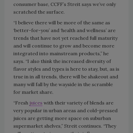
consumer base, CCFF’s Streit says we’ve only
scratched the surface.
“I believe there will be more of the same as
‘better-for-you’ and ‘health and wellness’ are
trends that have not yet reached full maturity
and will continue to grow and become more
integrated into mainstream products,” he
says. “I also think the increased diversity of
flavor styles and types is here to stay, but, as is
true in in all trends, there will be shakeout and
many will fall by the wayside in the scramble
for market share.
“Fresh
juices
with their variety of blends are
very popular in urban areas and cold-pressed
juices are getting more space on suburban
supermarket shelves,” Streit continues. “They