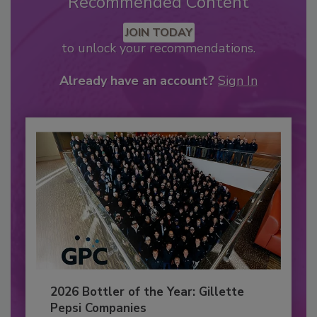
Recommended Content
JOIN TODAY
to unlock your recommendations.
Already have an account?
Sign In
2026 Bottler of the Year: Gillette
Pepsi Companies