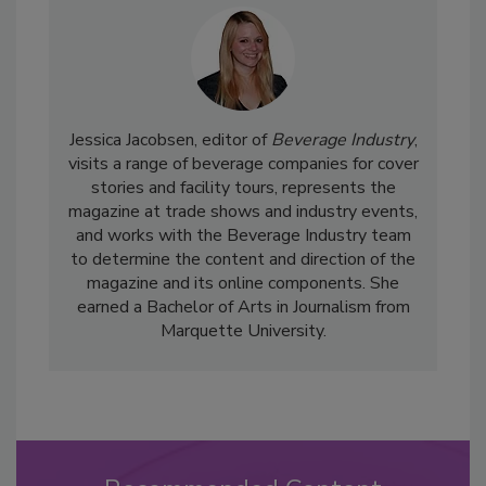
Jessica Jacobsen, editor of
Beverage Industry
,
visits a range of beverage companies for cover
stories and facility tours, represents the
magazine at trade shows and industry events,
and works with the Beverage Industry team
to determine the content and direction of the
magazine and its online components. She
earned a Bachelor of Arts in Journalism from
Marquette University.