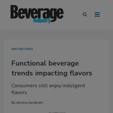
R&D FEATURES
Functional beverage
trends impacting flavors
Consumers still enjoy indulgent
flavors
By
Jessica Jacobsen