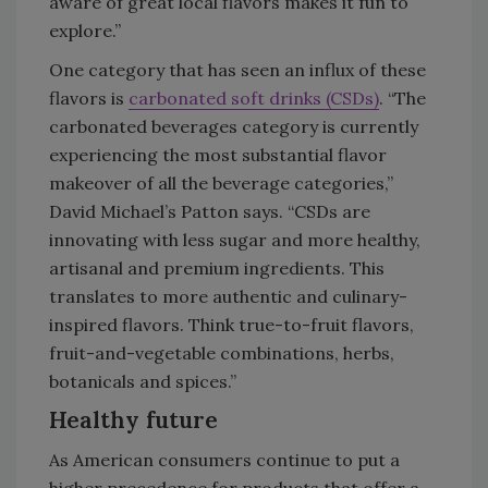
aware of great local flavors makes it fun to
explore.”
One category that has seen an influx of these
flavors is
carbonated soft drinks (CSDs)
. “The
carbonated beverages category is currently
experiencing the most substantial flavor
makeover of all the beverage categories,”
David Michael’s Patton says. “CSDs are
innovating with less sugar and more healthy,
artisanal and premium ingredients. This
translates to more authentic and culinary-
inspired flavors. Think true-to-fruit flavors,
fruit-and-vegetable combinations, herbs,
botanicals and spices.”
Healthy future
As American consumers continue to put a