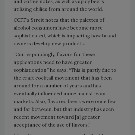
and coffee notes, as well as spicy beers
utilizing chilies from around the world.”
CCFF’s Streit notes that the palettes of
alcohol consumers have become more
sophisticated, which is impacting how brand
owners develop new products.
“Correspondingly, flavors for these
applications need to have greater
sophistication,” he says. “This is partly due to
the craft cocktail movement that has been
around for a number of years and has
eventually influenced more mainstream
markets. Also, flavored beers were once few
and far between, but that industry has seen
recent movement toward [a] greater
acceptance of the use of flavors.”