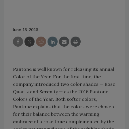
June 15, 2016
Pantone is well known for releasing its annual
Color of the Year. For the first time, the
company introduced two color shades — Rose
Quartz and Serenity — as the 2016 Pantone
Colors of the Year. Both softer colors,
Pantone explains that the colors were chosen
for their balance between the warming
embrace of a rose tone complemented by the