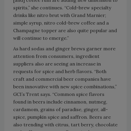
[and] coffee rum are adding new dimension to
spirits,” she continues. “Cold-brew specialty
drinks like nitro brut with Grand Marnier;
simple syrup, nitro cold-brew coffee and a
Champagne topper are also quite popular and
will continue to emerge.”
As hard sodas and ginger brews garner more
attention from consumers, ingredient
suppliers also are seeing an increase in
requests for spice and herb flavors. “Both
craft and commercial beer companies have
been innovative with new spice combinations,”
GCI’s Trent says. “Common spice flavors
found in beers include cinnamon, nutmeg,
cardamom, grains of paradise, ginger, all-
spice, pumpkin spice and saffron. Beers are
also trending with citrus, tart berry, chocolate