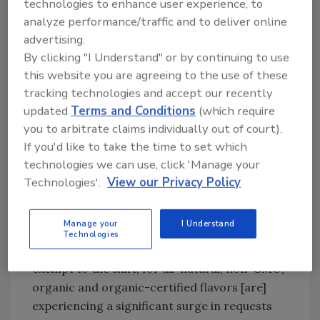
technologies to enhance user experience, to
Nina Hughes-Likins, senior marketing
analyze performance/traffic and to deliver online
manager for Wauconda, Ill.-based Synergy
advertising.
By clicking "I Understand" or by continuing to use
Flavors, also notes the importance that clean
this website you are agreeing to the use of these
label and health and wellness are playing in the
tracking technologies and accept our recently
food and beverage sectors.
updated
Terms and Conditions
(which require
“It’s unlikely any food or beverage
you to arbitrate claims individually out of court).
manufacturer can escape the omnipresent
If you'd like to take the time to set which
consumer demand for all things natural,
technologies we can use, click 'Manage your
organic, non-GMO, free-from, gluten free,
Technologies'.
View our Privacy Policy
low sugar and minimally processed,” she says.
“Due to the consumers’ appeal, manufacturers
Manage your
I Understand
are now opting to change their ingredients to
Technologies
reflect a clean label. Flavor companies are not
exempt to the shift, for all-natural, non-GMO,
organic and organic-certified flavors [are]
experiencing a significant surge in requests