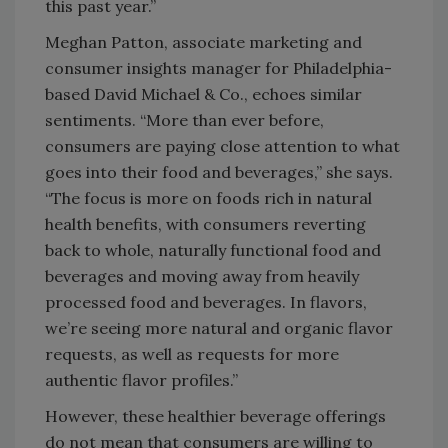
this past year.”
Meghan Patton, associate marketing and
consumer insights manager for Philadelphia-
based David Michael & Co., echoes similar
sentiments. “More than ever before,
consumers are paying close attention to what
goes into their food and beverages,” she says.
“The focus is more on foods rich in natural
health benefits, with consumers reverting
back to whole, naturally functional food and
beverages and moving away from heavily
processed food and beverages. In flavors,
we’re seeing more natural and organic flavor
requests, as well as requests for more
authentic flavor profiles.”
However, these healthier beverage offerings
do not mean that consumers are willing to