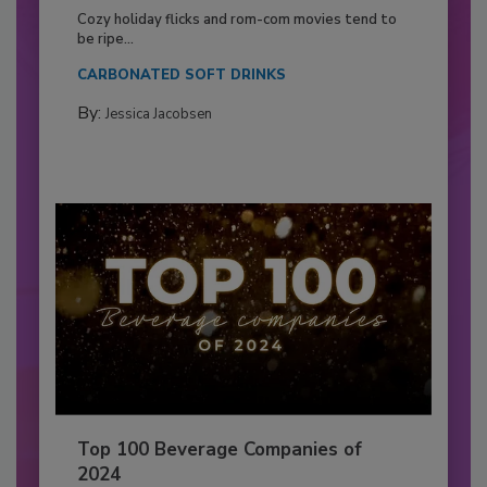
Cozy holiday flicks and rom-com movies tend to
be ripe...
CARBONATED SOFT DRINKS
By:
Jessica Jacobsen
Top 100 Beverage Companies of
2024