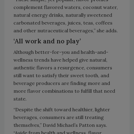
complement flavored waters, coconut water,
natural energy drinks, naturally sweetened
carbonated beverages, juices, teas, coffees
and other nutraceutical beverages,” she adds.
‘All work and no play’
Although better-for-you and health-and-
wellness trends have helped give natural,
authentic flavors a resurgence, consumers
still want to satisfy their sweet tooth, and
beverage producers are finding more and
more flavor combinations to fulfill that need
state.
“Despite the shift toward healthier, lighter
beverages, consumers are still treating
themselves,” David Michael’s Patton says.
“Aside from health and wellness, flavor