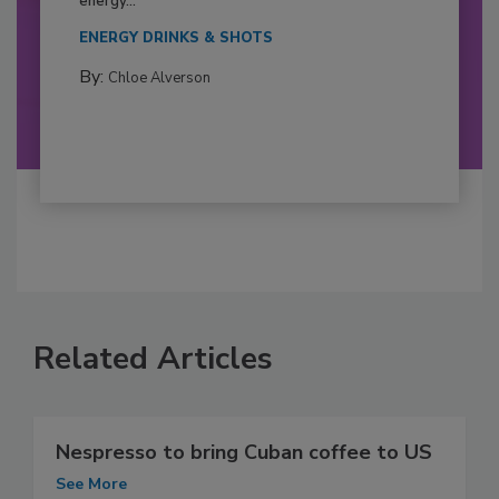
energy...
ENERGY DRINKS & SHOTS
By:
Chloe Alverson
Related Articles
Nespresso to bring Cuban coffee to US
See More