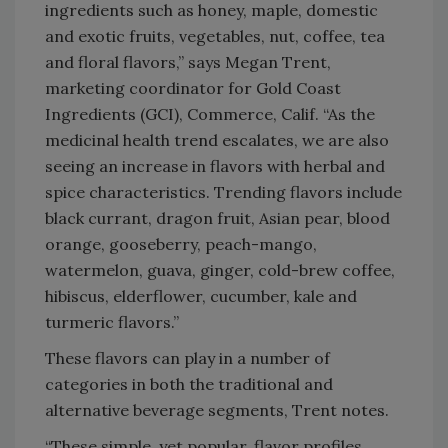
ingredients such as honey, maple, domestic
and exotic fruits, vegetables, nut, coffee, tea
and floral flavors,” says Megan Trent,
marketing coordinator for Gold Coast
Ingredients (GCI), Commerce, Calif. “As the
medicinal health trend escalates, we are also
seeing an increase in flavors with herbal and
spice characteristics. Trending flavors include
black currant, dragon fruit, Asian pear, blood
orange, gooseberry, peach-mango,
watermelon, guava, ginger, cold-brew coffee,
hibiscus, elderflower, cucumber, kale and
turmeric flavors.”
These flavors can play in a number of
categories in both the traditional and
alternative beverage segments, Trent notes.
“These simple, yet popular, flavor profiles