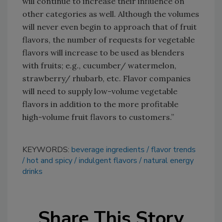
will continue to increase their influence on
other categories as well. Although the volumes
will never even begin to approach that of fruit
flavors, the number of requests for vegetable
flavors will increase to be used as blenders
with fruits; e.g., cucumber/ watermelon,
strawberry/ rhubarb, etc. Flavor companies
will need to supply low-volume vegetable
flavors in addition to the more profitable
high-volume fruit flavors to customers.”
KEYWORDS:
beverage ingredients
flavor trends
hot and spicy
indulgent flavors
natural energy
drinks
Share This Story