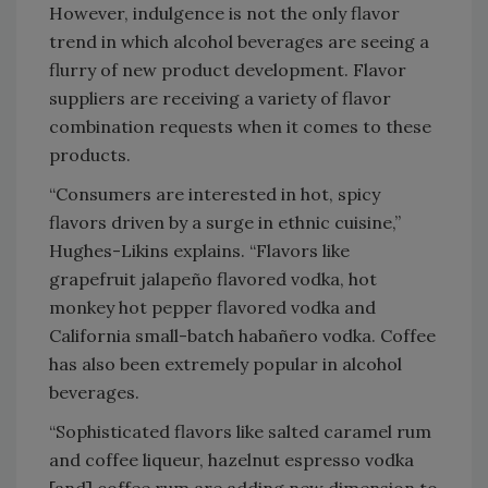
However, indulgence is not the only flavor
trend in which alcohol beverages are seeing a
flurry of new product development. Flavor
suppliers are receiving a variety of flavor
combination requests when it comes to these
products.
“Consumers are interested in hot, spicy
flavors driven by a surge in ethnic cuisine,”
Hughes-Likins explains. “Flavors like
grapefruit jalapeño flavored vodka, hot
monkey hot pepper flavored vodka and
California small-batch habañero vodka. Coffee
has also been extremely popular in alcohol
beverages.
“Sophisticated flavors like salted caramel rum
and coffee liqueur, hazelnut espresso vodka