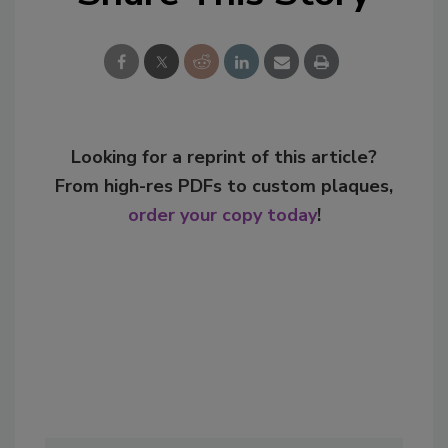
Looking for a reprint of this article?
From high-res PDFs to custom plaques,
order your copy today
!