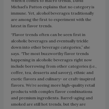
When it comes to macro trends, David
Michael’s Patton explains that no category is
immune. Yet, alcohol beverages traditionally
are among the first to experiment with the
latest in flavor trends.
“Flavor trends often can be seen first in
alcoholic beverages and eventually trickle
down into other beverage categories,” she
says. “The most buzzworthy flavor trends
happening in alcoholic beverages right now
include borrowing from other categories (i.e.,
coffee, tea, desserts and savory), ethnic and
exotic flavors and culinary- or craft-inspired
flavors. We’re seeing more high-quality retail
products with complex flavor combinations
and premium ingredients. Barrel-aging and
smoked are still hot trends, but they are