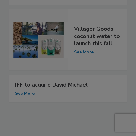
Villager Goods
coconut water to
launch this fall
See More
IFF to acquire David Michael
See More