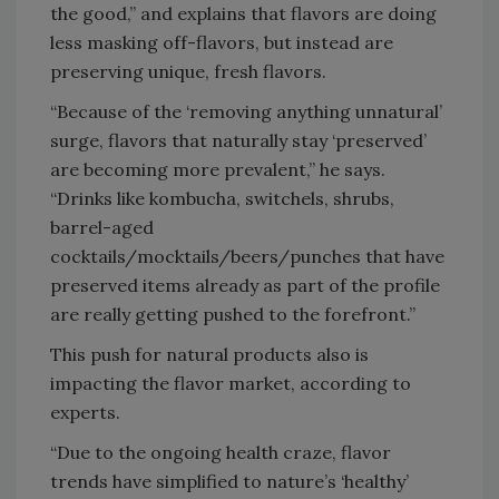
the good,” and explains that flavors are doing
less masking off-flavors, but instead are
preserving unique, fresh flavors.
“Because of the ‘removing anything unnatural’
surge, flavors that naturally stay ‘preserved’
are becoming more prevalent,” he says.
“Drinks like kombucha, switchels, shrubs,
barrel-aged
cocktails/mocktails/beers/punches that have
preserved items already as part of the profile
are really getting pushed to the forefront.”
This push for natural products also is
impacting the flavor market, according to
experts.
“Due to the ongoing health craze, flavor
trends have simplified to nature’s ‘healthy’