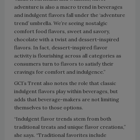
adventure is also a macro trend in beverages
and indulgent flavors fall under the ‘adventure
trend’ umbrella. We’re seeing nostalgic
comfort food flavors, sweet and savory,
chocolate with a twist and dessert-inspired
flavors. In fact, dessert-inspired flavor
activity is flourishing across all categories as
consumers turn to flavors to satisfy their
cravings for comfort and indulgence.”
GCI’s Trent also notes the role that classic
indulgent flavors play within beverages, but
adds that beverage-makers are not limiting
themselves to those options.
“Indulgent flavor trends stem from both
traditional treats and unique flavor creations,”
she says. “Traditional favorites include