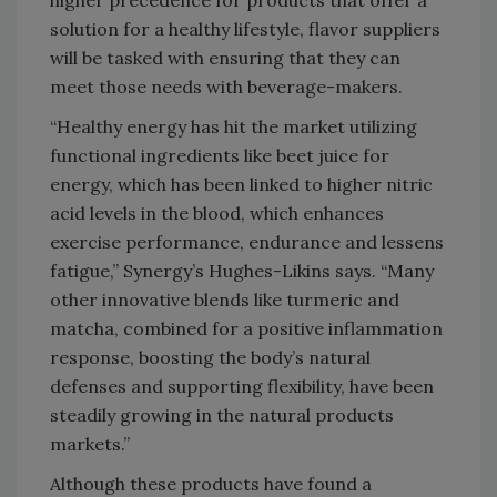
higher precedence for products that offer a
solution for a healthy lifestyle, flavor suppliers
will be tasked with ensuring that they can
meet those needs with beverage-makers.
“Healthy energy has hit the market utilizing
functional ingredients like beet juice for
energy, which has been linked to higher nitric
acid levels in the blood, which enhances
exercise performance, endurance and lessens
fatigue,” Synergy’s Hughes-Likins says. “Many
other innovative blends like turmeric and
matcha, combined for a positive inflammation
response, boosting the body’s natural
defenses and supporting flexibility, have been
steadily growing in the natural products
markets.”
Although these products have found a