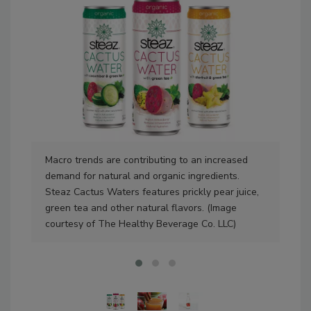
Macro trends are contributing to an increased
Fla
demand for natural and organic ingredients.
see
Steaz Cactus Waters features prickly pear juice,
exp
green tea and other natural flavors. (Image
courtesy of The Healthy Beverage Co. LLC)