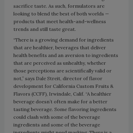
sacrifice taste. As such, formulators are
looking to blend the best of both worlds —
products that meet health-and-wellness
trends and still taste great.
“There is a growing demand for ingredients
that are healthier, beverages that deliver
health benefits and an aversion to ingredients
that are perceived as unhealthy, whether
those perceptions are scientifically valid or
not,” says Dale Streit, director of flavor
development for California Custom Fruits &
Flavors (CCFF), Irwindale, Calif. “A healthier
beverage doesn’t often make for a better
tasting beverage. Some flavoring ingredients
could clash with some of the beverage
ingredients and some of the beverage
ingredients might need masking. There is a