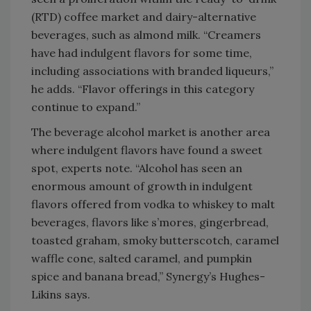
(RTD) coffee market and dairy-alternative
beverages, such as almond milk. “Creamers
have had indulgent flavors for some time,
including associations with branded liqueurs,”
he adds. “Flavor offerings in this category
continue to expand.”
The beverage alcohol market is another area
where indulgent flavors have found a sweet
spot, experts note. “Alcohol has seen an
enormous amount of growth in indulgent
flavors offered from vodka to whiskey to malt
beverages, flavors like s’mores, gingerbread,
toasted graham, smoky butterscotch, caramel
waffle cone, salted caramel, and pumpkin
spice and banana bread,” Synergy’s Hughes-
Likins says.