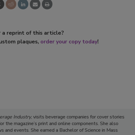
 a reprint of this article?
custom plaques,
order your copy today
!
erage Industry
, visits beverage companies for cover stories
s for the magazine’s print and online components. She also
s and events. She earned a Bachelor of Science in Mass