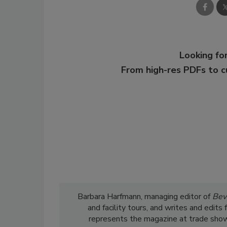
Looking for
From high-res PDFs to 
Barbara Harfmann, managing editor of
Bev
and facility tours, and writes and edit
represents the magazine at trade show