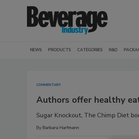
NEWS
PRODUCTS
CATEGORIES
R&D
PACKA
COMMENTARY
Authors offer healthy eat
Sugar Knockout, The Chimp Diet boo
By
Barbara Harfmann