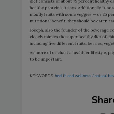
diet consists of about 75 percent healthy 
healthy proteins, it says. Additionally, it 
mostly fruits with some veggies — or 25 per
nutritional benefit, they should be eaten ra
Joseph, also the founder of the beverage 
closely mimics the super healthy diet of ch
including five different fruits, berries, veg
As more of us chart a healthier lifestyle, p
to be important.
KEYWORDS:
health and wellness
natural be
Shar