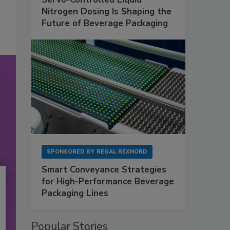
Nitrogen Dosing Is Shaping the
Future of Beverage Packaging
SPONSORED BY
REGAL REXNORD
Smart Conveyance Strategies
for High-Performance Beverage
Packaging Lines
Popular Stories