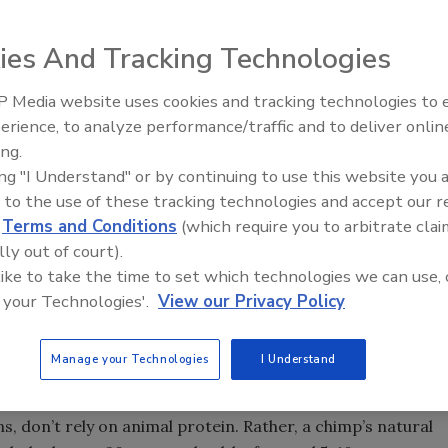
ies And Tracking Technologies
 Media website uses cookies and tracking technologies to
a “no excuses” mantra in my quest to shed some weight and
erience, to analyze performance/traffic and to deliver onlin
stead of chips, drinking more water and resuming my
ing.
 the “D” word, as in “diet,” I tell him it’s not about diet
ing "I Understand" or by continuing to use this website you 
ng a healthier overall lifestyle.
 to the use of these tracking technologies and accept our 
e further piqued my interest in this topic. The first, “The
d
Terms and Conditions
(which require you to arbitrate clai
 best-selling author Cherie Calbom, who shares her
lly out of court).
 like to take the time to set which technologies we can use, 
 transition into a low-sugar-impact diet.
 your Technologies'.
View our Privacy Policy
s and provides recipes for healthy juices and smoothies.
ing it out completely may sound scary, but don’t worry,”
Manage your Technologies
I Understand
lenty of options for sweets that are healthier.”
e Chimp Diet.” Authored by Scott Joseph, the book notes
, don’t rely on animal protein. Rather, a chimp’s natural