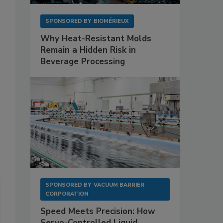
SPONSORED BY
BIOMÉRIEUX
Why Heat-Resistant Molds
Remain a Hidden Risk in
Beverage Processing
SPONSORED BY
VACUUM BARRIER
CORPORATION
Speed Meets Precision: How
Servo-Controlled Liquid