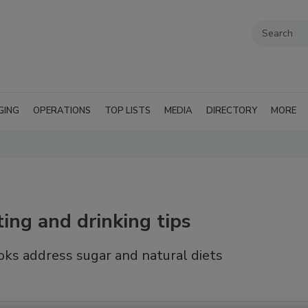
GING
OPERATIONS
TOP LISTS
MEDIA
DIRECTORY
MORE
ing and drinking tips
ks address sugar and natural diets