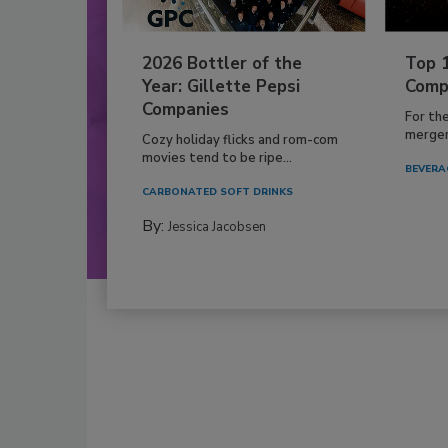
2026 Bottler of the
Top 
Year: Gillette Pepsi
Comp
Companies
For th
mergers
Cozy holiday flicks and rom-com
movies tend to be ripe...
BEVERA
CARBONATED SOFT DRINKS
By:
Jessica Jacobsen