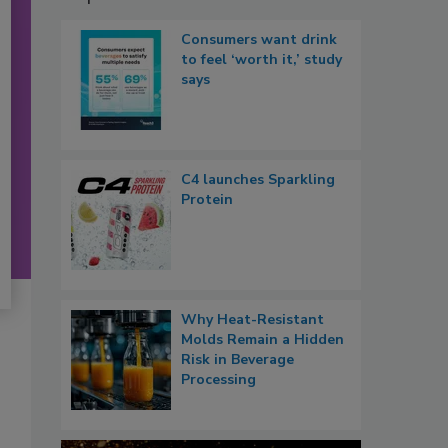
Consumers want drink
to feel ‘worth it,’ study
says
C4 launches Sparkling
Protein
Why Heat-Resistant
Molds Remain a Hidden
Risk in Beverage
Processing