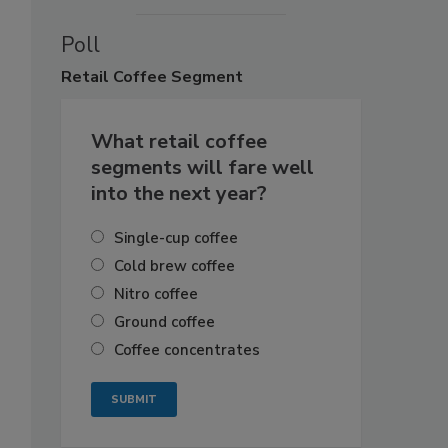
Poll
Retail
Coffee Segment
What retail coffee
segments will fare well
into the next year?
Single-cup coffee
Cold brew coffee
Nitro coffee
Ground coffee
Coffee concentrates