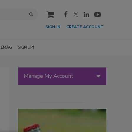
cart
SIGN IN
CREATE ACCOUNT
EMAG
SIGN UP!
Manage My Account