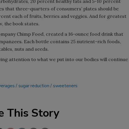
carbohydrates, 20 percent healthy fats and 5-10 percent
notes that three-quarters of consumers’ plates should be
Smirnoff invites consumers to j
cent each of fruits, berries and veggies. And for greatest
the party
w, the book states.
company Chimp Food, created a 16-ounce food drink that
impanzees. Each bottle contains 25 nutrient-rich foods,
etables, nuts and seeds.
aying attention to what we put into our bodies will continue
verages
sugar reduction
sweeteners
e This Story