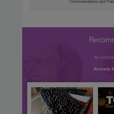
Communications and Public
Recom
to unloc
Already 