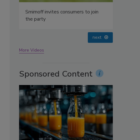
oin
prev
next
More Videos
Sponsored Content