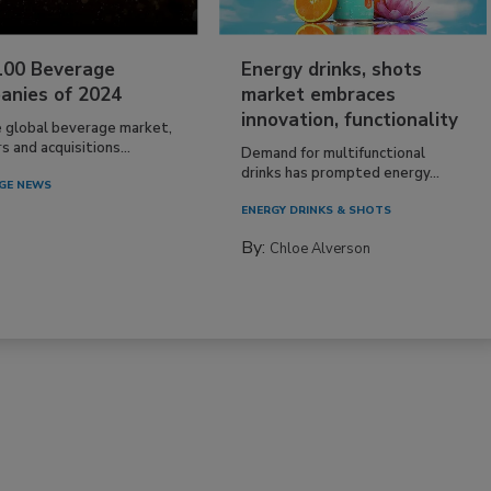
100 Beverage
Energy drinks, shots
anies of 2024
market embraces
innovation, functionality
e global beverage market,
 and acquisitions...
Demand for multifunctional
drinks has prompted energy...
GE NEWS
ENERGY DRINKS & SHOTS
By:
Chloe Alverson