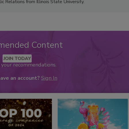
 Relations from Illinois State University.
mended Content
JOIN TODAY
k your recommendations.
have an account?
Sign In