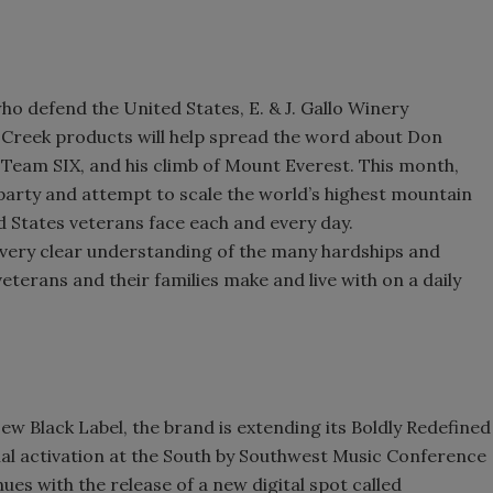
ho defend the United States, E. & J. Gallo Winery
 Creek products will help spread the word about Don
Team SIX, and his climb of Mount Everest. This month,
party and attempt to scale the world’s highest mountain
d States veterans face each and every day.
 a very clear understanding of the many hardships and
veterans and their families make and live with on a daily
w Black Label, the brand is extending its Boldly Redefined
ial activation at the South by Southwest Music Conference
es with the release of a new digital spot called