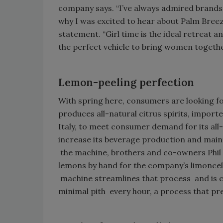
company says. “I’ve always admired brands
why I was excited to hear about Palm Breeze’s
statement. “Girl time is the ideal retreat 
the perfect vehicle to bring women togethe
Lemon-peeling perfection
With spring here, consumers are looking for
produces all-natural citrus spirits, impo
Italy, to meet consumer demand for its all
increase its beverage production and maintai
the machine, brothers and co-owners Phil 
lemons by hand for the company’s limoncel
machine streamlines that process and is c
minimal pith every hour, a process that pre