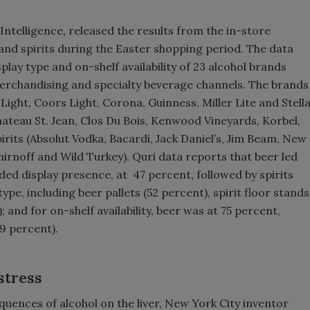
ntelligence, released the results from the in-store
nd spirits during the Easter shopping period. The data
splay type and on-shelf availability of 23 alcohol brands
merchandising and specialty beverage channels. The brands
ight, Coors Light, Corona, Guinness, Miller Lite and Stell
Chateau St. Jean, Clos Du Bois, Kenwood Vineyards, Korbel,
its (Absolut Vodka, Bacardi, Jack Daniel’s, Jim Beam, New
rnoff and Wild Turkey). Quri data reports that beer led
uded display presence, at 47 percent, followed by spirits
ype, including beer pallets (52 percent), spirit floor stands
and for on-shelf availability, beer was at 75 percent,
49 percent).
 stress
ences of alcohol on the liver, New York City inventor