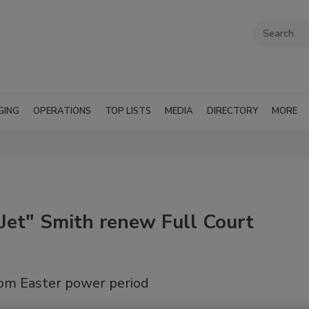
GING
OPERATIONS
TOP LISTS
MEDIA
DIRECTORY
MORE
Jet" Smith renew Full Court
rom Easter power period