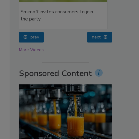
oin
Gallo Liberty Creek wine
prev
next
More Videos
Sponsored Content