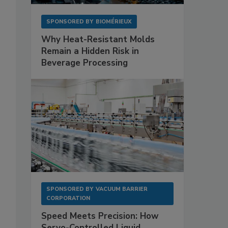
SPONSORED BY
BIOMÉRIEUX
Why Heat-Resistant Molds
Remain a Hidden Risk in
Beverage Processing
SPONSORED BY
VACUUM BARRIER
CORPORATION
Speed Meets Precision: How
Servo-Controlled Liquid