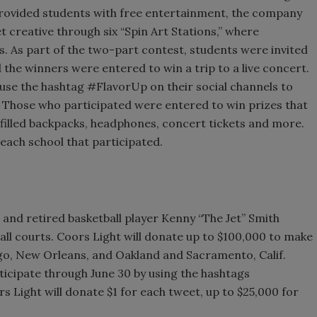
rovided students with free entertainment, the company
 creative through six “Spin Art Stations,” where
s. As part of the two-part contest, students were invited
the winners were entered to win a trip to a live concert.
use the hashtag #FlavorUp on their social channels to
. Those who participated were entered to win prizes that
filled backpacks, headphones, concert tickets and more.
each school that participated.
 and retired basketball player Kenny “The Jet” Smith
ll courts. Coors Light will donate up to $100,000 to make
go, New Orleans, and Oakland and Sacramento, Calif.
ticipate through June 30 by using the hashtags
Light will donate $1 for each tweet, up to $25,000 for