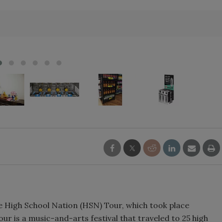
Smirnoff invites consumers to j
the party
he High School Nation (HSN) Tour, which took place
r is a music-and-arts festival that traveled to 25 high