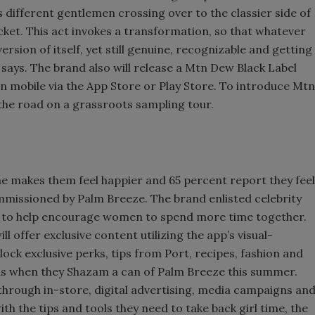
 different gentlemen crossing over to the classier side of
cket. This act invokes a transformation, so that whatever
rsion of itself, yet still genuine, recognizable and getting
 says. The brand also will release a Mtn Dew Black Label
 on mobile via the App Store or Play Store. To introduce Mtn
 the road on a grassroots sampling tour.
e makes them feel happier and 65 percent report they feel
mmissioned by Palm Breeze. The brand enlisted celebrity
t to help encourage women to spend more time together.
 offer exclusive content utilizing the app’s visual-
ck exclusive perks, tips from Port, recipes, fashion and
as when they Shazam a can of Palm Breeze this summer.
hrough in-store, digital advertising, media campaigns an
 the tips and tools they need to take back girl time, the