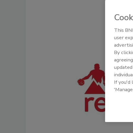
Cook
This BNP
user exp
advertis
By click
agreeing
update
individua
If you'd
'Manage