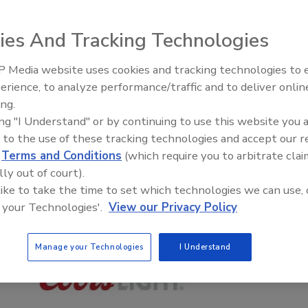
ies And Tracking Technologies
 Media website uses cookies and tracking technologies to
erience, to analyze performance/traffic and to deliver onlin
ing.
ing "I Understand" or by continuing to use this website you 
 to the use of these tracking technologies and accept our 
d
Terms and Conditions
(which require you to arbitrate clai
lly out of court).
 like to take the time to set which technologies we can use, 
 your Technologies'.
View our Privacy Policy
Manage your Technologies
I Understand