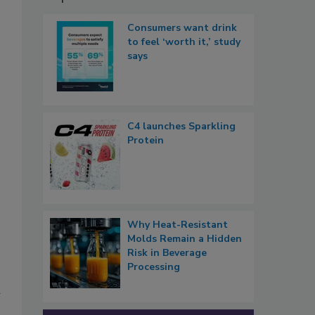
Consumers want drink
to feel ‘worth it,’ study
says
C4 launches Sparkling
Protein
Why Heat-Resistant
Molds Remain a Hidden
Risk in Beverage
Processing
d