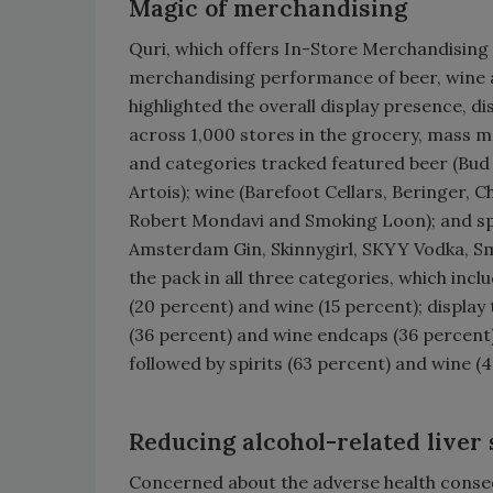
Magic of merchandising
Quri, which offers In-Store Merchandising I
merchandising performance of beer, wine a
highlighted the overall display presence, di
across 1,000 stores in the grocery, mass 
and categories tracked featured beer (Bud L
Artois); wine (Barefoot Cellars, Beringer, 
Robert Mondavi and Smoking Loon); and spir
Amsterdam Gin, Skinnygirl, SKYY Vodka, Smi
the pack in all three categories, which incl
(20 percent) and wine (15 percent); display t
(36 percent) and wine endcaps (36 percent); 
followed by spirits (63 percent) and wine (
Reducing alcohol-related liver
Concerned about the adverse health consequ