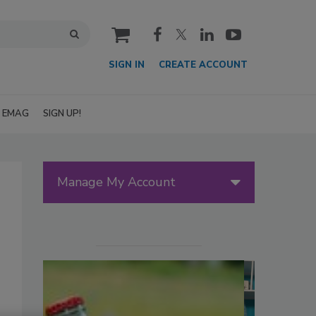
cart
SIGN IN
CREATE ACCOUNT
EMAG
SIGN UP!
Manage My Account