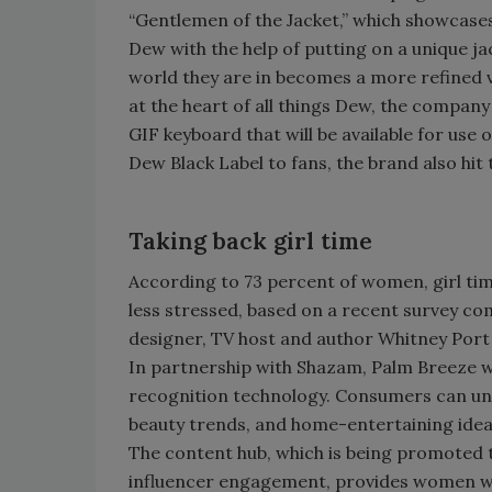
“Gentlemen of the Jacket,” which showcases
Dew with the help of putting on a unique ja
world they are in becomes a more refined ve
at the heart of all things Dew, the company
GIF keyboard that will be available for use
Dew Black Label to fans, the brand also hit
Taking back girl time
According to 73 percent of women, girl tim
less stressed, based on a recent survey co
designer, TV host and author Whitney Por
In partnership with Shazam, Palm Breeze will
recognition technology. Consumers can unlo
beauty trends, and home-entertaining ide
The content hub, which is being promoted t
influencer engagement, provides women with