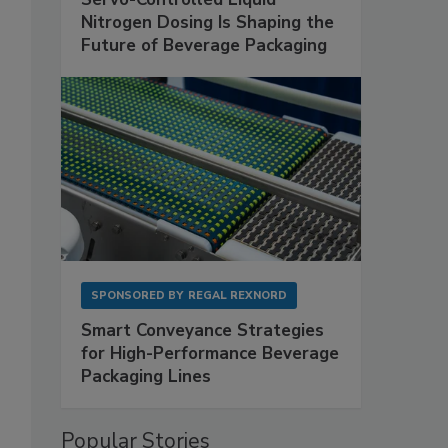
Nitrogen Dosing Is Shaping the
Future of Beverage Packaging
SPONSORED BY
REGAL REXNORD
Smart Conveyance Strategies
for High-Performance Beverage
Packaging Lines
Popular Stories