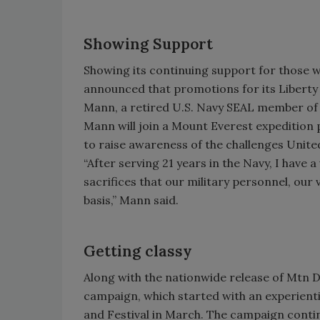
Showing Support
Showing its continuing support for those w
announced that promotions for its Liberty
Mann, a retired U.S. Navy SEAL member of 
Mann will join a Mount Everest expedition 
to raise awareness of the challenges Unite
“After serving 21 years in the Navy, I have
sacrifices that our military personnel, our 
basis,” Mann said.
Getting classy
Along with the nationwide release of Mtn De
campaign, which started with an experient
and Festival in March. The campaign continu