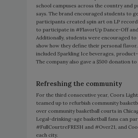
school campuses across the country and p
says. The brand encouraged students to get
participants created spin art on LP record
to participate in #FlavorUp Dance-Off and 
Additionally, students were encouraged to 
show how they define their personal flavor
included Sparkling Ice beverages, product-
The company also gave a $500 donation to 
Refreshing the community
For the third consecutive year, Coors Light
teamed up to refurbish community basketba
over community basketball courts in Chica
Legal-drinking-age basketball fans can par
#FullCourtreFRESH and #Over21, and Coors 
each city.