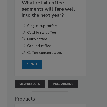
What retail coffee
segments will fare well
into the next year?
Single-cup coffee
Cold brew coffee
a
Nitro coffee
Ground coffee
Coffee concentrates
VIEW RESULTS
POLL ARCHIVE
Products