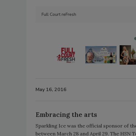
Full Court reFresh
May 16, 2016
Embracing the arts
Sparkling Ice was the official sponsor of t
between March 28 and April 29. The HSN Tou