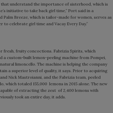
 that understand the importance of sisterhood, which is
 initiative to take back girl time,” Port said in a
and Palm Breeze, which is tailor-made for women, serves as
r to celebrate girl time and Vacay Every Day.”
 fresh, fruity concoctions. Fabrizia Spirits, which
rted a custom-built lemon-peeling machine from Pompei,
-natural limoncello. The machine is helping the company
n a superior level of quality, it says. Prior to acquiring
and Nick Mastroianni, and the Fabrizia team, peeled
lo, which totaled 155,000 lemons in 2015 alone. The new
apable of extracting the zest of 2,400 lemons with
viously took an entire day, it adds.