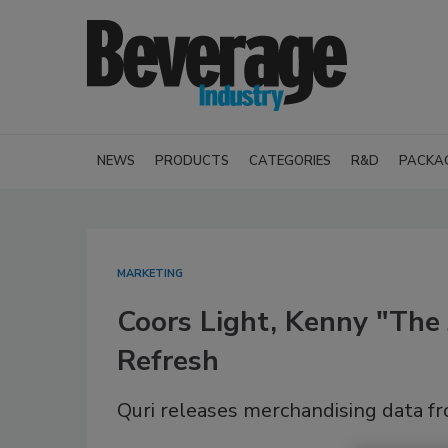
NEWS
PRODUCTS
CATEGORIES
R&D
PACKA
MARKETING
Coors Light, Kenny "The 
Refresh
Quri releases merchandising data f