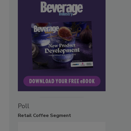
Poll
Retail
Coffee Segment