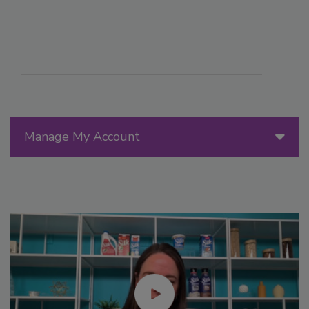
Manage My Account