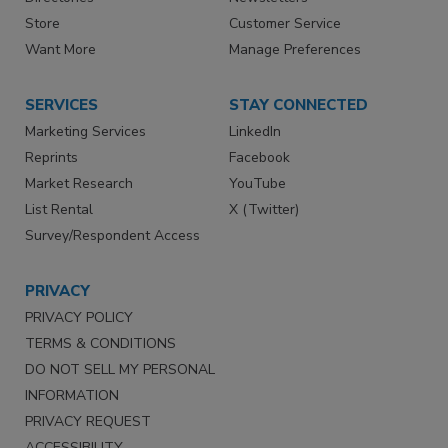
Store
Customer Service
Want More
Manage Preferences
SERVICES
STAY CONNECTED
Marketing Services
LinkedIn
Reprints
Facebook
Market Research
YouTube
List Rental
X (Twitter)
Survey/Respondent Access
PRIVACY
PRIVACY POLICY
TERMS & CONDITIONS
DO NOT SELL MY PERSONAL
INFORMATION
PRIVACY REQUEST
ACCESSIBILITY