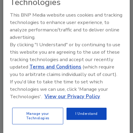
Technologies
order your copy today
!
This BNP Media website uses cookies and tracking
technologies to enhance user experience, to
analyze performance/traffic and to deliver online
advertising.
By clicking "I Understand" or by continuing to use
this website you are agreeing to the use of these
tracking technologies and accept our recently
updated
Terms and Conditions
(which require
you to arbitrate claims individually out of court).
If you'd like to take the time to set which
technologies we can use, click 'Manage your
Technologies'.
View our Privacy Policy
Manage your
I Understand
Jessica Jacobsen, editor of
Beverage Industry
,
Technologies
visits a range of beverage companies for cover
stories and facility tours, represents the