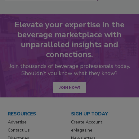
Elevate your expertise in the
beverage marketplace with
unparalleled insights and
connections.
Join thousands of beverage professionals today.
Shouldn’t you know what they know?
JOIN NOW!
RESOURCES
SIGN UP TODAY
Advertise
Create Account
Contact Us
eMagazine
Directories
Newsletters