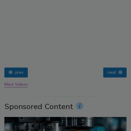
prev
next
More Videos
Sponsored Content