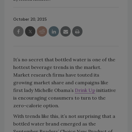
October 20, 2015
It’s no secret that bottled water is one of the
hottest beverage trends in the market.
Market research firms have touted its
growing market share and campaigns like
first lady Michelle Obama’s
Drink Up
initiative
is encouraging consumers to turn to the
zero-calorie option.
With trends like this, it’s not surprising that a
bottled water brand emerged as the
September Readers’ Choice New Product of