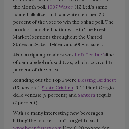
the Month poll.
1907 Water
, NZ Ltd.’s same-
named alkalized artisan water, earned 23
percent of the vote to win the online poll. The
product launched nationwide in The Fresh
Market locations throughout the United
States in 2-liter, 1-liter and 500-ml sizes.
Also intriguing readers was
Loft Tea Inc.’s
line
of cannabidiol infused teas, which received 17
percent of the votes.
Rounding out the Top 5 were
Blessing Birdnest
(16 percent),
Santa Cristina
2014 Pinot Gregio
delle Venezie (8 percent) and
Santera
tequila
(7 percent).
With so many interesting new beverages
hitting the market, don’t forget to visit
www.bevindustry.com
Nov. 6-20 to vote for