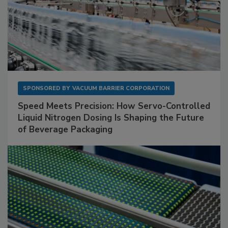
SPONSORED BY
VACUUM BARRIER CORPORATION
Speed Meets Precision: How Servo-Controlled
Liquid Nitrogen Dosing Is Shaping the Future
of Beverage Packaging