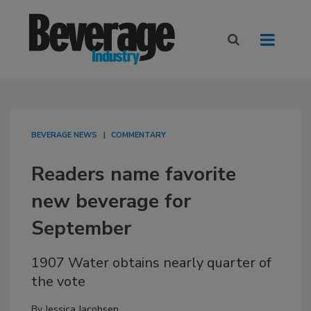
BEVERAGE NEWS
COMMENTARY
Readers name favorite
new beverage for
September
1907 Water obtains nearly quarter of
the vote
By
Jessica Jacobsen