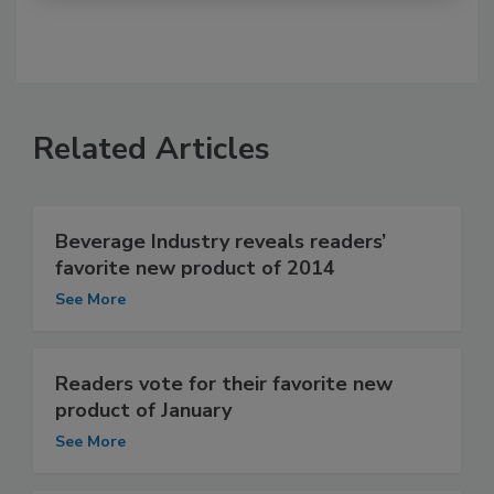
Related Articles
Beverage Industry reveals readers’
favorite new product of 2014
See More
Readers vote for their favorite new
product of January
See More