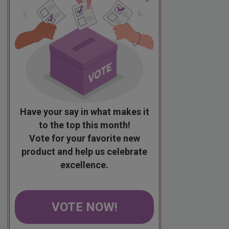
Have your say in what makes it
to the top this month!
Vote for your favorite new
product and help us celebrate
excellence.
VOTE NOW!