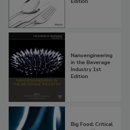
Edition
Nanoengineering
in the Beverage
Industry 1st
Edition
Big Food: Critical