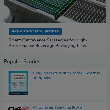
SPONSORED BY
REGAL REXNORD
Smart Conveyance Strategies for High-
Performance Beverage Packaging Lines
Popular Stories
Consumers want drink to feel ‘worth it,’
study says
C4 launches Sparkling Protein