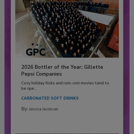
2026 Bottler of the Year: Gillette
Pepsi Companies
Cozy holiday flicks and rom-com movies tend to
be ripe...
CARBONATED SOFT DRINKS
By:
Jessica Jacobsen