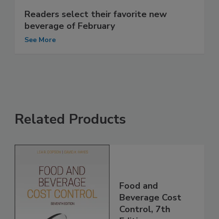
Readers select their favorite new
beverage of February
See More
Related Products
Food and
Beverage Cost
Control, 7th