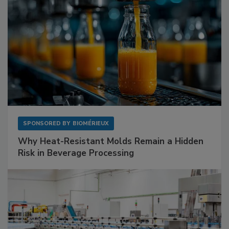
SPONSORED BY
BIOMÉRIEUX
Why Heat-Resistant Molds Remain a Hidden
Risk in Beverage Processing