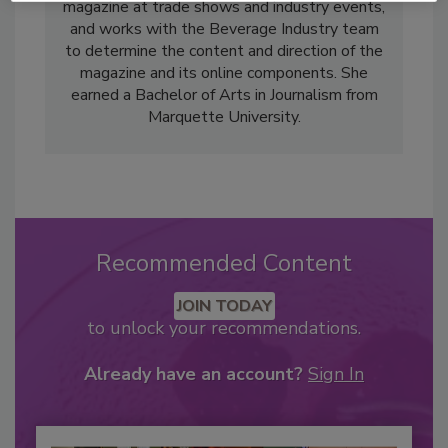
magazine at trade shows and industry events,
and works with the Beverage Industry team
to determine the content and direction of the
magazine and its online components. She
earned a Bachelor of Arts in Journalism from
Marquette University.
Recommended Content
JOIN TODAY
to unlock your recommendations.
Already have an account?
Sign In