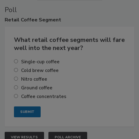
Poll
Retail
Coffee Segment
What retail coffee segments will fare
well into the next year?
Single-cup coffee
Cold brew coffee
Nitro coffee
Ground coffee
Coffee concentrates
VIEW RESULTS
POLL ARCHIVE