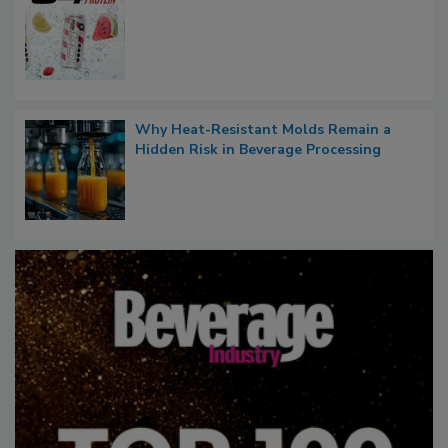
Why Heat-Resistant Molds Remain a
Hidden Risk in Beverage Processing