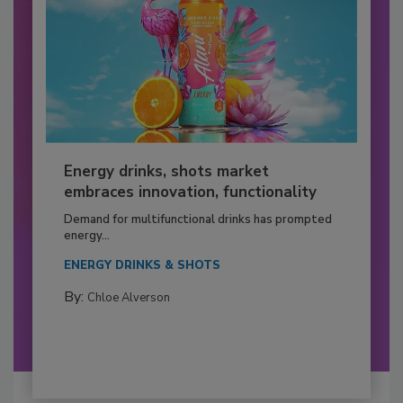
Energy drinks, shots market
embraces innovation, functionality
Demand for multifunctional drinks has prompted
energy...
ENERGY DRINKS & SHOTS
By:
Chloe Alverson