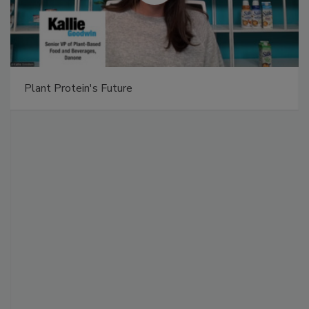
Plant Protein's Future