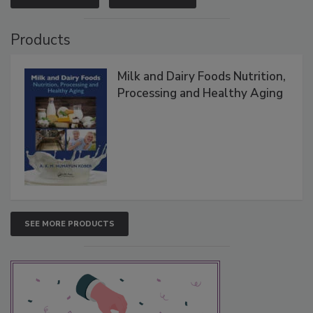
Products
Milk and Dairy Foods Nutrition,
Processing and Healthy Aging
SEE MORE PRODUCTS