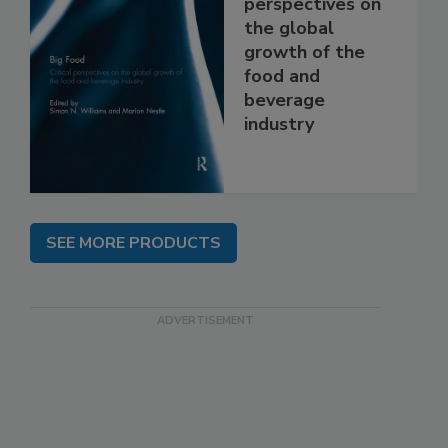
perspectives on
the global
growth of the
food and
beverage
industry
SEE MORE PRODUCTS