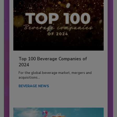
Top 100 Beverage Companies of
2024
For the global beverage market, mergers and
acquisitions...
BEVERAGE NEWS