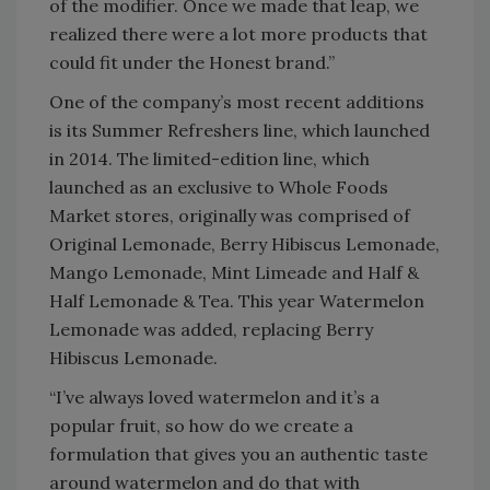
of the modifier. Once we made that leap, we
realized there were a lot more products that
could fit under the Honest brand.”
One of the company’s most recent additions
is its Summer Refreshers line, which launched
in 2014. The limited-edition line, which
launched as an exclusive to Whole Foods
Market stores, originally was comprised of
Original Lemonade, Berry Hibiscus Lemonade,
Mango Lemonade, Mint Limeade and Half &
Half Lemonade & Tea. This year Watermelon
Lemonade was added, replacing Berry
Hibiscus Lemonade.
“I’ve always loved watermelon and it’s a
popular fruit, so how do we create a
formulation that gives you an authentic taste
around watermelon and do that with