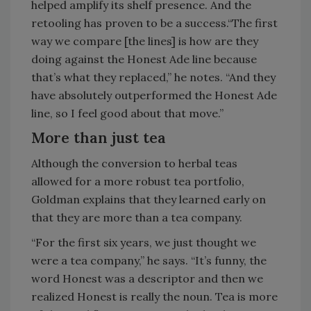
helped amplify its shelf presence. And the
retooling has proven to be a success.“The first
way we compare [the lines] is how are they
doing against the Honest Ade line because
that’s what they replaced,” he notes. “And they
have absolutely outperformed the Honest Ade
line, so I feel good about that move.”
More than just tea
Although the conversion to herbal teas
allowed for a more robust tea portfolio,
Goldman explains that they learned early on
that they are more than a tea company.
“For the first six years, we just thought we
were a tea company,” he says. “It’s funny, the
word Honest was a descriptor and then we
realized Honest is really the noun. Tea is more