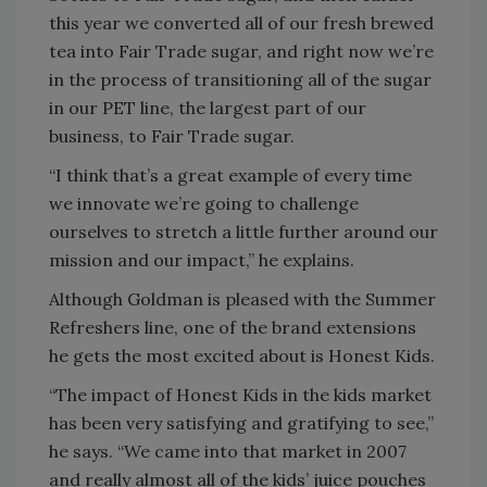
this year we converted all of our fresh brewed
tea into Fair Trade sugar, and right now we’re
in the process of transitioning all of the sugar
in our PET line, the largest part of our
business, to Fair Trade sugar.
“I think that’s a great example of every time
we innovate we’re going to challenge
ourselves to stretch a little further around our
mission and our impact,” he explains.
Although Goldman is pleased with the Summer
Refreshers line, one of the brand extensions
he gets the most excited about is Honest Kids.
“The impact of Honest Kids in the kids market
has been very satisfying and gratifying to see,”
he says. “We came into that market in 2007
and really almost all of the kids’ juice pouches