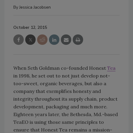
By
Jessica Jacobsen
October 12, 2015
When Seth Goldman co-founded Honest
Tea
in 1998, he set out to not just develop not-
too-sweet, organic beverages, but also a
company that exemplifies honesty and
integrity throughout its supply chain, product
development, packaging and much more.
Eighteen years later, the Bethesda, Md.-based
TeaEO is using those same principles to
ensure that Honest Tea remains a mission-