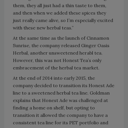
them, they all just had a thin taste to them,
and then when we added these spices they
just really came alive, so I’m especially excited
with these new herbal teas.”
At the same time as the launch of Cinnamon
Sunrise, the company released Ginger Oasis
Herbal, another unsweetened herabl tea.
However, this was not Honest Tea’s only
embracement of the herbal tea market.
At the end of 2014 into early 2015, the
company decided to transition its Honest Ade
line to a sweetened herbal tea line. Goldman
explains that Honest Ade was challenged at
finding a home on shelf, but opting to
transition it allowed the company to have a
consistent tea line for its PET portfolio and