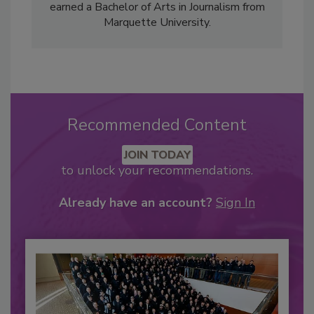
earned a Bachelor of Arts in Journalism from
Marquette University.
Recommended Content
JOIN TODAY
to unlock your recommendations.
Already have an account?
Sign In