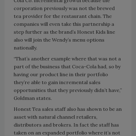
Cola Co. incremental growth because the
corporation previously was not the brewed
tea provider for the restaurant chain. The
companies will even take this partnership a
step further as the brand’s Honest Kids line
also will join the Wendy’s menu options
nationally.
“That’s another example where that was not a
part of the business that Coca-Cola had, so by
having our product line in their portfolio
they’re able to gain incremental sales
opportunities that they previously didn’t have,”
Goldman states.
Honest Tea sales staff also has shown to be an
asset with natural channel retailers,
distributors and brokers. In fact the staff has
taken on an expanded portfolio where it’s not