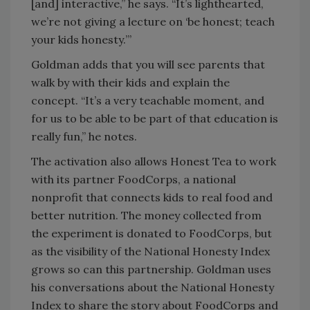
[and] interactive,” he says. “It’s lighthearted,
we’re not giving a lecture on ‘be honest; teach
your kids honesty.’”
Goldman adds that you will see parents that
walk by with their kids and explain the
concept. “It’s a very teachable moment, and
for us to be able to be part of that education is
really fun,” he notes.
The activation also allows Honest Tea to work
with its partner FoodCorps, a national
nonprofit that connects kids to real food and
better nutrition. The money collected from
the experiment is donated to FoodCorps, but
as the visibility of the National Honesty Index
grows so can this partnership. Goldman uses
his conversations about the National Honesty
Index to share the story about FoodCorps and