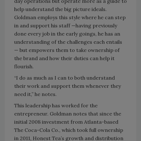
day operations but operate more as a guide to
help understand the big picture ideals.
Goldman employs this style where he can step
in and support his staff —having previously
done every job in the early goings, he has an
understanding of the challenges each entails
— but empowers them to take ownership of
the brand and how their duties can help it
flourish.
“I do as much as I can to both understand
their work and support them whenever they
need it,” he notes.
This leadership has worked for the
entrepreneur. Goldman notes that since the
initial 2008 investment from Atlanta-based
The Coca-Cola Co., which took full ownership
in 2011, Honest Tea’s growth and distribution