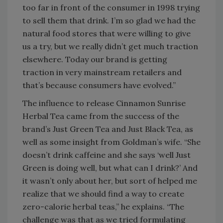
too far in front of the consumer in 1998 trying
to sell them that drink. I’m so glad we had the
natural food stores that were willing to give
us a try, but we really didn’t get much traction
elsewhere. Today our brand is getting
traction in very mainstream retailers and
that’s because consumers have evolved.”
The influence to release Cinnamon Sunrise
Herbal Tea came from the success of the
brand’s Just Green Tea and Just Black Tea, as
well as some insight from Goldman’s wife. “She
doesn’t drink caffeine and she says ‘well Just
Green is doing well, but what can I drink?’ And
it wasn’t only about her, but sort of helped me
realize that we should find a way to create
zero-calorie herbal teas,” he explains. “The
challenge was that as we tried formulating