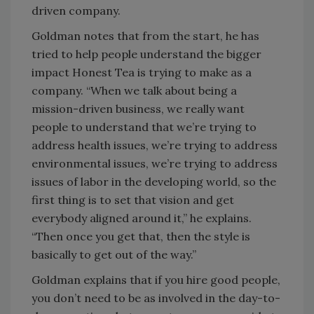
driven company.
Goldman notes that from the start, he has
tried to help people understand the bigger
impact Honest Tea is trying to make as a
company. “When we talk about being a
mission-driven business, we really want
people to understand that we’re trying to
address health issues, we’re trying to address
environmental issues, we’re trying to address
issues of labor in the developing world, so the
first thing is to set that vision and get
everybody aligned around it,” he explains.
“Then once you get that, then the style is
basically to get out of the way.”
Goldman explains that if you hire good people,
you don’t need to be as involved in the day-to-