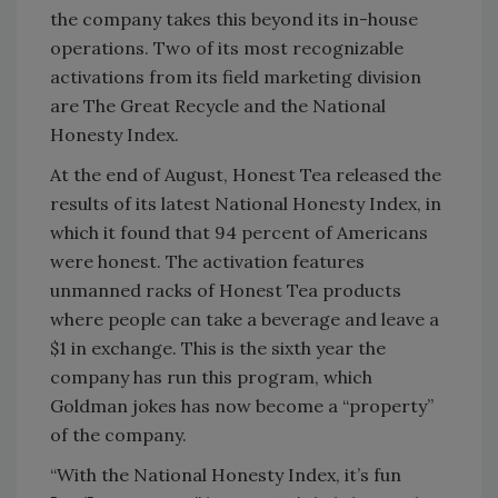
the company takes this beyond its in-house
operations. Two of its most recognizable
activations from its field marketing division
are The Great Recycle and the National
Honesty Index.
At the end of August, Honest Tea released the
results of its latest National Honesty Index, in
which it found that 94 percent of Americans
were honest. The activation features
unmanned racks of Honest Tea products
where people can take a beverage and leave a
$1 in exchange. This is the sixth year the
company has run this program, which
Goldman jokes has now become a “property”
of the company.
“With the National Honesty Index, it’s fun