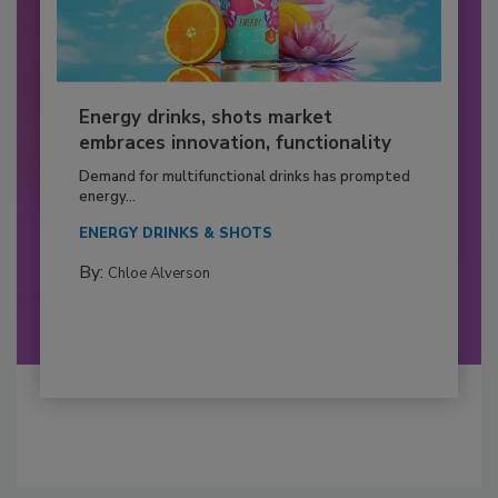
Energy drinks, shots market
embraces innovation, functionality
Demand for multifunctional drinks has prompted
energy...
ENERGY DRINKS & SHOTS
By:
Chloe Alverson