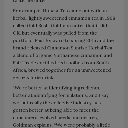
taste,” he notes.
For example, Honest Tea came out with an
herbal, lightly sweetened cinnamon tea in 1998
called Gold Rush. Goldman notes that it did
OK, but eventually was pulled from the
portfolio. Fast forward to spring 2015 and the
brand released Cinnamon Sunrise Herbal Tea,
a blend of organic Vietnamese cinnamon and
Fair Trade certified red rooibos from South
Africa, brewed together for an unsweetened
zero-calorie drink.
“We’re better at identifying ingredients,
better at identifying formulations, and I say
we, but really the collective industry, has
gotten better at being able to meet the
consumers’ evolved needs and desires,”
Goldman explains. “We were probably a little