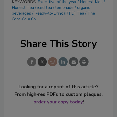
KEYWORDS:
Executive of the year
Honest Kids
Honest Tea
iced tea
lemonade
organic
beverages
Ready-to-Drink (RTD) Tea
The
Coca-Cola Co.
Share This Story
Looking for a reprint of this article?
From high-res PDFs to custom plaques,
order your copy today
!