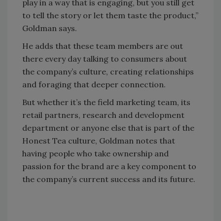
play in a way that is engaging, but you still get
to tell the story or let them taste the product,”
Goldman says.
He adds that these team members are out
there every day talking to consumers about
the company’s culture, creating relationships
and foraging that deeper connection.
But whether it’s the field marketing team, its
retail partners, research and development
department or anyone else that is part of the
Honest Tea culture, Goldman notes that
having people who take ownership and
passion for the brand are a key component to
the company’s current success and its future.