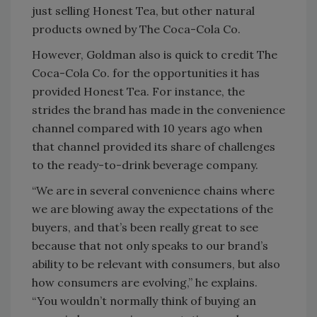
just selling Honest Tea, but other natural
products owned by The Coca-Cola Co.
However, Goldman also is quick to credit The
Coca-Cola Co. for the opportunities it has
provided Honest Tea. For instance, the
strides the brand has made in the convenience
channel compared with 10 years ago when
that channel provided its share of challenges
to the ready-to-drink beverage company.
“We are in several convenience chains where
we are blowing away the expectations of the
buyers, and that’s been really great to see
because that not only speaks to our brand’s
ability to be relevant with consumers, but also
how consumers are evolving,” he explains.
“You wouldn’t normally think of buying an