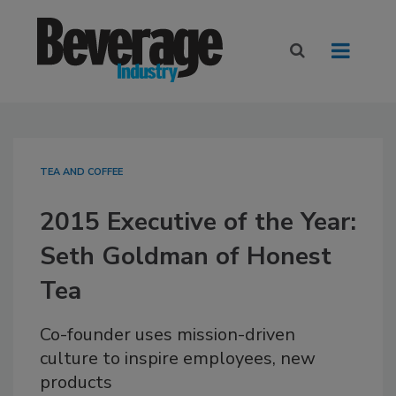
TEA AND COFFEE
2015 Executive of the Year:
Seth Goldman of Honest
Tea
Co-founder uses mission-driven
culture to inspire employees, new
products