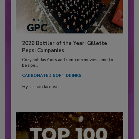
2026 Bottler of the Year: Gillette
Pepsi Companies
Cozy holiday flicks and rom-com movies tend to
be ripe...
CARBONATED SOFT DRINKS
By:
Jessica Jacobsen