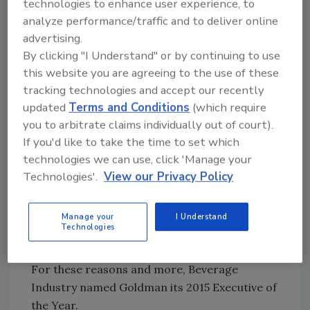
technologies to enhance user experience, to
growth accelerate, which is really exciting.
analyze performance/traffic and to deliver online
“And with accelerating growth, we’ve seen
advertising.
new opportunities, more retailers take on
By clicking "I Understand" or by continuing to use
expanded parts of the product line,” he
this website you are agreeing to the use of these
continues. “Then of course there are
tracking technologies and accept our recently
opportunities like Wendy’s. That is just so
updated
Terms and Conditions
(which require
much brand visibility, more eyeballs, people
you to arbitrate claims individually out of court).
who see the brand, people who don’t think of
If you'd like to take the time to set which
themselves as ‘organic’ consumers going to a
technologies we can use, click 'Manage your
store and seeing this brand either whether
Technologies'.
View our Privacy Policy
they’re buying a tea or a drink for their kids
and realizing this is a product that they can
Manage your
I Understand
purchase in stores, so [there are] a lot of big
Technologies
strides around visibility for the brand as well.”
For these reasons and more, Beverage
Industry named Goldman its 2015 Executive of
the Year.