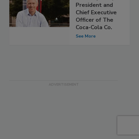
President and
Chief Executive
Officer of The
Coca-Cola Co.
See More