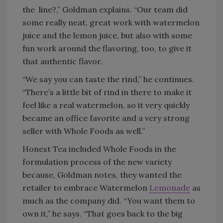
the
line?,” Goldman explains. “Our team did
some really neat, great work with watermelon
juice and the lemon juice, but also with some
fun work around the flavoring, too, to give it
that authentic flavor.
“We say you can taste the rind,” he continues.
“There’s a little bit of rind in there to make it
feel like a real watermelon, so it very quickly
became an office favorite and a very strong
seller with Whole Foods as well.”
Honest Tea included Whole Foods in the
formulation process of the new variety
because, Goldman notes, they wanted the
retailer to embrace Watermelon
Lemonade
as
much as the company did. “You want them to
own it,” he says. “That goes back to the big