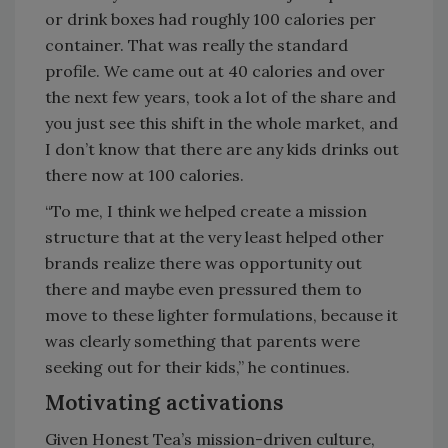
or drink boxes had roughly 100 calories per
container. That was really the standard
profile. We came out at 40 calories and over
the next few years, took a lot of the share and
you just see this shift in the whole market, and
I don’t know that there are any kids drinks out
there now at 100 calories.
“To me, I think we helped create a mission
structure that at the very least helped other
brands realize there was opportunity out
there and maybe even pressured them to
move to these lighter formulations, because it
was clearly something that parents were
seeking out for their kids,” he continues.
Motivating activations
Given Honest Tea’s mission-driven culture,