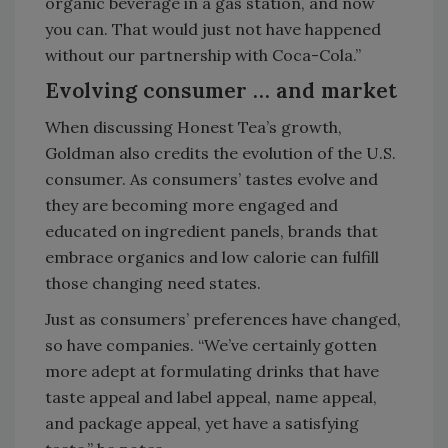
organic beverage in a gas station, and now
you can. That would just not have happened
without our partnership with Coca-Cola.”
Evolving consumer … and market
When discussing Honest Tea’s growth,
Goldman also credits the evolution of the U.S.
consumer. As consumers’ tastes evolve and
they are becoming more engaged and
educated on ingredient panels, brands that
embrace organics and low calorie can fulfill
those changing need states.
Just as consumers’ preferences have changed,
so have companies. “We’ve certainly gotten
more adept at formulating drinks that have
taste appeal and label appeal, name appeal,
and package appeal, yet have a satisfying