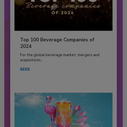
Top 100 Beverage Companies of
2024
For the global beverage market, mergers and
acquisitions...
BEER