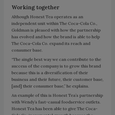
Working together
Although Honest Tea operates as an
independent unit within The Coca-Cola Co.,
Goldman is pleased with how the partnership
has evolved and how the brand is able to help
The Coca-Cola Co. expand its reach and
consumer base.
“The single best way we can contribute to the
success of the company is to grow this brand
because this is a diversification of their
business and their future, their customer base,
[and] their consumer base,” he explains.
An example of this is Honest Tea’s partnership
with Wendy’s fast-casual foodservice outlets.
Honest Tea has been able to give The Coca-