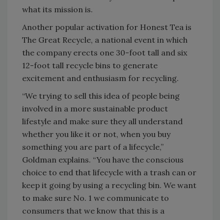
what its mission is.
Another popular activation for Honest Tea is
The Great Recycle, a national event in which
the company erects one 30-foot tall and six
12-foot tall recycle bins to generate
excitement and enthusiasm for recycling.
“We trying to sell this idea of people being
involved in a more sustainable product
lifestyle and make sure they all understand
whether you like it or not, when you buy
something you are part of a lifecycle,”
Goldman explains. “You have the conscious
choice to end that lifecycle with a trash can or
keep it going by using a recycling bin. We want
to make sure No. 1 we communicate to
consumers that we know that this is a