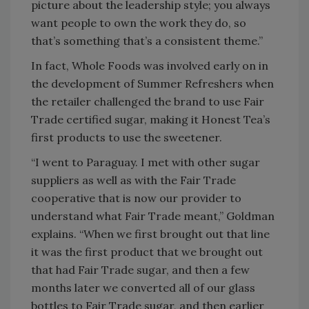
picture about the leadership style; you always
want people to own the work they do, so
that’s something that’s a consistent theme.”
In fact, Whole Foods was involved early on in
the development of Summer Refreshers when
the retailer challenged the brand to use Fair
Trade certified sugar, making it Honest Tea’s
first products to use the sweetener.
“I went to Paraguay. I met with other sugar
suppliers as well as with the Fair Trade
cooperative that is now our provider to
understand what Fair Trade meant,” Goldman
explains. “When we first brought out that line
it was the first product that we brought out
that had Fair Trade sugar, and then a few
months later we converted all of our glass
bottles to Fair Trade sugar, and then earlier