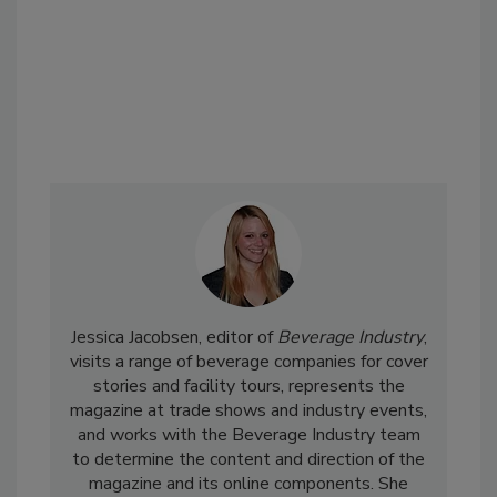
Jessica Jacobsen, editor of
Beverage Industry
,
visits a range of beverage companies for cover
stories and facility tours, represents the
magazine at trade shows and industry events,
and works with the Beverage Industry team
to determine the content and direction of the
magazine and its online components. She