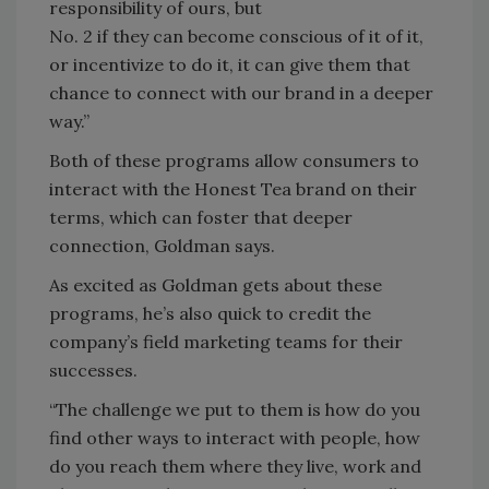
responsibility of ours, but
No. 2 if they can become conscious of it of it,
or incentivize to do it, it can give them that
chance to connect with our brand in a deeper
way.”
Both of these programs allow consumers to
interact with the Honest Tea brand on their
terms, which can foster that deeper
connection, Goldman says.
As excited as Goldman gets about these
programs, he’s also quick to credit the
company’s field marketing teams for their
successes.
“The challenge we put to them is how do you
find other ways to interact with people, how
do you reach them where they live, work and