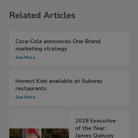
Related Articles
Coca-Cola announces One Brand
marketing strategy
See More
Honest Kids available at Subway
restaurants
See More
2018 Executive
of the Year:
James Quincey