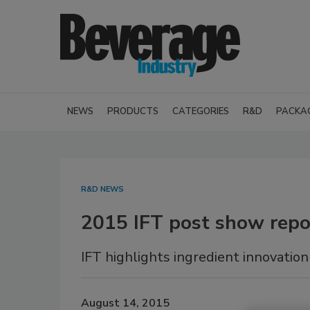
NEWS
PRODUCTS
CATEGORIES
R&D
PACKA
R&D NEWS
2015 IFT post show repo
IFT highlights ingredient innovation
August 14, 2015