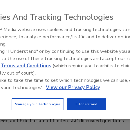
ies And Tracking Technologies
od technologists, students and their ilk headed to
4 for the Institute of Food Technologists (IFT) Annual
 Media website uses cookies and tracking technologies to
a number of general sessions as well as featured
erience, to analyze performance/traffic and to deliver onlin
ing.
ing "I Understand" or by continuing to use this website you 
iness Panel explored the changing roles of women in the
 to the use of these tracking technologies and accept our 
ik, executive vice president of brand management and chief
d
Terms and Conditions
(which require you to arbitrate clai
sca Foods Inc.; Sara Mortimore, vice president of product
lly out of court).
fairs for Land O’Lakes Inc.; and Catherine Woteki,
 like to take the time to set which technologies we can use, 
d economics for the U.S. Department of Agriculture.
 your Technologies'.
View our Privacy Policy
wned author, shared thoughts on emerging trends and
behavior and its impact on the food industry.
Manage your Technologies
I Understand
el addresses Is Big Food, Bad Food? David Cotton of Flying
eer, and Eric Larson of Linden LLC discussed questions