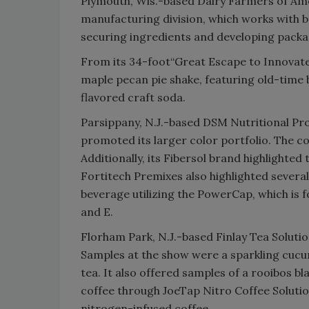
Plymouth, Wis.-based Dairy Farmers of Ame
manufacturing division, which works with 
securing ingredients and developing packag
From its 34-foot“Great Escape to Innovate”
maple pecan pie shake, featuring old-time b
flavored craft soda.
Parsippany, N.J.-based DSM Nutritional Pro
promoted its larger color portfolio. The co
Additionally, its Fibersol brand highlighted
Fortitech Premixes also highlighted several
beverage utilizing the PowerCap, which is fo
and E.
Florham Park, N.J.-based Finlay Tea Solutio
Samples at the show were a sparkling cu
tea. It also offered samples of a rooibos b
coffee through JoeTap Nitro Coffee Soluti
nitrogen-infused coffee.