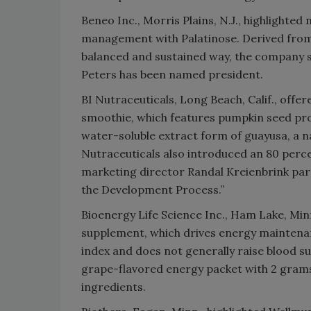
Beneo Inc., Morris Plains, N.J., highlighte
management with Palatinose. Derived from b
balanced and sustained way, the company 
Peters has been named president.
BI Nutraceuticals, Long Beach, Calif., off
smoothie, which features pumpkin seed pro
water-soluble extract form of guayusa, a n
Nutraceuticals also introduced an 80 percen
marketing director Randal Kreienbrink parti
the Development Process.”
Bioenergy Life Science Inc., Ham Lake, Minn
supplement, which drives energy maintena
index and does not generally raise blood su
grape-flavored energy packet with 2 grams o
ingredients.