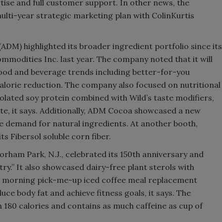
ise and full customer support. In other news, the
ti-year strategic marketing plan with ColinKurtis
(ADM) highlighted its broader ingredient portfolio since its
ommodities Inc. last year. The company noted that it will
food and beverage trends including better-for-you
 calorie reduction. The company also focused on nutritional
isolated soy protein combined with Wild’s taste modifiers,
ste, it says. Additionally, ADM Cocoa showcased a new
 demand for natural ingredients. At another booth,
 Fibersol soluble corn fiber.
orham Park, N.J., celebrated its 150th anniversary and
ry.” It also showcased dairy-free plant sterols with
 morning pick-me-up iced coffee meal replacement
ce body fat and achieve fitness goals, it says. The
 180 calories and contains as much caffeine as cup of