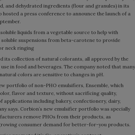
nd, and dehydrated ingredients (flour and granules) in its
 hosted a press conference to announce the launch of a
eptember.
luble liquids from a vegetable source to help with
 soluble suspensions from beta-carotene to provide
or neck ringing
its collection of natural colorants, all approved by the
r use in food and beverages. The company noted that many
atural colors are sensitive to changes in pH.
ew portfolio of non-PHO emulsifiers, Ensemble, which
lor, flavor and texture, without sacrificing quality,
 of applications including bakery, confectionery, dairy,
 says. Corbion’s new emulsifier portfolio was specially
facturers remove PHOs from their products, as
 growing consumer demand for better-for-you products.