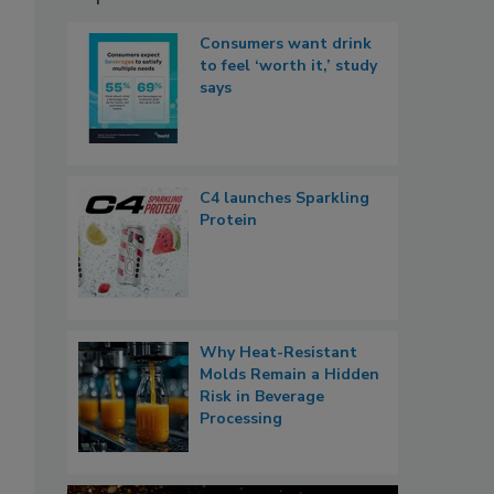
Consumers want drink
to feel ‘worth it,’ study
says
C4 launches Sparkling
Protein
Why Heat-Resistant
Molds Remain a Hidden
Risk in Beverage
Processing