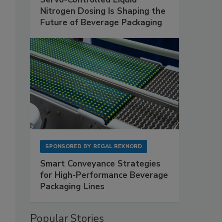
Nitrogen Dosing Is Shaping the
Future of Beverage Packaging
SPONSORED BY
REGAL REXNORD
Smart Conveyance Strategies
for High-Performance Beverage
Packaging Lines
Popular Stories