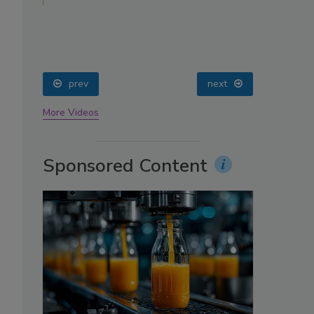
oin
prev
next
More Videos
Sponsored Content
,