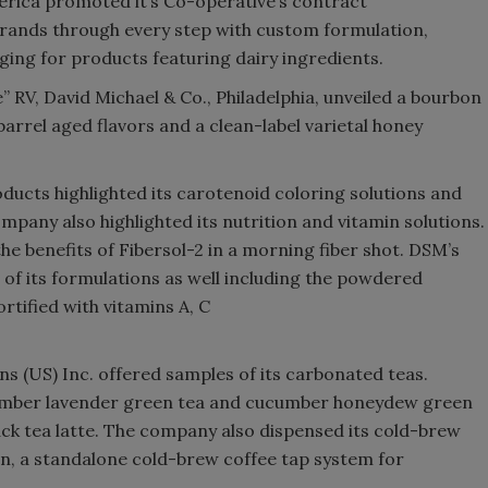
rica promoted it’s Co-operative’s contract
brands through every step with custom formulation,
ing for products featuring dairy ingredients.
 RV, David Michael & Co., Philadelphia, unveiled a bourbon
arrel aged flavors and a clean-label varietal honey
ducts highlighted its carotenoid coloring solutions and
mpany also highlighted its nutrition and vitamin solutions.
 the benefits of Fibersol-2 in a morning fiber shot. DSM’s
 of its formulations as well including the powdered
rtified with vitamins A, C
ns (US) Inc. offered samples of its carbonated teas.
cumber lavender green tea and cucumber honeydew green
lack tea latte. The company also dispensed its cold-brew
on, a standalone cold-brew coffee tap system for