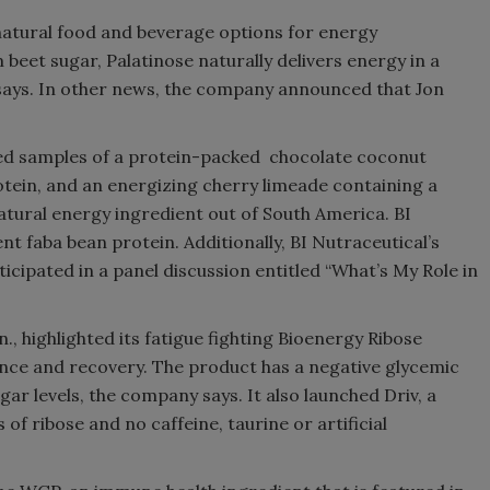
d natural food and beverage options for energy
eet sugar, Palatinose naturally delivers energy in a
says. In other news, the company announced that Jon
ered samples of a protein-packed chocolate coconut
tein, and an energizing cherry limeade containing a
atural energy ingredient out of South America. BI
t faba bean protein. Additionally, BI Nutraceutical’s
cipated in a panel discussion entitled “What’s My Role in
., highlighted its fatigue fighting Bioenergy Ribose
nce and recovery. The product has a negative glycemic
gar levels, the company says. It also launched Driv, a
f ribose and no caffeine, taurine or artificial