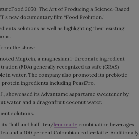
utureFood 2050: The Art of Producing a Science-Based
Smirnoff invites consumers to j
FT’s new documentary film “Food Evolution.”
the party
dients solutions as well as highlighting their existing
ions.
 from the show:
promoted Magtein, a magnesium l-threonate ingredient
stration (FDA) generally recognized as safe (GRAS)
ble in water. The company also promoted its prebiotic
d protein ingredients including PeasiPro.
N.J., showcased its Advantame aspartame sweetener by
ut water and a dragonfruit coconut water.
ient solutions.
ts “half and half” tea/
lemonade
combination beverages
 tea and a 100 percent Colombian coffee latte. Additionally