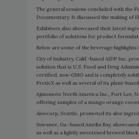
The general sessions concluded with the F
Documentary. It discussed the making of I
Exhibitors also showcased their latest ingre
portfolio of solutions for product formulat
Below are some of the beverage highlights
City of Industry, Calif.-based AIDP Inc. 
solution that is U.S. Food and Drug Admini
certified, non-GMO and is completely solu
PreticX as well as several of its plant-base
Ajinomoto North America Inc., Fort Lee, 
offering samples of a mango orange cocon
Aloecorp, Seattle, promoted its aloe ingred
Suwanee, Ga.-based Amelia Bay, showcased i
as well as a lightly sweetened brewed black