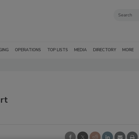
GING
OPERATIONS
TOP LISTS
MEDIA
DIRECTORY
MORE
rt