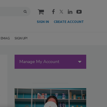
cart
SIGN IN
CREATE ACCOUNT
EMAG
SIGN UP!
Manage My Account