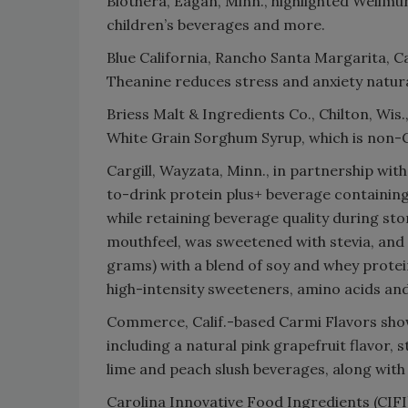
Biothera, Eagan, Minn., highlighted Wellmu
children’s beverages and more.
Blue California, Rancho Santa Margarita, Ca
Theanine reduces stress and anxiety natura
Briess Malt & Ingredients Co., Chilton, Wis.
White Grain Sorghum Syrup, which is non-
Cargill, Wayzata, Minn., in partnership w
to-drink protein plus+ beverage containin
while retaining beverage quality during st
mouthfeel, was sweetened with stevia, and 
grams) with a blend of soy and whey protei
high-intensity sweeteners, amino acids an
Commerce, Calif.-based Carmi Flavors show
including a natural pink grapefruit flavor, 
lime and peach slush beverages, along with 
Carolina Innovative Food Ingredients (CIFI)