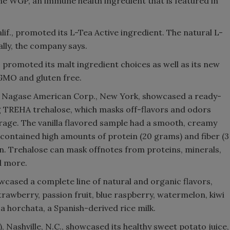
ne WGP, an immune health ingredient that is featured in
lif., promoted its L-Tea Active ingredient. The natural L-
lly, the company says.
, promoted its malt ingredient choices as well as its new
GMO and gluten free.
ith Nagase American Corp., New York, showcased a ready-
g TREHA trehalose, which masks off-flavors and odors
orage. The vanilla flavored sample had a smooth, creamy
contained high amounts of protein (20 grams) and fiber (3
n. Trehalose can mask offnotes from proteins, minerals,
d more.
cased a complete line of natural and organic flavors,
strawberry, passion fruit, blue raspberry, watermelon, kiwi
a horchata, a Spanish-derived rice milk.
, Nashville, N.C., showcased its healthy sweet potato juice,