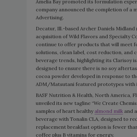
Amelia Bay promoted its formulation expert
company announced the completion of a mul
Advertising.
Decatur, Ill.-based Archer Daniels Midland 
acquisition of Wild Flavors and Specialty C
continue to offer products that will meet 
solutions, clean label, cost reduction, and
beverage trends, highlighting its Clarisoy 
designed to ensure there is no soy afterta
cocoa powder developed in response to the
ADM/Matsutani featured prototypes with its
BASF Nutrition & Health, North America, Fl
unveiled its new tagline “We Create Chemist
samples of heart healthy
almond milk
and a
beverage with Tonalin CLA, designed to redu
replacement breakfast option is fewer than
coffee plus B vitamins for energy.