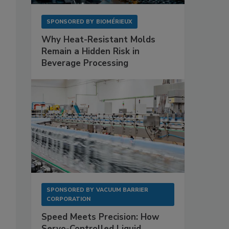
SPONSORED BY
BIOMÉRIEUX
Why Heat-Resistant Molds
Remain a Hidden Risk in
Beverage Processing
SPONSORED BY
VACUUM BARRIER
CORPORATION
Speed Meets Precision: How
Servo-Controlled Liquid