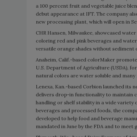
a 100 percent fruit and vegetable juice ble
debut appearance at IFT. The company also
new processing plant, which will open in S
CHR Hansen, Milwaukee, showcased water so
coloring red and pink beverages and water
versatile orange shades without sediment 
Anaheim, Calif.-based colorMaker promoted 
U.S. Department of Agriculture (USDA), fo
natural colors are water soluble and many n
Lenexa, Kan.-based Corbion launched its n
delivers drop-in functionality to maintain co
handling or shelf stability in a wide variety
beverages and processed foods, the company
developed to help food and beverage manu
mandated in June by the FDA and to meet