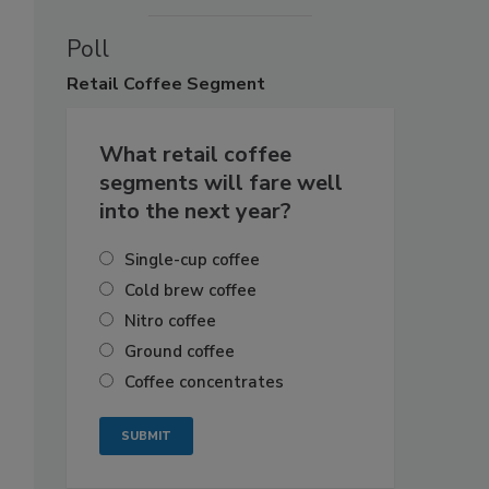
Poll
Retail
Coffee Segment
What retail coffee
segments will fare well
into the next year?
Single-cup coffee
Cold brew coffee
Nitro coffee
Ground coffee
Coffee concentrates