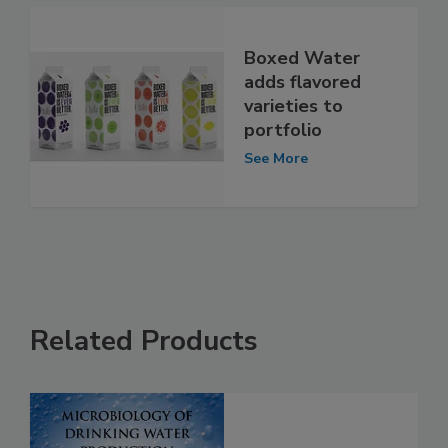
Boxed Water
adds flavored
varieties to
portfolio
See More
Related Products