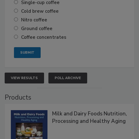
Single-cup coffee
Cold brew coffee
Nitro coffee
Ground coffee
Coffee concentrates
VIEW RESULTS
POLL ARCHIVE
Products
Milk and Dairy Foods Nutrition,
Processing and Healthy Aging