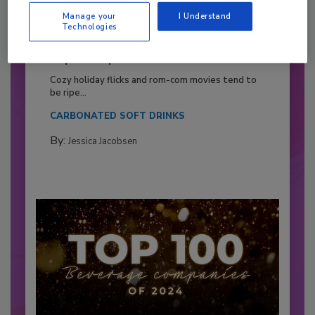
Manage your
I Understand
Technologies
2026 Bottler of the Year: Gillette
Pepsi Companies
Cozy holiday flicks and rom-com movies tend to
be ripe...
CARBONATED SOFT DRINKS
By:
Jessica Jacobsen