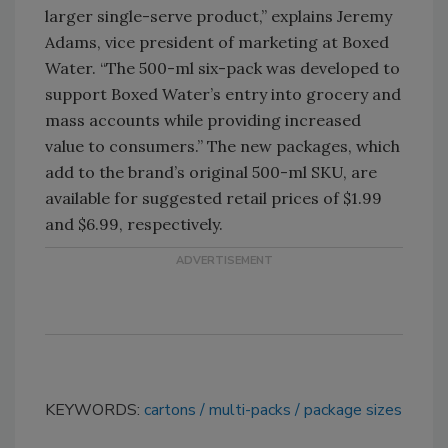
larger single-serve product,” explains Jeremy
Adams, vice president of marketing at Boxed
Water. “The 500-ml six-pack was developed to
support Boxed Water’s entry into grocery and
mass accounts while providing increased
value to consumers.” The new packages, which
add to the brand’s original 500-ml SKU, are
available for suggested retail prices of $1.99
and $6.99, respectively.
KEYWORDS:
cartons
multi-packs
package sizes