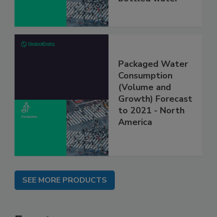
Packaged Water
Consumption
(Volume and
Growth) Forecast
to 2021 - North
America
SEE MORE PRODUCTS