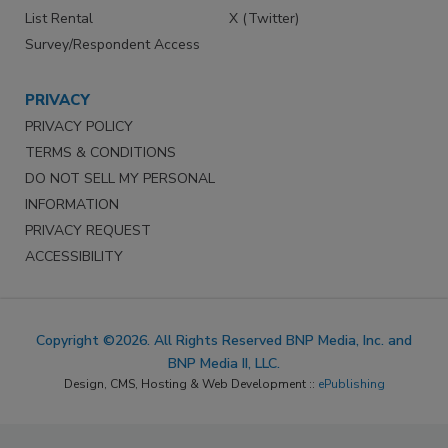
List Rental
X (Twitter)
Survey/Respondent Access
PRIVACY
PRIVACY POLICY
TERMS & CONDITIONS
DO NOT SELL MY PERSONAL
INFORMATION
PRIVACY REQUEST
ACCESSIBILITY
Copyright ©2026. All Rights Reserved BNP Media, Inc. and
BNP Media II, LLC.
Design, CMS, Hosting & Web Development ::
ePublishing