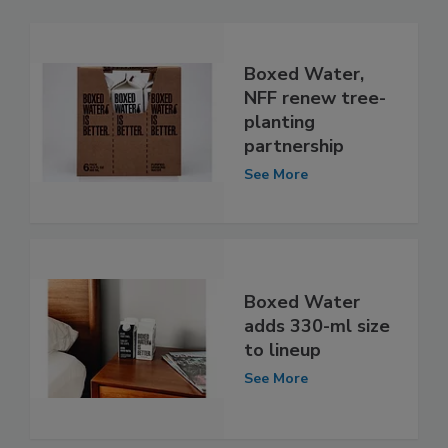
Boxed Water,
NFF renew tree-
planting
partnership
See More
Boxed Water
adds 330-ml size
to lineup
See More