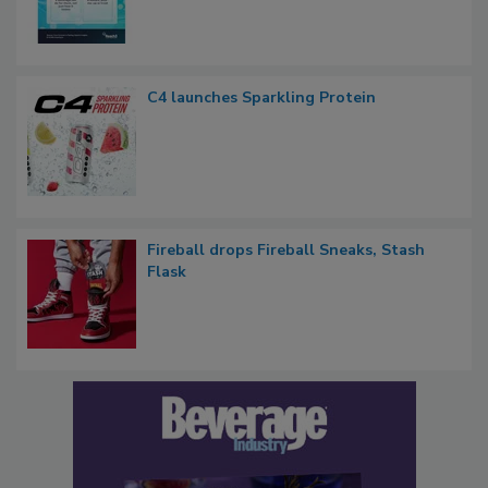
C4 launches Sparkling Protein
Fireball drops Fireball Sneaks, Stash
Flask