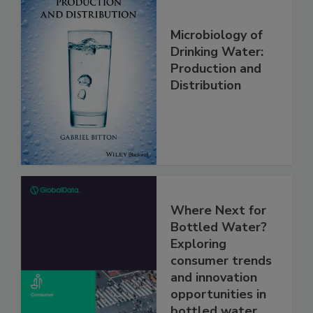
Microbiology of
Drinking Water:
Production and
Distribution
Where Next for
Bottled Water?
Exploring
consumer trends
and innovation
opportunities in
bottled water