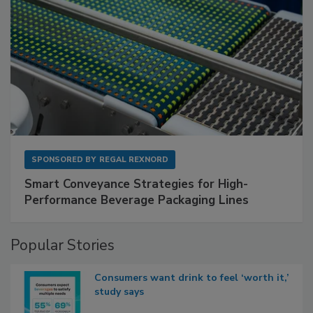
SPONSORED BY
REGAL REXNORD
Smart Conveyance Strategies for High-
Performance Beverage Packaging Lines
Popular Stories
Consumers want drink to feel ‘worth it,’
study says