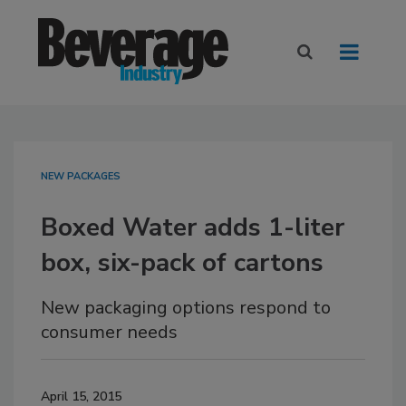
NEW PACKAGES
Boxed Water adds 1-liter
box, six-pack of cartons
New packaging options respond to
consumer needs
April 15, 2015