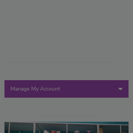
Manage My Account