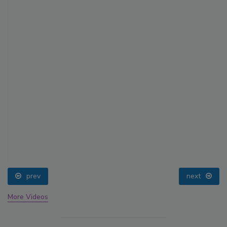
prev
next
More Videos