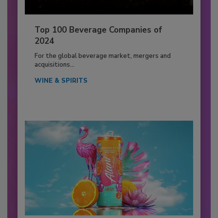
Top 100 Beverage Companies of
2024
For the global beverage market, mergers and
acquisitions...
WINE & SPIRITS