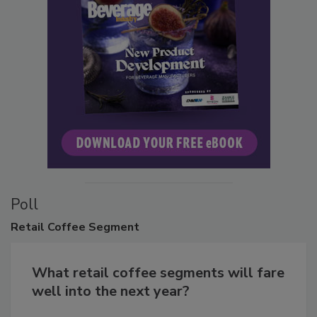
Poll
Retail
Coffee Segment
What retail coffee segments will fare
well into the next year?