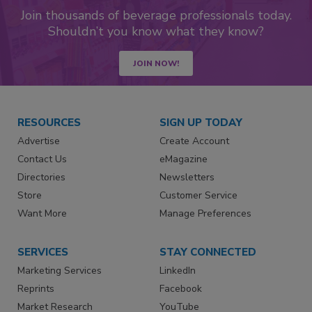
Join thousands of beverage professionals today.
Shouldn’t you know what they know?
JOIN NOW!
RESOURCES
SIGN UP TODAY
Advertise
Create Account
Contact Us
eMagazine
Directories
Newsletters
Store
Customer Service
Want More
Manage Preferences
SERVICES
STAY CONNECTED
Marketing Services
LinkedIn
Reprints
Facebook
Market Research
YouTube