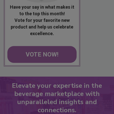
Have your say in what makes it
to the top this month!
Vote for your favorite new
product and help us celebrate
excellence.
VOTE NOW!
Elevate your expertise in the
beverage marketplace with
unparalleled insights and
connections.