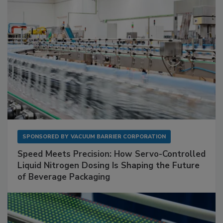
SPONSORED BY
VACUUM BARRIER CORPORATION
Speed Meets Precision: How Servo-Controlled
Liquid Nitrogen Dosing Is Shaping the Future
of Beverage Packaging