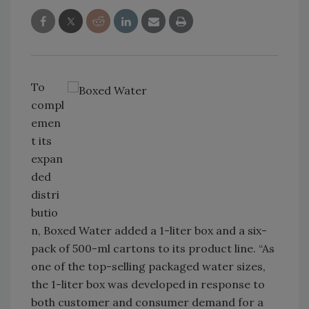
To
compl
emen
t its
expan
ded
distri
butio
n, Boxed Water added a 1-liter box and a six-
pack of 500-ml cartons to its product line. “As
one of the top-selling packaged water sizes,
the 1-liter box was developed in response to
both customer and consumer demand for a