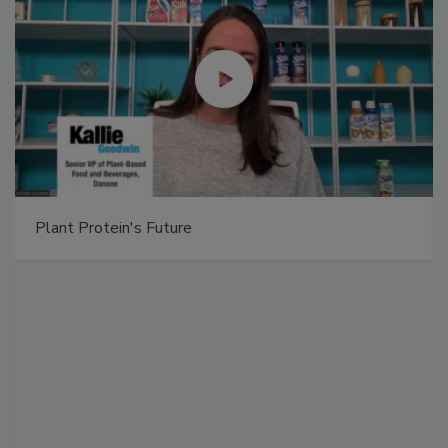
Plant Protein's Future