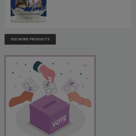
SEE MORE PRODUCTS