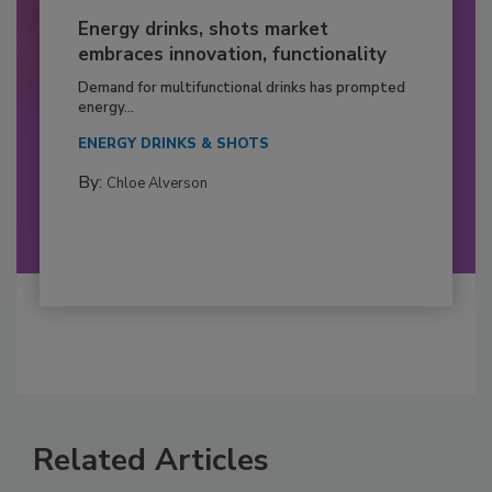
Energy drinks, shots market
embraces innovation, functionality
Demand for multifunctional drinks has prompted
energy...
ENERGY DRINKS & SHOTS
By:
Chloe Alverson
Related Articles