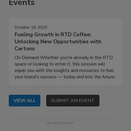
Events
October 16, 2025
Fueling Growth in RTD Coffee:
Unlocking New Opportunities with
Cartons
On Demand Whether you're already in the RTD
space or looking to enter it, this session will
equip you with the insights and resources to fuel
your brand’s success — today and into the future.
VIEW ALL
SUBMIT AN EVENT