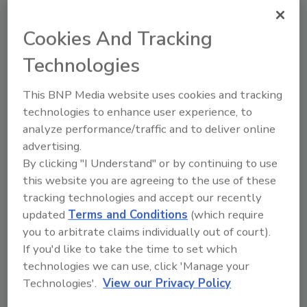
Cookies And Tracking
Technologies
Recommended Content
This BNP Media website uses cookies and tracking
JOIN TODAY
technologies to enhance user experience, to
to unlock your recommendations.
analyze performance/traffic and to deliver online
Already have an account?
Sign In
advertising.
By clicking "I Understand" or by continuing to use
this website you are agreeing to the use of these
tracking technologies and accept our recently
updated
Terms and Conditions
(which require
you to arbitrate claims individually out of court).
If you'd like to take the time to set which
technologies we can use, click 'Manage your
Technologies'.
View our Privacy Policy