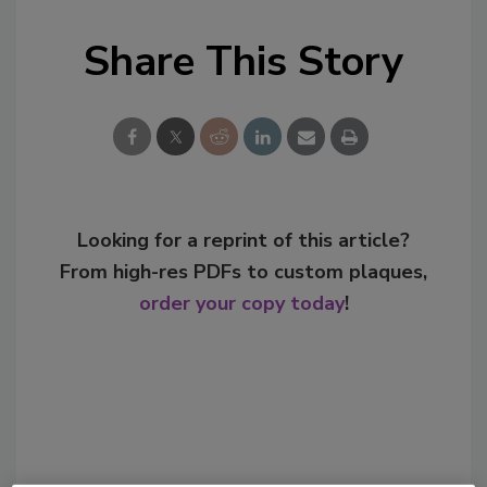
Share This Story
Looking for a reprint of this article?
From high-res PDFs to custom plaques,
order your copy today
!