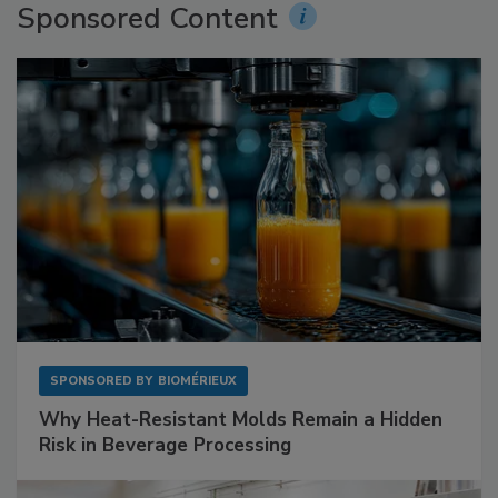
Sponsored Content
SPONSORED BY
BIOMÉRIEUX
Why Heat-Resistant Molds Remain a Hidden
Risk in Beverage Processing