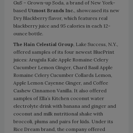
GuS – Grown-up Soda, a brand of New York-
based
Utmost Brands Inc.
, showcased its new
Dry Blackberry flavor, which features real
blackberry juice and 95 calories in each 12-
ounce bottle.
The Hain Celestial Group
, Lake Success, N.Y.,
offered samples of its four newest BluePrint
juices: Arugula Kale Apple Romaine Celery
Cucumber Lemon Ginger, Chard Basil Apple
Romaine Celery Cucumber Collards Lemon,
Apple Lemon Cayenne Ginger, and Coffee
Cashew Cinnamon Vanilla. It also offered
samples of Ella’s Kitchen coconut water
electrolyte drink with banana and ginger and
coconut and milk nutritional shake with
broccoli, plums and pairs for kids. Under its
Rice Dream brand, the company offered