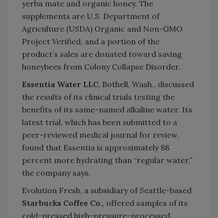
yerba mate and organic honey. The
supplements are U.S. Department of
Agriculture (USDA) Organic and Non-GMO
Project Verified, and a portion of the
product’s sales are donated toward saving
honeybees from Colony Collapse Disorder.
Essentia Water LLC
, Bothell, Wash., discussed
the results of its clinical trials testing the
benefits of its same-named alkaline water. Its
latest trial, which has been submitted to a
peer-reviewed medical journal for review,
found that Essentia is approximately 88
percent more hydrating than “regular water,”
the company says.
Evolution Fresh, a subsidiary of Seattle-based
Starbucks Coffee Co.
, offered samples of its
cold-pressed high-pressure-processed