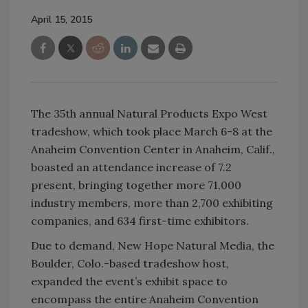
April 15, 2015
The 35th annual Natural Products Expo West
tradeshow, which took place March 6-8 at the
Anaheim Convention Center in Anaheim, Calif.,
boasted an attendance increase of 7.2
present, bringing together more 71,000
industry members, more than 2,700 exhibiting
companies, and 634 first-time exhibitors.
Due to demand, New Hope Natural Media, the
Boulder, Colo.-based tradeshow host,
expanded the event’s exhibit space to
encompass the entire Anaheim Convention