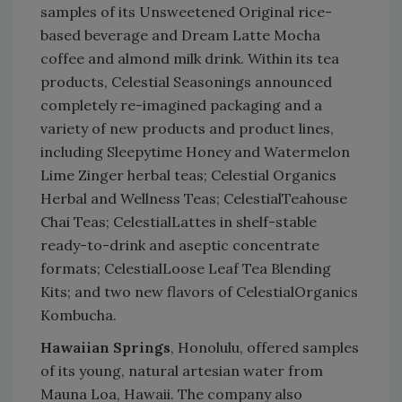
samples of its Unsweetened Original rice-
based beverage and Dream Latte Mocha
coffee and almond milk drink. Within its tea
products, Celestial Seasonings announced
completely re-imagined packaging and a
variety of new products and product lines,
including Sleepytime Honey and Watermelon
Lime Zinger herbal teas; Celestial Organics
Herbal and Wellness Teas; CelestialTeahouse
Chai Teas; CelestialLattes in shelf-stable
ready-to-drink and aseptic concentrate
formats; CelestialLoose Leaf Tea Blending
Kits; and two new flavors of CelestialOrganics
Kombucha.
Hawaiian Springs
, Honolulu, offered samples
of its young, natural artesian water from
Mauna Loa, Hawaii. The company also