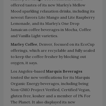
offered tastes of its new Marley’s Mellow
Mood sparkling relaxation drinks, including its
newest flavors Lite Mango and Lite Raspberry
Lemonade, and its Marley’s One Drop
Jamaican coffee beverages in Mocha, Coffee
and Vanilla Light varieties.
Marley Coffee
, Denver, focused on its EcoCup
offerings, which are recyclable and fully sealed
to keep the coffee fresher by blocking out
oxygen, it says.
Los Angeles-based
Marquis Beverages
touted the new verifications for its Marquis
Organic Energy beverages, including being
Non-GMO Project Verified, Certified Vegan,
gluten free, kosher and a member of 1% For
The Planet. It also displayed its new