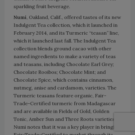
sparkling fruit beverage.
Numi
, Oakland, Calif., offered tastes of its new
Indulgent Tea collection, which it launched in
February 2014, and its Turmeric “teasan” line,
which it launched last fall. The Indulgent Tea
collection blends ground cacao with other
named ingredients to make a variety of teas
and teasans, including Chocolate Earl Grey;
Chocolate Rooibos; Chocolate Mint; and
Chocolate Spice, which contains cinnamon,
nutmeg, anise and cardamom, varieties. The
Turmeric teasans feature organic, Fair-
Trade-Certified turmeric from Madagascar
and are available in Fields of Gold, Golden
Tonic, Amber Sun and Three Roots varieties.
Numi notes that it was a key player in bringing
Fair-Trade-Certified to market through its