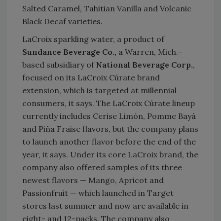
Salted Caramel, Tahitian Vanilla and Volcanic
Black Decaf varieties.
LaCroix sparkling water, a product of
Sundance Beverage Co.,
a Warren, Mich.-
based subsidiary of
National Beverage Corp.
,
focused on its LaCroix Cúrate brand
extension, which is targeted at millennial
consumers, it says. The LaCroix Cúrate lineup
currently includes Cerise Limón, Pomme Bayá
and Piña Fraise flavors, but the company plans
to launch another flavor before the end of the
year, it says. Under its core LaCroix brand, the
company also offered samples of its three
newest flavors — Mango, Apricot and
Passionfruit — which launched in Target
stores last summer and now are available in
eight- and 12-packs. The company also