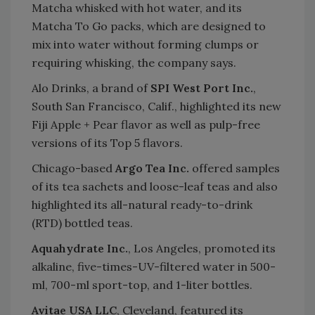
Matcha whisked with hot water, and its
Matcha To Go packs, which are designed to
mix into water without forming clumps or
requiring whisking, the company says.
Alo Drinks, a brand of
SPI West Port Inc.
,
South San Francisco, Calif., highlighted its new
Fiji Apple + Pear flavor as well as pulp-free
versions of its Top 5 flavors.
Chicago-based
Argo Tea Inc.
offered samples
of its tea sachets and loose-leaf teas and also
highlighted its all-natural ready-to-drink
(RTD) bottled teas.
Aquahydrate Inc.
, Los Angeles, promoted its
alkaline, five-times-UV-filtered water in 500-
ml, 700-ml sport-top, and 1-liter bottles.
Avitae USA LLC
, Cleveland, featured its