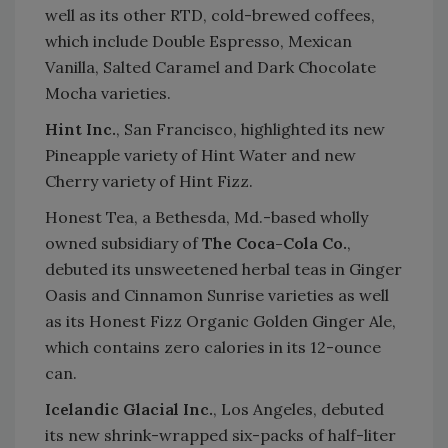
well as its other RTD, cold-brewed coffees,
which include Double Espresso, Mexican
Vanilla, Salted Caramel and Dark Chocolate
Mocha varieties.
Hint Inc.
, San Francisco, highlighted its new
Pineapple variety of Hint Water and new
Cherry variety of Hint Fizz.
Honest Tea, a Bethesda, Md.-based wholly
owned subsidiary of
The Coca-Cola Co.
,
debuted its unsweetened herbal teas in Ginger
Oasis and Cinnamon Sunrise varieties as well
as its Honest Fizz Organic Golden Ginger Ale,
which contains zero calories in its 12-ounce
can.
Icelandic Glacial Inc.
, Los Angeles, debuted
its new shrink-wrapped six-packs of half-liter