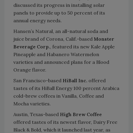
discussed its progress in installing solar
panels to provide up to 50 percent of its
annual energy needs.
Hansen’s Natural, an all-natural soda and
juice brand of Corona, Calif.-based
Monster
Beverage Corp.
, featured its new Kale Apple
Pineapple and Habanero Watermelon
varieties and announced plans for a Blood
Orange flavor.
San Francisco-based
HiBall Inc.
offered
tastes of its HiBall Energy 100 percent Arabica
cold-brew coffees in Vanilla, Coffee and
Mocha varieties.
Austin, Texas-based
High Brew Coffee
offered tastes of its newest flavor, Dairy Free
Black & Bold, which it launched last year, as