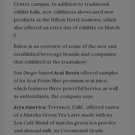
Center campus. In addition to traditional
exhibit halls, new exhibitors showcased new
products at the Hilton Hotel Anaheim, which
also offered an extra day of exhibits on March
5.
Below is an overview of some of the new and
established beverage brands and companies
that exhibited at the tradeshow:
San Diego-based
Acai Roots
offered samples
of its Acai Pome Blue premium acai juice,
which features three powerful berries as well
as antioxidants, the company says.
Aiya America
, Torrance, Calif., offered tastes
of a Matcha Green Tea Latte made with its
Zen Café Blend of matcha green tea powder
and almond milk, its Ceremonial Grade