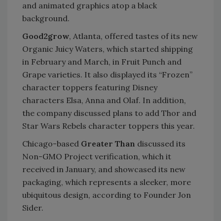
and animated graphics atop a black
background.
Good2grow
, Atlanta, offered tastes of its new
Organic Juicy Waters, which started shipping
in February and March, in Fruit Punch and
Grape varieties. It also displayed its “Frozen”
character toppers featuring Disney
characters Elsa, Anna and Olaf. In addition,
the company discussed plans to add Thor and
Star Wars Rebels character toppers this year.
Chicago-based
Greater Than
discussed its
Non-GMO Project verification, which it
received in January, and showcased its new
packaging, which represents a sleeker, more
ubiquitous design, according to Founder Jon
Sider.