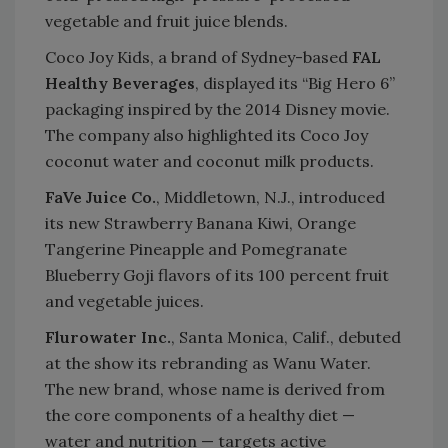
vegetable and fruit juice blends.
Coco Joy Kids, a brand of Sydney-based
FAL
Healthy Beverages
, displayed its “Big Hero 6”
packaging inspired by the 2014 Disney movie.
The company also highlighted its Coco Joy
coconut water and coconut milk products.
FaVe Juice Co.
, Middletown, N.J., introduced
its new Strawberry Banana Kiwi, Orange
Tangerine Pineapple and Pomegranate
Blueberry Goji flavors of its 100 percent fruit
and vegetable juices.
Flurowater Inc.
, Santa Monica, Calif., debuted
at the show its rebranding as Wanu Water.
The new brand, whose name is derived from
the core components of a healthy diet —
water and nutrition — targets active