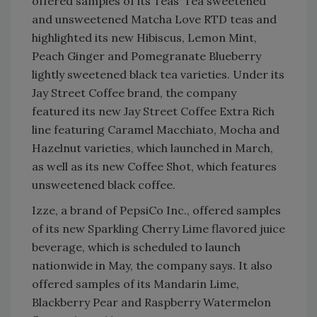
offered samples of its Teas’ Tea sweetened
and unsweetened Matcha Love RTD teas and
highlighted its new Hibiscus, Lemon Mint,
Peach Ginger and Pomegranate Blueberry
lightly sweetened black tea varieties. Under its
Jay Street Coffee brand, the company
featured its new Jay Street Coffee Extra Rich
line featuring Caramel Macchiato, Mocha and
Hazelnut varieties, which launched in March,
as well as its new Coffee Shot, which features
unsweetened black coffee.
Izze, a brand of PepsiCo Inc., offered samples
of its new Sparkling Cherry Lime flavored juice
beverage, which is scheduled to launch
nationwide in May, the company says. It also
offered samples of its Mandarin Lime,
Blackberry Pear and Raspberry Watermelon