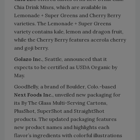
Chia Drink Mixes, which are available in
Lemonade + Super Greens and Cherry Berry
varieties. The Lemonade + Super Greens
variety contains kale, lemon and dragon fruit,
while the Cherry Berry features acerola cherry
and goji berry.
Golazo Inc.
, Seattle, announced that it
expects to be certified as USDA Organic by
May.
GoodBelly, a brand of Boulder, Colo.-based
Next Foods Inc.
, unveiled new packaging for
its By The Glass Multi-Serving Cartons,
PlusShot, SuperShot and StraightShot
products. The updated packaging features
new product names and highlights each
flavor’s ingredients with colorful illustrations