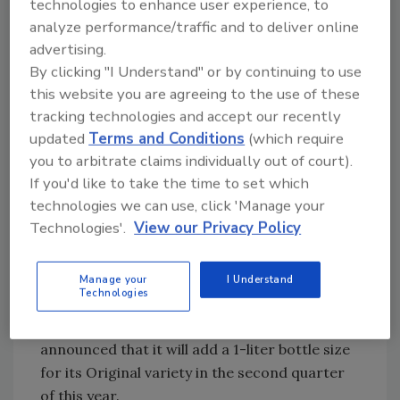
technologies to enhance user experience, to
Black Tea. It also highlighted its American
analyze performance/traffic and to deliver online
Breakfast Black Tea and Lemon product,
advertising.
which launched last fall and features 50
By clicking "I Understand" or by continuing to use
percent more caffeine than regular black tea.
this website you are agreeing to the use of these
Bio-Engineered Supplements and Nutrition
tracking technologies and accept our recently
Inc. (BSN)
, Boca Raton, Fla., introduced its
updated
Terms and Conditions
(which require
Cocotein coconut water protein drink and
you to arbitrate claims individually out of court).
highlighted its JavaPro and IsoPure powders
If you'd like to take the time to set which
and N.O.-Xplode line.
technologies we can use, click 'Manage your
Technologies'.
View our Privacy Policy
Blk. Beverages
, Oakland, N.J., displayed new
packaging for its Original variety, which now
includes more product description on the
Manage your
I Understand
Technologies
back and more benefit-driven messages on
the front, the company says. It also
announced that it will add a 1-liter bottle size
for its Original variety in the second quarter
of this year.