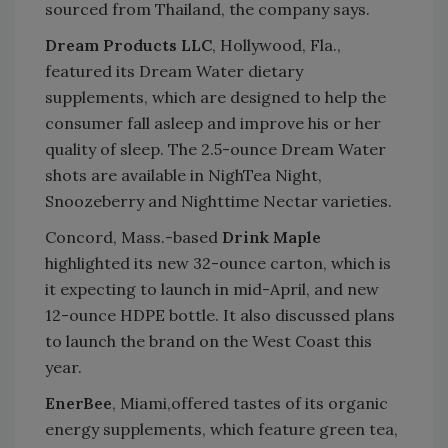
sourced from Thailand, the company says.
Dream Products LLC
, Hollywood, Fla.,
featured its Dream Water dietary
supplements, which are designed to help the
consumer fall asleep and improve his or her
quality of sleep. The 2.5-ounce Dream Water
shots are available in NighTea Night,
Snoozeberry and Nighttime Nectar varieties.
Concord, Mass.-based
Drink Maple
highlighted its new 32-ounce carton, which is
it expecting to launch in mid-April, and new
12-ounce HDPE bottle. It also discussed plans
to launch the brand on the West Coast this
year.
EnerBee
, Miami,offered tastes of its organic
energy supplements, which feature green tea,