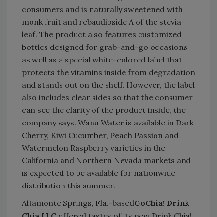
consumers and is naturally sweetened with
monk fruit and rebaudioside A of the stevia
leaf. The product also features customized
bottles designed for grab-and-go occasions
as well as a special white-colored label that
protects the vitamins inside from degradation
and stands out on the shelf. However, the label
also includes clear sides so that the consumer
can see the clarity of the product inside, the
company says. Wanu Water is available in Dark
Cherry, Kiwi Cucumber, Peach Passion and
Watermelon Raspberry varieties in the
California and Northern Nevada markets and
is expected to be available for nationwide
distribution this summer.
Altamonte Springs, Fla.-based
GoChia! Drink
Chia LLC
offered tastes of its new Drink Chia!