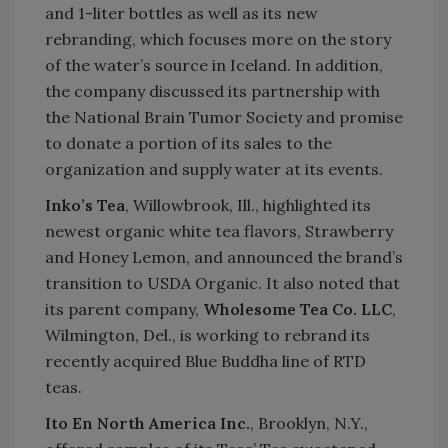
and 1-liter bottles as well as its new
rebranding, which focuses more on the story
of the water’s source in Iceland. In addition,
the company discussed its partnership with
the National Brain Tumor Society and promise
to donate a portion of its sales to the
organization and supply water at its events.
Inko’s Tea
, Willowbrook, Ill., highlighted its
newest organic white tea flavors, Strawberry
and Honey Lemon, and announced the brand’s
transition to USDA Organic. It also noted that
its parent company,
Wholesome Tea Co. LLC
,
Wilmington, Del., is working to rebrand its
recently acquired Blue Buddha line of RTD
teas.
Ito En North America Inc.
, Brooklyn, N.Y.,