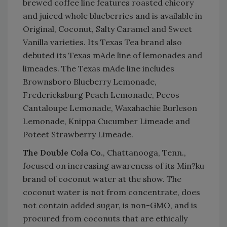
brewed coffee line features roasted chicory
and juiced whole blueberries and is available in
Original, Coconut, Salty Caramel and Sweet
Vanilla varieties. Its Texas Tea brand also
debuted its Texas mAde line of lemonades and
limeades. The Texas mAde line includes
Brownsboro Blueberry Lemonade,
Fredericksburg Peach Lemonade, Pecos
Cantaloupe Lemonade, Waxahachie Burleson
Lemonade, Knippa Cucumber Limeade and
Poteet Strawberry Limeade.
The Double Cola Co.
, Chattanooga, Tenn.,
focused on increasing awareness of its Min?ku
brand of coconut water at the show. The
coconut water is not from concentrate, does
not contain added sugar, is non-GMO, and is
procured from coconuts that are ethically