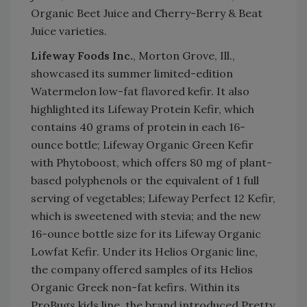
Organic Beet Juice and Cherry-Berry & Beat
Juice varieties.
Lifeway Foods Inc.
, Morton Grove, Ill.,
showcased its summer limited-edition
Watermelon low-fat flavored kefir. It also
highlighted its Lifeway Protein Kefir, which
contains 40 grams of protein in each 16-
ounce bottle; Lifeway Organic Green Kefir
with Phytoboost, which offers 80 mg of plant-
based polyphenols or the equivalent of 1 full
serving of vegetables; Lifeway Perfect 12 Kefir,
which is sweetened with stevia; and the new
16-ounce bottle size for its Lifeway Organic
Lowfat Kefir. Under its Helios Organic line,
the company offered samples of its Helios
Organic Greek non-fat kefirs. Within its
ProBugs kids line, the brand introduced Pretty