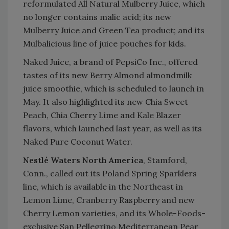
reformulated All Natural Mulberry Juice, which
no longer contains malic acid; its new
Mulberry Juice and Green Tea product; and its
Mulbalicious line of juice pouches for kids.
Naked Juice, a brand of PepsiCo Inc., offered
tastes of its new Berry Almond almondmilk
juice smoothie, which is scheduled to launch in
May. It also highlighted its new Chia Sweet
Peach, Chia Cherry Lime and Kale Blazer
flavors, which launched last year, as well as its
Naked Pure Coconut Water.
Nestlé Waters North America
, Stamford,
Conn., called out its Poland Spring Sparklers
line, which is available in the Northeast in
Lemon Lime, Cranberry Raspberry and new
Cherry Lemon varieties, and its Whole-Foods-
exclusive San Pellegrino Mediterranean Pear