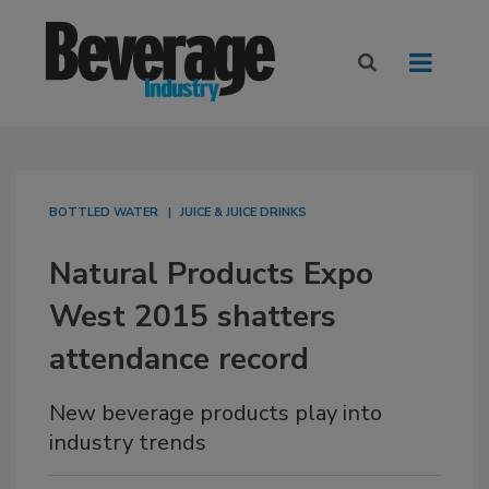
BOTTLED WATER
JUICE & JUICE DRINKS
Natural Products Expo
West 2015 shatters
attendance record
New beverage products play into
industry trends