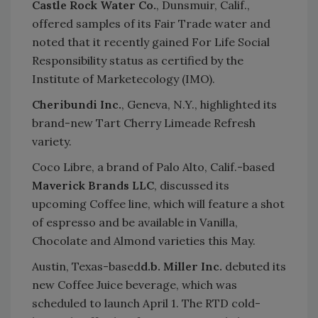
Castle Rock Water Co.
, Dunsmuir, Calif.,
offered samples of its Fair Trade water and
noted that it recently gained For Life Social
Responsibility status as certified by the
Institute of Marketecology (IMO).
Cheribundi Inc.
, Geneva, N.Y., highlighted its
brand-new Tart Cherry Limeade Refresh
variety.
Coco Libre, a brand of Palo Alto, Calif.-based
Maverick Brands LLC
, discussed its
upcoming Coffee line, which will feature a shot
of espresso and be available in Vanilla,
Chocolate and Almond varieties this May.
Austin, Texas-based
d.b. Miller Inc.
debuted its
new Coffee Juice beverage, which was
scheduled to launch April 1. The RTD cold-