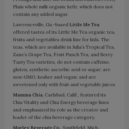
Plain whole milk organic kefir, which does not
contain any added sugar.
Lawrenceville, Ga.-based
Little Me Tea
offered tastes of its Little Me Tea organic tea,
fruits and vegetables drink line for kids. The
teas, which are available in Julia’s Tropical Tea,
Zane’s Grape Tea, Fruit Punch Tea, and Berry
Tasty Tea varieties, do not contain caffeine,
gluten, synthetic ascorbic acid or sugar; are
non-GMO, kosher and vegan; and are
sweetened only with fruit and vegetable juices.
Mamma Chia
, Carlsbad, Calif., featured its
Chia Vitality and Chia Energy beverage lines
and emphasized its role as the creator and
leader of the chia beverage category.
Marley Beverage Co.
, Southfield, Mich.,