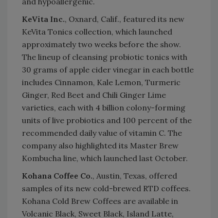
and hypoallergenic.
KeVita Inc.
, Oxnard, Calif., featured its new
KeVita Tonics collection, which launched
approximately two weeks before the show.
The lineup of cleansing probiotic tonics with
30 grams of apple cider vinegar in each bottle
includes Cinnamon, Kale Lemon, Turmeric
Ginger, Red Beet and Chili Ginger Lime
varieties, each with 4 billion colony-forming
units of live probiotics and 100 percent of the
recommended daily value of vitamin C. The
company also highlighted its Master Brew
Kombucha line, which launched last October.
Kohana Coffee Co.
, Austin, Texas, offered
samples of its new cold-brewed RTD coffees.
Kohana Cold Brew Coffees are available in
Volcanic Black, Sweet Black, Island Latte,