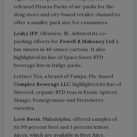
released Fitness Packs of six-packs for the
drug store and city-based retailer channel to
offer a smaller pack size for consumers.
Leahy IFP
, Glenview, Ill., debuted its co-
packing efforts for
Powell & Mahoney Ltd.
’s
bar mixers in 46-ounce cartons. It also
highlighted its line of Space Saver RTD
beverage line in fridge packs.
Lettuce Tea, a brand of Tampa, Fla.-based
Complex Beverage LLC
, highlighted its line of
flavored, organic RTD teas in Exotic Apricot,
Mango, Pomegranate and Strawberry
varieties.
Love Beets
, Philadelphia, offered samples of
its 99 percent beet and 1 percent lemon
juices, which are available in Beet Juice,