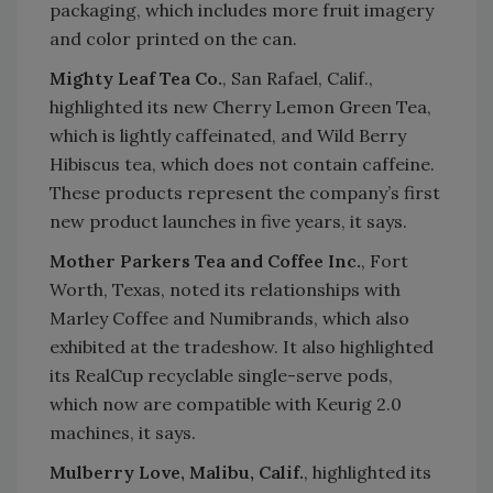
packaging, which includes more fruit imagery
and color printed on the can.
Mighty Leaf Tea Co.
, San Rafael, Calif.,
highlighted its new Cherry Lemon Green Tea,
which is lightly caffeinated, and Wild Berry
Hibiscus tea, which does not contain caffeine.
These products represent the company’s first
new product launches in five years, it says.
Mother Parkers Tea and Coffee Inc.
, Fort
Worth, Texas, noted its relationships with
Marley Coffee and Numibrands, which also
exhibited at the tradeshow. It also highlighted
its RealCup recyclable single-serve pods,
which now are compatible with Keurig 2.0
machines, it says.
Mulberry Love, Malibu, Calif.
, highlighted its