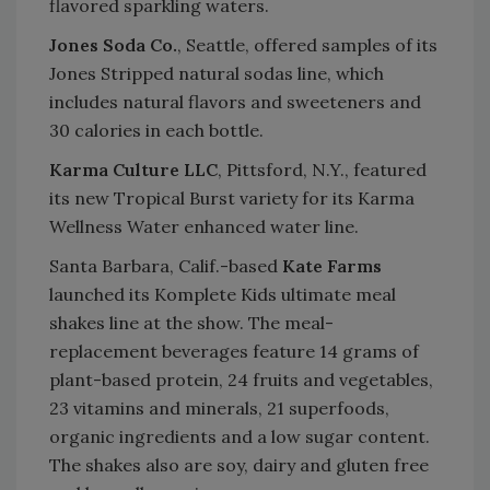
flavored sparkling waters.
Jones Soda Co.
, Seattle, offered samples of its
Jones Stripped natural sodas line, which
includes natural flavors and sweeteners and
30 calories in each bottle.
Karma Culture LLC
, Pittsford, N.Y., featured
its new Tropical Burst variety for its Karma
Wellness Water enhanced water line.
Santa Barbara, Calif.-based
Kate Farms
launched its Komplete Kids ultimate meal
shakes line at the show. The meal-
replacement beverages feature 14 grams of
plant-based protein, 24 fruits and vegetables,
23 vitamins and minerals, 21 superfoods,
organic ingredients and a low sugar content.
The shakes also are soy, dairy and gluten free