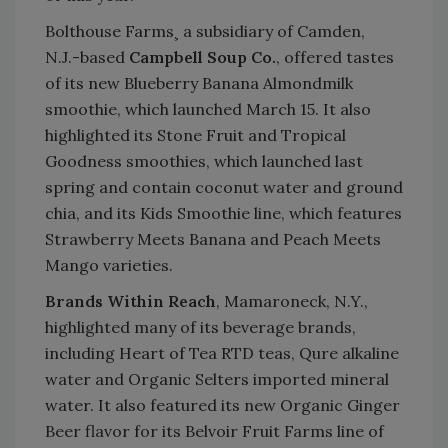
Bolthouse Farms¸ a subsidiary of Camden,
N.J.-based
Campbell Soup Co.
, offered tastes
of its new Blueberry Banana Almondmilk
smoothie, which launched March 15. It also
highlighted its Stone Fruit and Tropical
Goodness smoothies, which launched last
spring and contain coconut water and ground
chia, and its Kids Smoothie line, which features
Strawberry Meets Banana and Peach Meets
Mango varieties.
Brands Within Reach
, Mamaroneck, N.Y.,
highlighted many of its beverage brands,
including Heart of Tea RTD teas, Qure alkaline
water and Organic Selters imported mineral
water. It also featured its new Organic Ginger
Beer flavor for its Belvoir Fruit Farms line of