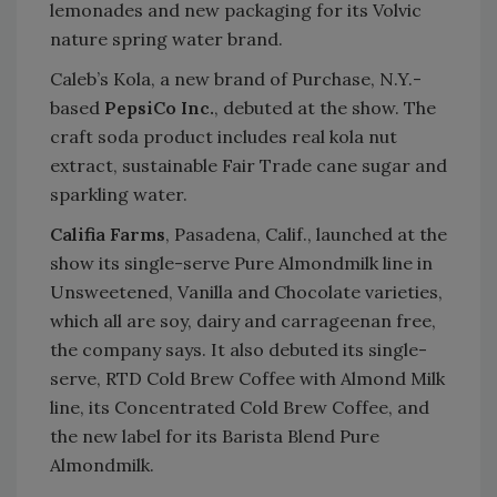
lemonades and new packaging for its Volvic
nature spring water brand.
Caleb’s Kola, a new brand of Purchase, N.Y.-
based
PepsiCo Inc.
, debuted at the show. The
craft soda product includes real kola nut
extract, sustainable Fair Trade cane sugar and
sparkling water.
Califia Farms
, Pasadena, Calif., launched at the
show its single-serve Pure Almondmilk line in
Unsweetened, Vanilla and Chocolate varieties,
which all are soy, dairy and carrageenan free,
the company says. It also debuted its single-
serve, RTD Cold Brew Coffee with Almond Milk
line, its Concentrated Cold Brew Coffee, and
the new label for its Barista Blend Pure
Almondmilk.