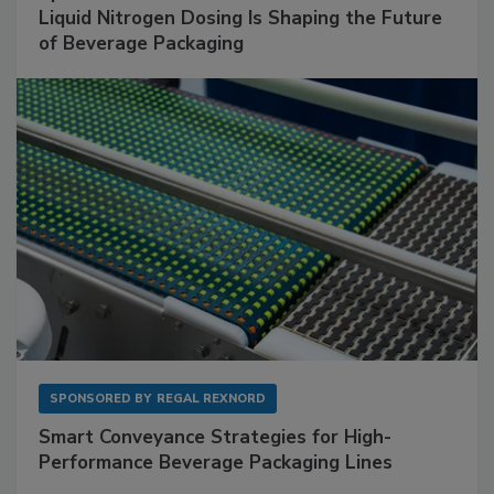
Liquid Nitrogen Dosing Is Shaping the Future
of Beverage Packaging
SPONSORED BY
REGAL REXNORD
Smart Conveyance Strategies for High-
Performance Beverage Packaging Lines