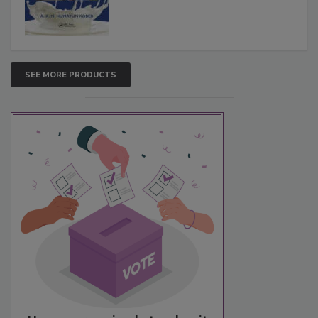
SEE MORE PRODUCTS