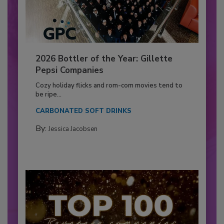
2026 Bottler of the Year: Gillette
Pepsi Companies
Cozy holiday flicks and rom-com movies tend to
be ripe...
CARBONATED SOFT DRINKS
By:
Jessica Jacobsen