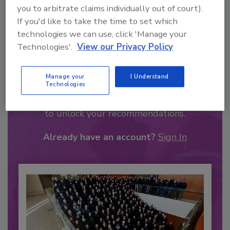
you to arbitrate claims individually out of court).
If you'd like to take the time to set which
technologies we can use, click 'Manage your
Technologies'.
View our Privacy Policy
Recommended Content
Manage your
I Understand
Technologies
JOIN TODAY
to unlock your recommendations.
Already have an account?
Sign In