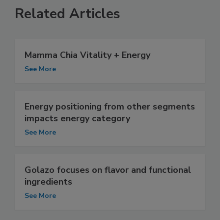
Related Articles
Mamma Chia Vitality + Energy
See More
Energy positioning from other segments
impacts energy category
See More
Golazo focuses on flavor and functional
ingredients
See More