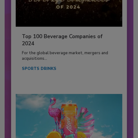
Top 100 Beverage Companies of
2024
For the global beverage market, mergers and
acquisitions...
SPORTS DRINKS