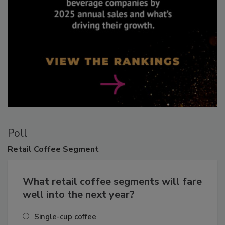
Poll
Retail
Coffee Segment
What retail coffee segments will fare
well into the next year?
Single-cup coffee