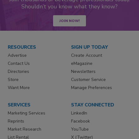
Shouldn’t you know what they know?
JOIN NOW!
RESOURCES
SIGN UP TODAY
Advertise
Create Account
Contact Us
eMagazine
Directories
Newsletters
Store
Customer Service
Want More
Manage Preferences
SERVICES
STAY CONNECTED
Marketing Services
LinkedIn
Reprints
Facebook
Market Research
YouTube
List Rental
X (Twitter)