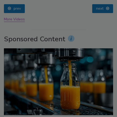
prev
next
More Videos
Sponsored Content