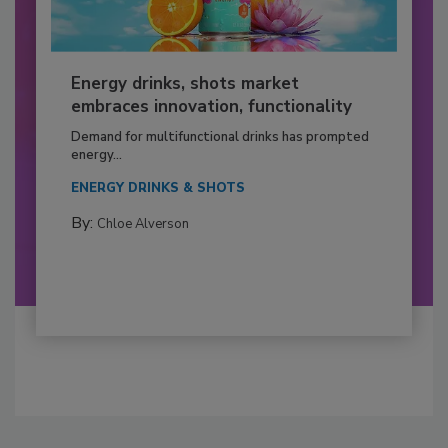
Energy drinks, shots market
embraces innovation, functionality
Demand for multifunctional drinks has prompted
energy...
ENERGY DRINKS & SHOTS
By:
Chloe Alverson