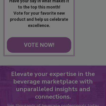
Have your say in what makes it
to the top this month!
Vote for your favorite new
product and help us celebrate
excellence.
VOTE NOW!
Elevate your expertise in the
beverage marketplace with
unparalleled insights and
connections.
Join thousands of beverage professionals today.