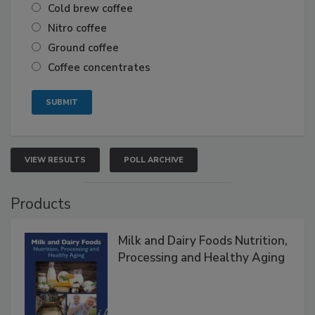
Cold brew coffee
Nitro coffee
Ground coffee
Coffee concentrates
VIEW RESULTS
POLL ARCHIVE
Products
Milk and Dairy Foods Nutrition,
Processing and Healthy Aging