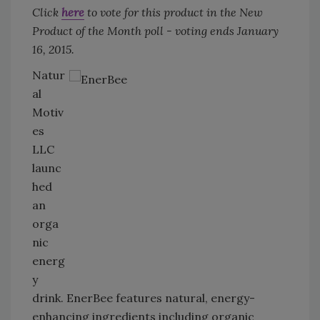
Click
here
to vote for this product in the New
Product of the Month poll - voting ends January
16, 2015.
Natur
al
Motiv
es
LLC
launc
hed
an
orga
nic
energ
y
drink. EnerBee features natural, energy-
enhancing ingredients including organic