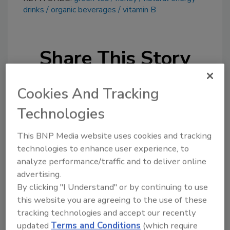
drinks
organic beverages
vitamin B
Share This Story
Cookies And Tracking
Technologies
This BNP Media website uses cookies and tracking
Looking for a reprint of this article?
technologies to enhance user experience, to
From high-res PDFs to custom plaques,
analyze performance/traffic and to deliver online
order your copy today
!
advertising.
By clicking "I Understand" or by continuing to use
this website you are agreeing to the use of these
tracking technologies and accept our recently
updated
Terms and Conditions
(which require