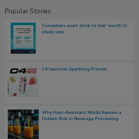
Popular Stories
Consumers want drink to feel ‘worth it,’
study says
C4 launches Sparkling Protein
Why Heat-Resistant Molds Remain a
Hidden Risk in Beverage Processing