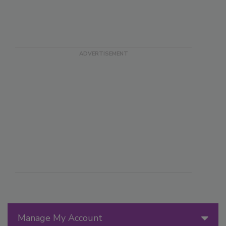
Manage My Account