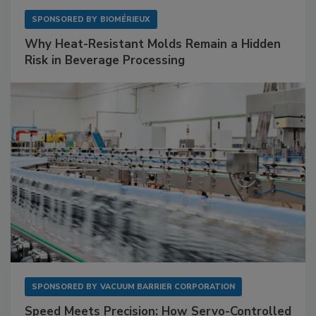
SPONSORED BY
BIOMÉRIEUX
Why Heat-Resistant Molds Remain a Hidden
Risk in Beverage Processing
SPONSORED BY
VACUUM BARRIER CORPORATION
Speed Meets Precision: How Servo-Controlled