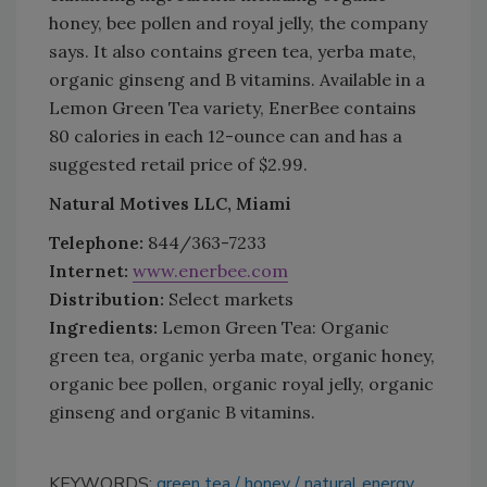
honey, bee pollen and royal jelly, the company
says. It also contains green tea, yerba mate,
organic ginseng and B vitamins. Available in a
Lemon Green Tea variety, EnerBee contains
80 calories in each 12-ounce can and has a
suggested retail price of $2.99.
Natural Motives LLC, Miami
Telephone:
844/363-7233
Internet:
www.enerbee.com
Distribution:
Select markets
Ingredients:
Lemon Green Tea: Organic
green tea, organic yerba mate, organic honey,
organic bee pollen, organic royal jelly, organic
ginseng and organic B vitamins.
KEYWORDS:
green tea
honey
natural energy