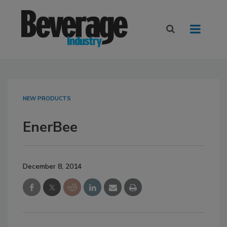
NEW PRODUCTS
EnerBee
December 8, 2014