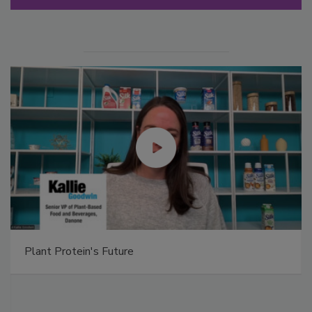
Plant Protein's Future