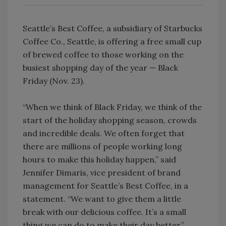
Seattle’s Best Coffee, a subsidiary of Starbucks
Coffee Co., Seattle, is offering a free small cup
of brewed coffee to those working on the
busiest shopping day of the year — Black
Friday (Nov. 23).
“When we think of Black Friday, we think of the
start of the holiday shopping season, crowds
and incredible deals. We often forget that
there are millions of people working long
hours to make this holiday happen,” said
Jennifer Dimaris, vice president of brand
management for Seattle’s Best Coffee, in a
statement. “We want to give them a little
break with our delicious coffee. It’s a small
thing we can do to make their day better.”