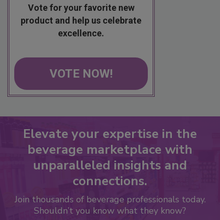
Vote for your favorite new
product and help us celebrate
excellence.
VOTE NOW!
Elevate your expertise in the
beverage marketplace with
unparalleled insights and
connections.
Join thousands of beverage professionals today.
Shouldn’t you know what they know?