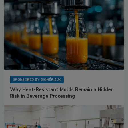
SPONSORED BY
BIOMÉRIEUX
Why Heat-Resistant Molds Remain a Hidden
Risk in Beverage Processing