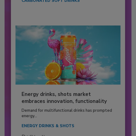
CARBONATED SOFT DRINKS
Energy drinks, shots market
embraces innovation, functionality
Demand for multifunctional drinks has prompted
energy...
ENERGY DRINKS & SHOTS