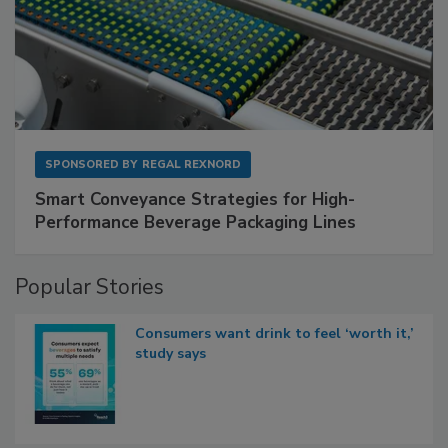
SPONSORED BY
REGAL REXNORD
Smart Conveyance Strategies for High-
Performance Beverage Packaging Lines
Popular Stories
Consumers want drink to feel ‘worth it,’
study says