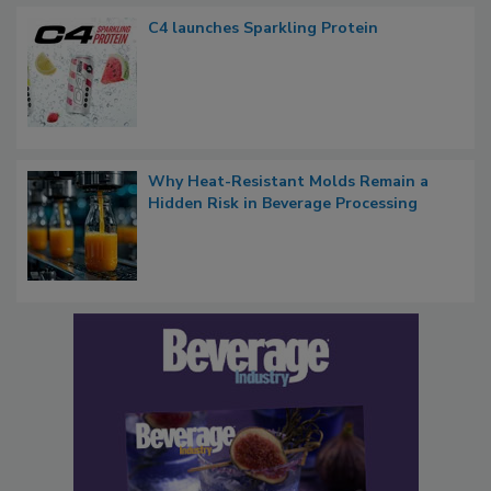
C4 launches Sparkling Protein
Why Heat-Resistant Molds Remain a
Hidden Risk in Beverage Processing