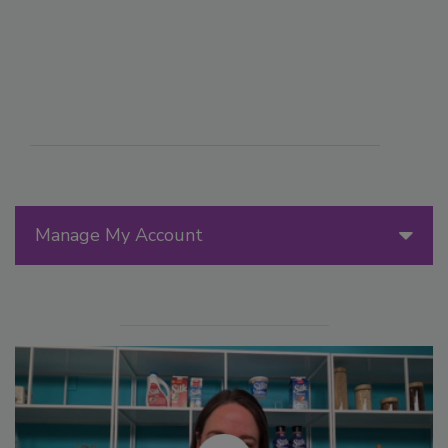
Manage My Account