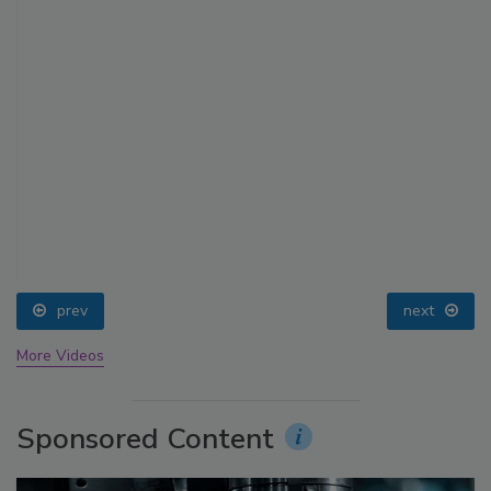
prev
next
More Videos
Sponsored Content