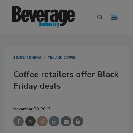
BEVERAGE NEWS
TEA AND COFFEE
Coffee retailers offer Black
Friday deals
November 20, 2012