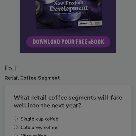
Poll
Retail
Coffee Segment
What retail coffee segments will fare
well into the next year?
Single-cup coffee
Cold brew coffee