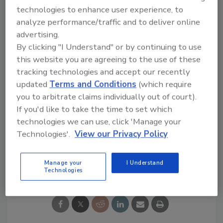
new Editions products. The “Grab a Can, Get a
technologies to enhance user experience, to
Cup” promotion runs all day on Black Friday.
analyze performance/traffic and to deliver online
advertising.
By clicking "I Understand" or by continuing to use
this website you are agreeing to the use of these
tracking technologies and accept our recently
updated
Terms and Conditions
(which require
you to arbitrate claims individually out of court).
If you'd like to take the time to set which
KEYWORDS:
7-Eleven
Black Friday
coffee
technologies we can use, click 'Manage your
Dunkin
Seattle's Best Coffee
Technologies'.
View our Privacy Policy
Share This Story
Manage your
I Understand
Technologies