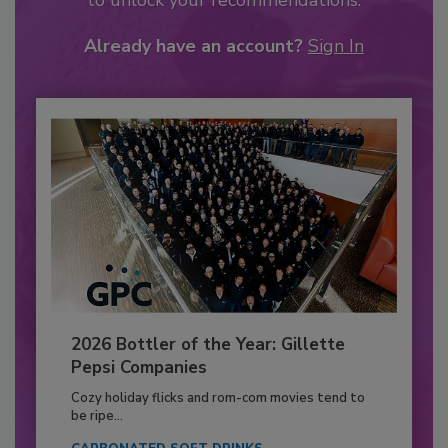
to unlock your recommendations.
Already have an account?
Sign In
2026 Bottler of the Year: Gillette
Pepsi Companies
Cozy holiday flicks and rom-com movies tend to
be ripe...