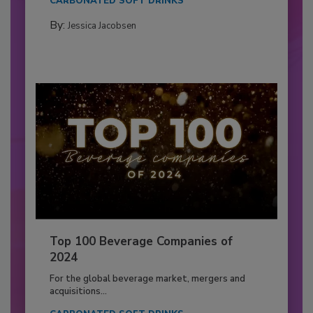
CARBONATED SOFT DRINKS
By:
Jessica Jacobsen
Top 100 Beverage Companies of
2024
For the global beverage market, mergers and
acquisitions...