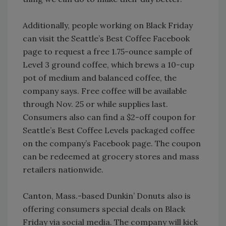
Additionally, people working on Black Friday
can visit the Seattle’s Best Coffee Facebook
page to request a free 1.75-ounce sample of
Level 3 ground coffee, which brews a 10-cup
pot of medium and balanced coffee, the
company says. Free coffee will be available
through Nov. 25 or while supplies last.
Consumers also can find a $2-off coupon for
Seattle’s Best Coffee Levels packaged coffee
on the company’s Facebook page. The coupon
can be redeemed at grocery stores and mass
retailers nationwide.
Canton, Mass.-based Dunkin’ Donuts also is
offering consumers special deals on Black
Friday via social media. The company will kick