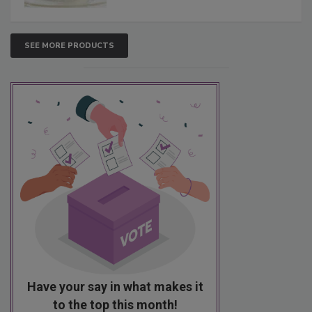
SEE MORE PRODUCTS
Have your say in what makes it
to the top this month!