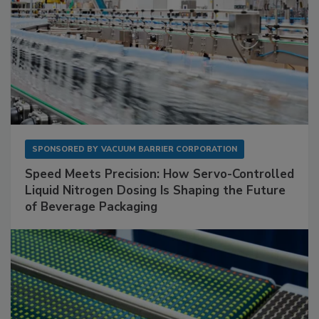
SPONSORED BY
VACUUM BARRIER CORPORATION
Speed Meets Precision: How Servo-Controlled
Liquid Nitrogen Dosing Is Shaping the Future
of Beverage Packaging