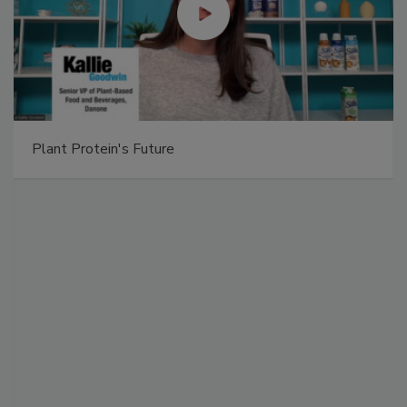
Plant Protein's Future