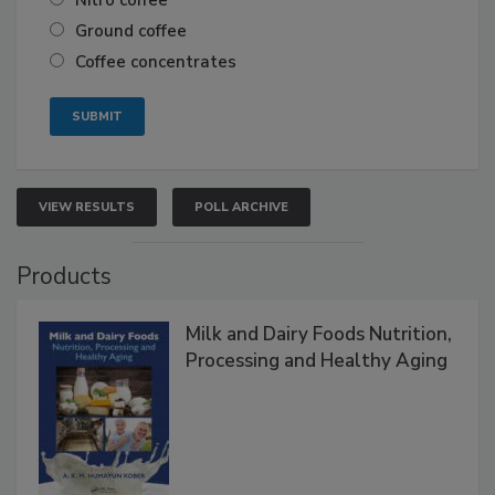
Nitro coffee
Ground coffee
Coffee concentrates
VIEW RESULTS
POLL ARCHIVE
Products
Milk and Dairy Foods Nutrition,
Processing and Healthy Aging