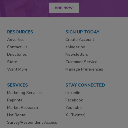
JOIN NOW!
RESOURCES
SIGN UP TODAY
Advertise
Create Account
Contact Us
eMagazine
Directories
Newsletters
Store
Customer Service
Want More
Manage Preferences
SERVICES
STAY CONNECTED
Marketing Services
LinkedIn
Reprints
Facebook
Market Research
YouTube
List Rental
X (Twitter)
Survey/Respondent Access