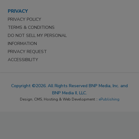
PRIVACY
PRIVACY POLICY
TERMS & CONDITIONS
DO NOT SELL MY PERSONAL
INFORMATION
PRIVACY REQUEST
ACCESSIBILITY
Copyright ©2026. All Rights Reserved BNP Media, Inc. and
BNP Media II, LLC.
Design, CMS, Hosting & Web Development ::
ePublishing