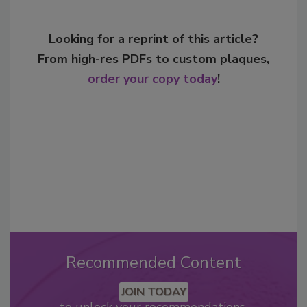
Looking for a reprint of this article?
From high-res PDFs to custom plaques,
order your copy today
!
Recommended Content
JOIN TODAY