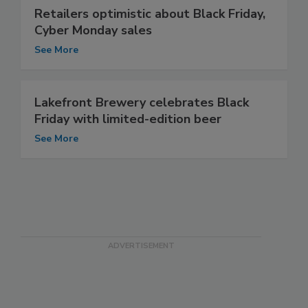
Retailers optimistic about Black Friday,
Cyber Monday sales
See More
Lakefront Brewery celebrates Black
Friday with limited-edition beer
See More