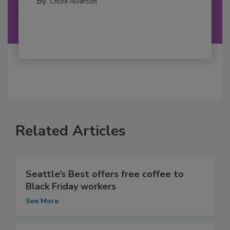
By:
Chloe Alverson
Related Articles
Seattle’s Best offers free coffee to
Black Friday workers
See More