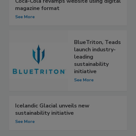
Coca-Cola revamps website using digital
magazine format
See More
BlueTriton, Teads
launch industry-
leading
sustainability
initiative
See More
Icelandic Glacial unveils new
sustainability initiative
See More