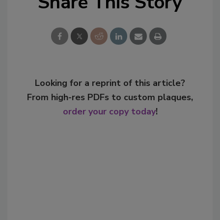
Share This Story
Looking for a reprint of this article?
From high-res PDFs to custom plaques,
order your copy today
!