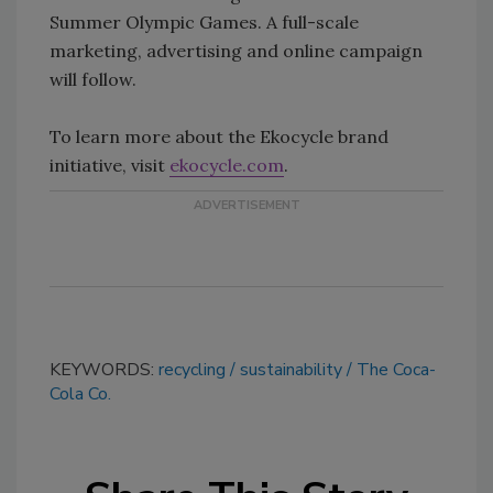
Summer Olympic Games. A full-scale
marketing, advertising and online campaign
will follow.
To learn more about the Ekocycle brand
initiative, visit
ekocycle.com
.
KEYWORDS:
recycling
sustainability
The Coca-
Cola Co.