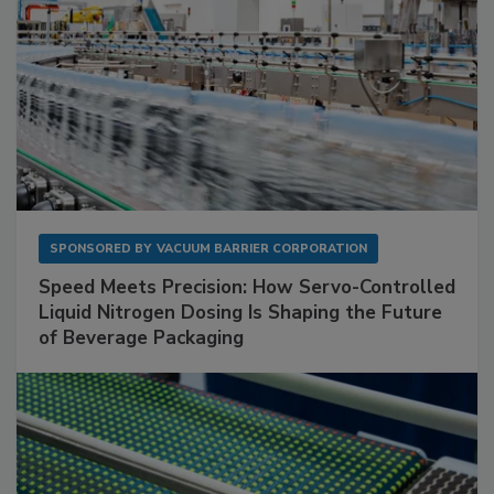
SPONSORED BY
VACUUM BARRIER CORPORATION
Speed Meets Precision: How Servo-Controlled
Liquid Nitrogen Dosing Is Shaping the Future
of Beverage Packaging