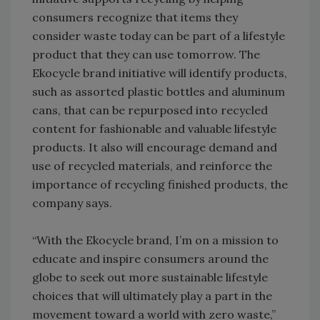
consumers recognize that items they
consider waste today can be part of a lifestyle
product that they can use tomorrow. The
Ekocycle brand initiative will identify products,
such as assorted plastic bottles and aluminum
cans, that can be repurposed into recycled
content for fashionable and valuable lifestyle
products. It also will encourage demand and
use of recycled materials, and reinforce the
importance of recycling finished products, the
company says.
“With the Ekocycle brand, I’m on a mission to
educate and inspire consumers around the
globe to seek out more sustainable lifestyle
choices that will ultimately play a part in the
movement toward a world with zero waste,”