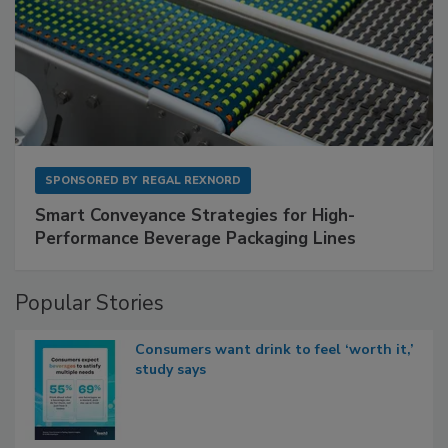
SPONSORED BY
REGAL REXNORD
Smart Conveyance Strategies for High-
Performance Beverage Packaging Lines
Popular Stories
Consumers want drink to feel ‘worth it,’
study says