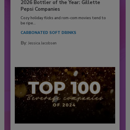
2026 Bottler of the Year: Gillette
Pepsi Companies
Cozy holiday flicks and rom-com movies tend to
be ripe...
CARBONATED SOFT DRINKS
By:
Jessica Jacobsen