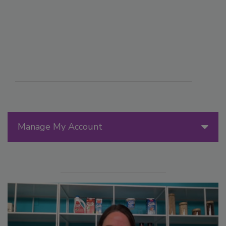
Manage My Account