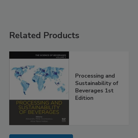
Related Products
Processing and
Sustainability of
Beverages 1st
Edition