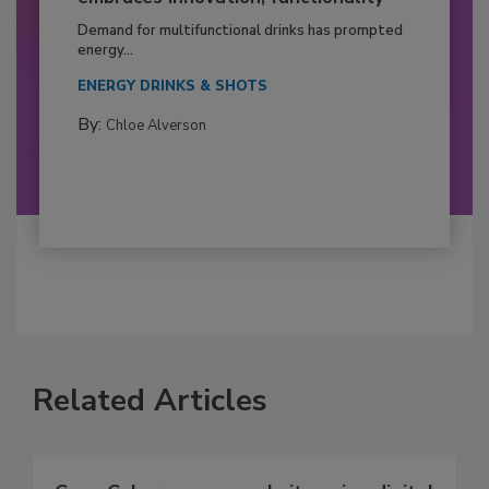
Demand for multifunctional drinks has prompted
energy...
ENERGY DRINKS & SHOTS
By:
Chloe Alverson
Related Articles