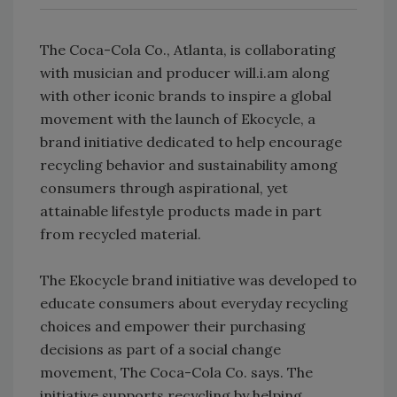
The Coca-Cola Co., Atlanta, is collaborating
with musician and producer will.i.am along
with other iconic brands to inspire a global
movement with the launch of Ekocycle, a
brand initiative dedicated to help encourage
recycling behavior and sustainability among
consumers through aspirational, yet
attainable lifestyle products made in part
from recycled material.
The Ekocycle brand initiative was developed to
educate consumers about everyday recycling
choices and empower their purchasing
decisions as part of a social change
movement, The Coca-Cola Co. says. The
initiative supports recycling by helping