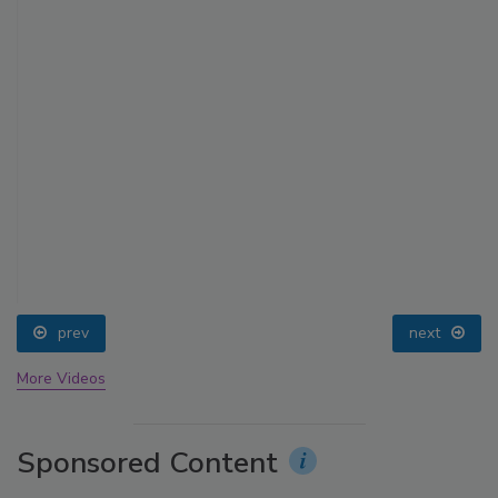
prev
next
More Videos
Sponsored Content