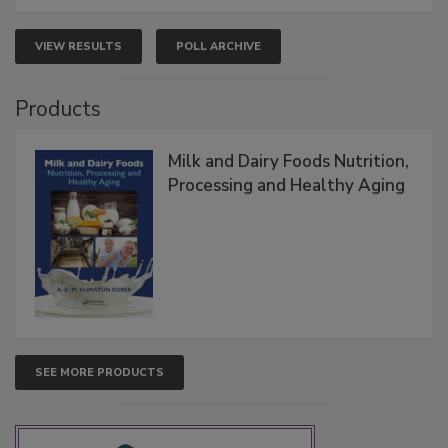
VIEW RESULTS
POLL ARCHIVE
Products
Milk and Dairy Foods Nutrition,
Processing and Healthy Aging
SEE MORE PRODUCTS