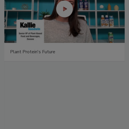
Plant Protein's Future