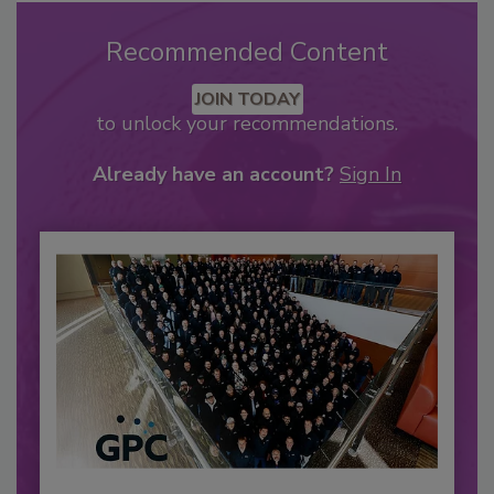
Recommended Content
JOIN TODAY
to unlock your recommendations.
Already have an account?
Sign In