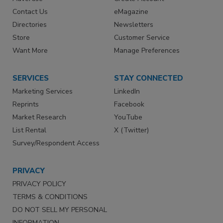
Contact Us
eMagazine
Directories
Newsletters
Store
Customer Service
Want More
Manage Preferences
SERVICES
STAY CONNECTED
Marketing Services
LinkedIn
Reprints
Facebook
Market Research
YouTube
List Rental
X (Twitter)
Survey/Respondent Access
PRIVACY
PRIVACY POLICY
TERMS & CONDITIONS
DO NOT SELL MY PERSONAL
INFORMATION