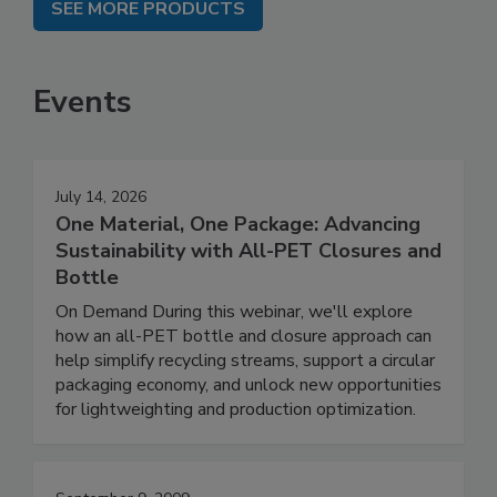
SEE MORE PRODUCTS
Events
July 14, 2026
One Material, One Package: Advancing
Sustainability with All-PET Closures and
Bottle
On Demand During this webinar, we'll explore
how an all-PET bottle and closure approach can
help simplify recycling streams, support a circular
packaging economy, and unlock new opportunities
for lightweighting and production optimization.