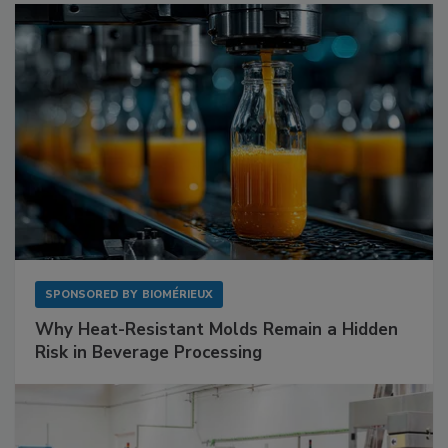
SPONSORED BY
BIOMÉRIEUX
Why Heat-Resistant Molds Remain a Hidden
Risk in Beverage Processing