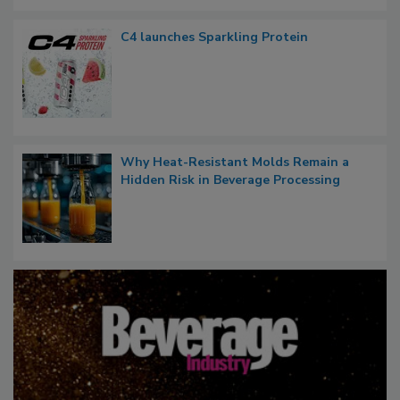
C4 launches Sparkling Protein
Why Heat-Resistant Molds Remain a
Hidden Risk in Beverage Processing