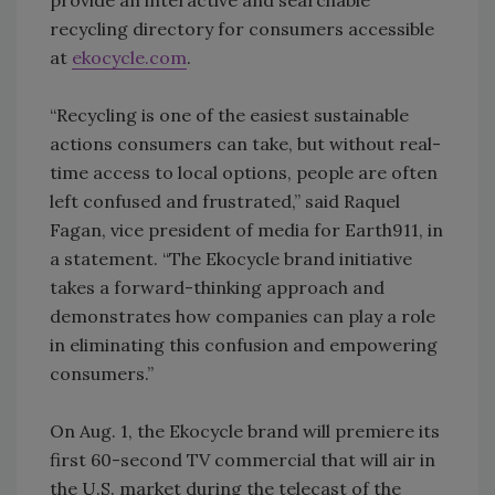
provide an interactive and searchable
recycling directory for consumers accessible
at
ekocycle.com
.
“Recycling is one of the easiest sustainable
actions consumers can take, but without real-
time access to local options, people are often
left confused and frustrated,” said Raquel
Fagan, vice president of media for Earth911, in
a statement. “The Ekocycle brand initiative
takes a forward-thinking approach and
demonstrates how companies can play a role
in eliminating this confusion and empowering
consumers.”
On Aug. 1, the Ekocycle brand will premiere its
first 60-second TV commercial that will air in
the U.S. market during the telecast of the