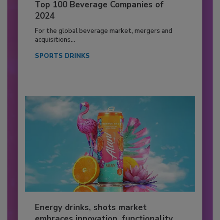
Top 100 Beverage Companies of
2024
For the global beverage market, mergers and
acquisitions...
SPORTS DRINKS
Energy drinks, shots market
embraces innovation, functionality