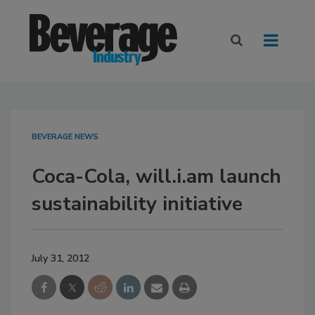
BEVERAGE NEWS
Coca-Cola, will.i.am launch
sustainability initiative
July 31, 2012