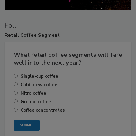
Poll
Retail
Coffee Segment
What retail coffee segments will fare
well into the next year?
Single-cup coffee
Cold brew coffee
Nitro coffee
Ground coffee
Coffee concentrates