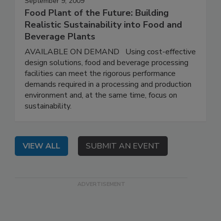
September 9, 2009
Food Plant of the Future: Building
Realistic Sustainability into Food and
Beverage Plants
AVAILABLE ON DEMAND Using cost-effective
design solutions, food and beverage processing
facilities can meet the rigorous performance
demands required in a processing and production
environment and, at the same time, focus on
sustainability.
VIEW ALL
SUBMIT AN EVENT