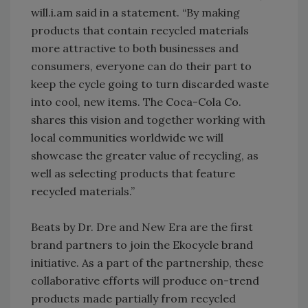
will.i.am said in a statement. “By making
products that contain recycled materials
more attractive to both businesses and
consumers, everyone can do their part to
keep the cycle going to turn discarded waste
into cool, new items. The Coca-Cola Co.
shares this vision and together working with
local communities worldwide we will
showcase the greater value of recycling, as
well as selecting products that feature
recycled materials.”
Beats by Dr. Dre and New Era are the first
brand partners to join the Ekocycle brand
initiative. As a part of the partnership, these
collaborative efforts will produce on-trend
products made partially from recycled