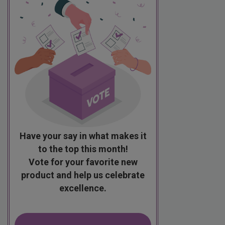
Have your say in what makes it
to the top this month!
Vote for your favorite new
product and help us celebrate
excellence.