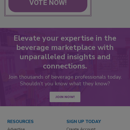
VOTE NOW!
Elevate your expertise in the
beverage marketplace with
unparalleled insights and
connections.
Join thousands of beverage professionals today.
Shouldn’t you know what they know?
JOIN NOW!
RESOURCES
SIGN UP TODAY
Advertise
Create Account