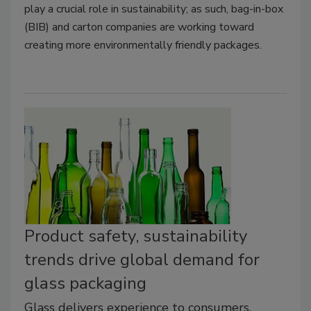
play a crucial role in sustainability; as such, bag-in-box
(BIB) and carton companies are working toward
creating more environmentally friendly packages.
Product safety, sustainability
trends drive global demand for
glass packaging
Glass delivers experience to consumers,