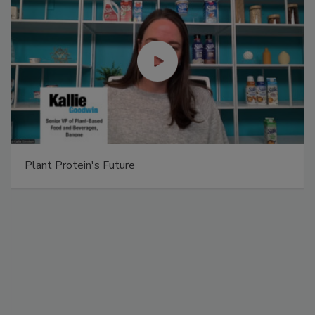
Plant Protein's Future