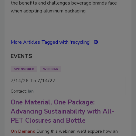
the benefits and challenges beverage brands face
when adopting aluminum packaging.
More Articles Tagged with 'recycling'
EVENTS
SPONSORED
WEBINAR
7/14/26 To 7/14/27
Contact:
Ian
One Material, One Package:
Advancing Sustainability with All-
PET Closures and Bottle
On Demand
During this webinar, we'll explore how an