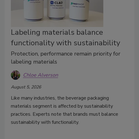
Labeling materials balance
functionality with sustainability
Protection, performance remain priority for
labeling materials
Chloe Alverson
August 5, 2026
Like many industries, the beverage packaging
materials segment is affected by sustainability
practices. Experts note that brands must balance
sustainability with functionality.