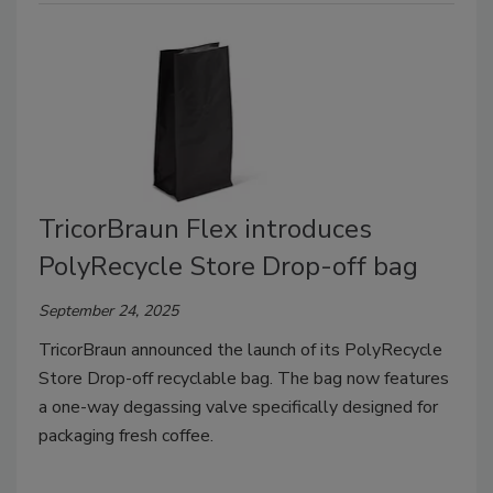
TricorBraun Flex introduces
PolyRecycle Store Drop-off bag
September 24, 2025
TricorBraun announced the launch of its PolyRecycle
Store Drop-off recyclable bag. The bag now features
a one-way degassing valve specifically designed for
packaging fresh coffee.