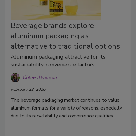
Beverage brands explore
aluminum packaging as
alternative to traditional options
Aluminum packaging attractive for its
sustainability, convenience factors
Chloe Alverson
February 23, 2026
The beverage packaging market continues to value
aluminum formats for a variety of reasons, especially
due to its recyclability and convenience qualities.