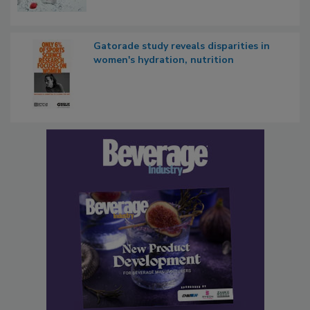
Gatorade study reveals disparities in
women's hydration, nutrition