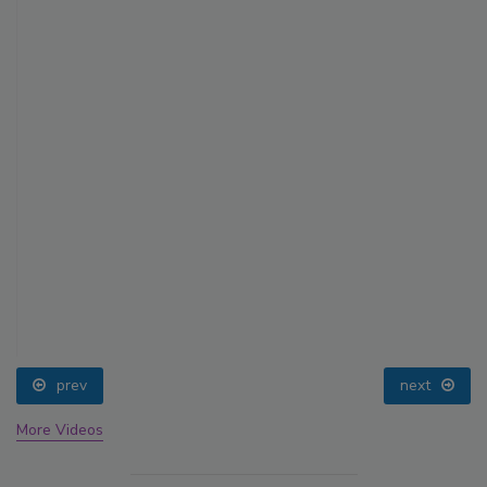
prev
next
More Videos