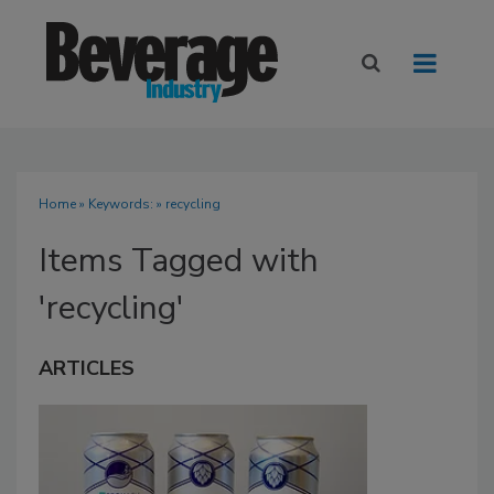
Home
» Keywords: » recycling
Items Tagged with
'recycling'
ARTICLES