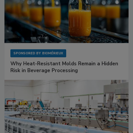
SPONSORED BY
BIOMÉRIEUX
Why Heat-Resistant Molds Remain a Hidden
Risk in Beverage Processing