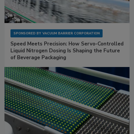
SPONSORED BY
VACUUM BARRIER CORPORATION
Speed Meets Precision: How Servo-Controlled
Liquid Nitrogen Dosing Is Shaping the Future
of Beverage Packaging