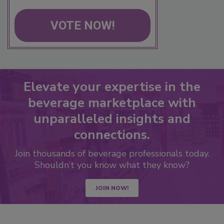
VOTE NOW!
Elevate your expertise in the
beverage marketplace with
unparalleled insights and
connections.
Join thousands of beverage professionals today.
Shouldn’t you know what they know?
JOIN NOW!