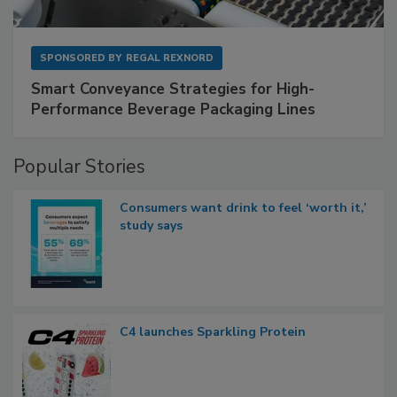
SPONSORED BY
REGAL REXNORD
Smart Conveyance Strategies for High-
Performance Beverage Packaging Lines
Popular Stories
Consumers want drink to feel ‘worth it,’
study says
C4 launches Sparkling Protein