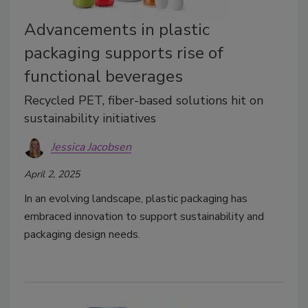
Advancements in plastic
packaging supports rise of
functional beverages
Recycled PET, fiber-based solutions hit on
sustainability initiatives
Jessica Jacobsen
April 2, 2025
In an evolving landscape, plastic packaging has
embraced innovation to support sustainability and
packaging design needs.