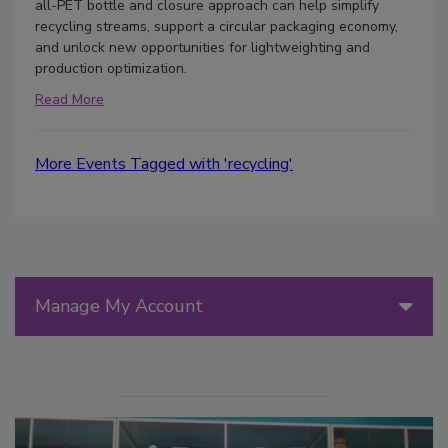
all-PET bottle and closure approach can help simplify
recycling streams, support a circular packaging economy,
and unlock new opportunities for lightweighting and
production optimization.
Read More
More Events Tagged with 'recycling'
Manage My Account