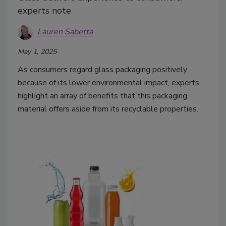
experts note
Lauren Sabetta
May 1, 2025
As consumers regard glass packaging positively
because of its lower environmental impact, experts
highlight an array of benefits that this packaging
material offers aside from its recyclable properties.