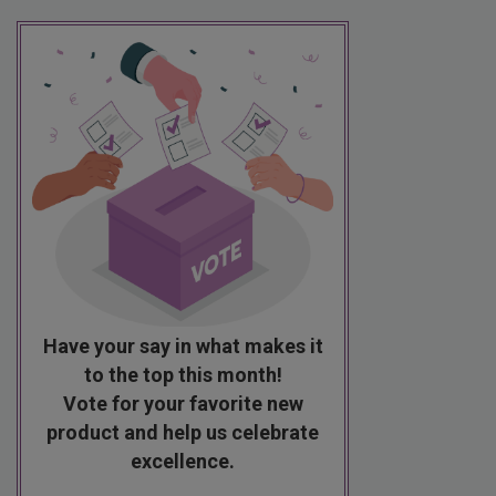
Have your say in what makes it
to the top this month!
Vote for your favorite new
product and help us celebrate
excellence.