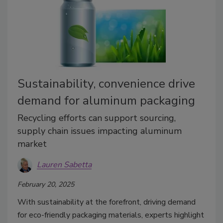
Sustainability, convenience drive
demand for aluminum packaging
Recycling efforts can support sourcing,
supply chain issues impacting aluminum
market
Lauren Sabetta
February 20, 2025
With sustainability at the forefront, driving demand
for eco-friendly packaging materials, experts highlight