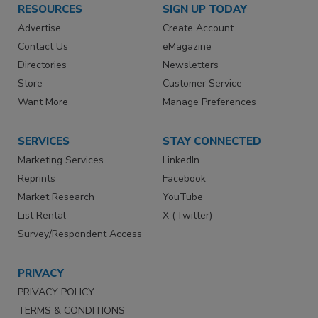
RESOURCES
SIGN UP TODAY
Advertise
Create Account
Contact Us
eMagazine
Directories
Newsletters
Store
Customer Service
Want More
Manage Preferences
SERVICES
STAY CONNECTED
Marketing Services
LinkedIn
Reprints
Facebook
Market Research
YouTube
List Rental
X (Twitter)
Survey/Respondent Access
PRIVACY
PRIVACY POLICY
TERMS & CONDITIONS