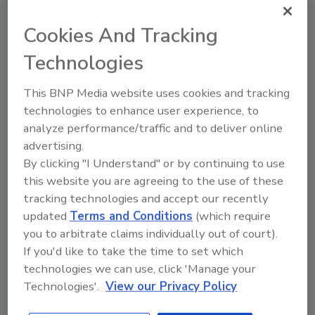
Staff Beverage Industry
Cookies And Tracking
April 22, 2026
Technologies
This Earth Day, America’s beverage companies
continue to improve recycling systems through the
This BNP Media website uses cookies and tracking
Every Bottle Back initiative, American Beverage says.
technologies to enhance user experience, to
analyze performance/traffic and to deliver online
advertising.
By clicking "I Understand" or by continuing to use
this website you are agreeing to the use of these
tracking technologies and accept our recently
updated
Terms and Conditions
(which require
you to arbitrate claims individually out of court).
If you'd like to take the time to set which
technologies we can use, click 'Manage your
Technologies'.
View our Privacy Policy
Consumer expectations drive