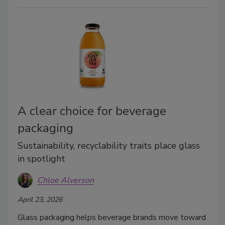
A clear choice for beverage
packaging
Sustainability, recyclability traits place glass
in spotlight
Chloe Alverson
April 23, 2026
Glass packaging helps beverage brands move toward