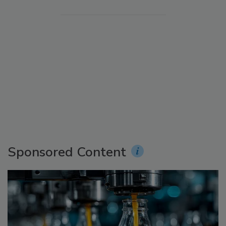
Sponsored Content