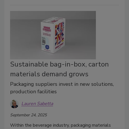
Sustainable bag-in-box, carton
materials demand grows
Packaging suppliers invest in new solutions,
production facilities
Lauren Sabetta
September 24, 2025
Within the beverage industry, packaging materials