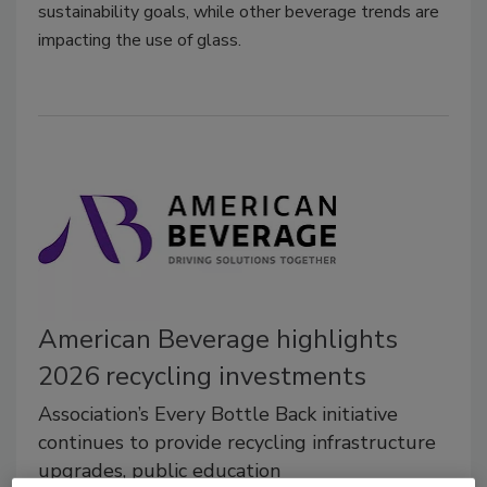
sustainability goals, while other beverage trends are
impacting the use of glass.
American Beverage highlights
2026 recycling investments
Association’s Every Bottle Back initiative
continues to provide recycling infrastructure
upgrades, public education