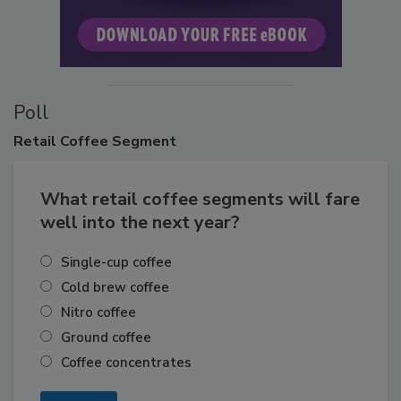
Poll
Retail
Coffee Segment
What retail coffee segments will fare
well into the next year?
Single-cup coffee
Cold brew coffee
Nitro coffee
Ground coffee
Coffee concentrates