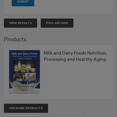
VIEW RESULTS
POLL ARCHIVE
Products
Milk and Dairy Foods Nutrition,
Processing and Healthy Aging
SEE MORE PRODUCTS