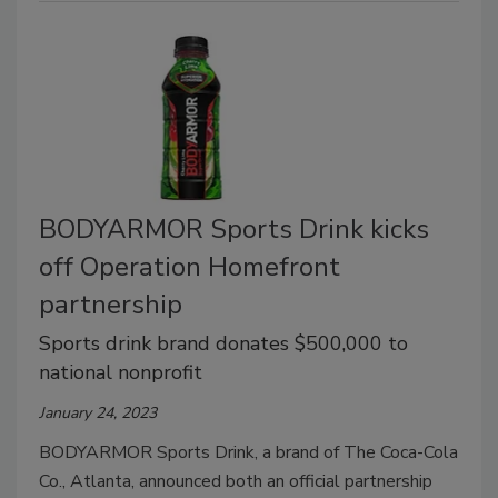
BODYARMOR Sports Drink kicks
off Operation Homefront
partnership
Sports drink brand donates $500,000 to
national nonprofit
January 24, 2023
BODYARMOR Sports Drink, a brand of The Coca-Cola
Co., Atlanta, announced both an official partnership