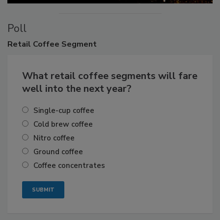
Poll
Retail
Coffee Segment
What retail coffee segments will fare
well into the next year?
Single-cup coffee
Cold brew coffee
Nitro coffee
Ground coffee
Coffee concentrates