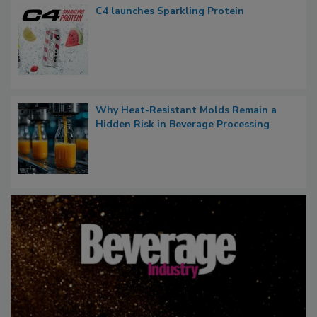
C4 launches Sparkling Protein
Why Heat-Resistant Molds Remain a
Hidden Risk in Beverage Processing