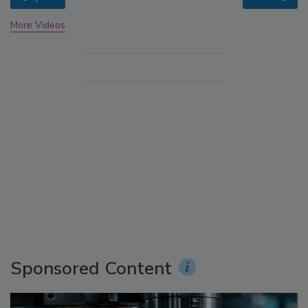
More Videos
Sponsored Content