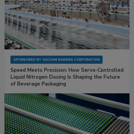
SPONSORED BY
VACUUM BARRIER CORPORATION
Speed Meets Precision: How Servo-Controlled
Liquid Nitrogen Dosing Is Shaping the Future
of Beverage Packaging