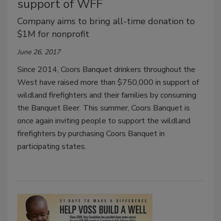
support of WFF
Company aims to bring all-time donation to
$1M for nonprofit
June 26, 2017
Since 2014, Coors Banquet drinkers throughout the
West have raised more than $750,000 in support of
wildland firefighters and their families by consuming
the Banquet Beer. This summer, Coors Banquet is
once again inviting people to support the wildland
firefighters by purchasing Coors Banquet in
participating states.