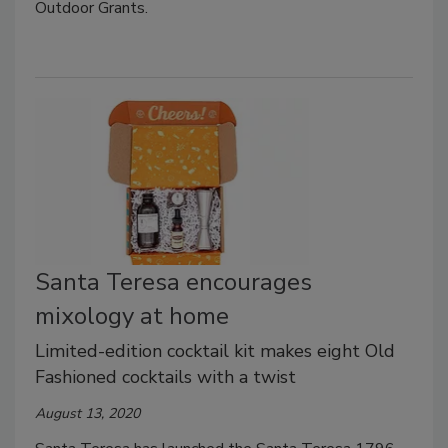
Outdoor Grants.
Santa Teresa encourages
mixology at home
Limited-edition cocktail kit makes eight Old
Fashioned cocktails with a twist
August 13, 2020