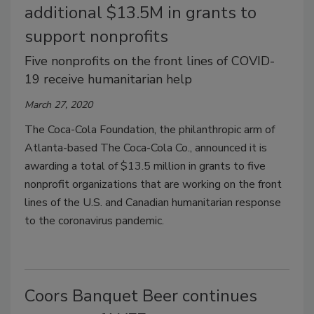
additional $13.5M in grants to
support nonprofits
Five nonprofits on the front lines of COVID-
19 receive humanitarian help
March 27, 2020
The Coca-Cola Foundation, the philanthropic arm of
Atlanta-based The Coca-Cola Co., announced it is
awarding a total of $13.5 million in grants to five
nonprofit organizations that are working on the front
lines of the U.S. and Canadian humanitarian response
to the coronavirus pandemic.
Coors Banquet Beer continues