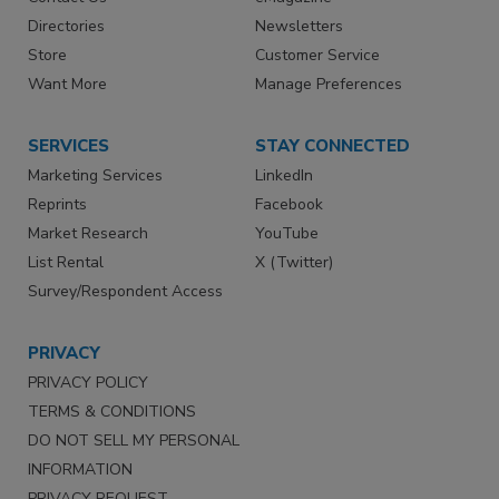
Directories
Newsletters
Store
Customer Service
Want More
Manage Preferences
SERVICES
STAY CONNECTED
Marketing Services
LinkedIn
Reprints
Facebook
Market Research
YouTube
List Rental
X (Twitter)
Survey/Respondent Access
PRIVACY
PRIVACY POLICY
TERMS & CONDITIONS
DO NOT SELL MY PERSONAL
INFORMATION
PRIVACY REQUEST