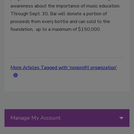
awareness about the importance of music education.
Through
Sept. 30
, Bai will donate a portion of
proceeds from every bottle and can sold to the
foundation, up to a maximum of
$150,000
.
More Articles Tagged with 'nonprofit organization'
Manage My Account