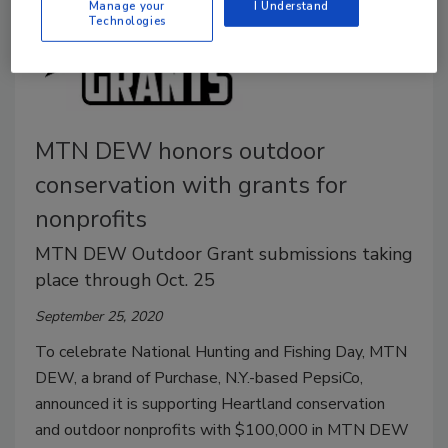
Manage your
I Understand
Technologies
MTN DEW honors outdoor
conservation with grants for
nonprofits
MTN DEW Outdoor Grant submissions taking
place through Oct. 25
September 25, 2020
To celebrate National Hunting and Fishing Day, MTN
DEW, a brand of Purchase, N.Y.-based PepsiCo,
announced it is supporting Heartland conservation
and outdoor nonprofits with $100,000 in MTN DEW