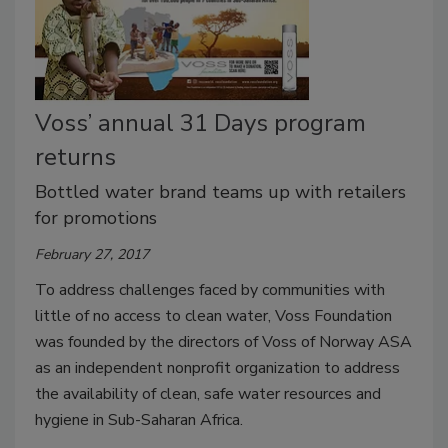
Voss’ annual 31 Days program
returns
Bottled water brand teams up with retailers
for promotions
February 27, 2017
To address challenges faced by communities with
little of no access to clean water, Voss Foundation
was founded by the directors of Voss of Norway ASA
as an independent nonprofit organization to address
the availability of clean, safe water resources and
hygiene in Sub-Saharan Africa.