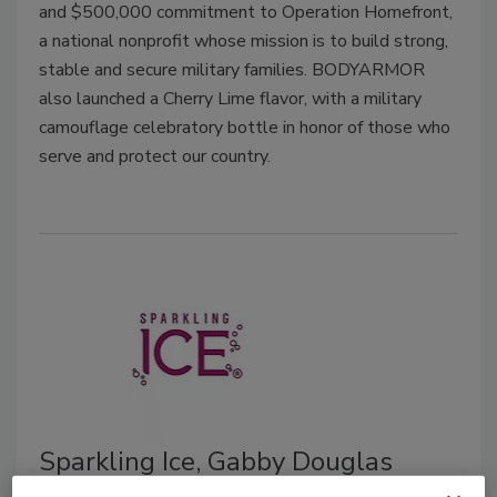
and $500,000 commitment to Operation Homefront,
a national nonprofit whose mission is to build strong,
stable and secure military families.
BODYARMOR
also launched a Cherry Lime flavor, with a military
camouflage celebratory bottle in honor of those who
serve and protect our country.
Sparkling Ice, Gabby Douglas