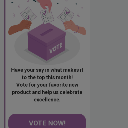
Have your say in what makes it
to the top this month!
Vote for your favorite new
product and help us celebrate
excellence.
VOTE NOW!