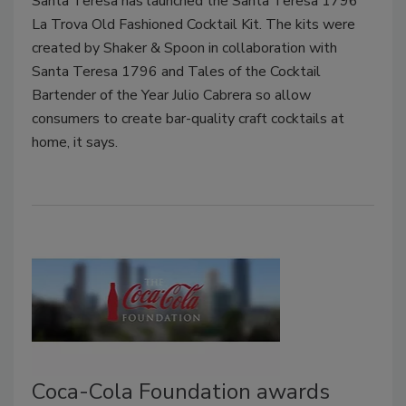
Santa Teresa has launched the Santa Teresa 1796
La Trova Old Fashioned Cocktail Kit. The kits were
created by Shaker & Spoon in collaboration with
Santa Teresa 1796 and Tales of the Cocktail
Bartender of the Year Julio Cabrera so allow
consumers to create bar-quality craft cocktails at
home, it says.
Coca-Cola Foundation awards