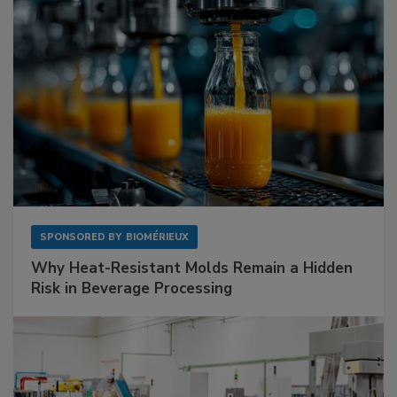
SPONSORED BY
BIOMÉRIEUX
Why Heat-Resistant Molds Remain a Hidden
Risk in Beverage Processing