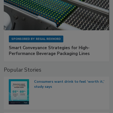
SPONSORED BY
REGAL REXNORD
Smart Conveyance Strategies for High-
Performance Beverage Packaging Lines
Popular Stories
Consumers want drink to feel ‘worth it,’
study says