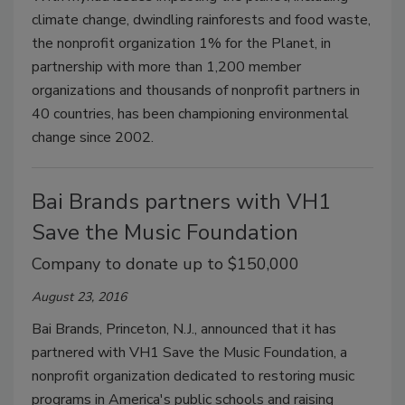
climate change, dwindling rainforests and food waste,
the nonprofit organization 1% for the Planet, in
partnership with more than 1,200 member
organizations and thousands of nonprofit partners in
40 countries, has been championing environmental
change since 2002.
Bai Brands partners with VH1
Save the Music Foundation
Company to donate up to $150,000
August 23, 2016
Bai Brands, Princeton, N.J., announced that it has
partnered with VH1 Save the Music Foundation, a
nonprofit organization dedicated to restoring music
programs in America's public schools and raising