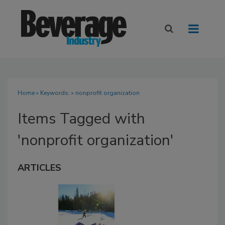
Home
» Keywords: » nonprofit organization
Items Tagged with
'nonprofit organization'
ARTICLES