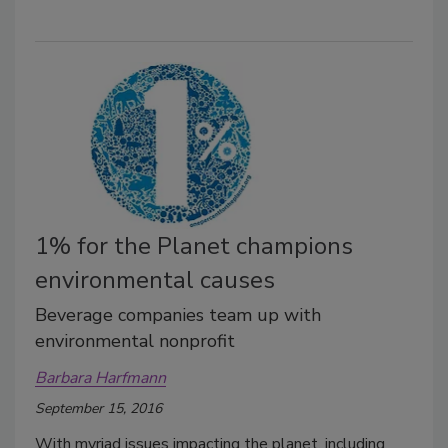
1% for the Planet champions
environmental causes
Beverage companies team up with
environmental nonprofit
Barbara Harfmann
September 15, 2016
With myriad issues impacting the planet, including