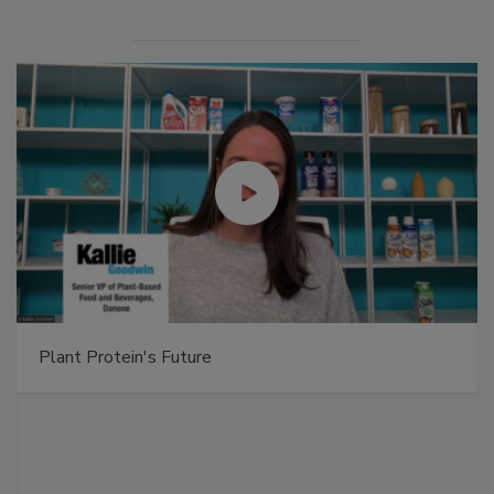
Plant Protein's Future