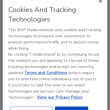
team up for Cheers to Heroes
campaign
Cookies And Tracking
2nd annual event celebrates, rewards
Technologies
everyday heroes
This BNP Media website uses cookies and tracking
April 6, 2021
technologies to enhance user experience, to
Seattle-based Talking Rain Beverage Co., the maker
analyze performance/traffic and to deliver online
of Sparkling Ice beverages, announced the second
advertising.
annual Cheers to Heroes campaign to honor and
By clicking "I Understand" or by continuing to use
this website you are agreeing to the use of these
celebrate America’s everyday heroes. To kick off this
tracking technologies and accept our recently
year’s campaign, the Sparkling Ice brand is teaming up
updated
Terms and Conditions
(which require
with one of America’s favorite hometown heroes:
you to arbitrate claims individually out of court).
three-time Olympic Gold Medalist Gabby Douglas.
If you'd like to take the time to set which
technologies we can use, click 'Manage your
Technologies'.
View our Privacy Policy