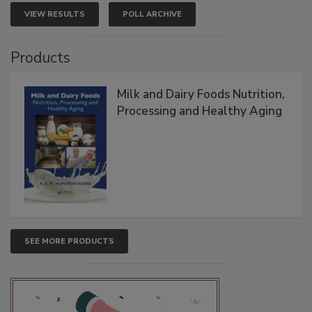
VIEW RESULTS
POLL ARCHIVE
Products
Milk and Dairy Foods Nutrition,
Processing and Healthy Aging
SEE MORE PRODUCTS