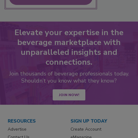
Elevate your expertise in the
beverage marketplace with
unparalleled insights and
connections.
Join thousands of beverage professionals today.
Shouldn’t you know what they know?
JOIN NOW!
RESOURCES
SIGN UP TODAY
Advertise
Create Account
Contact Us
eMagazine