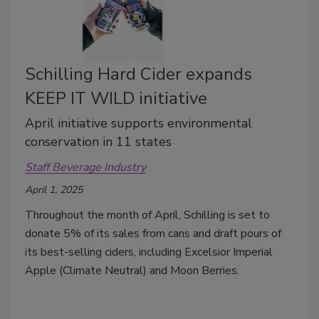
Schilling Hard Cider expands
KEEP IT WILD initiative
April initiative supports environmental
conservation in 11 states
Staff Beverage Industry
April 1, 2025
Throughout the month of April, Schilling is set to
donate 5% of its sales from cans and draft pours of
its best-selling ciders, including Excelsior Imperial
Apple (Climate Neutral) and Moon Berries.