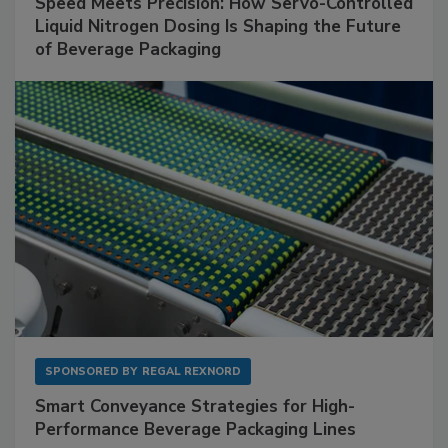
Speed Meets Precision: How Servo-Controlled
Liquid Nitrogen Dosing Is Shaping the Future
of Beverage Packaging
SPONSORED BY
REGAL REXNORD
Smart Conveyance Strategies for High-
Performance Beverage Packaging Lines