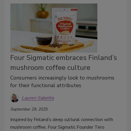
Four Sigmatic embraces Finland’s
mushroom coffee culture
Consumers increasingly look to mushrooms
for their functional attributes
Lauren Sabetta
September 29, 2025
Inspired by Finland’s deep cultural connection with
mushroom coffee, Four Sigmatic Founder Tero