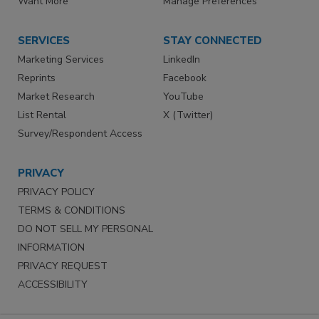
Want More
Manage Preferences
SERVICES
STAY CONNECTED
Marketing Services
LinkedIn
Reprints
Facebook
Market Research
YouTube
List Rental
X (Twitter)
Survey/Respondent Access
PRIVACY
PRIVACY POLICY
TERMS & CONDITIONS
DO NOT SELL MY PERSONAL
INFORMATION
PRIVACY REQUEST
ACCESSIBILITY