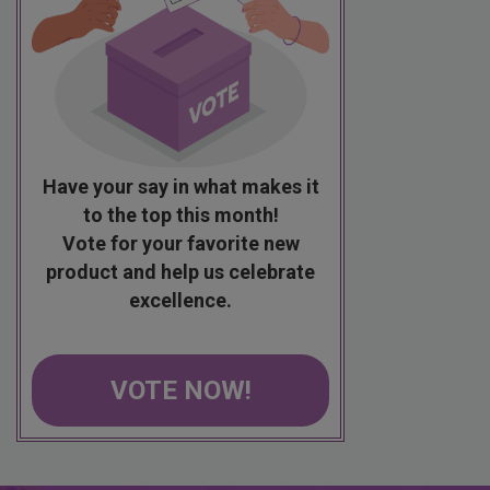
Have your say in what makes it
to the top this month!
Vote for your favorite new
product and help us celebrate
excellence.
VOTE NOW!