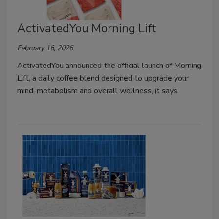
ActivatedYou Morning Lift
February 16, 2026
ActivatedYou announced the official launch of Morning
Lift, a daily coffee blend designed to upgrade your
mind, metabolism and overall wellness, it says.