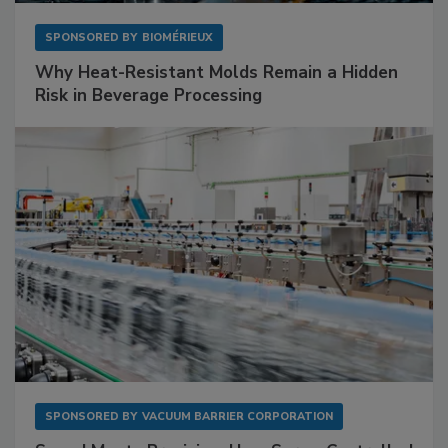
SPONSORED BY
BIOMÉRIEUX
Why Heat-Resistant Molds Remain a Hidden
Risk in Beverage Processing
SPONSORED BY
VACUUM BARRIER CORPORATION