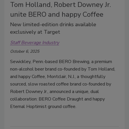
Tom Holland, Robert Downey Jr.
unite BERO and happy Coffee
New limited-edition drinks available
exclusively at Target
Staff Beverage Industry
October 6, 2025
Sewickley, Penn.-based BERO Brewing, a premium
non-alcohol beer brand co-founded by Tom Holland,
and happy Coffee, Montclair, N.J., a thoughtfully
sourced, slow roasted coffee brand co-founded by
Robert Downey Jr., announced a unique, dual
collaboration: BERO Coffee Draught and happy
Eternal Hoptimist ground coffee.