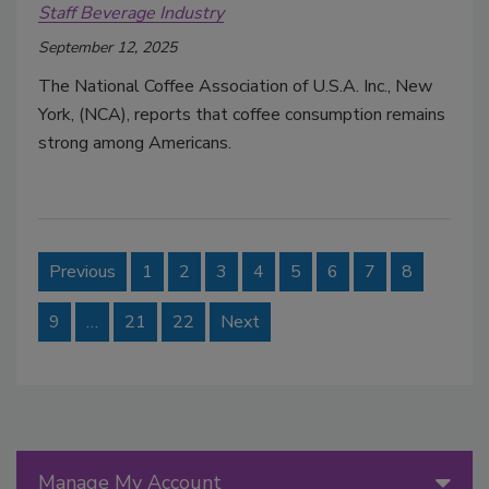
Staff Beverage Industry
September 12, 2025
The National Coffee Association of U.S.A. Inc., New
York, (NCA), reports that coffee consumption remains
strong among Americans.
Previous
1
2
3
4
5
6
7
8
9
…
21
22
Next
Manage My Account