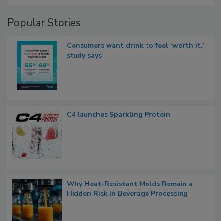
Popular Stories
Consumers want drink to feel ‘worth it,’
study says
C4 launches Sparkling Protein
Why Heat-Resistant Molds Remain a
Hidden Risk in Beverage Processing