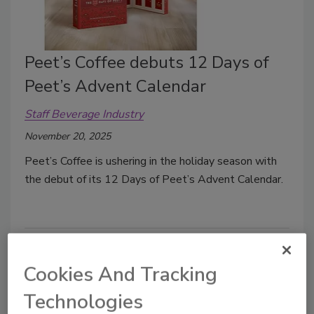
Peet’s Coffee debuts 12 Days of
Peet’s Advent Calendar
Staff Beverage Industry
November 20, 2025
Peet’s Coffee is ushering in the holiday season with
the debut of its 12 Days of Peet’s Advent Calendar.
Cookies And Tracking
Technologies