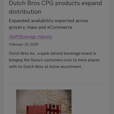
Dutch Bros CPG products expand
distribution
Expanded availability expected across
grocery, mass and eCommerce
Staff Beverage Industry
February 10, 2026
Dutch Bros Inc., a quick service beverage brand, is
bringing the flavors customers love to more places
with its Dutch Bros at home assortment.