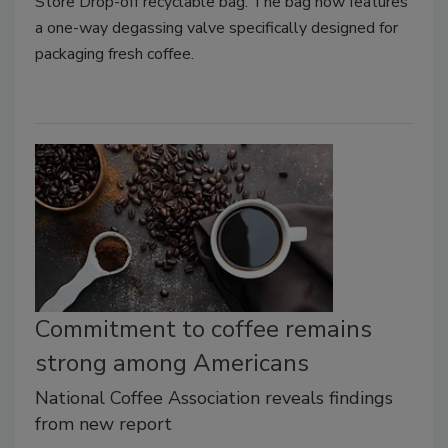
Store Drop-off recyclable bag. The bag now features
a one-way degassing valve specifically designed for
packaging fresh coffee.
Commitment to coffee remains
strong among Americans
National Coffee Association reveals findings
from new report