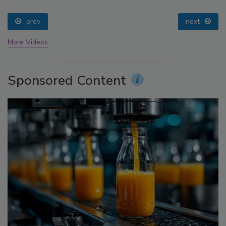
prev
next
More Videos
Sponsored Content