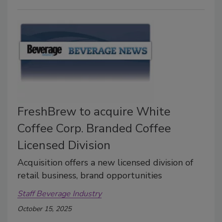
FreshBrew to acquire White
Coffee Corp. Branded Coffee
Licensed Division
Acquisition offers a new licensed division of
retail business, brand opportunities
Staff Beverage Industry
October 15, 2025