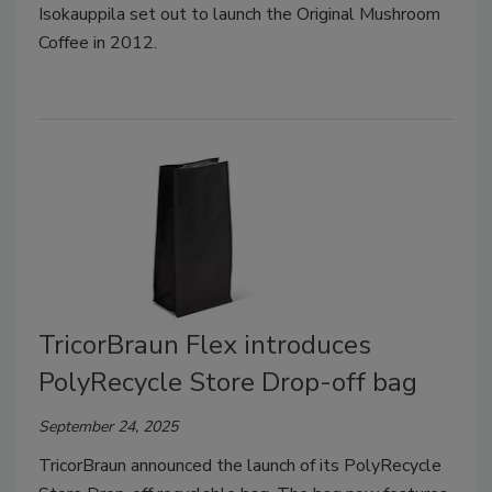
Isokauppila set out to launch the Original Mushroom
Coffee in 2012.
TricorBraun Flex introduces
PolyRecycle Store Drop-off bag
September 24, 2025
TricorBraun announced the launch of its PolyRecycle