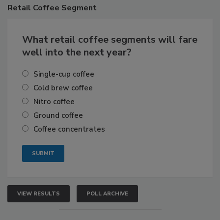
Retail
Coffee Segment
What retail coffee segments will fare
well into the next year?
Single-cup coffee
Cold brew coffee
Nitro coffee
Ground coffee
Coffee concentrates
VIEW RESULTS
POLL ARCHIVE