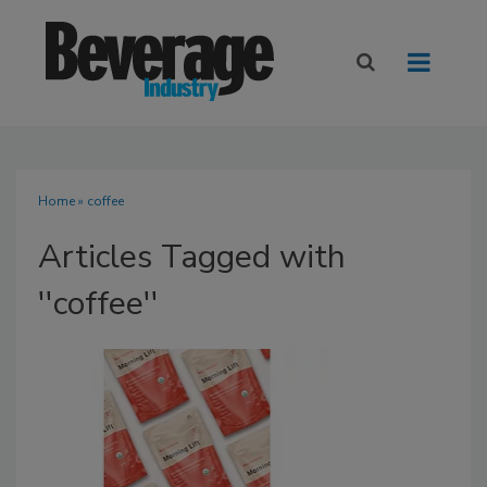
Home
» coffee
Articles Tagged with
''coffee''