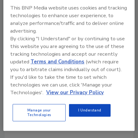
This BNP Media website uses cookies and tracking
technologies to enhance user experience, to
analyze performance/traffic and to deliver online
US consumers have distinct view
advertising.
on hot, iced coffee
By clicking "I Understand" or by continuing to use
this website you are agreeing to the use of these
Research shows that U.S. coffee consumers
tracking technologies and accept our recently
view hot and iced coffee as separate products
updated
Terms and Conditions
(which require
Lauren Sabetta
you to arbitrate claims individually out of court).
If you'd like to take the time to set which
November 19, 2025
technologies we can use, click 'Manage your
A recent Innova Market Insights report discusses how
Technologies'.
View our Privacy Policy
U.S. consumers perceive hot and iced coffee as two
distinct products, requiring brands that incorporate
Manage your
I Understand
both into their portfolios to approach messaging
Technologies
unambiguously.