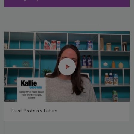
Plant Protein's Future