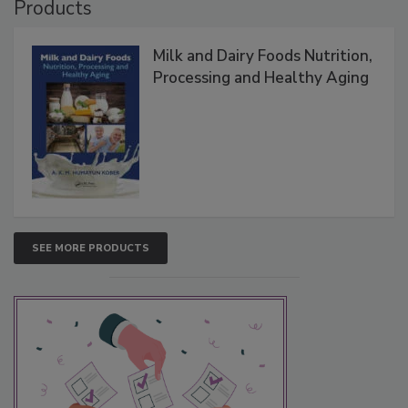
Products
Milk and Dairy Foods Nutrition,
Processing and Healthy Aging
SEE MORE PRODUCTS