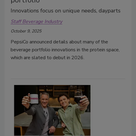
Innovations focus on unique needs, dayparts
Staff Beverage Industry
October 9, 2025
PepsiCo announced details about many of the
beverage portfolio innovations in the protein space,
which are slated to debut in 2026.