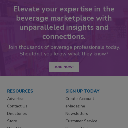
Elevate your expertise in the
beverage marketplace with
unparalleled insights and
connections.
Join thousands of beverage professionals today.
Shouldn’t you know what they know?
JOIN NOW!
RESOURCES
SIGN UP TODAY
Advertise
Create Account
Contact Us
eMagazine
Directories
Newsletters
Store
Customer Service