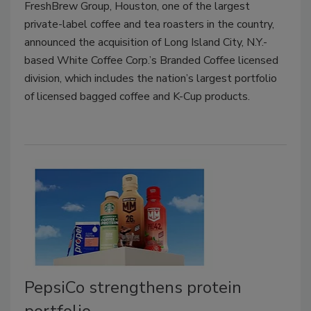
FreshBrew Group, Houston, one of the largest
private-label coffee and tea roasters in the country,
announced the acquisition of Long Island City, N.Y.-
based White Coffee Corp.’s Branded Coffee licensed
division, which includes the nation’s largest portfolio
of licensed bagged coffee and K-Cup products.
PepsiCo strengthens protein
portfolio