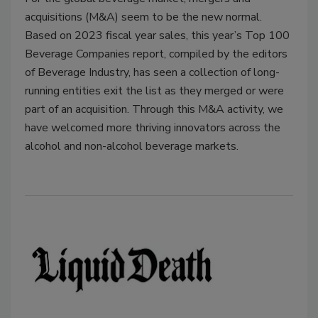
acquisitions (M&A) seem to be the new normal.
Based on 2023 fiscal year sales, this year’s Top 100
Beverage Companies report, compiled by the editors
of Beverage Industry, has seen a collection of long-
running entities exit the list as they merged or were
part of an acquisition. Through this M&A activity, we
have welcomed more thriving innovators across the
alcohol and non-alcohol beverage markets.