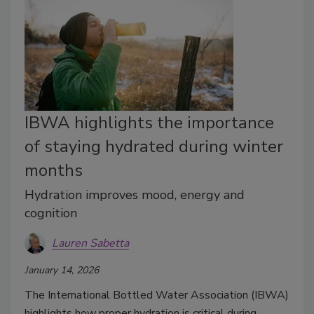
IBWA highlights the importance
of staying hydrated during winter
months
Hydration improves mood, energy and
cognition
Lauren Sabetta
January 14, 2026
The International Bottled Water Association (IBWA)
highlights how proper hydration is critical during