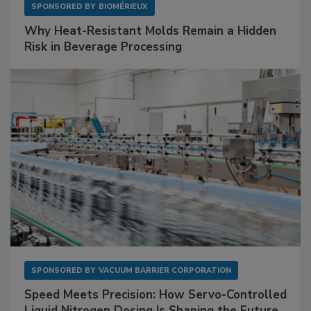
SPONSORED BY
BIOMÉRIEUX
Why Heat-Resistant Molds Remain a Hidden
Risk in Beverage Processing
SPONSORED BY
VACUUM BARRIER CORPORATION
Speed Meets Precision: How Servo-Controlled
Liquid Nitrogen Dosing Is Shaping the Future