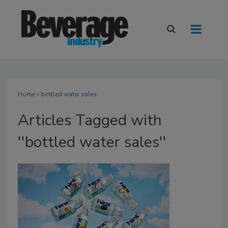
Home
» bottled water sales
Articles Tagged with
''bottled water sales''