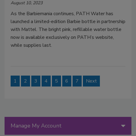
August 10, 2023
As the Barbiemania continues, PATH Water has
launched a limited-edition Barbie bottle in partnership
with Mattel. The bright pink, refillable water bottle
now is available exclusively on PATH’s website,
while supplies last.
1
2
3
4
5
6
7
Next
Manage My Account