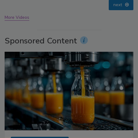
prev
next
More Videos
Sponsored Content