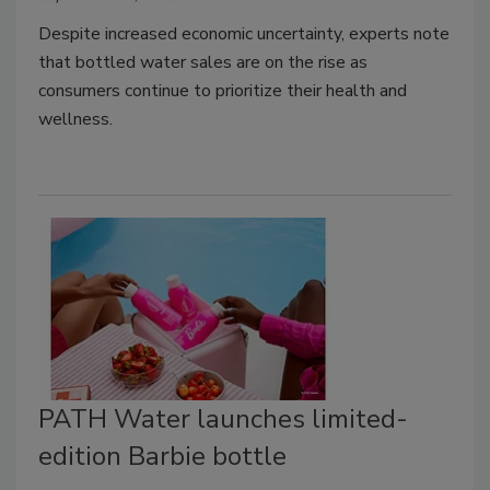
Despite increased economic uncertainty, experts note
that bottled water sales are on the rise as
consumers continue to prioritize their health and
wellness.
PATH Water launches limited-
edition Barbie bottle