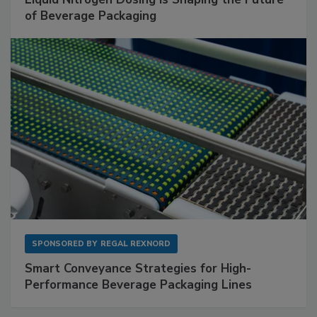
of Beverage Packaging
SPONSORED BY
REGAL REXNORD
Smart Conveyance Strategies for High-
Performance Beverage Packaging Lines