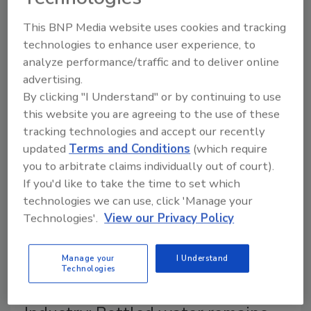
Jessica Jacobsen
This BNP Media website uses cookies and tracking
September 23, 2025
technologies to enhance user experience, to
analyze performance/traffic and to deliver online
Known for its hydration benefits, bottled water is
advertising.
evolving beyond this key attribute as manufacturers
By clicking "I Understand" or by continuing to use
address flavor, function and packaging.
this website you are agreeing to the use of these
tracking technologies and accept our recently
updated
Terms and Conditions
(which require
you to arbitrate claims individually out of court).
If you'd like to take the time to set which
technologies we can use, click 'Manage your
Technologies'.
View our Privacy Policy
Manage your
I Understand
Technologies
2025 State of the Beverage