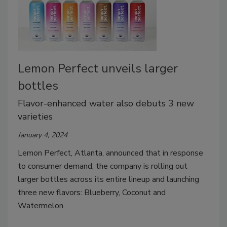
Lemon Perfect unveils larger
bottles
Flavor-enhanced water also debuts 3 new
varieties
January 4, 2024
Lemon Perfect, Atlanta, announced that in response
to consumer demand, the company is rolling out
larger bottles across its entire lineup and launching
three new flavors: Blueberry, Coconut and
Watermelon.