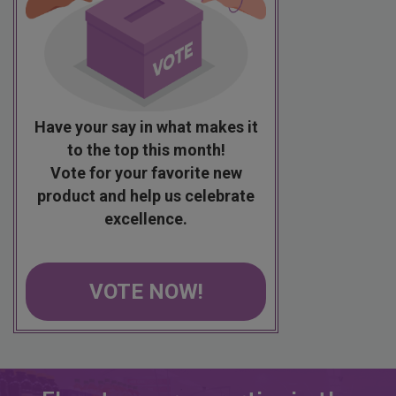
Have your say in what makes it
to the top this month!
Vote for your favorite new
product and help us celebrate
excellence.
VOTE NOW!