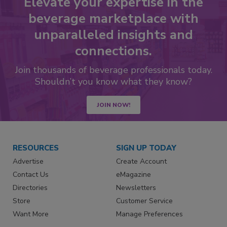
Elevate your expertise in the
beverage marketplace with
unparalleled insights and
connections.
Join thousands of beverage professionals today.
Shouldn’t you know what they know?
JOIN NOW!
RESOURCES
SIGN UP TODAY
Advertise
Create Account
Contact Us
eMagazine
Directories
Newsletters
Store
Customer Service
Want More
Manage Preferences