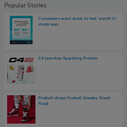
Popular Stories
Consumers want drink to feel ‘worth it,’
study says
C4 launches Sparkling Protein
Fireball drops Fireball Sneaks, Stash
Flask