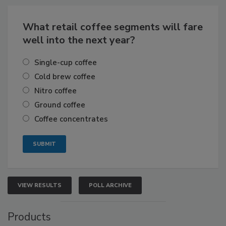
What retail coffee segments will fare
well into the next year?
Single-cup coffee
Cold brew coffee
Nitro coffee
Ground coffee
Coffee concentrates
VIEW RESULTS
POLL ARCHIVE
Products