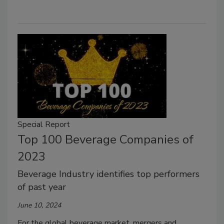
Special Report
Top 100 Beverage Companies of
2023
Beverage Industry identifies top performers
of past year
June 10, 2024
For the global beverage market, mergers and