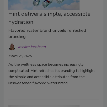
Hint delivers simple, accessible
hydration
Flavored water brand unveils refreshed
branding
Jessica Jacobsen
March 25, 2026
As the wellness space becomes increasingly
complicated, Hint refreshes its branding to highlight
the simple and accessible attributes from the
unsweetened flavored water brand.