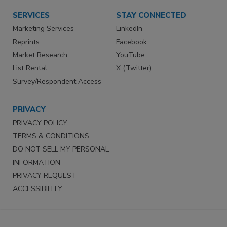
SERVICES
STAY CONNECTED
Marketing Services
LinkedIn
Reprints
Facebook
Market Research
YouTube
List Rental
X (Twitter)
Survey/Respondent Access
PRIVACY
PRIVACY POLICY
TERMS & CONDITIONS
DO NOT SELL MY PERSONAL
INFORMATION
PRIVACY REQUEST
ACCESSIBILITY