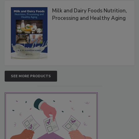
Milk and Dairy Foods Nutrition,
Processing and Healthy Aging
SEE MORE PRODUCTS