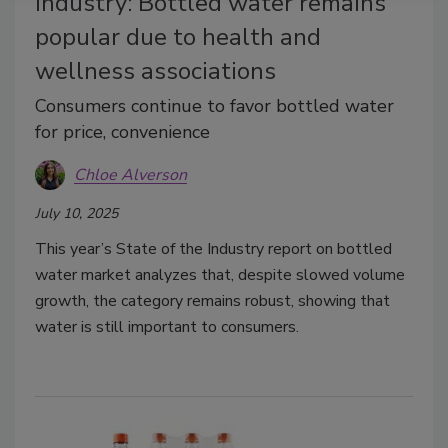
Industry: Bottled water remains
popular due to health and
wellness associations
Consumers continue to favor bottled water
for price, convenience
Chloe Alverson
July 10, 2025
This year’s State of the Industry report on bottled
water market analyzes that, despite slowed volume
growth, the category remains robust, showing that
water is still important to consumers.