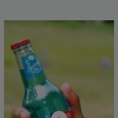
Plant Protein's Future