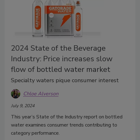
2024 State of the Beverage
Industry: Price increases slow
flow of bottled water market
Specialty waters pique consumer interest
Chloe Alverson
July 9, 2024
This year’s State of the Industry report on bottled
water examines consumer trends contributing to
category performance.