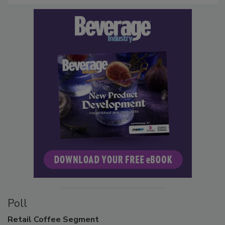
Poll
Retail
Coffee Segment