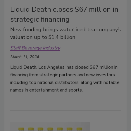
Liquid Death closes $67 million in
strategic financing
New funding brings water, iced tea company’s
valuation up to $1.4 billion
Staff Beverage Industry
March 11, 2024
Liquid Death, Los Angeles, has closed $67 million in
financing from strategic partners and new investors
including top national distributors, along with notable
names in entertainment and sports.