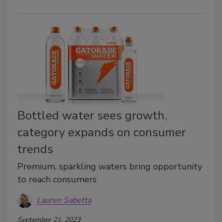
Bottled water sees growth,
category expands on consumer
trends
Premium, sparkling waters bring opportunity
to reach consumers
Lauren Sabetta
September 21, 2023