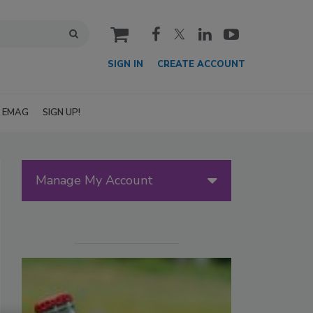
cart
SIGN IN
CREATE ACCOUNT
EMAG
SIGN UP!
Manage My Account