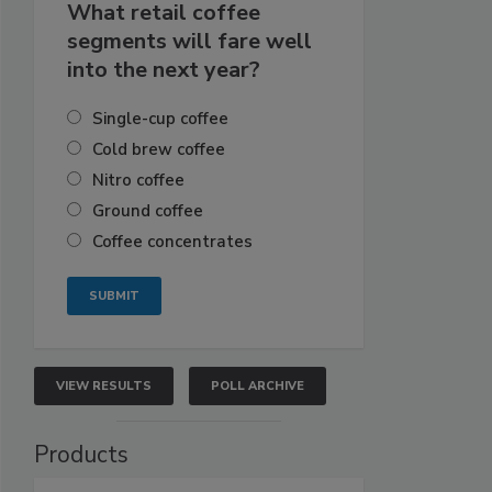
What retail coffee
segments will fare well
into the next year?
Single-cup coffee
Cold brew coffee
Nitro coffee
Ground coffee
Coffee concentrates
VIEW RESULTS
POLL ARCHIVE
Products