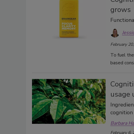
grows
Functiona
Jessi
February 20
To fuel the
based cons
Cogniti
usage 
Ingredien
cognition
Barbara H
February 6,