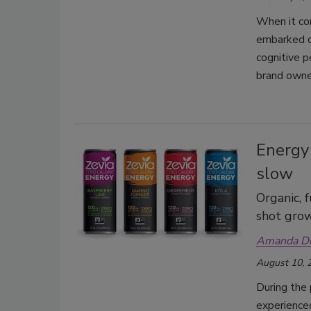
When it co
embarked o
cognitive p
brand owne
Energy
slow
Organic, 
shot gro
Amanda D
August 10, 
During the 
experienced