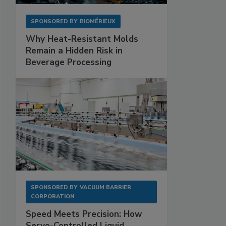
SPONSORED BY
BIOMÉRIEUX
Why Heat-Resistant Molds
Remain a Hidden Risk in
Beverage Processing
SPONSORED BY
VACUUM BARRIER
CORPORATION
Speed Meets Precision: How
Servo-Controlled Liquid