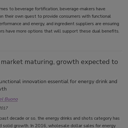
mes to beverage fortification, beverage-makers have
n their own quest to provide consumers with functional
erformance and energy, and ingredient suppliers are ensuring
rs have more options that will support these dual benefits.
 market maturing, growth expected to
functional innovation essential for energy drink and
wth
el Buono
2017
past decade or so, the energy drinks and shots category has
 solid growth. In 2016, wholesale dollar sales for energy