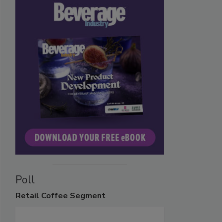
Poll
Retail
Coffee Segment