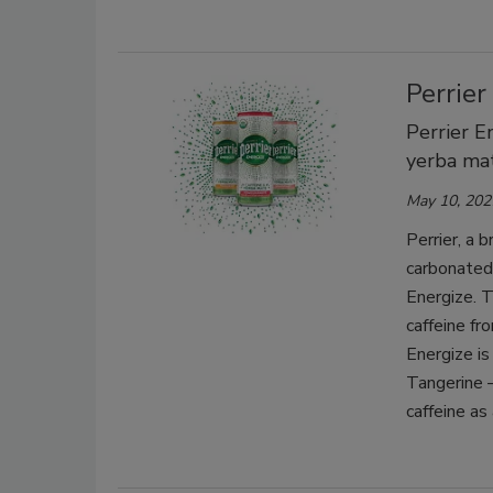
Perrier
Perrier E
yerba mat
May 10, 202
Perrier, a 
carbonated 
Energize. T
caffeine fr
Energize is
Tangerine 
caffeine as