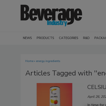
NEWS
PRODUCTS
CATEGORIES
R&D
PACKA
Home
» energy ingredients
Articles Tagged with ''en
CELSIU
April 26, 20
In time for