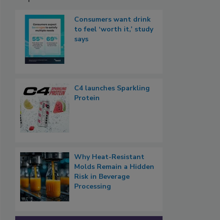
Consumers want drink
to feel ‘worth it,’ study
says
C4 launches Sparkling
Protein
Why Heat-Resistant
Molds Remain a Hidden
Risk in Beverage
Processing