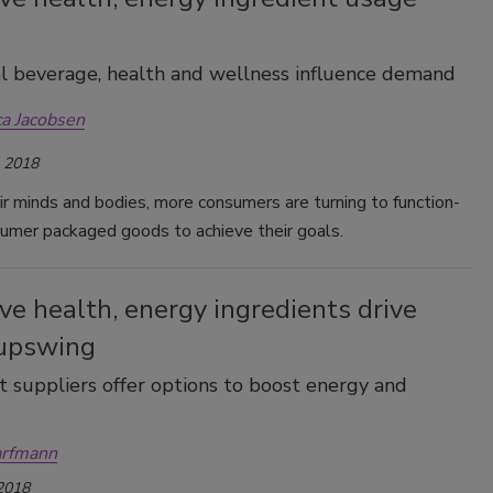
l beverage, health and wellness influence demand
ca Jacobsen
, 2018
ir minds and bodies, more consumers are turning to function-
umer packaged goods to achieve their goals.
ve health, energy ingredients drive
upswing
t suppliers offer options to boost energy and
arfmann
 2018