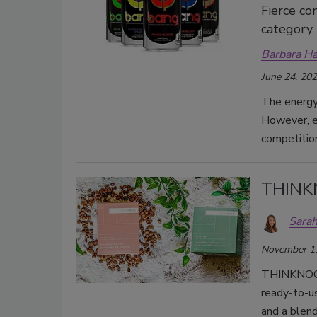
Fierce co
category
Barbara H
June 24, 20
The energy 
However, en
competitio
THINK
Sarah
November 1
THINKNOO is
ready-to-u
and a blend