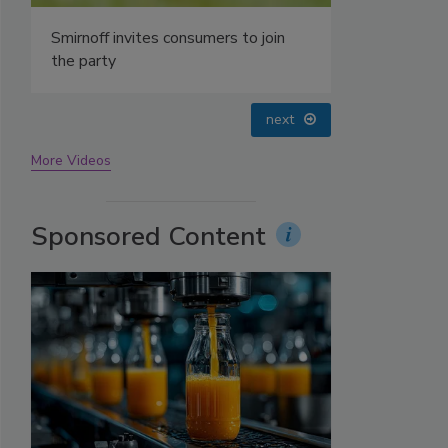
prev
next
More Videos
Sponsored Content