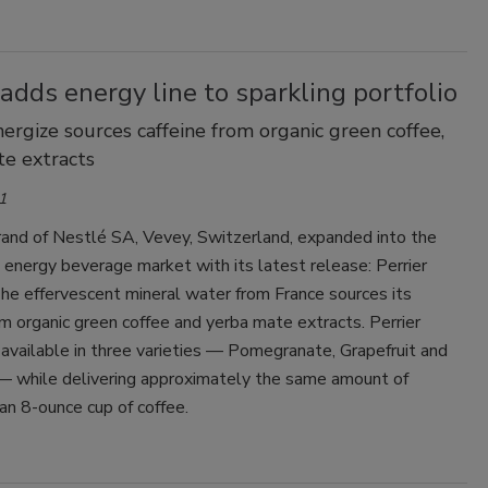
Smirnoff invites consumers to join
the party
 adds energy line to sparkling portfolio
nergize sources caffeine from organic green coffee,
e extracts
1
brand of Nestlé SA, Vevey, Switzerland, expanded into the
energy beverage market with its latest release: Perrier
he effervescent mineral water from France sources its
om organic green coffee and yerba mate extracts. Perrier
 available in three varieties — Pomegranate, Grapefruit and
— while delivering approximately the same amount of
 an 8-ounce cup of coffee.