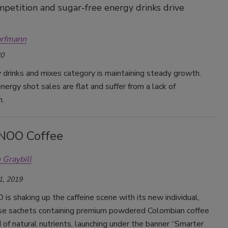
mpetition and sugar-free energy drinks drive
arfmann
20
drinks and mixes category is maintaining steady growth.
ergy shot sales are flat and suffer from a lack of
n.
NOO Coffee
 Graybill
1, 2019
 shaking up the caffeine scene with its new individual,
se sachets containing premium powdered Colombian coffee
 of natural nutrients, launching under the banner “Smarter