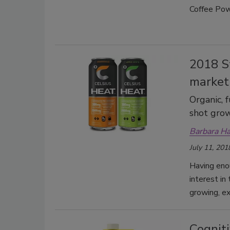
Coffee Pow
2018 S
market
Organic, 
shot gro
Barbara H
July 11, 201
Having eno
interest in
growing, ex
Cogniti