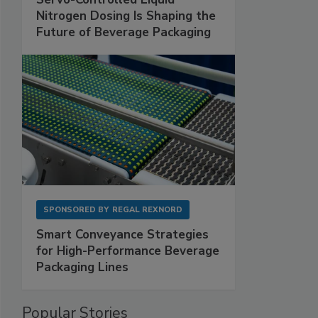
Nitrogen Dosing Is Shaping the
Future of Beverage Packaging
SPONSORED BY
REGAL REXNORD
Smart Conveyance Strategies
for High-Performance Beverage
Packaging Lines
Popular Stories