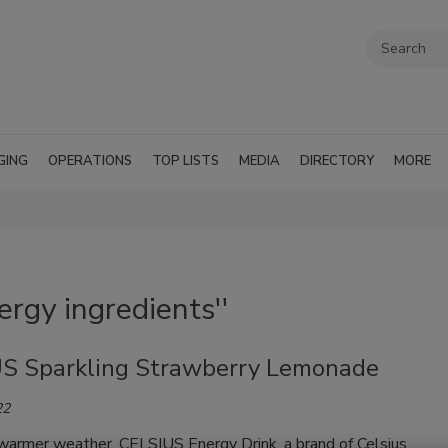
GING
OPERATIONS
TOP LISTS
MEDIA
DIRECTORY
MORE
ergy ingredients''
S Sparkling Strawberry Lemonade
22
 warmer weather, CELSIUS Energy Drink, a brand of Celsius