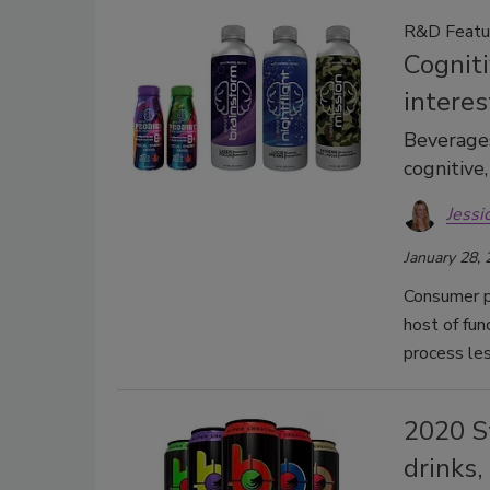
R&D Featu
Cogniti
intere
Beverages
cognitive
Jessi
January 28,
Consumer p
host of fun
process le
2020 S
drinks