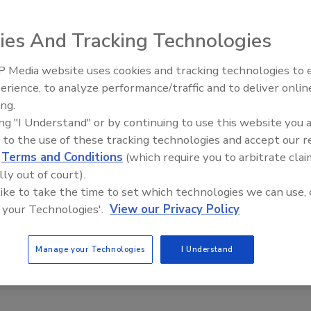
c., released its newest flavor: CELSIUS Sparkling Strawberry
.
ies And Tracking Technologies
 Media website uses cookies and tracking technologies to
erience, to analyze performance/traffic and to deliver onlin
pands portfolio with pre-workout
ing.
ing "I Understand" or by continuing to use this website you 
ement
 to the use of these tracking technologies and accept our 
nches exclusively with GNC
d
Terms and Conditions
(which require you to arbitrate clai
lly out of court).
22
 like to take the time to set which technologies we can use, 
panded is healthy energy drink portfolio with a pre-workout
 your Technologies'.
View our Privacy Policy
: ZOA+. Launching exclusively with GNC, ZOA+ reimagines
onal powder-based pre-workout options with its zero sugar,
Manage your Technologies
I Understand
eady-to-drink supplement packed with 200 mg of natural
hile maintaining a fruit-forward flavor profile, the company