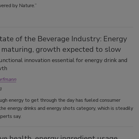
ered by Nature.”
tate of the Beverage Industry: Energy
 maturing, growth expected to slow
functional innovation essential for energy drink and
wth
arfmann
8
ugh energy to get through the day has fueled consumer
 the energy drinks and energy shots category, which is steadily
perts say.
ve health, energy ingredient usage