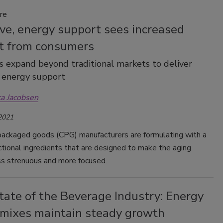
re
ve, energy support sees increased
st from consumers
 expand beyond traditional markets to deliver
, energy support
ca Jacobsen
 2021
ackaged goods (CPG) manufacturers are formulating with a
ctional ingredients that are designed to make the aging
ss strenuous and more focused.
tate of the Beverage Industry: Energy
, mixes maintain steady growth