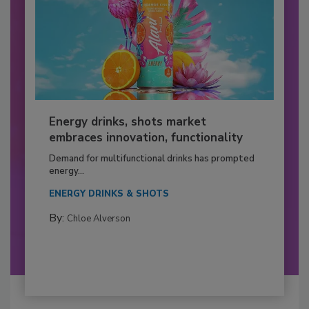
Energy drinks, shots market
embraces innovation, functionality
Demand for multifunctional drinks has prompted
energy...
ENERGY DRINKS & SHOTS
By:
Chloe Alverson