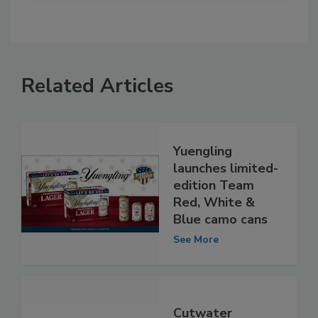
Related Articles
Yuengling
launches limited-
edition Team
Red, White &
Blue camo cans
See More
Cutwater