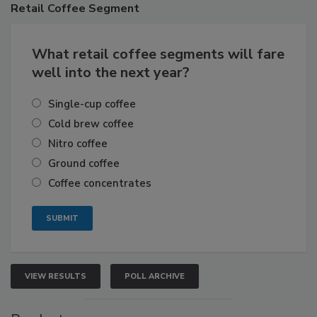
Retail
Coffee Segment
What retail coffee segments will fare
well into the next year?
Single-cup coffee
Cold brew coffee
Nitro coffee
Ground coffee
Coffee concentrates
VIEW RESULTS
POLL ARCHIVE