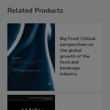
Related Products
Big Food: Critical
perspectives on
the global
growth of the
food and
beverage
industry