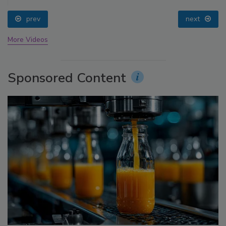
prev
next
More Videos
Sponsored Content