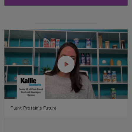
Plant Protein's Future