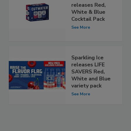
releases Red,
White & Blue
Cocktail Pack
See More
Sparkling Ice
releases LIFE
SAVERS Red,
White and Blue
variety pack
See More