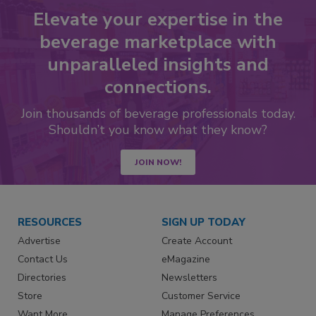
Elevate your expertise in the
beverage marketplace with
unparalleled insights and
connections.
Join thousands of beverage professionals today.
Shouldn’t you know what they know?
JOIN NOW!
RESOURCES
SIGN UP TODAY
Advertise
Create Account
Contact Us
eMagazine
Directories
Newsletters
Store
Customer Service
Want More
Manage Preferences