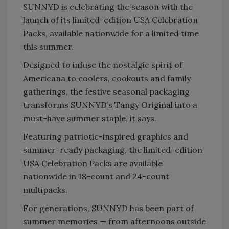
SUNNYD is celebrating the season with the
launch of its limited-edition USA Celebration
Packs, available nationwide for a limited time
this summer.
Designed to infuse the nostalgic spirit of
Americana to coolers, cookouts and family
gatherings, the festive seasonal packaging
transforms SUNNYD’s Tangy Original into a
must-have summer staple, it says.
Featuring patriotic-inspired graphics and
summer-ready packaging, the limited-edition
USA Celebration Packs are available
nationwide in 18-count and 24-count
multipacks.
For generations, SUNNYD has been part of
summer memories — from afternoons outside