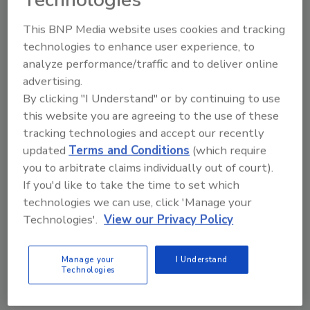
Technologies
last nationwide.
This BNP Media website uses cookies and tracking
technologies to enhance user experience, to
KEYWORDS:
limited-edition packaging
patriotic
analyze performance/traffic and to deliver online
packaging
SunnyD
advertising.
By clicking "I Understand" or by continuing to use
this website you are agreeing to the use of these
tracking technologies and accept our recently
Share This Story
updated
Terms and Conditions
(which require
you to arbitrate claims individually out of court).
If you'd like to take the time to set which
technologies we can use, click 'Manage your
Technologies'.
View our Privacy Policy
Looking for a reprint of this article?
Manage your
I Understand
Technologies
From high-res PDFs to custom plaques,
order your copy today
!