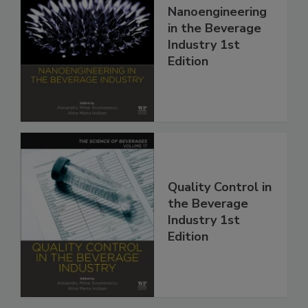
Nanoengineering
in the Beverage
Industry 1st
Edition
Quality Control in
the Beverage
Industry 1st
Edition