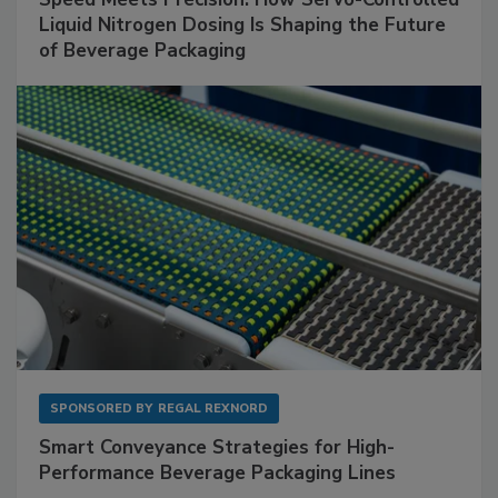
Liquid Nitrogen Dosing Is Shaping the Future
of Beverage Packaging
SPONSORED BY
REGAL REXNORD
Smart Conveyance Strategies for High-
Performance Beverage Packaging Lines