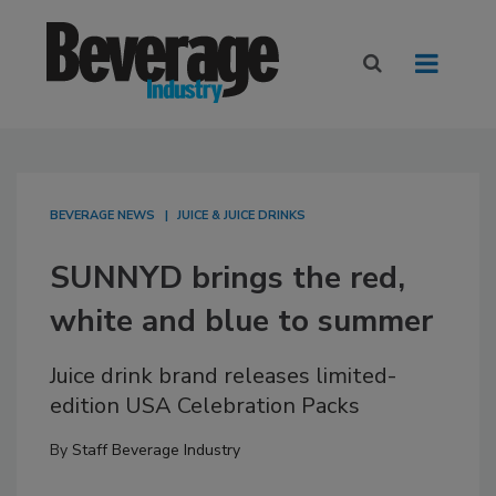
BEVERAGE NEWS
JUICE & JUICE DRINKS
SUNNYD brings the red,
white and blue to summer
Juice drink brand releases limited-
edition USA Celebration Packs
By
Staff Beverage Industry