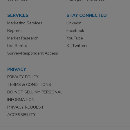
SERVICES
STAY CONNECTED
Marketing Services
LinkedIn
Reprints
Facebook
Market Research
YouTube
List Rental
X (Twitter)
Survey/Respondent Access
PRIVACY
PRIVACY POLICY
TERMS & CONDITIONS
DO NOT SELL MY PERSONAL
INFORMATION
PRIVACY REQUEST
ACCESSIBILITY