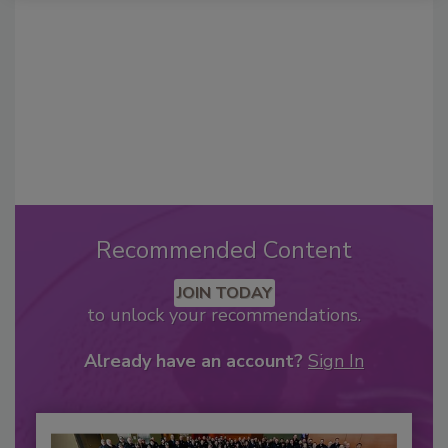
Recommended Content
JOIN TODAY
to unlock your recommendations.
Already have an account?
Sign In