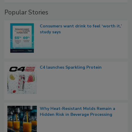
Popular Stories
Consumers want drink to feel ‘worth it,’
study says
C4 launches Sparkling Protein
Why Heat-Resistant Molds Remain a
Hidden Risk in Beverage Processing