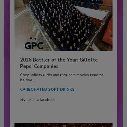
2026 Bottler of the Year: Gillette
Pepsi Companies
Cozy holiday flicks and rom-com movies tend to
be ripe...
CARBONATED SOFT DRINKS
By:
Jessica Jacobsen