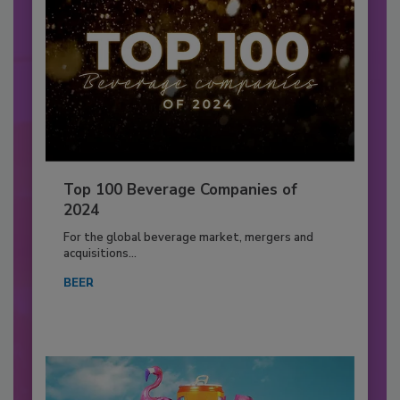
Top 100 Beverage Companies of
2024
For the global beverage market, mergers and
acquisitions...
BEER