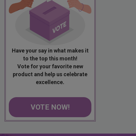
Have your say in what makes it
to the top this month!
Vote for your favorite new
product and help us celebrate
excellence.
VOTE NOW!