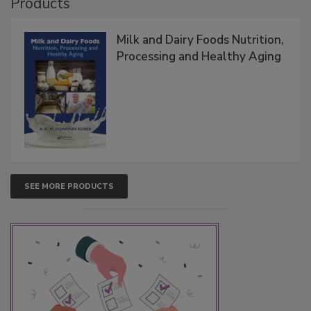
Products
Milk and Dairy Foods Nutrition,
Processing and Healthy Aging
SEE MORE PRODUCTS