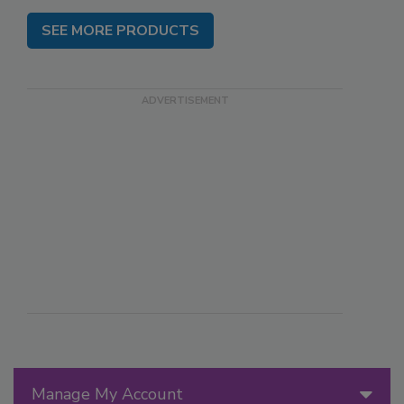
SEE MORE PRODUCTS
Manage My Account