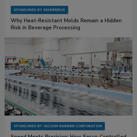
SPONSORED BY
BIOMÉRIEUX
Why Heat-Resistant Molds Remain a Hidden
Risk in Beverage Processing
SPONSORED BY
VACUUM BARRIER CORPORATION
Speed Meets Precision: How Servo-Controlled