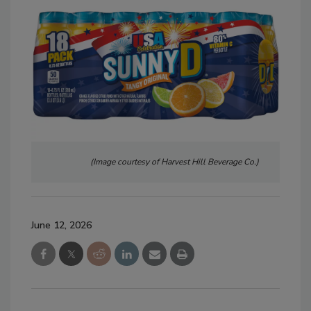
(Image courtesy of Harvest Hill Beverage Co.)
June 12, 2026