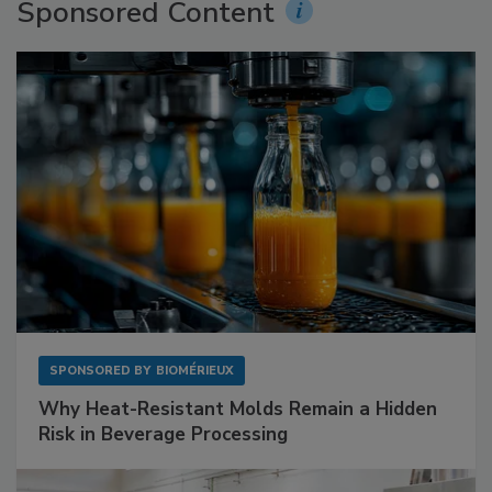
Sponsored Content
SPONSORED BY
BIOMÉRIEUX
Why Heat-Resistant Molds Remain a Hidden
Risk in Beverage Processing