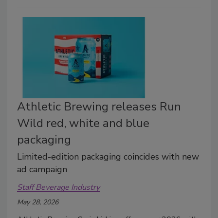
Athletic Brewing releases Run
Wild red, white and blue
packaging
Limited-edition packaging coincides with new
ad campaign
Staff Beverage Industry
May 28, 2026