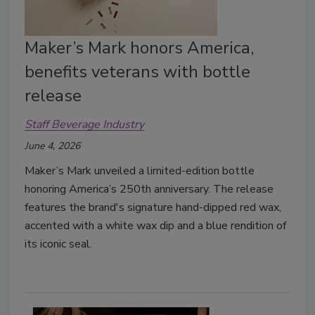
Maker’s Mark honors America,
benefits veterans with bottle
release
Staff Beverage Industry
June 4, 2026
Maker’s Mark unveiled a limited-edition bottle
honoring America’s 250th anniversary. The release
features the brand's signature hand-dipped red wax,
accented with a white wax dip and a blue rendition of
its iconic seal.