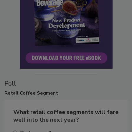
Poll
Retail
Coffee Segment
What retail coffee segments will fare
well into the next year?