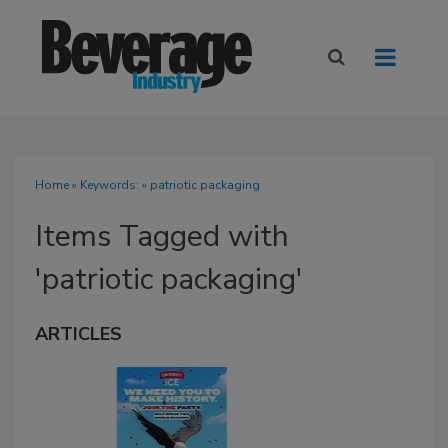
Home
» Keywords: » patriotic packaging
Items Tagged with
'patriotic packaging'
ARTICLES