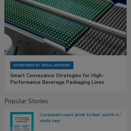
SPONSORED BY
REGAL REXNORD
Smart Conveyance Strategies for High-
Performance Beverage Packaging Lines
Popular Stories
Consumers want drink to feel ‘worth it,’
study says