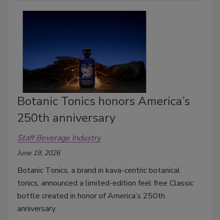
Botanic Tonics honors America’s
250th anniversary
Staff Beverage Industry
June 19, 2026
Botanic Tonics, a brand in kava-centric botanical
tonics, announced a limited-edition feel free Classic
bottle created in honor of America’s 250th
anniversary.