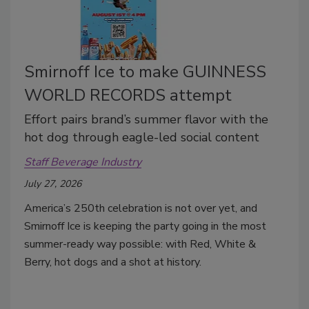
Smirnoff Ice to make GUINNESS
WORLD RECORDS attempt
Effort pairs brand’s summer flavor with the
hot dog through eagle-led social content
Staff Beverage Industry
July 27, 2026
America’s 250th celebration is not over yet, and
Smirnoff Ice is keeping the party going in the most
summer-ready way possible: with Red, White &
Berry, hot dogs and a shot at history.