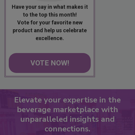
Have your say in what makes it
to the top this month!
Vote for your favorite new
product and help us celebrate
excellence.
VOTE NOW!
Elevate your expertise in the
beverage marketplace with
unparalleled insights and
connections.