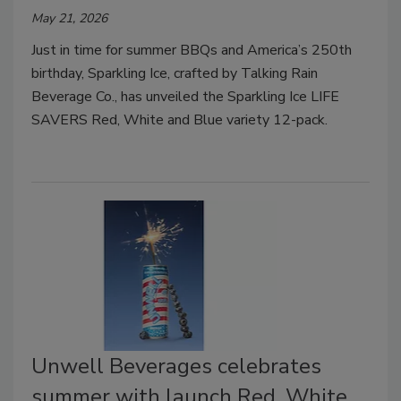
May 21, 2026
Just in time for summer BBQs and America’s 250th
birthday, Sparkling Ice, crafted by Talking Rain
Beverage Co., has unveiled the Sparkling Ice LIFE
SAVERS Red, White and Blue variety 12-pack.
Unwell Beverages celebrates
summer with launch Red, White