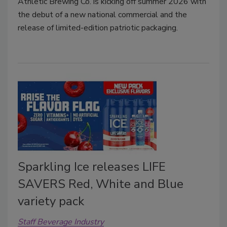
Athletic Brewing Co. is kicking off summer 2026 with
the debut of a new national commercial and the
release of limited-edition patriotic packaging.
Sparkling Ice releases LIFE
SAVERS Red, White and Blue
variety pack
Staff Beverage Industry