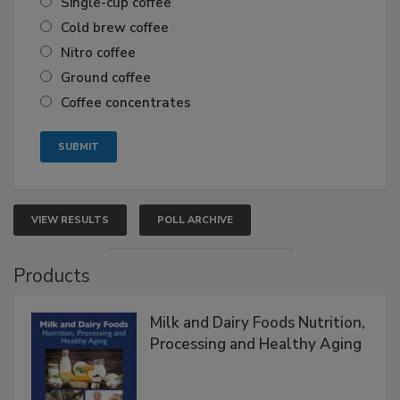
Single-cup coffee
Cold brew coffee
Nitro coffee
Ground coffee
Coffee concentrates
VIEW RESULTS
POLL ARCHIVE
Products
Milk and Dairy Foods Nutrition,
Processing and Healthy Aging