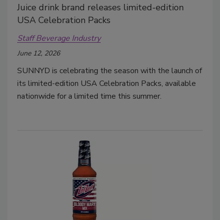
Juice drink brand releases limited-edition
USA Celebration Packs
Staff Beverage Industry
June 12, 2026
SUNNYD is celebrating the season with the launch of
its limited-edition USA Celebration Packs, available
nationwide for a limited time this summer.