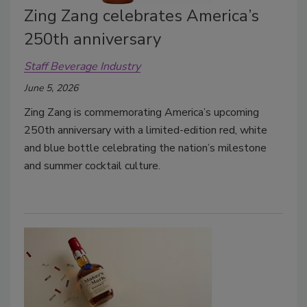
Zing Zang celebrates America’s
250th anniversary
Staff Beverage Industry
June 5, 2026
Zing Zang is commemorating America’s upcoming
250th anniversary with a limited-edition red, white
and blue bottle celebrating the nation’s milestone
and summer cocktail culture.