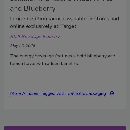
and Blueberry
Limited-edition launch available in-stores and
online exclusively at Target
Staff Beverage Industry
May 20, 2026
The energy beverage features a bold blueberry and
lemon flavor with added benefits.
More Articles Tagged with 'patriotic packaging'