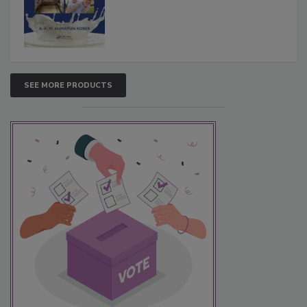
SEE MORE PRODUCTS