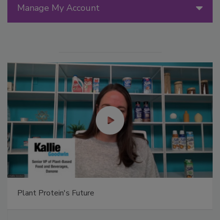
Manage My Account
Plant Protein's Future