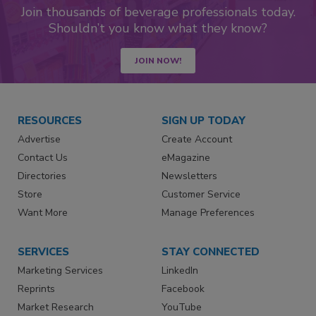
Join thousands of beverage professionals today.
Shouldn’t you know what they know?
JOIN NOW!
RESOURCES
SIGN UP TODAY
Advertise
Create Account
Contact Us
eMagazine
Directories
Newsletters
Store
Customer Service
Want More
Manage Preferences
SERVICES
STAY CONNECTED
Marketing Services
LinkedIn
Reprints
Facebook
Market Research
YouTube