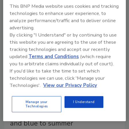
As Brand Keys’ 25th annual Most Patriotic Brands
This BNP Media website uses cookies and tracking
survey highlights the top brands and categories that
technologies to enhance user experience, to
consumers view as patriotic, the market is seeing
analyze performance/traffic and to deliver online
more brands release products and packaging to
advertising.
th
celebrate America’s 250
birthday.
By clicking "I Understand" or by continuing to use
this website you are agreeing to the use of these
tracking technologies and accept our recently
updated
Terms and Conditions
(which require
you to arbitrate claims individually out of court).
If you'd like to take the time to set which
technologies we can use, click 'Manage your
Technologies'.
View our Privacy Policy
Manage your
I Understand
Technologies
SUNNYD brings the red, white
and blue to summer