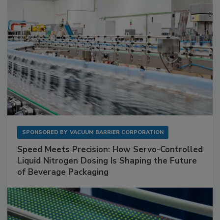
SPONSORED BY
VACUUM BARRIER CORPORATION
Speed Meets Precision: How Servo-Controlled
Liquid Nitrogen Dosing Is Shaping the Future
of Beverage Packaging