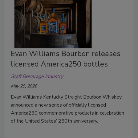
Evan Williams Bourbon releases
licensed America250 bottles
Staff Beverage Industry
May 29, 2026
Evan Williams Kentucky Straight Bourbon Whiskey
announced a new series of officially licensed
America250 commemorative products in celebration
of the United States’ 250th anniversary.