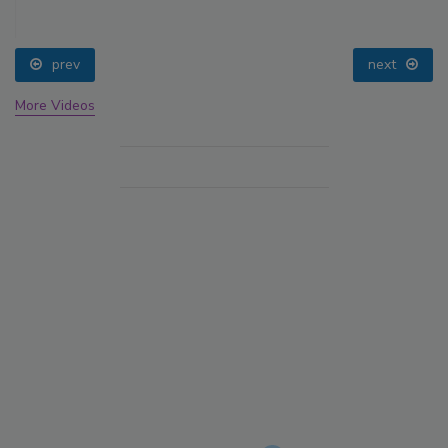
prev
next
More Videos