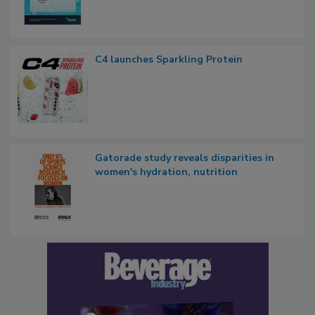
C4 launches Sparkling Protein
Gatorade study reveals disparities in
women's hydration, nutrition