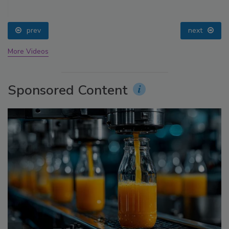
prev
next
More Videos
Sponsored Content