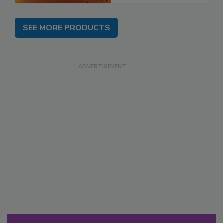
SEE MORE PRODUCTS