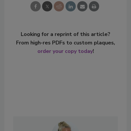
Looking for a reprint of this article?
From high-res PDFs to custom plaques,
order your copy today
!