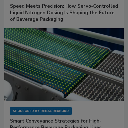
Speed Meets Precision: How Servo-Controlled
Liquid Nitrogen Dosing Is Shaping the Future
of Beverage Packaging
SPONSORED BY
REGAL REXNORD
Smart Conveyance Strategies for High-
Performance Beverage Packaging Lines