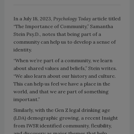
In a July 18, 2023,
Psychology Today
article titled
“The Importance of Community,” Samantha
Stein Psy.D., notes that being part of a
community can help us to develop a sense of
identity.
“When we’re part of a community, we learn
about shared values and beliefs,” Stein writes.
“We also learn about our history and culture.
This can help us feel we have a place in the
world, and that we are part of something
important.”
Similarly, with the Gen Z legal drinking age
(LDA) demographic growing, a recent Insight
from IWSR identified community, flexibility,
and discovery as major themes that help