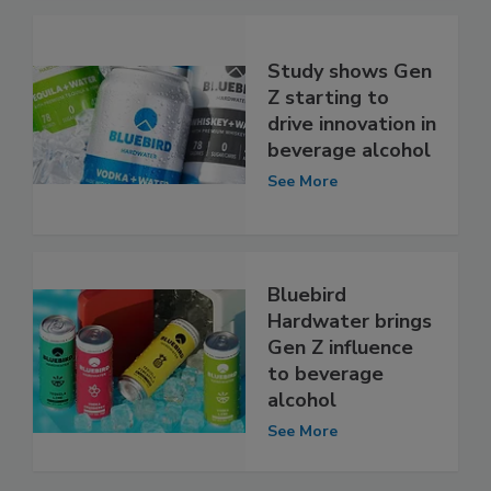
Study shows Gen
Z starting to
drive innovation in
beverage alcohol
See More
Bluebird
Hardwater brings
Gen Z influence
to beverage
alcohol
See More