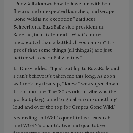
“BuzzBallz knows how to have fun with bold
flavors and unexpected launches, and Grapes
Gone Wild is no exception,” said Jess
Scheerhorn, BuzzBallz vice president at
Sazerac, in a statement. “What’s more
unexpected than a kettlebell you can sip? It’s
proof that some things (all things?) are just
better with extra Ballz in tow.”
Lil Dicky added: “I just got hip to BuzzBallz and
I can’t believe it’s taken me this long. As soon
as I took my first sip, I knew I was super down
to collaborate. The ’80s workout vibe was the
perfect playground to go all-in on something
loud and over the top for Grapes Gone Wild.”
According to IWSR’s quantitative research
and WGSN’s quantitative and qualitative
forecasting, the Insights notes that these