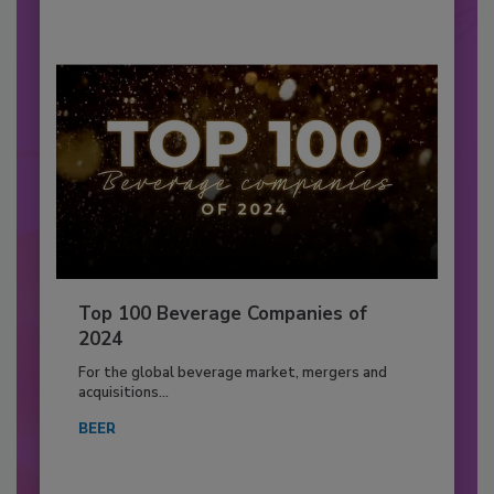
Top 100 Beverage Companies of
2024
For the global beverage market, mergers and
acquisitions...
BEER