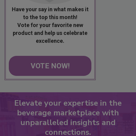
Have your say in what makes it
to the top this month!
Vote for your favorite new
product and help us celebrate
excellence.
VOTE NOW!
Elevate your expertise in the
beverage marketplace with
unparalleled insights and
connections.