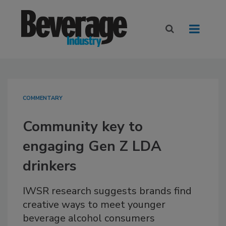
COMMENTARY
Community key to
engaging Gen Z LDA
drinkers
IWSR research suggests brands find
creative ways to meet younger
beverage alcohol consumers