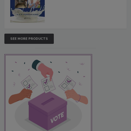
SEE MORE PRODUCTS