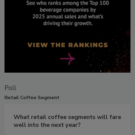
Poll
Retail
Coffee Segment
What retail coffee segments will fare
well into the next year?