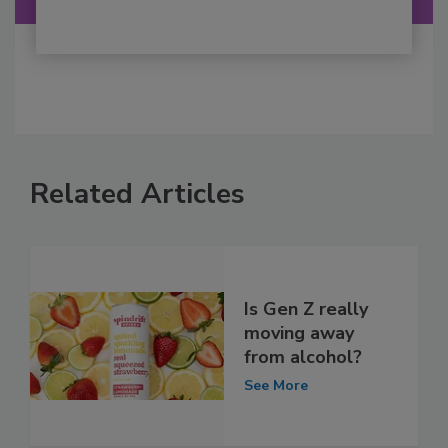
Related Articles
Is Gen Z really
moving away
from alcohol?
See More