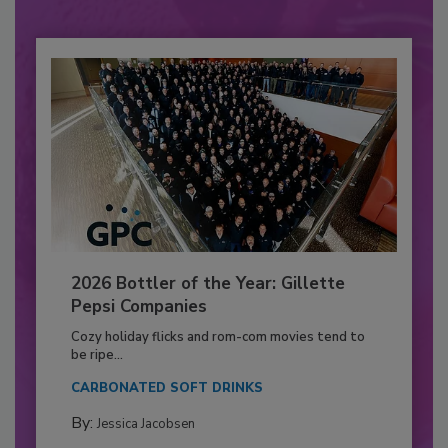
2026 Bottler of the Year: Gillette
Pepsi Companies
Cozy holiday flicks and rom-com movies tend to
be ripe...
CARBONATED SOFT DRINKS
By:
Jessica Jacobsen