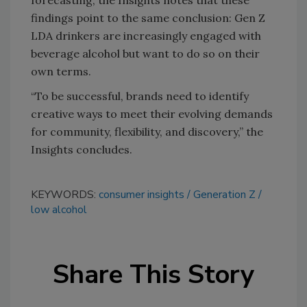
findings point to the same conclusion: Gen Z
LDA drinkers are increasingly engaged with
beverage alcohol but want to do so on their
own terms.
“To be successful, brands need to identify
creative ways to meet their evolving demands
for community, flexibility, and discovery,” the
Insights concludes.
KEYWORDS:
consumer insights
Generation Z
low alcohol
Share This Story