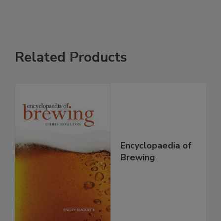
Related Products
Encyclopaedia of
Brewing