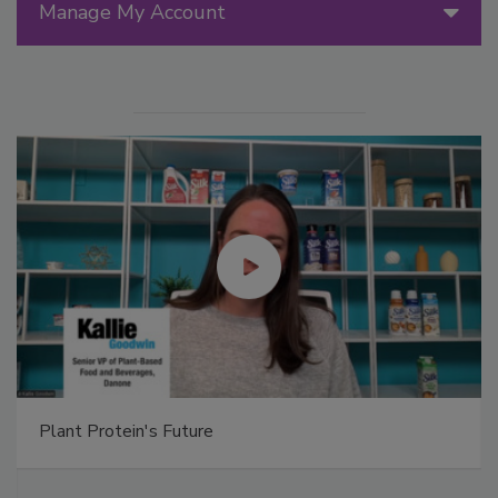
Manage My Account
Plant Protein's Future