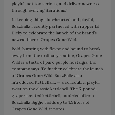
playful, not too serious, and deliver newness
through evolving iterations.”
In keeping things fun-hearted and playful,
BuzzBallz recently partnered with rapper Lil
Dicky to celebrate the launch of the brand’s
newest flavor: Grapes Gone Wild.
Bold, bursting with flavor and bound to break
away from the ordinary routine, Grapes Gone
Wild is a taste of pure purple nostalgia, the
company says. To further celebrate the launch
of Grapes Gone Wild, BuzzBallz also
introduced KettleBallz — a collectible, playful
twist on the classic kettlebell. The 5-pound,
grape-scented kettlebell, modeled after a
BuzzBallz Biggie, holds up to 1.5 liters of
Grapes Gone Wild, it notes.