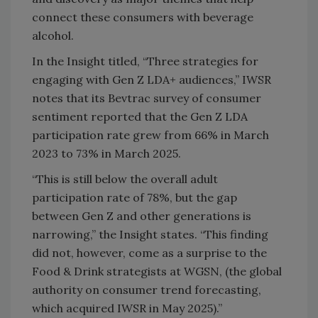
connect these consumers with beverage
alcohol.
In the Insight titled, “Three strategies for
engaging with Gen Z LDA+ audiences,” IWSR
notes that its Bevtrac survey of consumer
sentiment reported that the Gen Z LDA
participation rate grew from 66% in March
2023 to 73% in March 2025.
“This is still below the overall adult
participation rate of 78%, but the gap
between Gen Z and other generations is
narrowing,” the Insight states. “This finding
did not, however, come as a surprise to the
Food & Drink strategists at WGSN, (the global
authority on consumer trend forecasting,
which acquired IWSR in May 2025).”