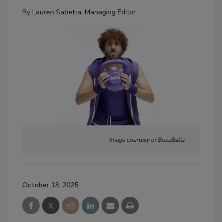
By
Lauren Sabetta, Managing Editor
Image courtesy of BuzzBallz
October 13, 2025