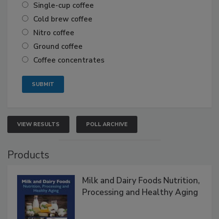
Single-cup coffee
Cold brew coffee
Nitro coffee
Ground coffee
Coffee concentrates
VIEW RESULTS
POLL ARCHIVE
Products
Milk and Dairy Foods Nutrition,
Processing and Healthy Aging