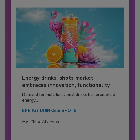
Energy drinks, shots market
embraces innovation, functionality
Demand for multifunctional drinks has prompted
energy...
ENERGY DRINKS & SHOTS
By:
Chloe Alverson