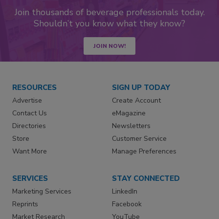
Join thousands of beverage professionals today.
Shouldn’t you know what they know?
JOIN NOW!
RESOURCES
SIGN UP TODAY
Advertise
Create Account
Contact Us
eMagazine
Directories
Newsletters
Store
Customer Service
Want More
Manage Preferences
SERVICES
STAY CONNECTED
Marketing Services
LinkedIn
Reprints
Facebook
Market Research
YouTube