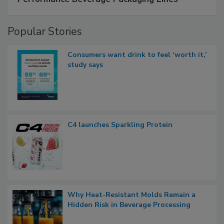
Popular Stories
Consumers want drink to feel ‘worth it,’
study says
C4 launches Sparkling Protein
Why Heat-Resistant Molds Remain a
Hidden Risk in Beverage Processing