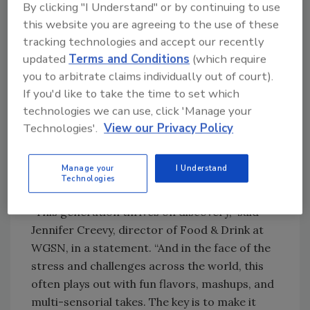
By clicking "I Understand" or by continuing to use
this website you are agreeing to the use of these
Although flexibility also is another key
tracking technologies and accept our recently
component — with Gen Z LDA drinkers
updated
Terms and Conditions
(which require
choosing full-strength alcohol on one
you to arbitrate claims individually out of court).
occasion and then switching to low- or no-
If you'd like to take the time to set which
alcohol option after that — the Insights notes
technologies we can use, click 'Manage your
that discovery is a key part of the enjoyment.
Technologies'.
View our Privacy Policy
According to WGSN, this can manifest in
different ways including new flavors, global
influences, new takes on nostalgia, and unique
Manage your
I Understand
Technologies
fusions, it states.
“This generation thrives on discovery,” said
Jennifer Creevy, director of Food & Drink at
WGSN, in a statement. “And in the face of the
stress and challenges across the world, this
often plays out with fun flavors, mashups, and
multi-sensorial takes. The key is to make it