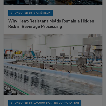
SPONSORED BY
BIOMÉRIEUX
Why Heat-Resistant Molds Remain a Hidden
Risk in Beverage Processing
SPONSORED BY
VACUUM BARRIER CORPORATION