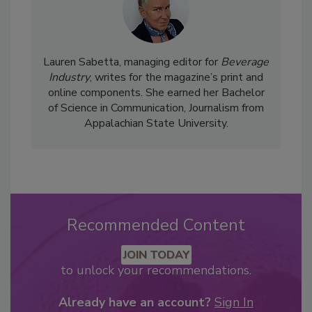
Lauren Sabetta, managing editor for
Beverage
Industry
, writes for the magazine’s print and
online components. She earned her Bachelor
of Science in Communication, Journalism from
Appalachian State University.
Recommended Content
JOIN TODAY
to unlock your recommendations.
Already have an account?
Sign In