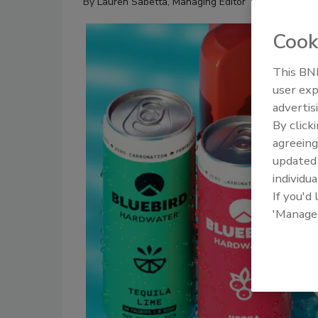
By
Lauren Sabetta, Managing Editor
Cook
This BNP
user exp
advertis
By click
agreeing
update
individua
If you'd
'Manage