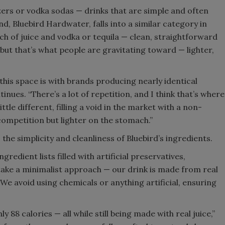
zers or vodka sodas — drinks that are simple and often
and, Bluebird Hardwater, falls into a similar category in
uch of juice and vodka or tequila — clean, straightforward
 but that’s what people are gravitating toward — lighter,
 this space is with brands producing nearly identical
nues. “There’s a lot of repetition, and I think that’s where
tle different, filling a void in the market with a non-
competition but lighter on the stomach.”
the simplicity and cleanliness of Bluebird’s ingredients.
edient lists filled with artificial preservatives,
take a minimalist approach — our drink is made from real
“We avoid using chemicals or anything artificial, ensuring
ly 88 calories — all while still being made with real juice,”