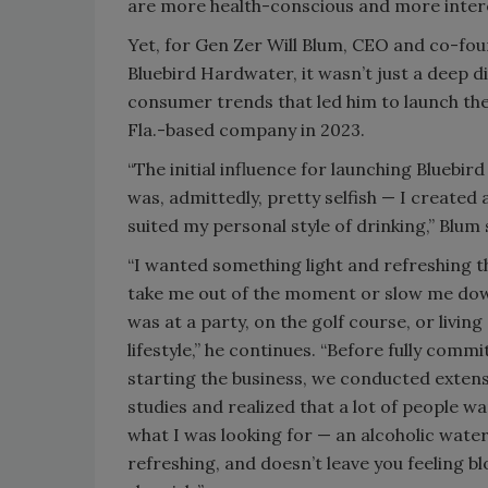
are more health-conscious and more inter
Yet, for Gen Zer Will Blum, CEO and co-fou
Bluebird Hardwater, it wasn’t just a deep di
consumer trends that led him to launch the 
Fla.-based company in 2023.
“The initial influence for launching Bluebi
was, admittedly, pretty selfish — I created
suited my personal style of drinking,” Blum
“I wanted something light and refreshing t
take me out of the moment or slow me dow
was at a party, on the golf course, or living
lifestyle,” he continues. “Before fully commi
starting the business, we conducted exte
studies and realized that a lot of people w
what I was looking for — an alcoholic water 
refreshing, and doesn’t leave you feeling b