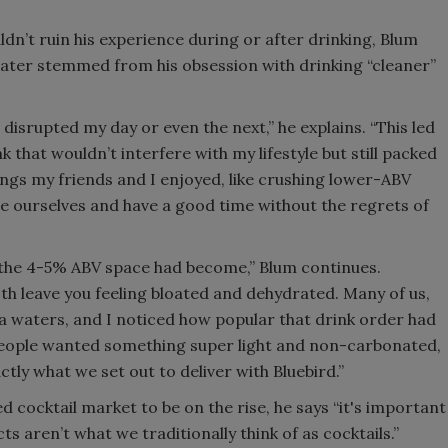
ldn’t ruin his experience during or after drinking, Blum
 water stemmed from his obsession with drinking “cleaner”
n disrupted my day or even the next,” he explains. “This led
k that wouldn’t interfere with my lifestyle but still packed
ngs my friends and I enjoyed, like crushing lower-ABV
ce ourselves and have a good time without the regrets of
 the 4-5% ABV space had become,” Blum continues.
both leave you feeling bloated and dehydrated. Many of us,
ka waters, and I noticed how popular that drink order had
people wanted something super light and non-carbonated,
tly what we set out to deliver with Bluebird.”
cocktail market to be on the rise, he says “it's important
s aren’t what we traditionally think of as cocktails.”