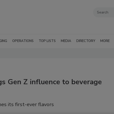
GING
OPERATIONS
TOP LISTS
MEDIA
DIRECTORY
MORE
gs Gen Z influence to beverage
s its first-ever flavors