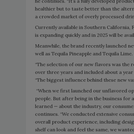
he continues. “It’s a fully developed produc
healthier but to taste better than the altern
a crowded market of overly processed drin
Currently available in Southern California,
is expanding quickly and in 2025 will be ava
Meanwhile, the brand recently launched ne
well as Tequila Pineapple and Tequila Lime.
“The selection of our new flavors was the r
over three years and included about a year
“The biggest influence behind these new v
“When we first launched our unflavored o
people. But after being in the business for
learned — about the industry, our consume
continues. “We conducted extensive consume
overall product experience, including desi
shelf can look and feel the same, we wante