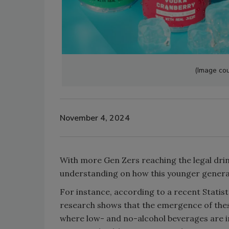
(Image cou
November 4, 2024
With more Gen Zers reaching the legal dri
understanding on how this younger generat
For instance, according to a recent Statist
research shows that the emergence of these
where low- and no-alcohol beverages are i