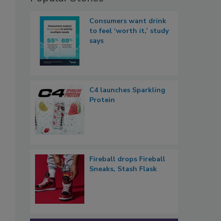
Consumers want drink
to feel ‘worth it,’ study
says
C4 launches Sparkling
Protein
Fireball drops Fireball
Sneaks, Stash Flask