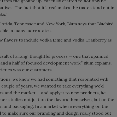
t from the ground up, carefully crafted to not only be
atives. The fact that it’s real makes the taste stand out in
ks.”
 Florida, Tennessee and New York, Blum says that Bluebird
ilable in many more states.
w flavors to include Vodka Lime and Vodka Cranberry as
esult of a long, thoughtful process — one that spanned
 and a half of focused development work,” Blum explains.
arieties was our customers.
ptions, we knew we had something that resonated with
 a couple of years, we wanted to take everything we’d
rs and the market — and apply it to new products, he
r studies not just on the flavors themselves, but on the
gn and packaging. In a market where everything on the
d to make sure our branding and design really stood out