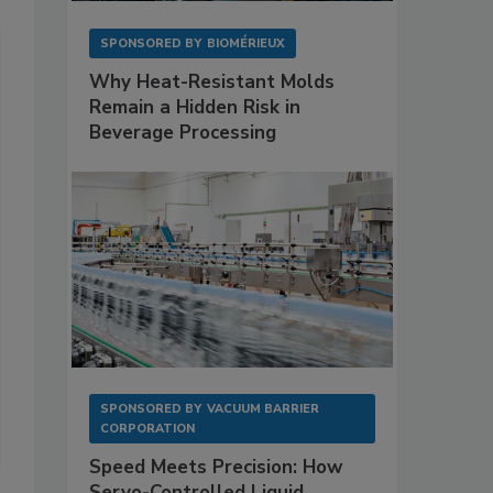
SPONSORED BY
BIOMÉRIEUX
Why Heat-Resistant Molds
Remain a Hidden Risk in
Beverage Processing
SPONSORED BY
VACUUM BARRIER
CORPORATION
Speed Meets Precision: How
Servo-Controlled Liquid