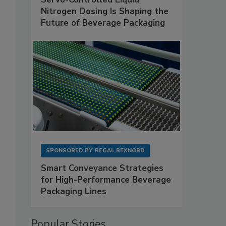
Nitrogen Dosing Is Shaping the
Future of Beverage Packaging
SPONSORED BY
REGAL REXNORD
Smart Conveyance Strategies
for High-Performance Beverage
Packaging Lines
Popular Stories