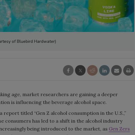
Smirnoff invites consumers to j
the party
rtesy of Bluebird Hardwater)
nking age, market researchers are gaining a deeper
ion is influencing the beverage alcohol space.
a report titled “Gen Z alcohol consumption in the U.S.,”
 consumers has led to a shift in the alcohol industry
ncreasingly being introduced to the market, as
Gen Zers