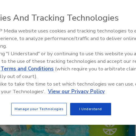
ies And Tracking Technologies
 Media website uses cookies and tracking technologies to
erience, to analyze performance/traffic and to deliver onlin
ing.
ing "I Understand" or by continuing to use this website you 
 to the use of these tracking technologies and accept our 
d
Terms and Conditions
(which require you to arbitrate clai
lly out of court).
 like to take the time to set which technologies we can use, 
 your Technologies'.
View our Privacy Policy
Manage your Technologies
I Understand