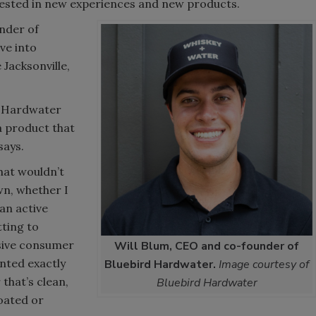
ested in new experiences and new products.
nder of
ve into
Jacksonville,
rd Hardwater
 a product that
 says.
hat wouldn’t
n, whether I
 an active
tting to
nsive consumer
Will Blum, CEO and co-founder of
anted exactly
Bluebird Hardwater.
Image courtesy of
that’s clean,
Bluebird Hardwater
loated or