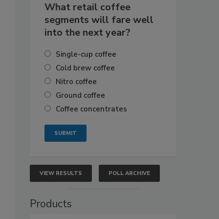
What retail coffee
segments will fare well
into the next year?
Single-cup coffee
Cold brew coffee
Nitro coffee
Ground coffee
Coffee concentrates
VIEW RESULTS
POLL ARCHIVE
Products