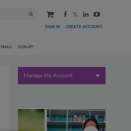
cart
SIGN IN
CREATE ACCOUNT
EMAG
SIGN UP!
Manage My Account