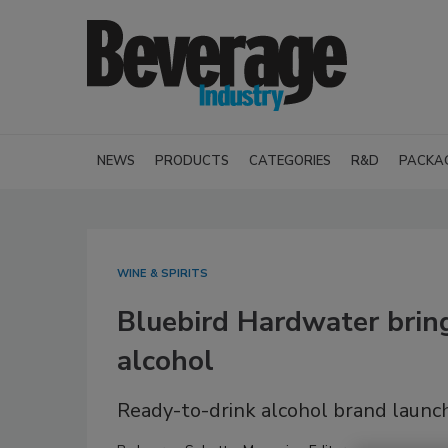
NEWS
PRODUCTS
CATEGORIES
R&D
PACKA
WINE & SPIRITS
Bluebird Hardwater brin
alcohol
Ready-to-drink alcohol brand launche