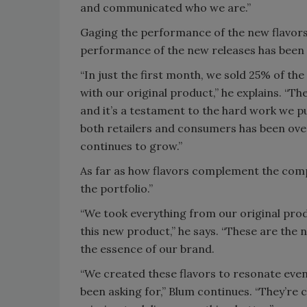
and communicated who we are.”
Gaging the performance of the new flavors i
performance of the new releases has been 
“In just the first month, we sold 25% of th
with our original product,” he explains. “T
and it’s a testament to the hard work we p
both retailers and consumers has been over
continues to grow.”
As far as how flavors complement the compa
the portfolio.”
“We took everything from our original prod
this new product,” he says. “These are the
the essence of our brand.
“We created these flavors to resonate eve
been asking for,” Blum continues. “They’re