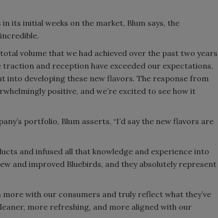
n its initial weeks on the market, Blum says, the
incredible.
e total volume that we had achieved over the past two years
he traction and reception have exceeded our expectations,
ut into developing these new flavors. The response from
whelmingly positive, and we’re excited to see how it
ny’s portfolio, Blum asserts, “I’d say the new flavors are
ucts and infused all that knowledge and experience into
 new and improved Bluebirds, and they absolutely represent
n more with our consumers and truly reflect what they’ve
 cleaner, more refreshing, and more aligned with our