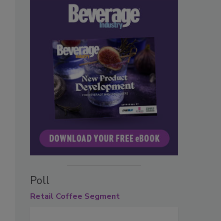
Poll
Retail
Coffee Segment