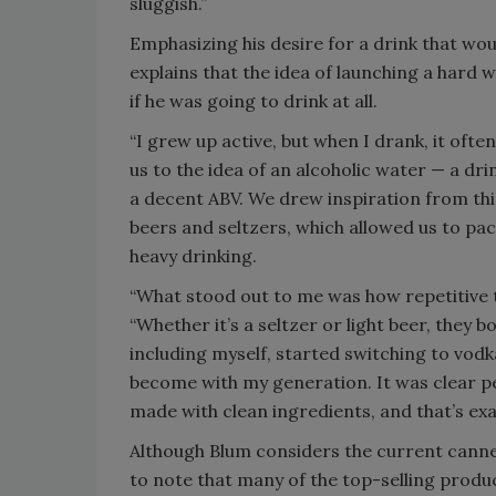
sluggish.”
Emphasizing his desire for a drink that wou
explains that the idea of launching a hard
if he was going to drink at all.
“I grew up active, but when I drank, it ofte
us to the idea of an alcoholic water — a drin
a decent ABV. We drew inspiration from thi
beers and seltzers, which allowed us to pa
heavy drinking.
“What stood out to me was how repetitive
“Whether it’s a seltzer or light beer, they 
including myself, started switching to vod
become with my generation. It was clear 
made with clean ingredients, and that’s exac
Although Blum considers the current canned 
to note that many of the top-selling product