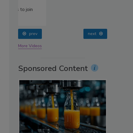
oin
prev
next
More Videos
Sponsored Content