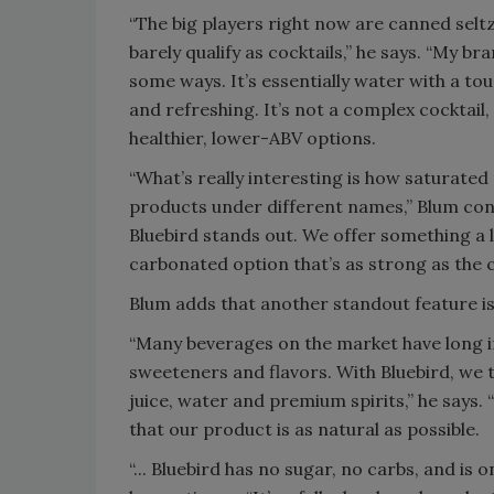
“The big players right now are canned selt
barely qualify as cocktails,” he says. “My br
some ways. It’s essentially water with a to
and refreshing. It’s not a complex cocktail,
healthier, lower-ABV options.
“What’s really interesting is how saturated
products under different names,” Blum conti
Bluebird stands out. We offer something a lit
carbonated option that’s as strong as the 
Blum adds that another standout feature is 
“Many beverages on the market have long ingr
sweeteners and flavors. With Bluebird, we 
juice, water and premium spirits,” he says. 
that our product is as natural as possible.
“... Bluebird has no sugar, no carbs, and is on