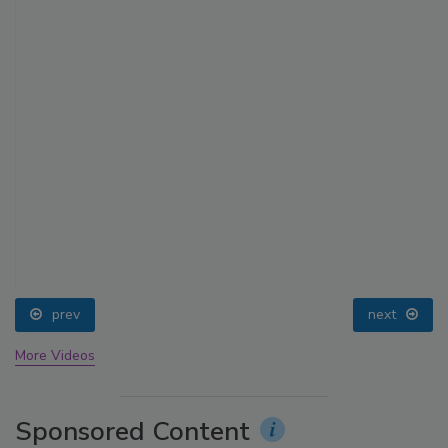
prev
next
More Videos
Sponsored Content