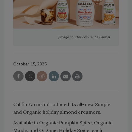
(Image courtesy of Califia Farms)
October 15, 2025
Califia Farms introduced its all-new Simple
and Organic holiday almond creamers.
Available in Organic Pumpkin Spice, Organic
Maple, and Organic Holiday Spice, each