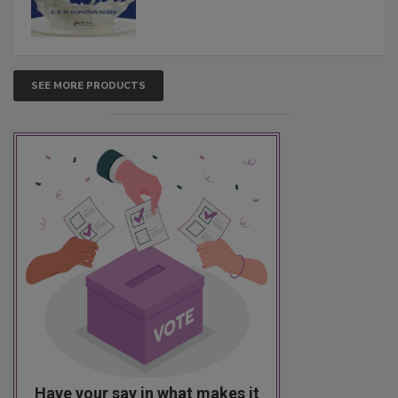
SEE MORE PRODUCTS
Have your say in what makes it