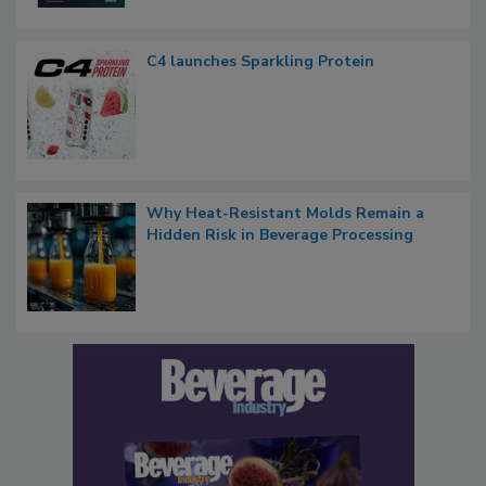
C4 launches Sparkling Protein
Why Heat-Resistant Molds Remain a
Hidden Risk in Beverage Processing