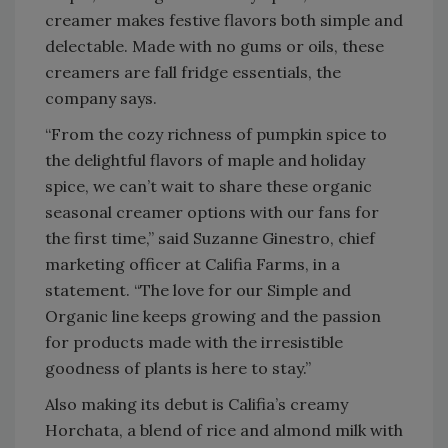
creamer makes festive flavors both simple and
delectable. Made with no gums or oils, these
creamers are fall fridge essentials, the
company says.
“From the cozy richness of pumpkin spice to
the delightful flavors of maple and holiday
spice, we can’t wait to share these organic
seasonal creamer options with our fans for
the first time,” said Suzanne Ginestro, chief
marketing officer at Califia Farms, in a
statement. “The love for our Simple and
Organic line keeps growing and the passion
for products made with the irresistible
goodness of plants is here to stay.”
Also making its debut is Califia’s creamy
Horchata, a blend of rice and almond milk with