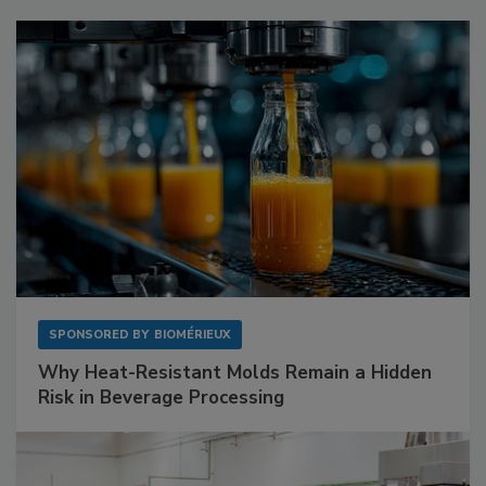
SPONSORED BY
BIOMÉRIEUX
Why Heat-Resistant Molds Remain a Hidden
Risk in Beverage Processing