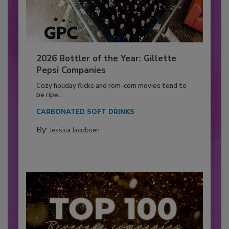
2026 Bottler of the Year: Gillette
Pepsi Companies
Cozy holiday flicks and rom-com movies tend to
be ripe...
CARBONATED SOFT DRINKS
By:
Jessica Jacobsen