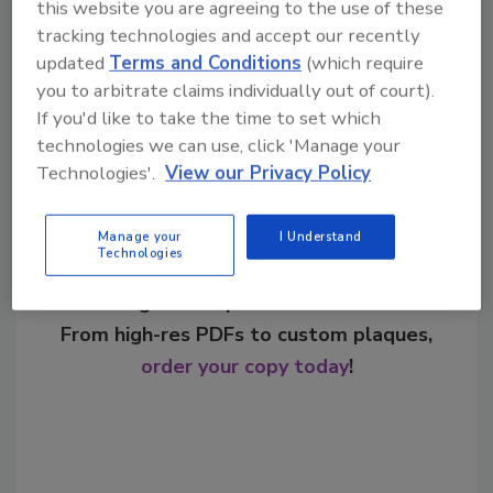
this website you are agreeing to the use of these
beverages
seasonal flavors
tracking technologies and accept our recently
updated
Terms and Conditions
(which require
you to arbitrate claims individually out of court).
Share This Story
If you'd like to take the time to set which
technologies we can use, click 'Manage your
Technologies'.
View our Privacy Policy
Manage your
I Understand
Technologies
Looking for a reprint of this article?
From high-res PDFs to custom plaques,
order your copy today
!