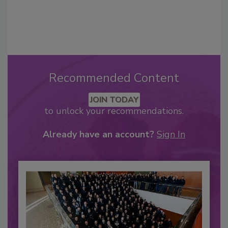
Recommended Content
JOIN TODAY
to unlock your recommendations.
Already have an account?
Sign In