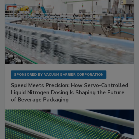
SPONSORED BY
VACUUM BARRIER CORPORATION
Speed Meets Precision: How Servo-Controlled
Liquid Nitrogen Dosing Is Shaping the Future
of Beverage Packaging