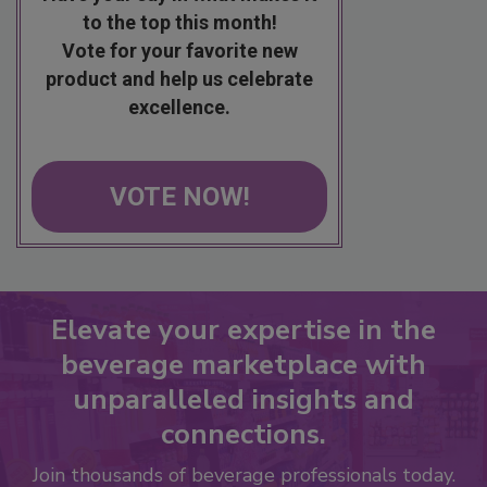
to the top this month!
Vote for your favorite new
product and help us celebrate
excellence.
VOTE NOW!
Elevate your expertise in the
beverage marketplace with
unparalleled insights and
connections.
Join thousands of beverage professionals today.