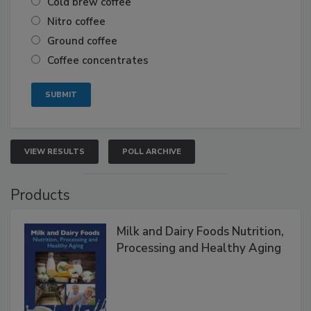
Cold brew coffee
Nitro coffee
Ground coffee
Coffee concentrates
VIEW RESULTS
POLL ARCHIVE
Products
Milk and Dairy Foods Nutrition,
Processing and Healthy Aging