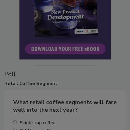
Poll
Retail
Coffee Segment
What retail coffee segments will fare
well into the next year?
Single-cup coffee