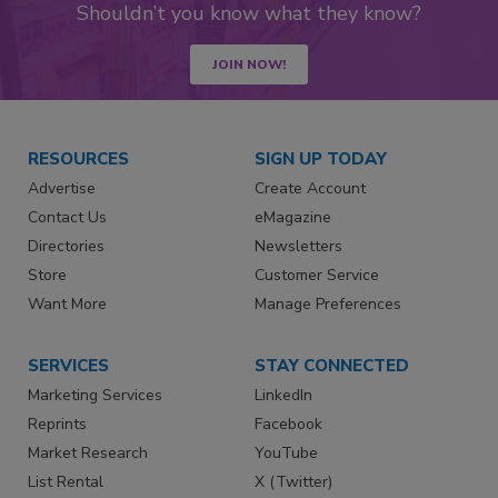
Shouldn’t you know what they know?
JOIN NOW!
RESOURCES
SIGN UP TODAY
Advertise
Create Account
Contact Us
eMagazine
Directories
Newsletters
Store
Customer Service
Want More
Manage Preferences
SERVICES
STAY CONNECTED
Marketing Services
LinkedIn
Reprints
Facebook
Market Research
YouTube
List Rental
X (Twitter)