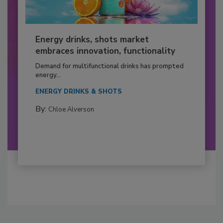
Energy drinks, shots market
embraces innovation, functionality
Demand for multifunctional drinks has prompted
energy...
ENERGY DRINKS & SHOTS
By:
Chloe Alverson