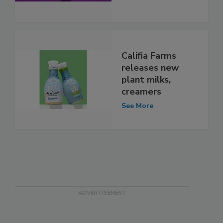
Califia Farms
releases new
plant milks,
creamers
See More