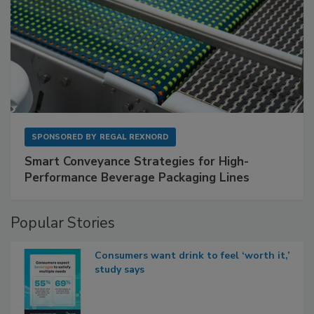
SPONSORED BY
REGAL REXNORD
Smart Conveyance Strategies for High-
Performance Beverage Packaging Lines
Popular Stories
Consumers want drink to feel ‘worth it,’
study says