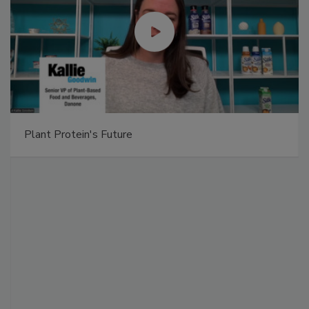
Plant Protein's Future