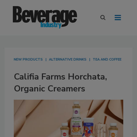
NEW PRODUCTS
ALTERNATIVE DRINKS
TEA AND COFFEE
Califia Farms Horchata,
Organic Creamers