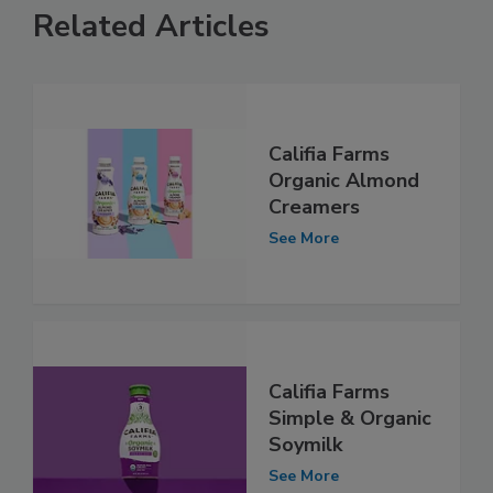
Related Articles
Califia Farms
Organic Almond
Creamers
See More
Califia Farms
Simple & Organic
Soymilk
See More