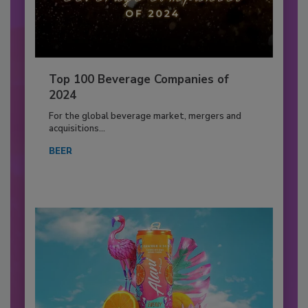
Top 100 Beverage Companies of
2024
For the global beverage market, mergers and
acquisitions...
BEER