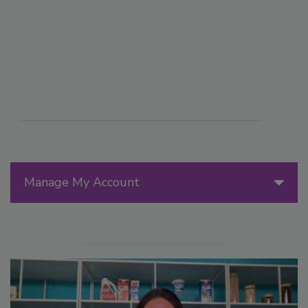
Manage My Account