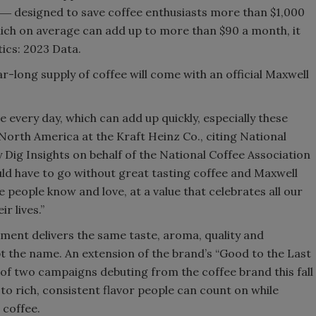
ee ― designed to save coffee enthusiasts more than $1,000
hich on average can add up to more than $90 a month, it
tics: 2023 Data.
r-long supply of coffee will come with an official Maxwell
 every day, which can add up quickly, especially these
North America at the Kraft Heinz Co., citing National
Dig Insights on behalf of the National Coffee Association
ld have to go without great tasting coffee and Maxwell
 people know and love, at a value that celebrates all our
r lives.”
ment delivers the same taste, aroma, quality and
ept the name. An extension of the brand’s “Good to the Last
of two campaigns debuting from the coffee brand this fall
 to rich, consistent flavor people can count on while
 coffee.