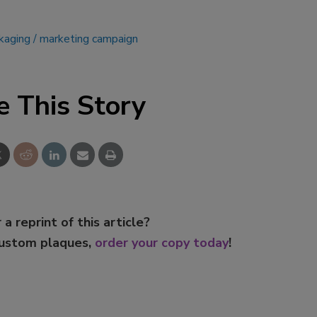
ckaging
marketing campaign
e This Story
 a reprint of this article?
custom plaques,
order your copy today
!