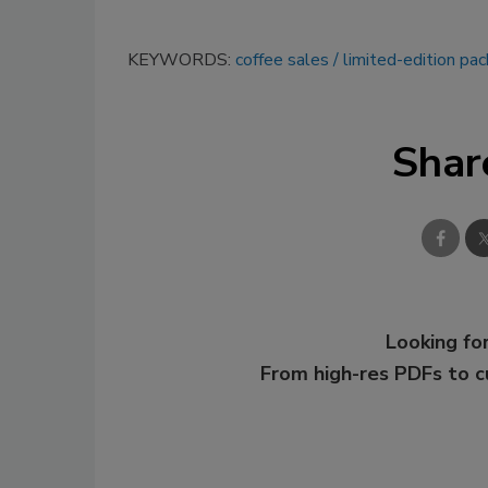
KEYWORDS:
coffee sales
limited-edition pa
Shar
Looking for
From high-res PDFs to 