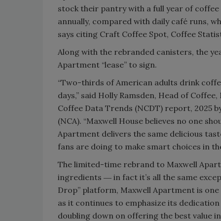
stock their pantry with a full year of coff
annually, compared with daily café runs, w
says citing Craft Coffee Spot, Coffee Statis
Along with the rebranded canisters, the yea
Apartment “lease” to sign.
“Two-thirds of American adults drink coffee
days,” said Holly Ramsden, Head of Coffee, 
Coffee Data Trends (NCDT) report, 2025 by 
(NCA). “Maxwell House believes no one shou
Apartment delivers the same delicious taste
fans are doing to make smart choices in thei
The limited-time rebrand to Maxwell Apart
ingredients ― in fact it’s all the same exc
Drop” platform, Maxwell Apartment is one 
as it continues to emphasize its dedication
doubling down on offering the best value in