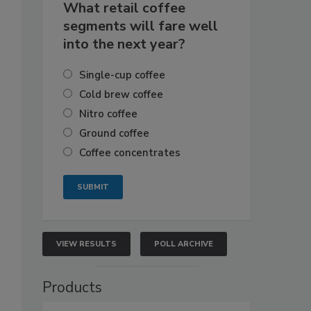
What retail coffee
segments will fare well
into the next year?
Single-cup coffee
Cold brew coffee
Nitro coffee
Ground coffee
Coffee concentrates
VIEW RESULTS
POLL ARCHIVE
Products