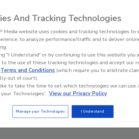
ies And Tracking Technologies
 Media website uses cookies and tracking technologies to
erience, to analyze performance/traffic and to deliver onlin
ing.
ing "I Understand" or by continuing to use this website you 
 to the use of these tracking technologies and accept our 
d
Terms and Conditions
(which require you to arbitrate clai
lly out of court).
 like to take the time to set which technologies we can use, 
 your Technologies'.
View our Privacy Policy
Manage your Technologies
I Understand