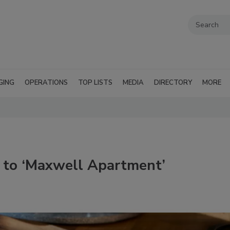
GING
OPERATIONS
TOP LISTS
MEDIA
DIRECTORY
MORE
 to ‘Maxwell Apartment’