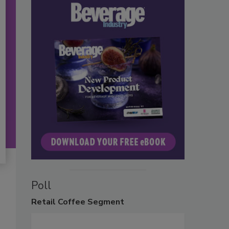
Poll
Retail
Coffee Segment