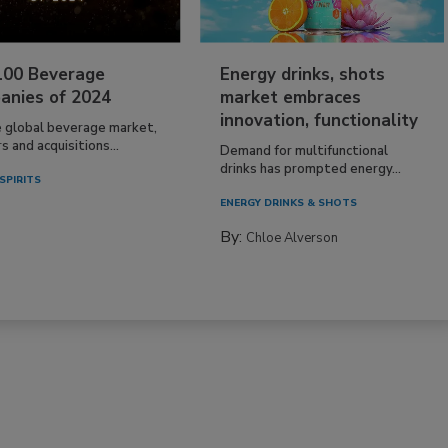
100 Beverage
Energy drinks, shots
anies of 2024
market embraces
innovation, functionality
e global beverage market,
 and acquisitions...
Demand for multifunctional
drinks has prompted energy...
SPIRITS
ENERGY DRINKS & SHOTS
By:
Chloe Alverson