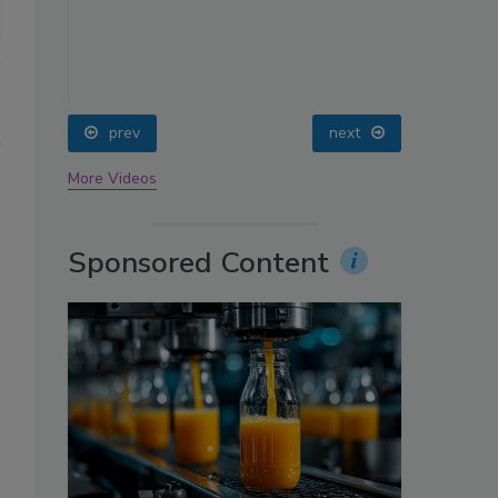
oin
prev
next
More Videos
Sponsored Content