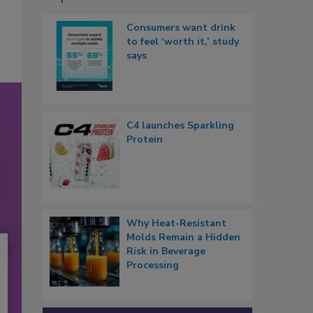
Consumers want drink
to feel ‘worth it,’ study
says
C4 launches Sparkling
Protein
Why Heat-Resistant
Molds Remain a Hidden
Risk in Beverage
Processing