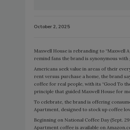
October 2, 2025
Maxwell House is rebranding to “Maxwell 
remind fans the brand is synonymous with 
Americans seek value in areas of their every
rent versus purchase a home, the brand say
coffee for real people, with its “Good To 
principle that guided Maxwell House for m
To celebrate, the brand is offering consum
Apartment, designed to stock up coffee lo
Beginning on National Coffee Day (Sept. 29
Apartment coffee is available on Amazon.c