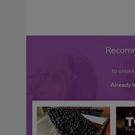
Recom
to unloc
Already 