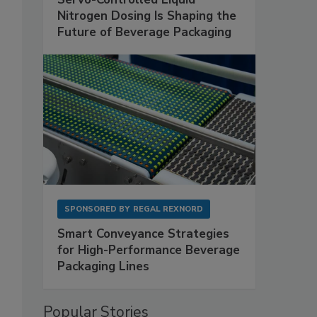
Nitrogen Dosing Is Shaping the
Future of Beverage Packaging
SPONSORED BY
REGAL REXNORD
Smart Conveyance Strategies
for High-Performance Beverage
Packaging Lines
Popular Stories