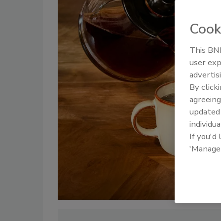
Cook
This BNP
user exp
advertis
By click
agreeing
update
individua
If you'd
'Manage