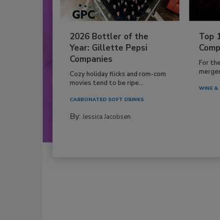
2026 Bottler of the
Top 
Year: Gillette Pepsi
Comp
Companies
For th
mergers
Cozy holiday flicks and rom-com
movies tend to be ripe...
WINE & 
CARBONATED SOFT DRINKS
By:
Jessica Jacobsen