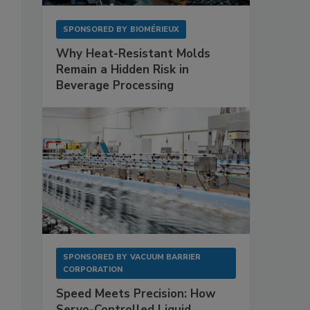
SPONSORED BY
BIOMÉRIEUX
Why Heat-Resistant Molds
Remain a Hidden Risk in
Beverage Processing
SPONSORED BY
VACUUM BARRIER
CORPORATION
Speed Meets Precision: How
Servo-Controlled Liquid