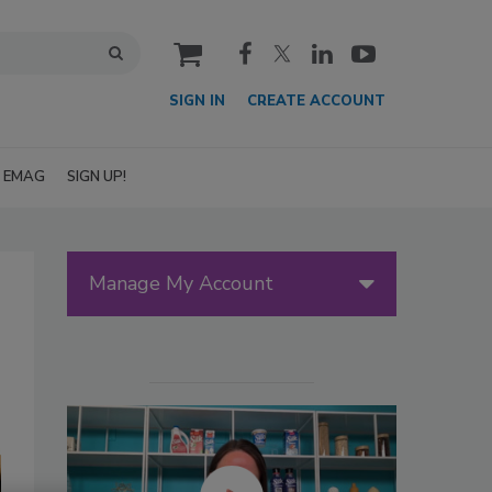
cart
SIGN IN
CREATE ACCOUNT
EMAG
SIGN UP!
Manage My Account