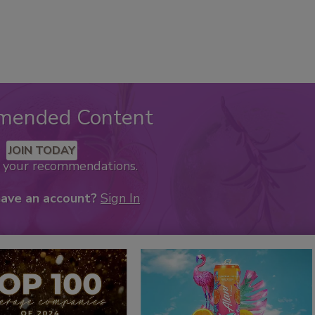
mended Content
JOIN TODAY
k your recommendations.
have an account?
Sign In