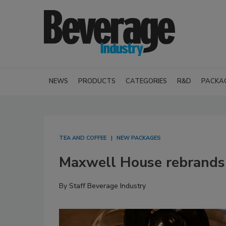
NEWS
PRODUCTS
CATEGORIES
R&D
PACKA
TEA AND COFFEE
NEW PACKAGES
Maxwell House rebrands
By
Staff Beverage Industry