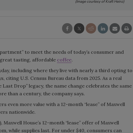
(Image courtesy of Kraft Heinz)
Smirnoff invites consumers to j
the party
Apartment” to meet the needs of today’s consumer and
great tasting, affordable
coffee
.
day, including where they live with nearly a third opting to
s, citing U.S. Census Bureau data from 2025. As a real
the Last Drop” legacy, the name change celebrates the same
ore than a century, the company says.
ers even more value with a 12-month “lease” of Maxwell
vers nationwide.
), Maxwell House’s 12-month “lease” offer of Maxwell
om, while supplies last. For under $40, consumers can