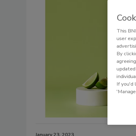
Cook
This BNP
user exp
advertis
By click
agreeing
update
individua
If you'd
'Manage
January 23, 2023