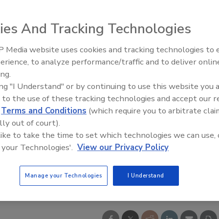
ies And Tracking Technologies
 Media website uses cookies and tracking technologies to
erience, to analyze performance/traffic and to deliver onlin
ing.
ing "I Understand" or by continuing to use this website you 
 to the use of these tracking technologies and accept our 
d
Terms and Conditions
(which require you to arbitrate clai
lly out of court).
 like to take the time to set which technologies we can use, 
 your Technologies'.
View our Privacy Policy
Manage your Technologies
I Understand