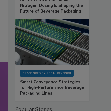
Nitrogen Dosing Is Shaping the
Future of Beverage Packaging
SPONSORED BY
REGAL REXNORD
Smart Conveyance Strategies
for High-Performance Beverage
Packaging Lines
Popular Stories