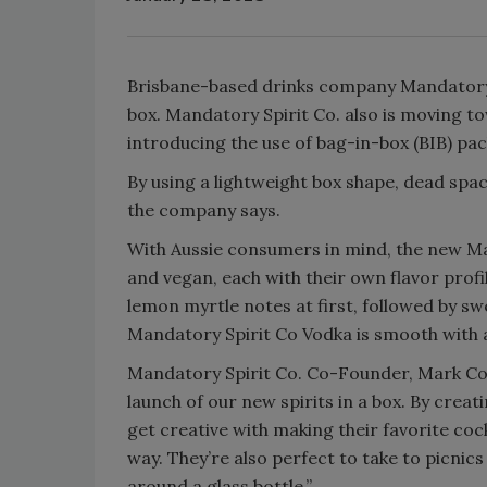
Brisbane-based drinks company Mandatory Sp
box. Mandatory Spirit Co. also is moving t
introducing the use of bag-in-box (BIB) pa
By using a lightweight box shape, dead spa
the company says.
With Aussie consumers in mind, the new Man
and vegan, each with their own flavor profi
lemon myrtle notes at first, followed by sw
Mandatory Spirit Co Vodka is smooth with a 
Mandatory Spirit Co. Co-Founder, Mark Co
launch of our new spirits in a box. By creati
get creative with making their favorite cock
way. They’re also perfect to take to picnic
around a glass bottle.”