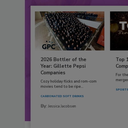
2026 Bottler of the
Top 
Year: Gillette Pepsi
Comp
Companies
For th
mergers
Cozy holiday flicks and rom-com
movies tend to be ripe...
SPORTS
CARBONATED SOFT DRINKS
By:
Jessica Jacobsen