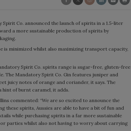
Smirnoff invites consumers to j
the party
irit Co. announced the launch of spirits in a 1.5-liter
oward a more sustainable production of spirits by
ckaging.
ce is minimized whilst also maximizing transport capacity,
datory Spirit Co. spirits range is sugar-free, gluten-free
le. The Mandatory Spirit Co. Gin features juniper and
eet juicy notes of orange and coriander, it says. The
hint of burnt caramel, it adds.
llins commented: “We are so excited to announce the
ng these spirits, Aussies are able to have a bit of fun and
tails while purchasing spirits in a far more sustainable
s or parties whilst also not having to worry about carrying