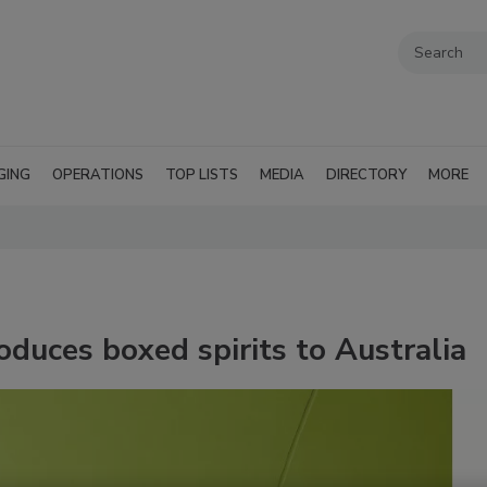
GING
OPERATIONS
TOP LISTS
MEDIA
DIRECTORY
MORE
oduces boxed spirits to Australia