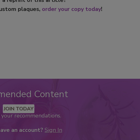
custom plaques,
order your copy today
!
mended Content
JOIN TODAY
k your recommendations.
have an account?
Sign In