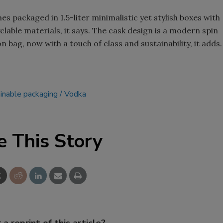
s packaged in 1.5-liter minimalistic yet stylish boxes with
lable materials, it says. The cask design is a modern spin
 bag, now with a touch of class and sustainability, it adds.
inable packaging
Vodka
e This Story
 a reprint of this article?