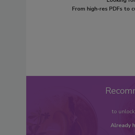
From high-res PDFs to 
Recom
to unloc
Already 