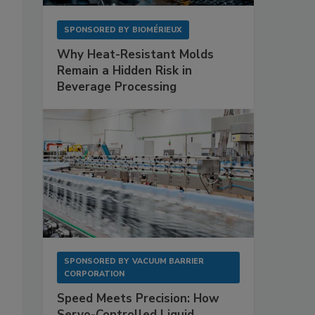
SPONSORED BY
BIOMÉRIEUX
Why Heat-Resistant Molds
Remain a Hidden Risk in
Beverage Processing
SPONSORED BY
VACUUM BARRIER
CORPORATION
Speed Meets Precision: How
Servo-Controlled Liquid