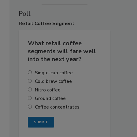
Poll
Retail
Coffee Segment
What retail coffee
segments will fare well
into the next year?
Single-cup coffee
Cold brew coffee
Nitro coffee
Ground coffee
Coffee concentrates