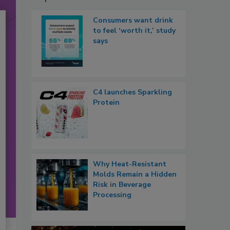
Consumers want drink
to feel ‘worth it,’ study
says
C4 launches Sparkling
Protein
Why Heat-Resistant
Molds Remain a Hidden
Risk in Beverage
Processing