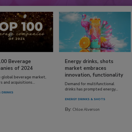
100 Beverage
Energy drinks, shots
anies of 2024
market embraces
innovation, functionality
e global beverage market,
 and acquisitions...
Demand for multifunctional
drinks has prompted energy...
 DRINKS
ENERGY DRINKS & SHOTS
By:
Chloe Alverson