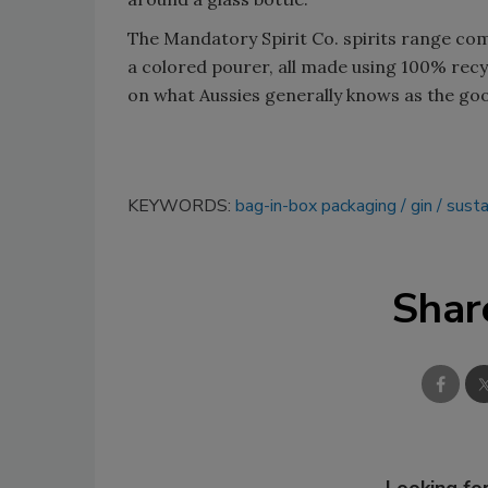
The Mandatory Spirit Co. spirits range come
a colored pourer, all made using 100% recyc
on what Aussies generally knows as the goon
KEYWORDS:
bag-in-box packaging
gin
susta
Shar
Looking for