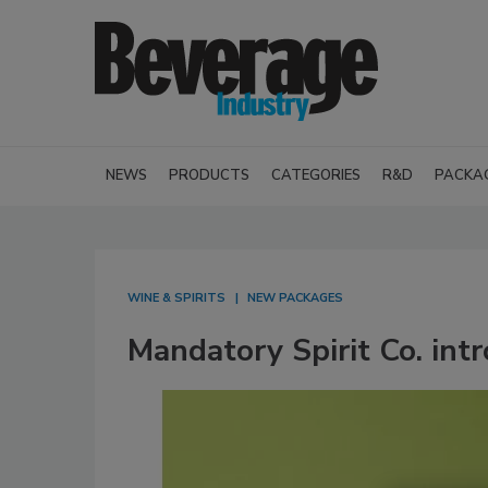
NEWS
PRODUCTS
CATEGORIES
R&D
PACKA
WINE & SPIRITS
NEW PACKAGES
Mandatory Spirit Co. intr