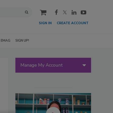
cart
SIGN IN
CREATE ACCOUNT
EMAG
SIGN UP!
Manage My Account