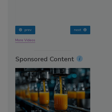
oin
prev
next
More Videos
Sponsored Content