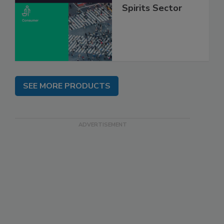
Spirits Sector
SEE MORE PRODUCTS