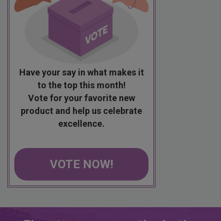
Have your say in what makes it
to the top this month!
Vote for your favorite new
product and help us celebrate
excellence.
VOTE NOW!