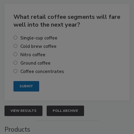
What retail coffee segments will fare
well into the next year?
Single-cup coffee
Cold brew coffee
Nitro coffee
Ground coffee
Coffee concentrates
VIEW RESULTS
POLL ARCHIVE
Products