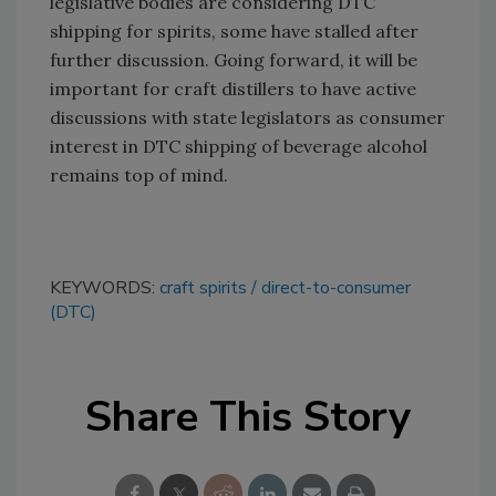
legislative bodies are considering DTC
shipping for spirits, some have stalled after
further discussion. Going forward, it will be
important for craft distillers to have active
discussions with state legislators as consumer
interest in DTC shipping of beverage alcohol
remains top of mind.
KEYWORDS:
craft spirits
direct-to-consumer
(DTC)
Share This Story