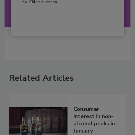
By:
Chloe Alverson
Related Articles
Consumer
interest in non-
alcohol peaks in
January