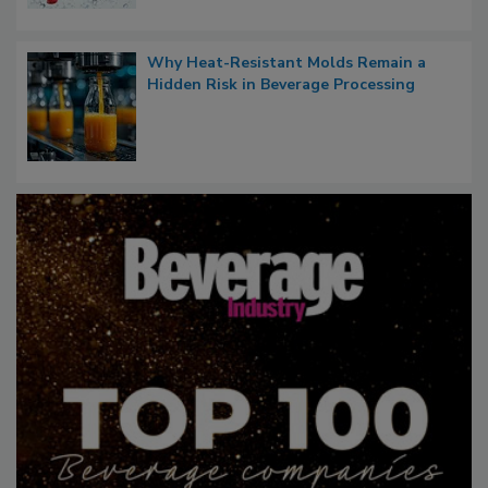
Why Heat-Resistant Molds Remain a
Hidden Risk in Beverage Processing