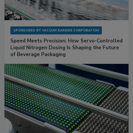
SPONSORED BY
VACUUM BARRIER CORPORATION
Speed Meets Precision: How Servo-Controlled
Liquid Nitrogen Dosing Is Shaping the Future
of Beverage Packaging