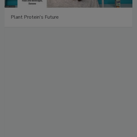
Plant Protein's Future