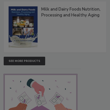
Milk and Dairy Foods Nutrition,
Processing and Healthy Aging
SEE MORE PRODUCTS