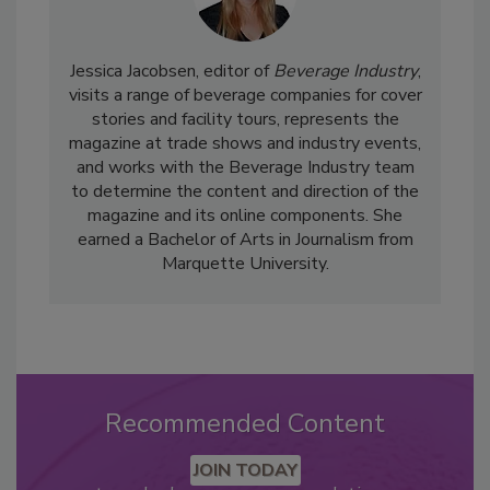
Jessica Jacobsen, editor of
Beverage Industry
,
visits a range of beverage companies for cover
stories and facility tours, represents the
magazine at trade shows and industry events,
and works with the Beverage Industry team
to determine the content and direction of the
magazine and its online components. She
earned a Bachelor of Arts in Journalism from
Marquette University.
Recommended Content
JOIN TODAY