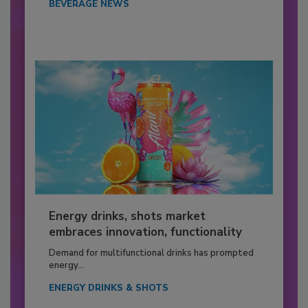
BEVERAGE NEWS
Energy drinks, shots market
embraces innovation, functionality
Demand for multifunctional drinks has prompted
energy...
ENERGY DRINKS & SHOTS