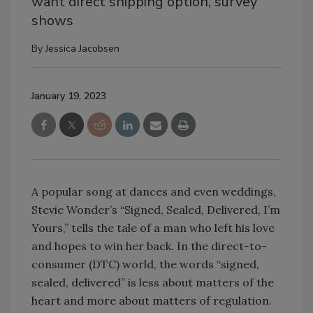
want direct shipping option, survey
shows
By
Jessica Jacobsen
January 19, 2023
A popular song at dances and even weddings,
Stevie Wonder’s “Signed, Sealed, Delivered, I’m
Yours,” tells the tale of a man who left his love
and hopes to win her back. In the direct-to-
consumer (DTC) world, the words “signed,
sealed, delivered” is less about matters of the
heart and more about matters of regulation.