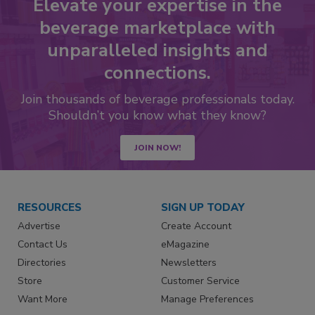
Elevate your expertise in the
beverage marketplace with
unparalleled insights and
connections.
Join thousands of beverage professionals today.
Shouldn’t you know what they know?
JOIN NOW!
RESOURCES
SIGN UP TODAY
Advertise
Create Account
Contact Us
eMagazine
Directories
Newsletters
Store
Customer Service
Want More
Manage Preferences