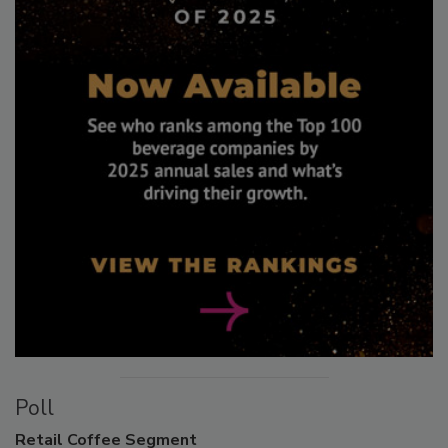
Poll
Retail
Coffee Segment