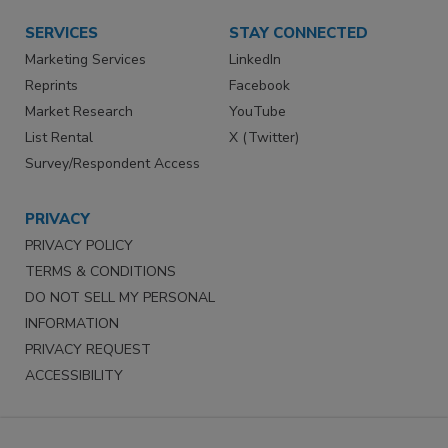
SERVICES
STAY CONNECTED
Marketing Services
LinkedIn
Reprints
Facebook
Market Research
YouTube
List Rental
X (Twitter)
Survey/Respondent Access
PRIVACY
PRIVACY POLICY
TERMS & CONDITIONS
DO NOT SELL MY PERSONAL
INFORMATION
PRIVACY REQUEST
ACCESSIBILITY