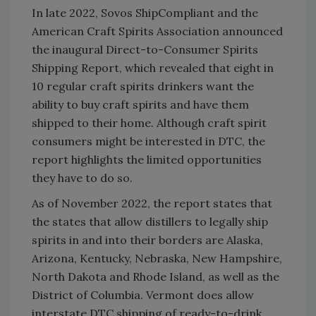
In late 2022, Sovos ShipCompliant and the
American Craft Spirits Association announced
the inaugural Direct-to-Consumer Spirits
Shipping Report, which revealed that eight in
10 regular craft spirits drinkers want the
ability to buy craft spirits and have them
shipped to their home. Although craft spirit
consumers might be interested in DTC, the
report highlights the limited opportunities
they have to do so.
As of November 2022, the report states that
the states that allow distillers to legally ship
spirits in and into their borders are Alaska,
Arizona, Kentucky, Nebraska, New Hampshire,
North Dakota and Rhode Island, as well as the
District of Columbia. Vermont does allow
interstate DTC shipping of ready-to-drink