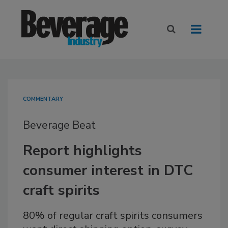
COMMENTARY
Beverage Beat
Report highlights
consumer interest in DTC
craft spirits
80% of regular craft spirits consumers