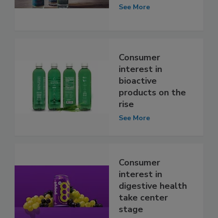
See More
Consumer
interest in
bioactive
products on the
rise
See More
Consumer
interest in
digestive health
take center
stage