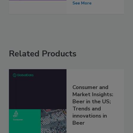
See More
Related Products
Consumer and
Market Insights:
Beer in the US;
Trends and
innovations in
Beer