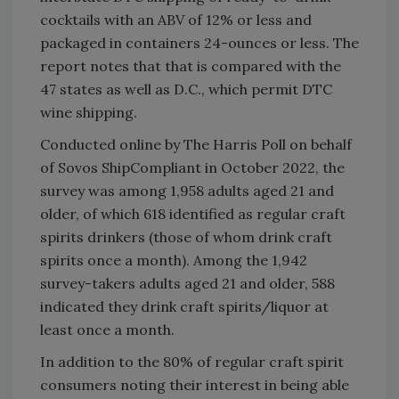
cocktails with an ABV of 12% or less and
packaged in containers 24-ounces or less. The
report notes that that is compared with the
47 states as well as D.C., which permit DTC
wine shipping.
Conducted online by The Harris Poll on behalf
of Sovos ShipCompliant in October 2022, the
survey was among 1,958 adults aged 21 and
older, of which 618 identified as regular craft
spirits drinkers (those of whom drink craft
spirits once a month). Among the 1,942
survey-takers adults aged 21 and older, 588
indicated they drink craft spirits/liquor at
least once a month.
In addition to the 80% of regular craft spirit
consumers noting their interest in being able