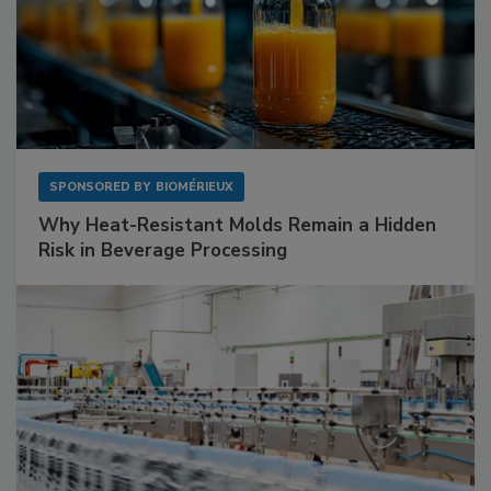
SPONSORED BY
BIOMÉRIEUX
Why Heat-Resistant Molds Remain a Hidden
Risk in Beverage Processing