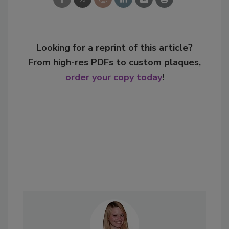
Looking for a reprint of this article?
From high-res PDFs to custom plaques,
order your copy today
!