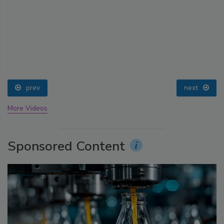
prev
next
More Videos
Sponsored Content