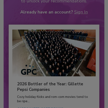
to unlock your recommendations.
Already have an account?
Sign In
2026 Bottler of the Year: Gillette
Pepsi Companies
Cozy holiday flicks and rom-com movies tend to
be ripe...