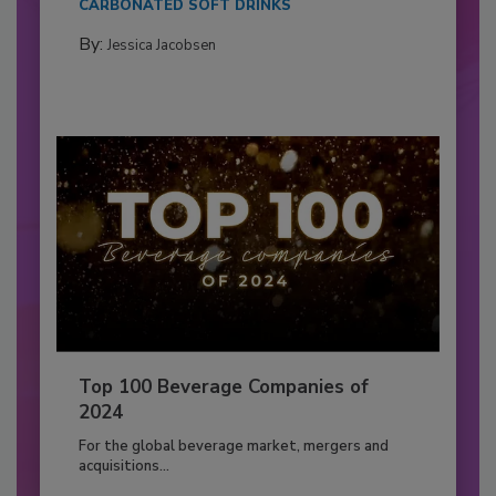
CARBONATED SOFT DRINKS
By:
Jessica Jacobsen
Top 100 Beverage Companies of
2024
For the global beverage market, mergers and
acquisitions...