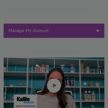
Manage My Account