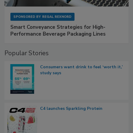
SPONSORED BY
REGAL REXNORD
Smart Conveyance Strategies for High-
Performance Beverage Packaging Lines
Popular Stories
Consumers want drink to feel ‘worth it,’
study says
C4 launches Sparkling Protein