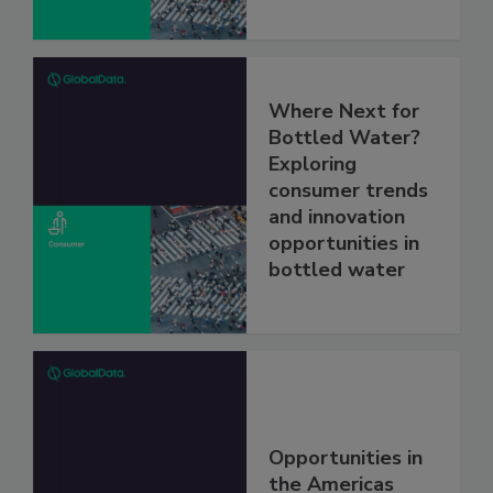
Where Next for
Bottled Water?
Exploring
consumer trends
and innovation
opportunities in
bottled water
Opportunities in
the Americas