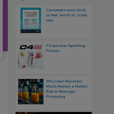
Consumers want drink
to feel ‘worth it,’ study
says
C4 launches Sparkling
Protein
Why Heat-Resistant
Molds Remain a Hidden
Risk in Beverage
Processing