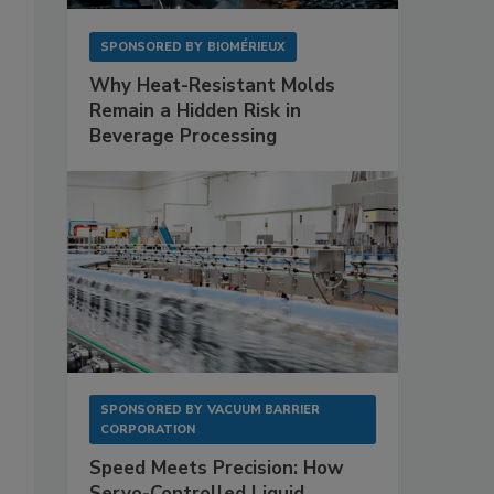
SPONSORED BY
BIOMÉRIEUX
Why Heat-Resistant Molds
Remain a Hidden Risk in
Beverage Processing
SPONSORED BY
VACUUM BARRIER
CORPORATION
Speed Meets Precision: How
Servo-Controlled Liquid