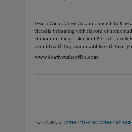
Death Wish Coffee Co. announced its Blue an
blend is brimming with flavors of homemad
cinnamon, it says. Blue and Buried is avail
count Death Cups (compatible with Keurig m
www.deathwishcoffee.com
KEYWORDS:
coffee
flavored coffee
limited-