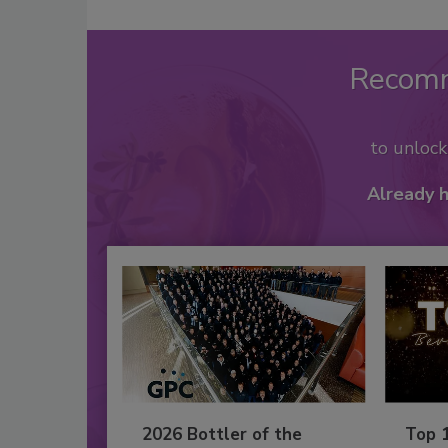
Recom
to unloc
Already 
2026 Bottler of the
Top 