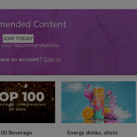
mended Content
JOIN TODAY
k your recommendations.
have an account?
Sign In
100 Beverage
Energy drinks, shots