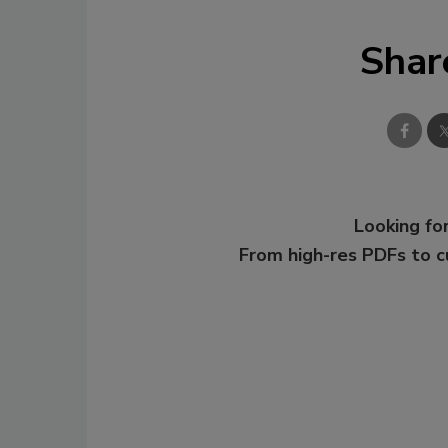
Shar
Looking for
From high-res PDFs to 