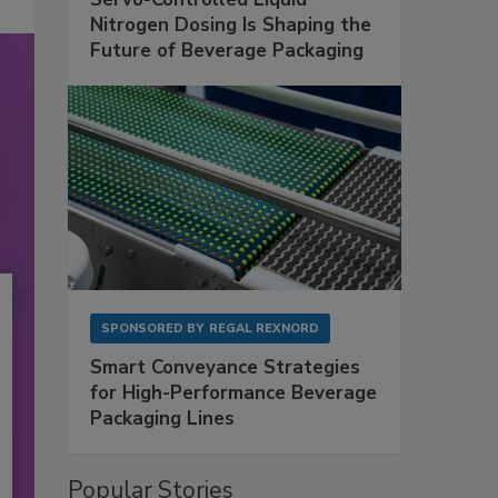
Nitrogen Dosing Is Shaping the
Future of Beverage Packaging
SPONSORED BY
REGAL REXNORD
Smart Conveyance Strategies
for High-Performance Beverage
Packaging Lines
Popular Stories