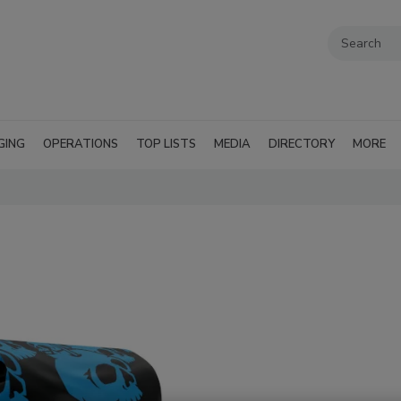
GING
OPERATIONS
TOP LISTS
MEDIA
DIRECTORY
MORE