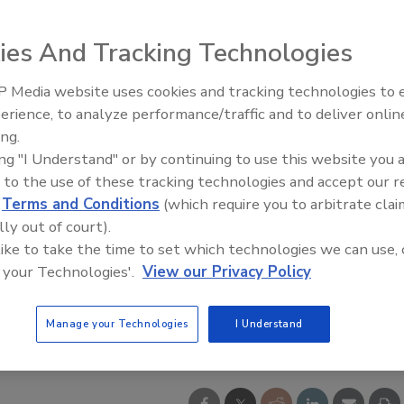
ies And Tracking Technologies
 Media website uses cookies and tracking technologies to
erience, to analyze performance/traffic and to deliver onlin
ing.
ing "I Understand" or by continuing to use this website you 
 to the use of these tracking technologies and accept our 
d
Terms and Conditions
(which require you to arbitrate clai
lly out of court).
 like to take the time to set which technologies we can use, 
 your Technologies'.
View our Privacy Policy
Manage your Technologies
I Understand