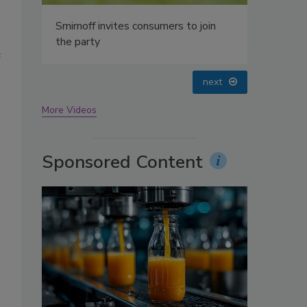
oin
e
prev
next
More Videos
Sponsored Content