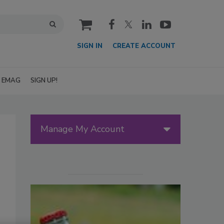
cart
SIGN IN
CREATE ACCOUNT
EMAG
SIGN UP!
Manage My Account