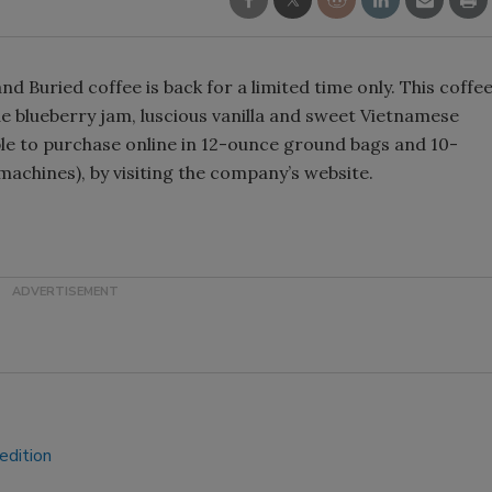
Smirnoff invites consumers to j
the party
d Buried coffee is back for a limited time only. This coffe
e blueberry jam, luscious vanilla and sweet Vietnamese
able to purchase online in 12-ounce ground bags and 10-
achines), by visiting the company’s website.
edition