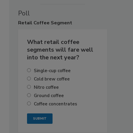
Poll
Retail
Coffee Segment
What retail coffee
segments will fare well
into the next year?
Single-cup coffee
Cold brew coffee
Nitro coffee
Ground coffee
Coffee concentrates