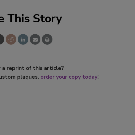
e This Story
 a reprint of this article?
custom plaques,
order your copy today
!