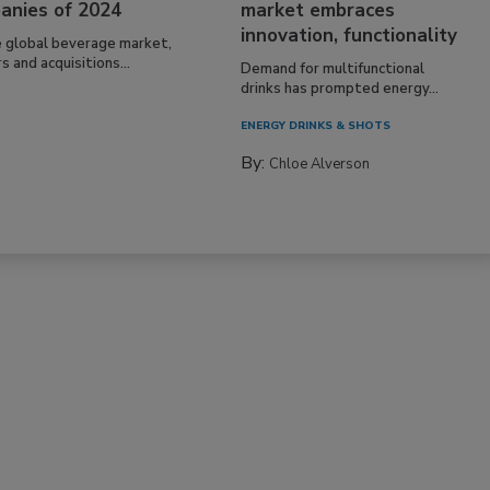
anies of 2024
market embraces
innovation, functionality
e global beverage market,
 and acquisitions...
Demand for multifunctional
drinks has prompted energy...
ENERGY DRINKS & SHOTS
By:
Chloe Alverson