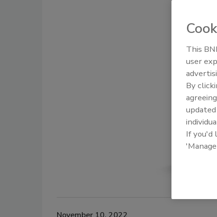
Cook
This BNP
user exp
advertis
By click
agreeing
update
individua
If you'd
'Manage
November 10, 2022