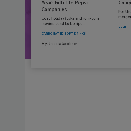
Year: Gillette Pepsi
Comp
Companies
For th
mergers
Cozy holiday flicks and rom-com
movies tend to be ripe...
BEER
CARBONATED SOFT DRINKS
By:
Jessica Jacobsen