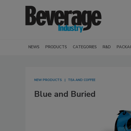
NEWS
PRODUCTS
CATEGORIES
R&D
PACKA
NEW PRODUCTS
TEA AND COFFEE
Blue and Buried