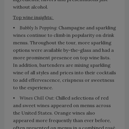
without alcohol.
Top wine insights:
•
Bubbly Is Popping:
Champagne and sparkling
wines continue to climb in popularity on drink
menus. Throughout the tour, more sparkling
options were available by-the-glass and had a
more prominent presence on top wine lists.
In addition, bartenders are mixing sparkling
wine of all styles and prices into their cocktails
to add effervescence, crispness or sweetness
to the experience.
•
Wines Chill Out:
Chilled selections of red
and sweet wines appeared on menus across
the United States. Orange wines also
appeared more frequently than ever before,
often presented on menus in a combined rosé