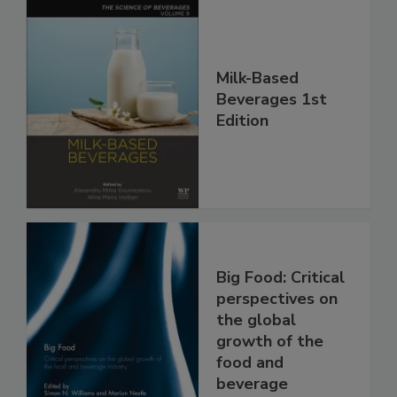
Milk-Based
Beverages 1st
Edition
Big Food: Critical
perspectives on
the global
growth of the
food and
beverage