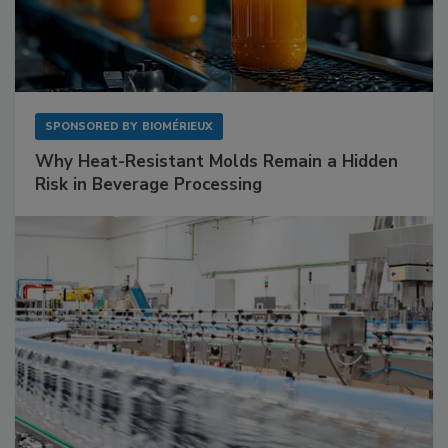
SPONSORED BY
BIOMÉRIEUX
Why Heat-Resistant Molds Remain a Hidden
Risk in Beverage Processing