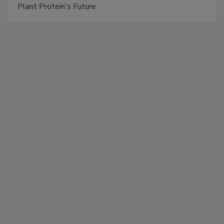
Plant Protein's Future