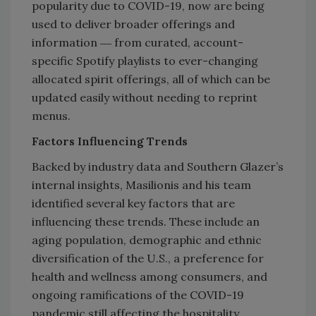
popularity due to COVID-19, now are being
used to deliver broader offerings and
information ― from curated, account-
specific Spotify playlists to ever-changing
allocated spirit offerings, all of which can be
updated easily without needing to reprint
menus.
Factors Influencing Trends
Backed by industry data and Southern Glazer’s
internal insights, Masilionis and his team
identified several key factors that are
influencing these trends. These include an
aging population, demographic and ethnic
diversification of the U.S., a preference for
health and wellness among consumers, and
ongoing ramifications of the COVID-19
pandemic still affecting the hospitality