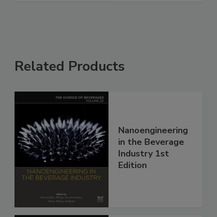
Related Products
Nanoengineering
in the Beverage
Industry 1st
Edition