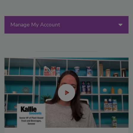
Manage My Account