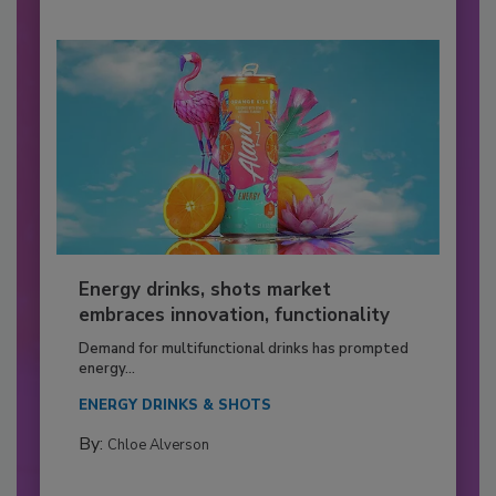
Energy drinks, shots market
embraces innovation, functionality
Demand for multifunctional drinks has prompted
energy...
ENERGY DRINKS & SHOTS
By:
Chloe Alverson