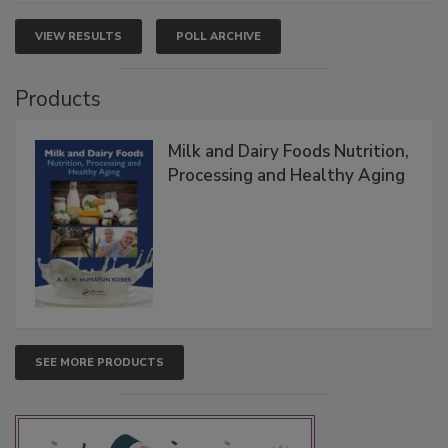
VIEW RESULTS
POLL ARCHIVE
Products
Milk and Dairy Foods Nutrition,
Processing and Healthy Aging
SEE MORE PRODUCTS