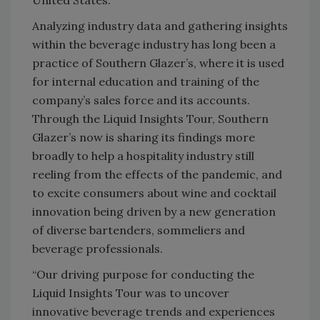
United States.
Analyzing industry data and gathering insights
within the beverage industry has long been a
practice of Southern Glazer’s, where it is used
for internal education and training of the
company’s sales force and its accounts.
Through the Liquid Insights Tour, Southern
Glazer’s now is sharing its findings more
broadly to help a hospitality industry still
reeling from the effects of the pandemic, and
to excite consumers about wine and cocktail
innovation being driven by a new generation
of diverse bartenders, sommeliers and
beverage professionals.
“Our driving purpose for conducting the
Liquid Insights Tour was to uncover
innovative beverage trends and experiences