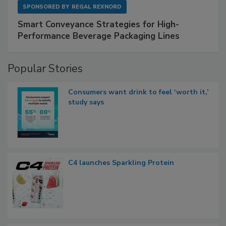
SPONSORED BY
REGAL REXNORD
Smart Conveyance Strategies for High-
Performance Beverage Packaging Lines
Popular Stories
Consumers want drink to feel ‘worth it,’
study says
C4 launches Sparkling Protein