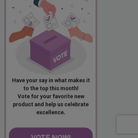
Have your say in what makes it
to the top this month!
Vote for your favorite new
product and help us celebrate
excellence.
VOTE NOW!