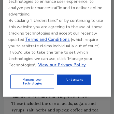
technologies to enhance user experience, to
Analysis of the findings of the Liquid Insights
analyze performance/traffic and to deliver online
Tour revealed that top trends fell into three
advertising.
distinct categories: cocktail trends, wine
By clicking "I Understand" or by continuing to use
trends and presentation/execution trends.
this website you are agreeing to the use of these
Top cocktail insights:
tracking technologies and accept our recently
updated
Terms and Conditions
(which require
•
Uncommon Combinations:
Bartenders were
you to arbitrate claims individually out of court).
mixing spirits not commonly used together to
If you'd like to take the time to set which
create new and interesting cocktail flavor
technologies we can use, click 'Manage your
profiles such as Scotch and corn liqueur, rum
Technologies'.
View our Privacy Policy
and cognac, and gin and mezcal.
•
Beyond Basic Balancers:
The team found
Manage your
I Understand
many cocktails that were made using an
Technologies
innovative variety of methods or modifiers to
balance the drink or add layers of flavor.
These included the use of acids; sugars and
syrups; salt; herbs and spices; coffee and tea;