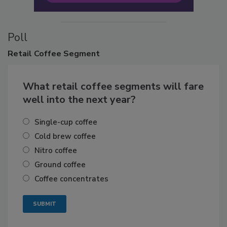
Poll
Retail
Coffee Segment
What retail coffee segments will fare
well into the next year?
Single-cup coffee
Cold brew coffee
Nitro coffee
Ground coffee
Coffee concentrates