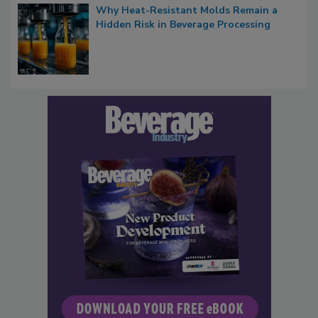
Why Heat-Resistant Molds Remain a
Hidden Risk in Beverage Processing