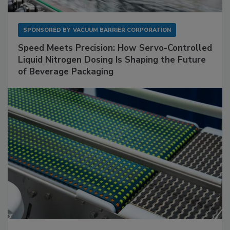
SPONSORED BY
VACUUM BARRIER CORPORATION
Speed Meets Precision: How Servo-Controlled
Liquid Nitrogen Dosing Is Shaping the Future
of Beverage Packaging