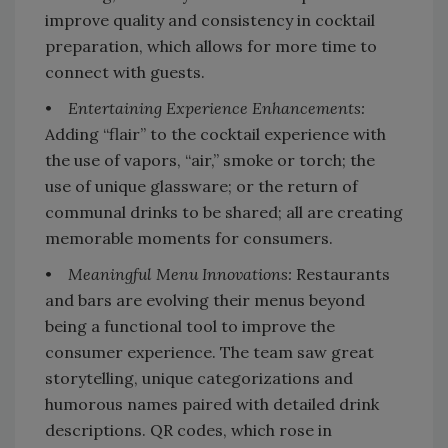
improve quality and consistency in cocktail
preparation, which allows for more time to
connect with guests.
•
Entertaining Experience Enhancements:
Adding “flair” to the cocktail experience with
the use of vapors, “air,” smoke or torch; the
use of unique glassware; or the return of
communal drinks to be shared; all are creating
memorable moments for consumers.
•
Meaningful Menu Innovations:
Restaurants
and bars are evolving their menus beyond
being a functional tool to improve the
consumer experience. The team saw great
storytelling, unique categorizations and
humorous names paired with detailed drink
descriptions. QR codes, which rose in