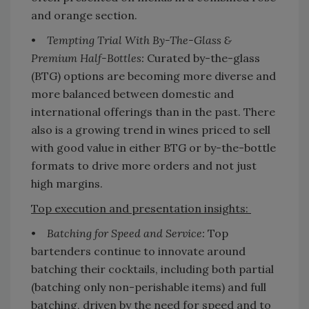
and orange section.
•
Tempting Trial With By-The-Glass &
Premium Half-Bottles:
Curated by-the-glass
(BTG) options are becoming more diverse and
more balanced between domestic and
international offerings than in the past. There
also is a growing trend in wines priced to sell
with good value in either BTG or by-the-bottle
formats to drive more orders and not just
high margins.
Top execution and presentation insights:
•
Batching for Speed and Service:
Top
bartenders continue to innovate around
batching their cocktails, including both partial
(batching only non-perishable items) and full
batching, driven by the need for speed and to