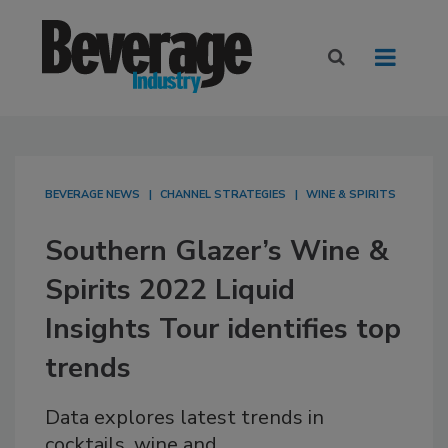
BEVERAGE NEWS
CHANNEL STRATEGIES
WINE & SPIRITS
Southern Glazer’s Wine &
Spirits 2022 Liquid
Insights Tour identifies top
trends
Data explores latest trends in
cocktails, wine and