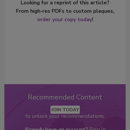
Looking for a reprint of this article?
From high-res PDFs to custom plaques,
order your copy today
!
Recommended Content
JOIN TODAY
to unlock your recommendations.
Already have an account?
Sign In