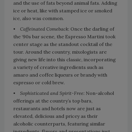
and the use of fats beyond animal fats. Adding
ice or heat, like with stamped ice or smoked
ice, also was common.
•
Caffeinated Comeback:
Once the darling of
the ‘90s bar scene, the Espresso Martini took
center stage as the standout cocktail of the
tour. Around the country, mixologists are
giving new life into this classic, incorporating
a variety of creative ingredients such as
amaro and coffee liqueurs or brandy with
espresso or cold brew.
•
Sophisticated and Spirit-Free:
Non-alcohol
offerings at the country’s top bars,
restaurants and hotels now are just as
elevated, delicious and pricey as their
alcoholic counterparts, featuring similar
ingredients, flavors and presentations just