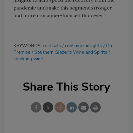
insights to help speed the recovery from the
pandemic and make this segment stronger
and more consumer-focused than ever.”
KEYWORDS:
cocktails
consumer insights
On-
Premise
Southern Glazer's Wine and Spirits
sparkling wine
Share This Story