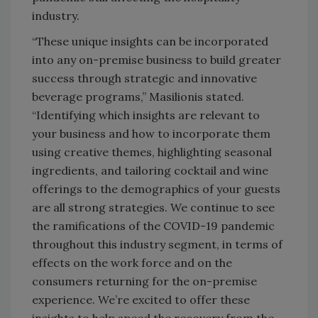
industry.
“These unique insights can be incorporated
into any on-premise business to build greater
success through strategic and innovative
beverage programs,” Masilionis stated.
“Identifying which insights are relevant to
your business and how to incorporate them
using creative themes, highlighting seasonal
ingredients, and tailoring cocktail and wine
offerings to the demographics of your guests
are all strong strategies. We continue to see
the ramifications of the COVID-19 pandemic
throughout this industry segment, in terms of
effects on the work force and on the
consumers returning for the on-premise
experience. We’re excited to offer these