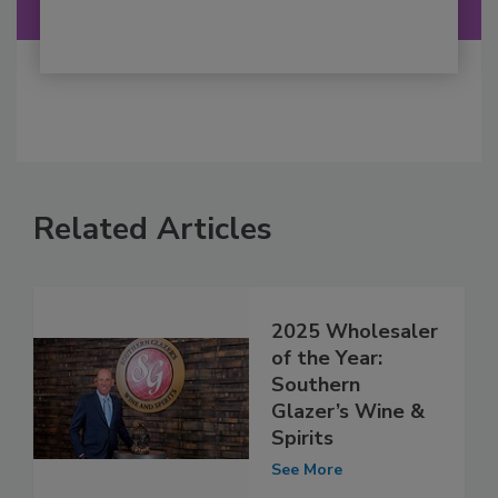
Related Articles
2025 Wholesaler
of the Year:
Southern
Glazer’s Wine &
Spirits
See More