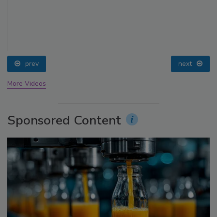
prev
next
More Videos
Sponsored Content