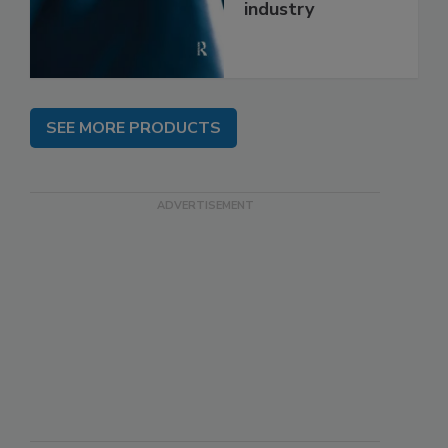
industry
SEE MORE PRODUCTS