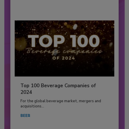
Top 100 Beverage Companies of
2024
For the global beverage market, mergers and
acquisitions...
BEER