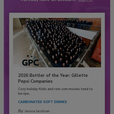
2026 Bottler of the Year: Gillette
Pepsi Companies
Cozy holiday flicks and rom-com movies tend to
be ripe...
CARBONATED SOFT DRINKS
By:
Jessica Jacobsen