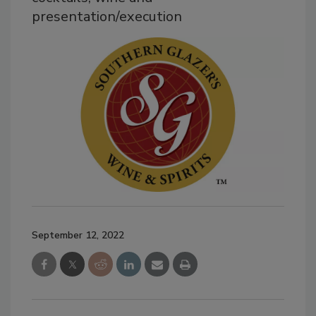
presentation/execution
September 12, 2022