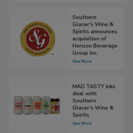
Southern
Glazer’s Wine &
Spirits announces
acquisition of
Horizon Beverage
Group Inc.
See More
MAD TASTY inks
deal with
Southern
Glazer’s Wine &
Spirits
See More