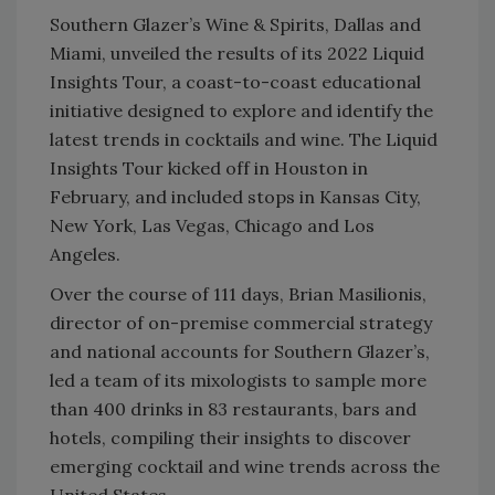
Southern Glazer’s Wine & Spirits, Dallas and
Miami, unveiled the results of its 2022 Liquid
Insights Tour, a coast-to-coast educational
initiative designed to explore and identify the
latest trends in cocktails and wine. The Liquid
Insights Tour kicked off in Houston in
February, and included stops in Kansas City,
New York, Las Vegas, Chicago and Los
Angeles.
Over the course of 111 days, Brian Masilionis,
director of on-premise commercial strategy
and national accounts for Southern Glazer’s,
led a team of its mixologists to sample more
than 400 drinks in 83 restaurants, bars and
hotels, compiling their insights to discover
emerging cocktail and wine trends across the