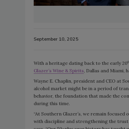
September 10, 2025
With a heritage dating back to the early 20
Glazer’s Wine & Spirits
, Dallas and Miami, 
Wayne E. Chaplin, president and CEO at Sou
alcohol market might be in a period of tr
behavior, the foundation that made the com
during this time.
“At Southern Glazer’s, we remain focused o
with discipline and strengthening the trust
says. “Our 50-plus year history has taught u