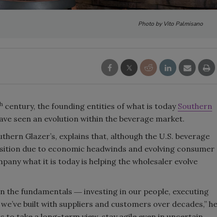
Smirnoff invites consumers to j
Photo by Vito Palmisano
the party
th
century, the founding entities of what is today
Southern
have seen an evolution within the beverage market.
thern Glazer’s, explains that, although the U.S. beverage
ansition due to economic headwinds and evolving consumer
pany what it is today is helping the wholesaler evolve
n the fundamentals ― investing in our people, executing
 we’ve built with suppliers and customers over decades,” h
s to take a long-term view, stay agile even in uncertain