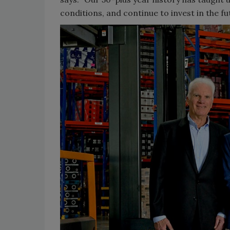
conditions, and continue to invest in the fu