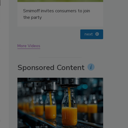
oin
prev
next
More Videos
Sponsored Content
e