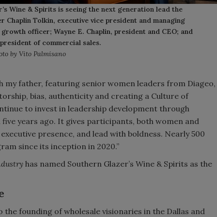
’s Wine & Spirits is seeing the next generation lead the
fer Chaplin Tolkin, executive vice president and managing
f growth officer; Wayne E. Chaplin, president and CEO; and
 president of commercial sales.
oto by Vito Palmisano
h my father, featuring senior women leaders from Diageo,
ship, bias, authenticity and creating a Culture of
ontinue to invest in leadership development through
ive years ago. It gives participants, both women and
 executive presence, and lead with boldness. Nearly 500
am since its inception in 2020.”
ndustry
has named Southern Glazer’s Wine & Spirits as the
e
 the founding of wholesale visionaries in the Dallas and