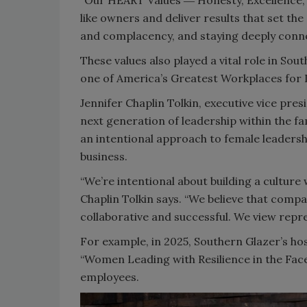
“Our HEART Values ― Honesty, Excellence, 
like owners and deliver results that set the
and complacency, and staying deeply connec
These values also played a vital role in So
one of America’s Greatest Workplaces for
Jennifer Chaplin Tolkin, executive vice p
next generation of leadership within the f
an intentional approach to female leadersh
business.
“We’re intentional about building a culture
Chaplin Tolkin says. “We believe that comp
collaborative and successful. We view repres
For example, in 2025, Southern Glazer’s h
“Women Leading with Resilience in the Face o
employees.