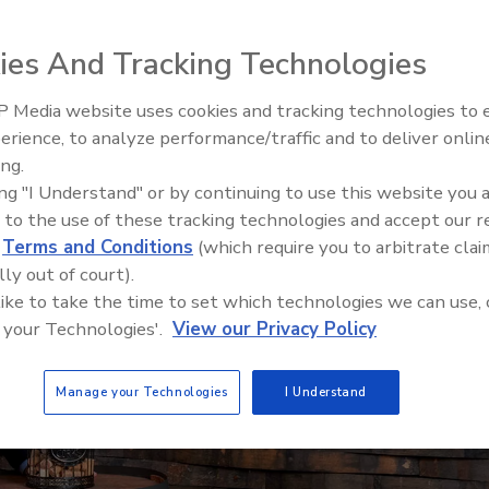
ies And Tracking Technologies
 Media website uses cookies and tracking technologies to
erience, to analyze performance/traffic and to deliver onlin
ing.
ing "I Understand" or by continuing to use this website you 
 to the use of these tracking technologies and accept our 
d
Terms and Conditions
(which require you to arbitrate clai
lly out of court).
 like to take the time to set which technologies we can use, 
 your Technologies'.
View our Privacy Policy
Manage your Technologies
I Understand