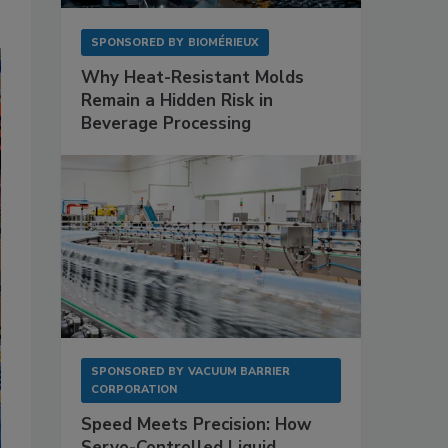
SPONSORED BY
BIOMÉRIEUX
Why Heat-Resistant Molds
Remain a Hidden Risk in
Beverage Processing
SPONSORED BY
VACUUM BARRIER
CORPORATION
Speed Meets Precision: How
Servo-Controlled Liquid