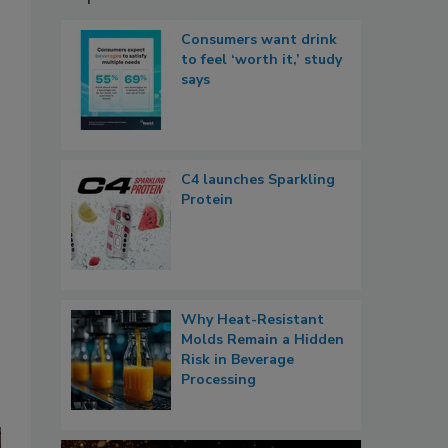
Consumers want drink
to feel ‘worth it,’ study
says
C4 launches Sparkling
Protein
Why Heat-Resistant
Molds Remain a Hidden
Risk in Beverage
Processing