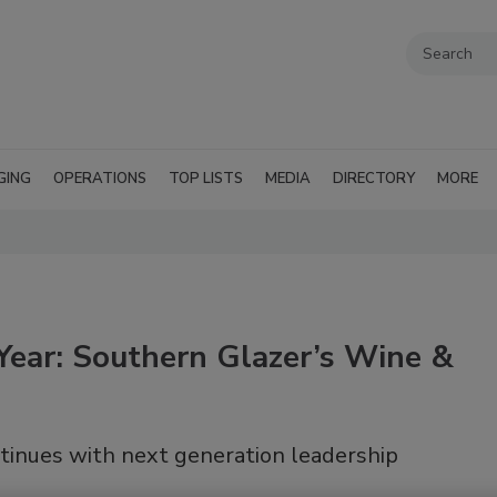
GING
OPERATIONS
TOP LISTS
MEDIA
DIRECTORY
MORE
Year: Southern Glazer’s Wine &
tinues with next generation leadership