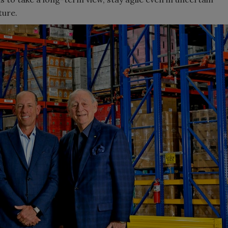
ture.