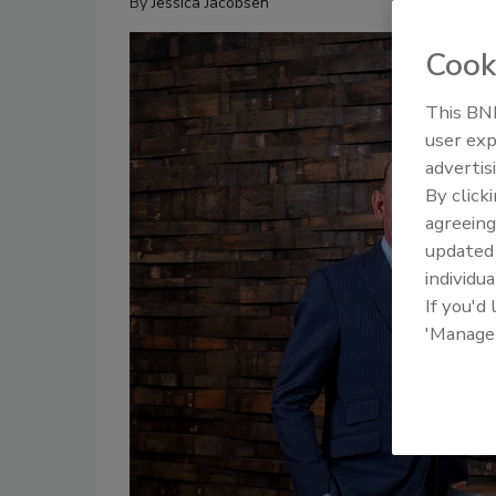
By
Jessica Jacobsen
Cook
This BNP
user exp
advertis
By click
agreeing
update
individua
If you'd
'Manage