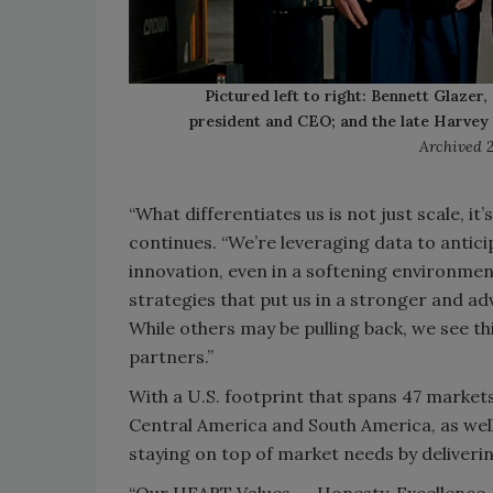
Pictured left to right: Bennett Glazer
president and CEO; and the late Harvey 
Archived 
“What differentiates us is not just scale, it
continues. “We’re leveraging data to antic
innovation, even in a softening environme
strategies that put us in a stronger and 
While others may be pulling back, we see th
partners.”
With a U.S. footprint that spans 47 market
Central America and South America, as well 
staying on top of market needs by deliverin