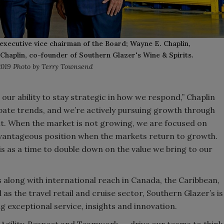
, executive vice chairman of the Board; Wayne E. Chaplin,
Chaplin, co-founder of Southern Glazer's Wine & Spirits.
2019 Photo by Terry Townsend
’s our ability to stay strategic in how we respond,” Chaplin
ipate trends, and we’re actively pursuing growth through
nt. When the market is not growing, we are focused on
advantageous position when the markets return to growth.
is as a time to double down on the value we bring to our
s along with international reach in Canada, the Caribbean,
as the travel retail and cruise sector, Southern Glazer’s is
g exceptional service, insights and innovation.