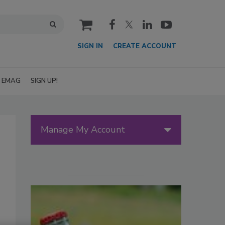
cart
SIGN IN
CREATE ACCOUNT
EMAG
SIGN UP!
Manage My Account