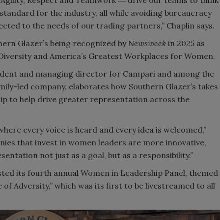
Agility, Respect and Teamwork ― drive our teams to think
 standard for the industry, all while avoiding bureaucracy
ted to the needs of our trading partners,” Chaplin says.
uthern Glazer’s being recognized by
Newsweek
in 2025 as
 Diversity and America’s Greatest Workplaces for Women.
resident and managing director for Campari and among the
amily-led company, elaborates how Southern Glazer’s takes
ip to help drive greater representation across the
 where every voice is heard and every idea is welcomed,”
anies that invest in women leaders are more innovative,
entation not just as a goal, but as a responsibility.”
osted its fourth annual Women in Leadership Panel, themed
f Adversity,” which was its first to be livestreamed to all