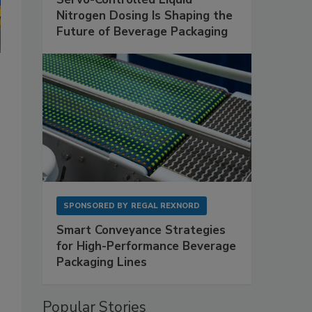
Nitrogen Dosing Is Shaping the
Future of Beverage Packaging
SPONSORED BY
REGAL REXNORD
Smart Conveyance Strategies
for High-Performance Beverage
Packaging Lines
Popular Stories