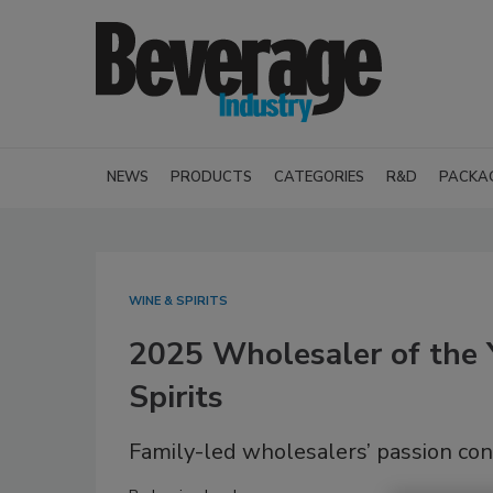
NEWS
PRODUCTS
CATEGORIES
R&D
PACKA
WINE & SPIRITS
2025 Wholesaler of the 
Spirits
Family-led wholesalers’ passion con