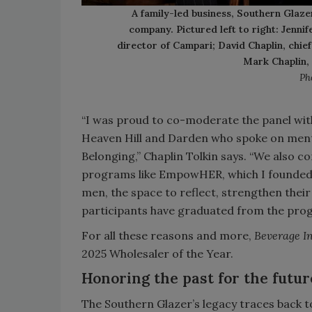
A family-led business, Southern Glazer
company. Pictured left to right: Jenni
director of Campari; David Chaplin, chie
Mark Chaplin,
Ph
“I was proud to co-moderate the panel wit
Heaven Hill and Darden who spoke on mentor
Belonging,” Chaplin Tolkin says. “We also c
programs like EmpowHER, which I founded f
men, the space to reflect, strengthen their
participants have graduated from the progr
For all these reasons and more,
Beverage I
2025 Wholesaler of the Year.
Honoring the past for the futur
The Southern Glazer’s legacy traces back to