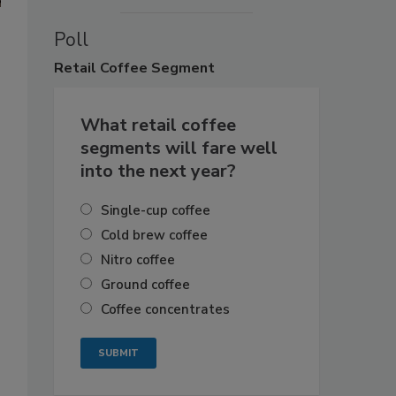
Poll
Retail
Coffee Segment
What retail coffee
segments will fare well
into the next year?
Single-cup coffee
Cold brew coffee
Nitro coffee
Ground coffee
Coffee concentrates