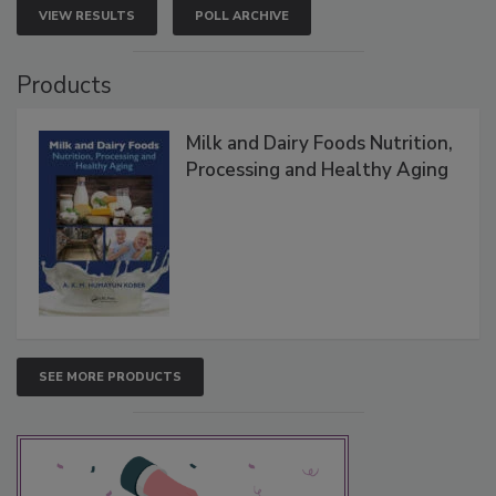
VIEW RESULTS
POLL ARCHIVE
Products
Milk and Dairy Foods Nutrition,
Processing and Healthy Aging
SEE MORE PRODUCTS