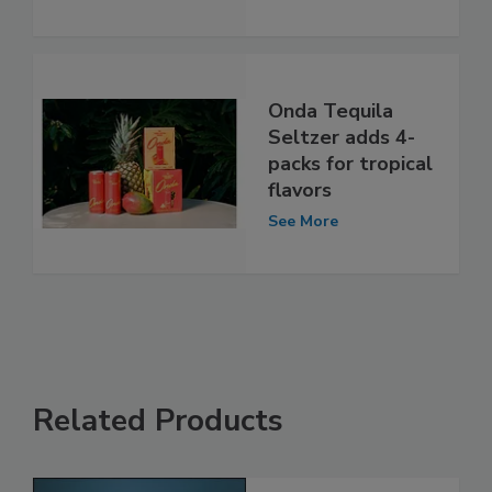
Onda Tequila
Seltzer adds 4-
packs for tropical
flavors
See More
Related Products