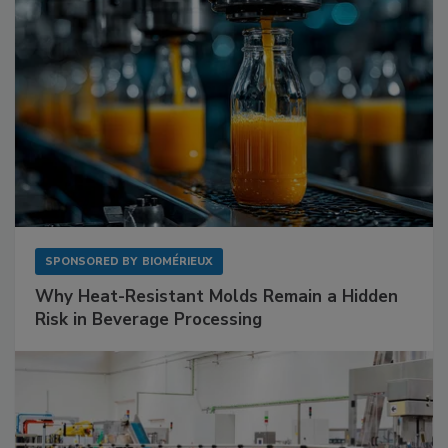
SPONSORED BY
BIOMÉRIEUX
Why Heat-Resistant Molds Remain a Hidden
Risk in Beverage Processing