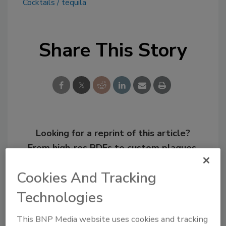
Cocktails
tequila
Share This Story
Looking for a reprint of this article?
From high-res PDFs to custom plaques,
order your copy today
!
Cookies And Tracking
Technologies
This BNP Media website uses cookies and tracking