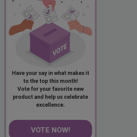
Have your say in what makes it
to the top this month!
Vote for your favorite new
product and help us celebrate
excellence.
VOTE NOW!