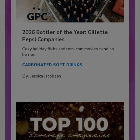
2026 Bottler of the Year: Gillette
Pepsi Companies
Cozy holiday flicks and rom-com movies tend to
be ripe...
CARBONATED SOFT DRINKS
By:
Jessica Jacobsen