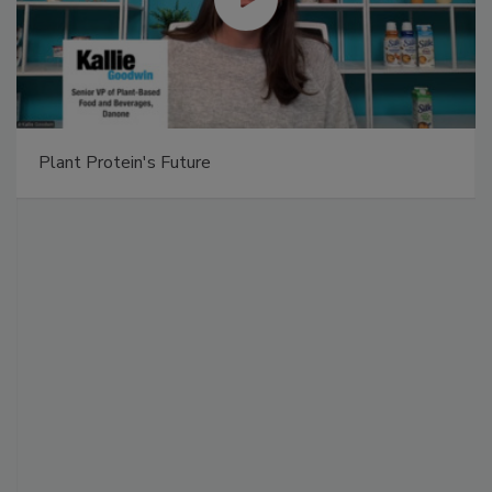
Plant Protein's Future