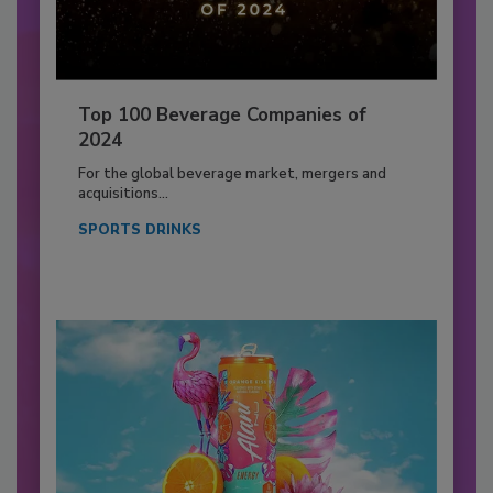
Top 100 Beverage Companies of
2024
For the global beverage market, mergers and
acquisitions...
SPORTS DRINKS