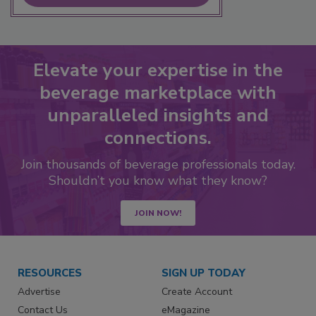
Elevate your expertise in the
beverage marketplace with
unparalleled insights and
connections.
Join thousands of beverage professionals today.
Shouldn’t you know what they know?
JOIN NOW!
RESOURCES
SIGN UP TODAY
Advertise
Create Account
Contact Us
eMagazine