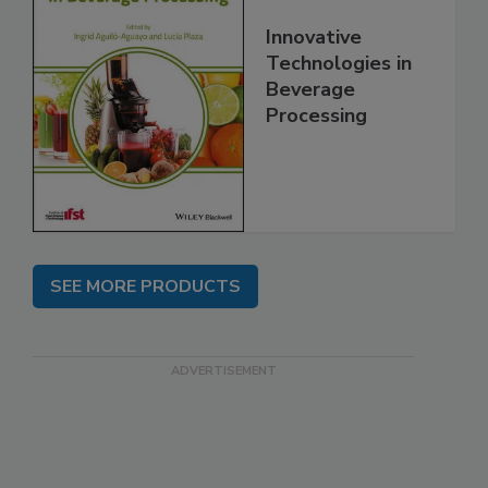
Innovative
Technologies in
Beverage
Processing
SEE MORE PRODUCTS