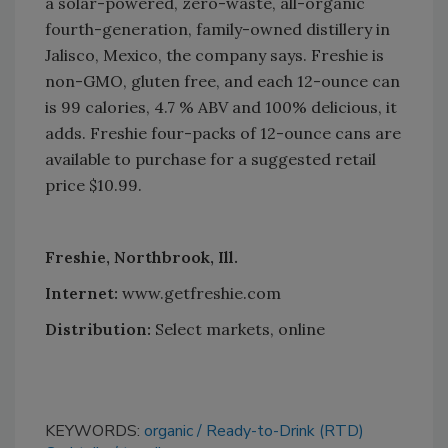
a solar-powered, zero-waste, all-organic
fourth-generation, family-owned distillery in
Jalisco, Mexico, the company says. Freshie is
non-GMO, gluten free, and each 12-ounce can
is 99 calories, 4.7 % ABV and 100% delicious, it
adds. Freshie four-packs of 12-ounce cans are
available to purchase for a suggested retail
price $10.99.
Freshie, Northbrook, Ill.
Internet:
www.getfreshie.com
Distribution:
Select markets, online
KEYWORDS:
organic
Ready-to-Drink (RTD)