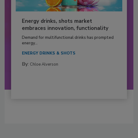
Energy drinks, shots market
embraces innovation, functionality
Demand for multifunctional drinks has prompted
energy...
ENERGY DRINKS & SHOTS
By:
Chloe Alverson