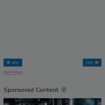
prev
next
More Videos
Sponsored Content