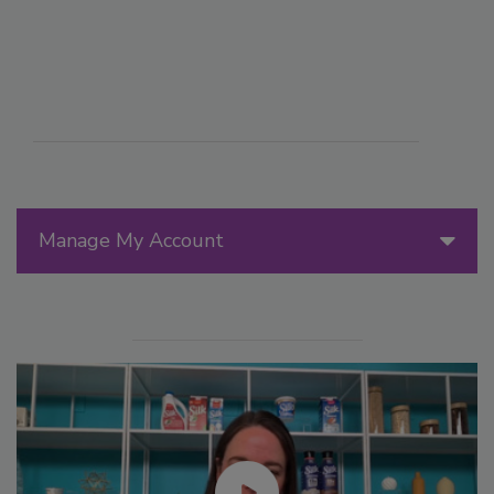
Manage My Account