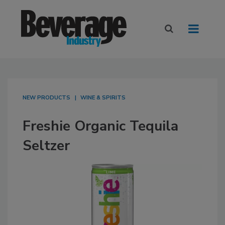
NEW PRODUCTS
WINE & SPIRITS
Freshie Organic Tequila
Seltzer