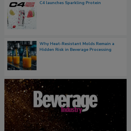
C4 launches Sparkling Protein
Why Heat-Resistant Molds Remain a
Hidden Risk in Beverage Processing