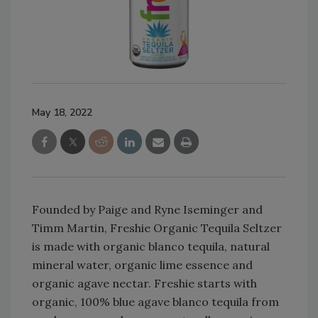
May 18, 2022
Founded by Paige and Ryne Iseminger and
Timm Martin, Freshie Organic Tequila Seltzer
is made with organic blanco tequila, natural
mineral water, organic lime essence and
organic agave nectar. Freshie starts with
organic, 100% blue agave blanco tequila from