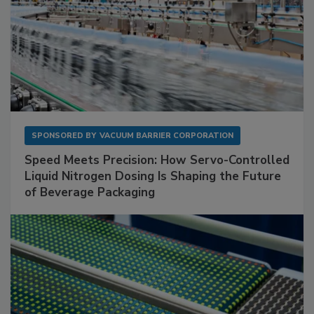
SPONSORED BY
VACUUM BARRIER CORPORATION
Speed Meets Precision: How Servo-Controlled
Liquid Nitrogen Dosing Is Shaping the Future
of Beverage Packaging