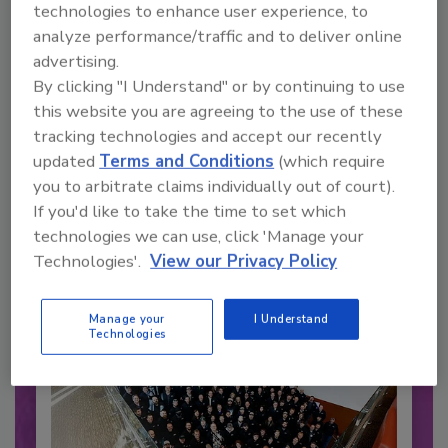
technologies to enhance user experience, to
analyze performance/traffic and to deliver online
advertising.
By clicking "I Understand" or by continuing to use
this website you are agreeing to the use of these
tracking technologies and accept our recently
Recommended Content
updated
Terms and Conditions
(which require
JOIN TODAY
you to arbitrate claims individually out of court).
to unlock your recommendations.
If you'd like to take the time to set which
technologies we can use, click 'Manage your
Already have an account?
Sign In
Technologies'.
View our Privacy Policy
Manage your
I Understand
Technologies