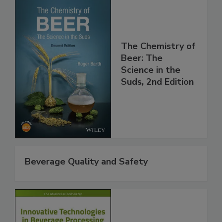
The Chemistry of
Beer: The
Science in the
Suds, 2nd Edition
Beverage Quality and Safety