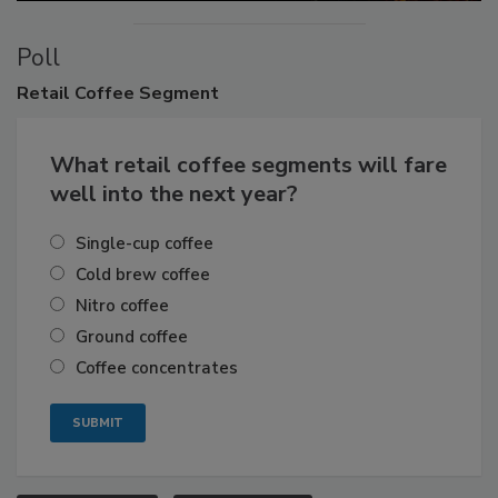
Poll
Retail
Coffee Segment
What retail coffee segments will fare
well into the next year?
Single-cup coffee
Cold brew coffee
Nitro coffee
Ground coffee
Coffee concentrates