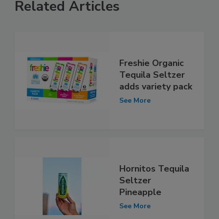
Related Articles
Freshie Organic
Tequila Seltzer
adds variety pack
See More
Hornitos Tequila
Seltzer
Pineapple
See More