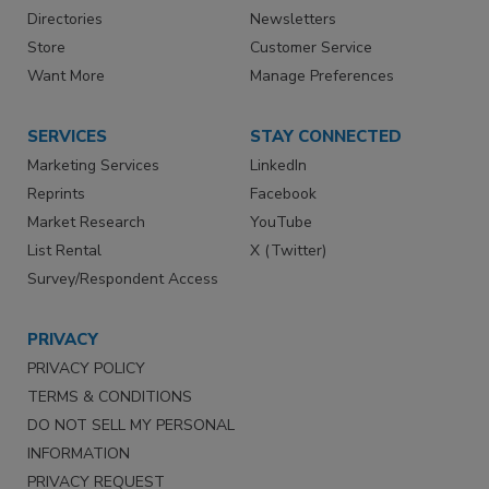
Directories
Newsletters
Store
Customer Service
Want More
Manage Preferences
SERVICES
STAY CONNECTED
Marketing Services
LinkedIn
Reprints
Facebook
Market Research
YouTube
List Rental
X (Twitter)
Survey/Respondent Access
PRIVACY
PRIVACY POLICY
TERMS & CONDITIONS
DO NOT SELL MY PERSONAL
INFORMATION
PRIVACY REQUEST