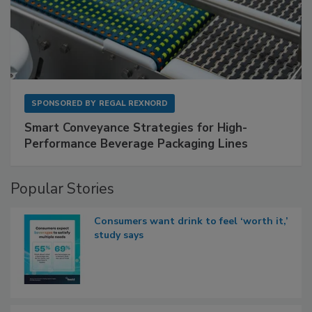
SPONSORED BY
REGAL REXNORD
Smart Conveyance Strategies for High-
Performance Beverage Packaging Lines
Popular Stories
Consumers want drink to feel ‘worth it,’
study says