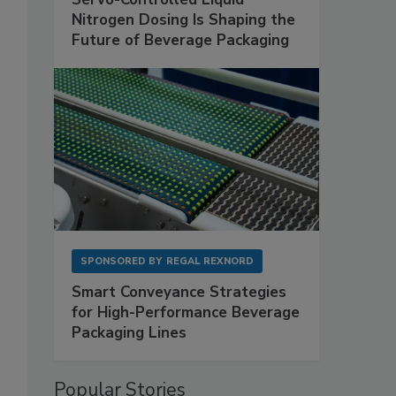
Nitrogen Dosing Is Shaping the
Future of Beverage Packaging
SPONSORED BY
REGAL REXNORD
Smart Conveyance Strategies
for High-Performance Beverage
Packaging Lines
Popular Stories