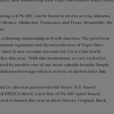
uring a 4.7% ABV, can be found in stores across Alabama,
ew Mexico, Oklahoma, Tennessee and Texas. Meanwhile, the
er.
 thriving relationship in North America. The proof is in
ational expansion and the introduction of Topo Chico
, chief of new revenue streams for Coca-Cola North
lier this year. “With this momentum, we are excited to
ired by another one of our most valuable brands: Simply.
 delicious beverage when it arrives on shelves later this
ola Co. also has partnered with Victor, N.Y.-based
 of FRESCA Mixed, a new line of 5% ABV spirit-based,
ted to launch this year in three flavors: Original, Black