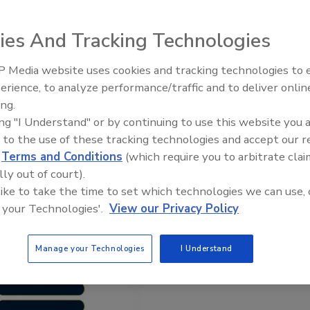
l, alcohol crossover to come
ies And Tracking Technologies
 Media website uses cookies and tracking technologies to
erience, to analyze performance/traffic and to deliver onlin
ing.
ing "I Understand" or by continuing to use this website you 
 to the use of these tracking technologies and accept our 
d
Terms and Conditions
(which require you to arbitrate clai
lly out of court).
 like to take the time to set which technologies we can use, 
 your Technologies'.
View our Privacy Policy
Manage your Technologies
I Understand