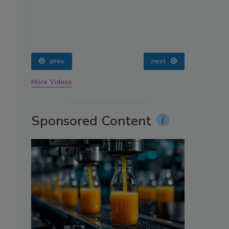
oin
prev
next
More Videos
Sponsored Content