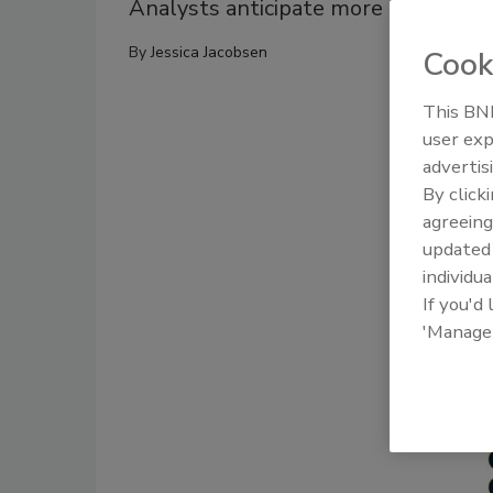
Analysts anticipate more non-alcoho
By
Jessica Jacobsen
Cook
This BNP
user exp
advertis
By click
agreeing
update
individua
If you'd
'Manage