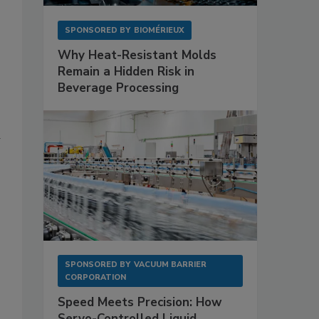
SPONSORED BY
BIOMÉRIEUX
Why Heat-Resistant Molds
Remain a Hidden Risk in
Beverage Processing
a
SPONSORED BY
VACUUM BARRIER
CORPORATION
Speed Meets Precision: How
Servo-Controlled Liquid