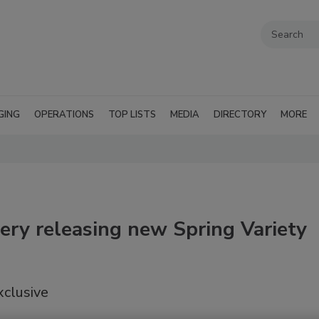
GING
OPERATIONS
TOP LISTS
MEDIA
DIRECTORY
MORE
ery releasing new Spring Variety
xclusive