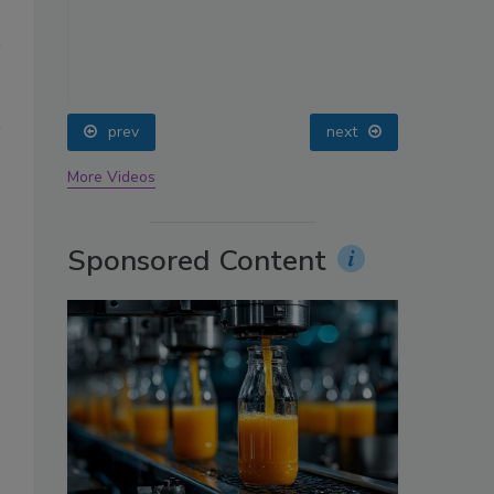
oin
prev
next
More Videos
Sponsored Content