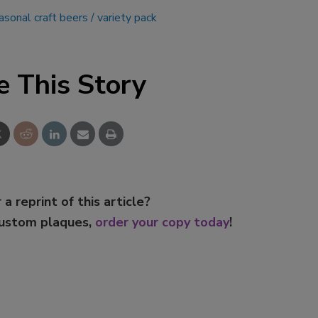
asonal craft beers
variety pack
e This Story
 a reprint of this article?
custom plaques,
order your copy today
!