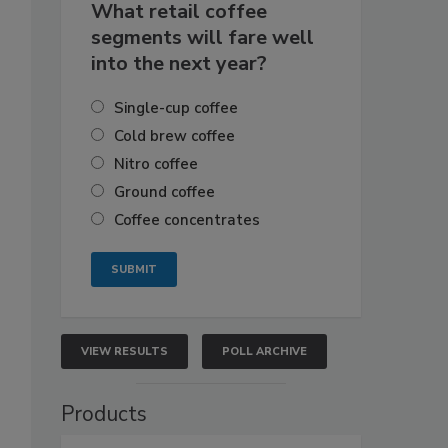
What retail coffee
segments will fare well
into the next year?
Single-cup coffee
Cold brew coffee
Nitro coffee
Ground coffee
Coffee concentrates
VIEW RESULTS
POLL ARCHIVE
Products