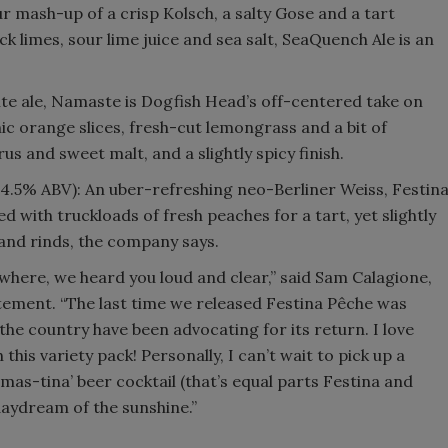
r mash-up of a crisp Kolsch, a salty Gose and a tart
k limes, sour lime juice and sea salt, SeaQuench Ale is an
te ale, Namaste is Dogfish Head’s off-centered take on
ic orange slices, fresh-cut lemongrass and a bit of
us and sweet malt, and a slightly spicy finish.
(4.5% ABV): An uber-refreshing neo-Berliner Weiss, Festin
 with truckloads of fresh peaches for a tart, yet slightly
 and rinds, the company says.
ywhere, we heard you loud and clear,” said Sam Calagione,
tement. “The last time we released Festina Pêche was
the country have been advocating for its return. I love
 this variety pack! Personally, I can’t wait to pick up a
mas-tina’ beer cocktail (that’s equal parts Festina and
daydream of the sunshine.”