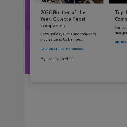
2026 Bottler of the
Top 
Year: Gillette Pepsi
Comp
Companies
For th
mergers
Cozy holiday flicks and rom-com
movies tend to be ripe...
BEVERA
CARBONATED SOFT DRINKS
By:
Jessica Jacobsen