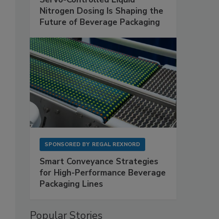
Nitrogen Dosing Is Shaping the
Future of Beverage Packaging
SPONSORED BY
REGAL REXNORD
Smart Conveyance Strategies
for High-Performance Beverage
Packaging Lines
Popular Stories