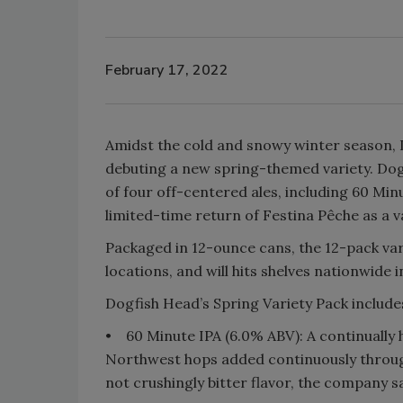
February 17, 2022
Amidst the cold and snowy winter season, D
debuting a new spring-themed variety. Dog
of four off-centered ales, including 60 Min
limited-time return of Festina Pêche as a v
Packaged in 12-ounce cans, the 12-pack var
locations, and will hits shelves nationwide i
Dogfish Head’s Spring Variety Pack includes
•
60 Minute IPA (6.0% ABV): A continually
Northwest hops added continuously through
not crushingly bitter flavor, the company s