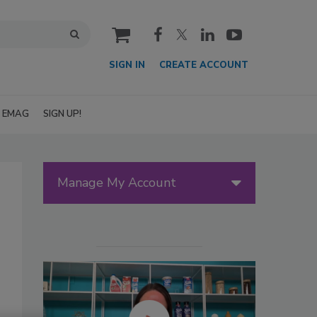
cart
SIGN IN
CREATE ACCOUNT
EMAG
SIGN UP!
Manage My Account