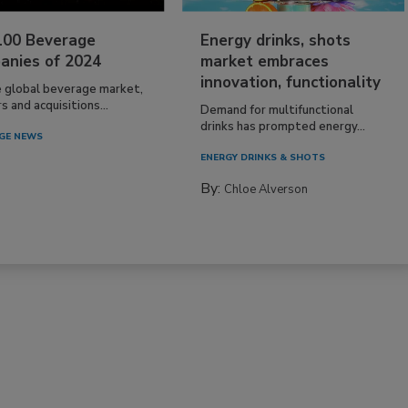
100 Beverage
Energy drinks, shots
anies of 2024
market embraces
innovation, functionality
e global beverage market,
 and acquisitions...
Demand for multifunctional
drinks has prompted energy...
GE NEWS
ENERGY DRINKS & SHOTS
By:
Chloe Alverson