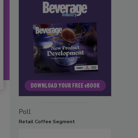
Poll
Retail
Coffee Segment