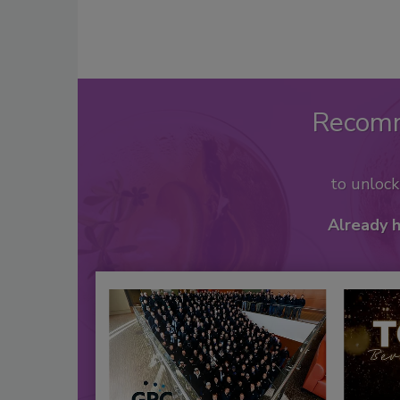
Recom
to unloc
Already 