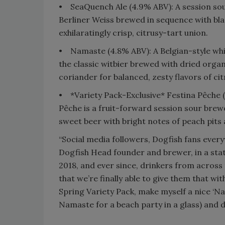
•
SeaQuench Ale (4.9% ABV): A session sou
Berliner Weiss brewed in sequence with blac
exhilaratingly crisp, citrusy-tart union.
•
Namaste (4.8% ABV): A Belgian-style whi
the classic witbier brewed with dried organ
coriander for balanced, zesty flavors of citr
•
*Variety Pack-Exclusive* Festina Pêche 
Pêche is a fruit-forward session sour brewed
sweet beer with bright notes of peach pits
“Social media followers, Dogfish fans ever
Dogfish Head founder and brewer, in a sta
2018, and ever since, drinkers from across 
that we’re finally able to give them that with
Spring Variety Pack, make myself a nice ‘Na
Namaste for a beach party in a glass) and 