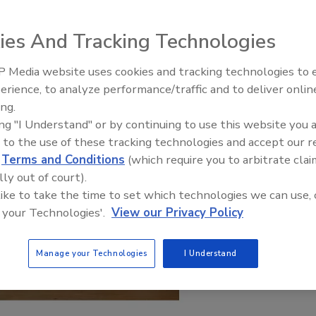
ies And Tracking Technologies
 Media website uses cookies and tracking technologies to
erience, to analyze performance/traffic and to deliver onlin
ing.
ing "I Understand" or by continuing to use this website you 
 to the use of these tracking technologies and accept our 
d
Terms and Conditions
(which require you to arbitrate clai
lly out of court).
 like to take the time to set which technologies we can use, 
 your Technologies'.
View our Privacy Policy
Manage your Technologies
I Understand