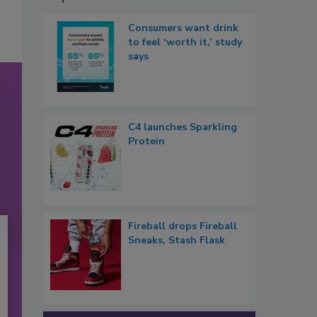
Consumers want drink
to feel ‘worth it,’ study
says
C4 launches Sparkling
Protein
Fireball drops Fireball
Sneaks, Stash Flask