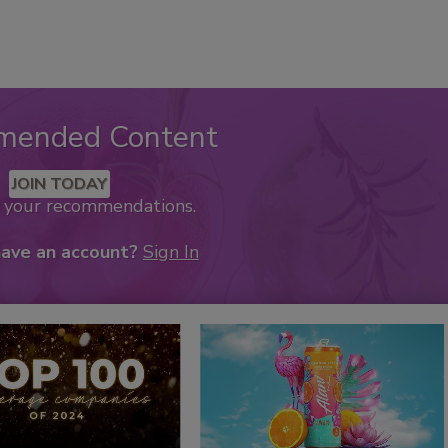
mended Content
JOIN TODAY
k your recommendations.
have an account?
Sign In