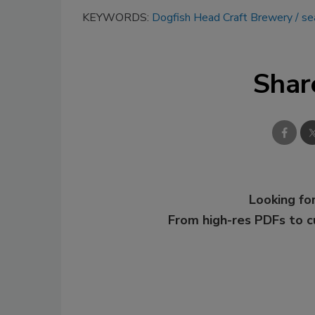
KEYWORDS:
Dogfish Head Craft Brewery
se
Shar
Looking for
From high-res PDFs to 