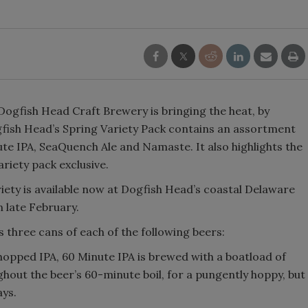
Smirnoff invites consumers to j
the party
ogfish Head Craft Brewery is bringing the heat, by
fish Head’s Spring Variety Pack contains an assortment
ute IPA, SeaQuench Ale and Namaste. It also highlights the
ariety pack exclusive.
iety is available now at Dogfish Head’s coastal Delaware
n late February.
 three cans of each of the following beers:
 hopped IPA, 60 Minute IPA is brewed with a boatload of
out the beer’s 60-minute boil, for a pungently hoppy, but
ays.