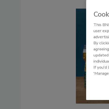
Cook
This BNP
user exp
advertis
By click
agreeing
update
individua
If you'd
'Manage