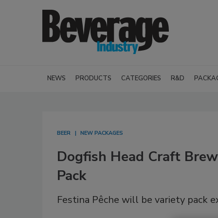
NEWS
PRODUCTS
CATEGORIES
R&D
PACKA
BEER
NEW PACKAGES
Dogfish Head Craft Brew
Pack
Festina Pêche will be variety pack e