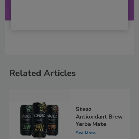
Related Articles
Steaz
Antioxidant Brew
Yerba Mate
See More