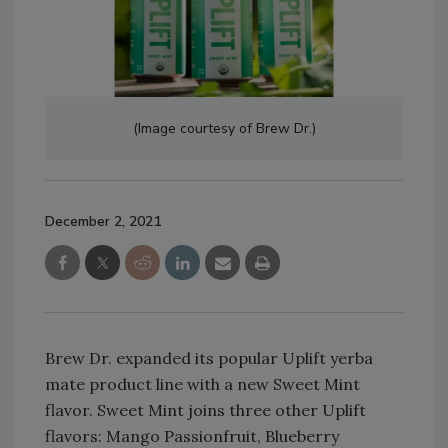
(Image courtesy of Brew Dr.)
December 2, 2021
Brew Dr. expanded its popular Uplift yerba
mate product line with a new Sweet Mint
flavor. Sweet Mint joins three other Uplift
flavors: Mango Passionfruit, Blueberry