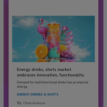
Energy drinks, shots market
embraces innovation, functionality
Demand for multifunctional drinks has prompted
energy...
ENERGY DRINKS & SHOTS
By:
Chloe Alverson