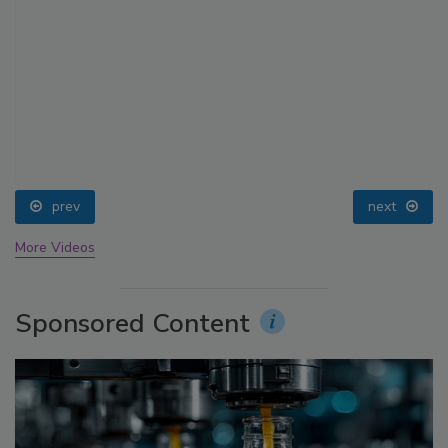
prev
next
More Videos
Sponsored Content