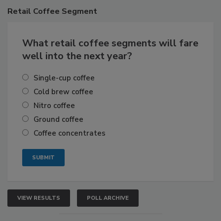
Retail
Coffee Segment
What retail coffee segments will fare
well into the next year?
Single-cup coffee
Cold brew coffee
Nitro coffee
Ground coffee
Coffee concentrates
VIEW RESULTS
POLL ARCHIVE