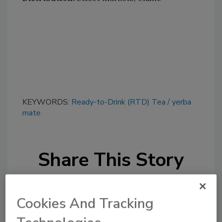
KEYWORDS:
Ready-to-Drink (RTD) Tea
yerba
mate
Share This Story
Cookies And Tracking