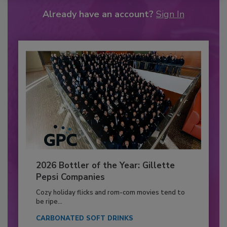
Already have an account?
Sign In
2026 Bottler of the Year: Gillette
Pepsi Companies
Cozy holiday flicks and rom-com movies tend to
be ripe...
CARBONATED SOFT DRINKS