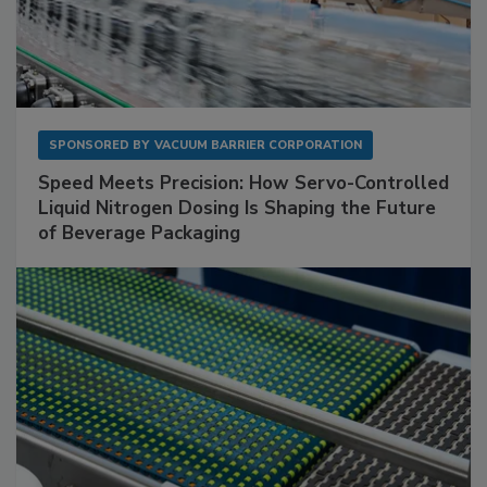
SPONSORED BY
VACUUM BARRIER CORPORATION
Speed Meets Precision: How Servo-Controlled
Liquid Nitrogen Dosing Is Shaping the Future
of Beverage Packaging