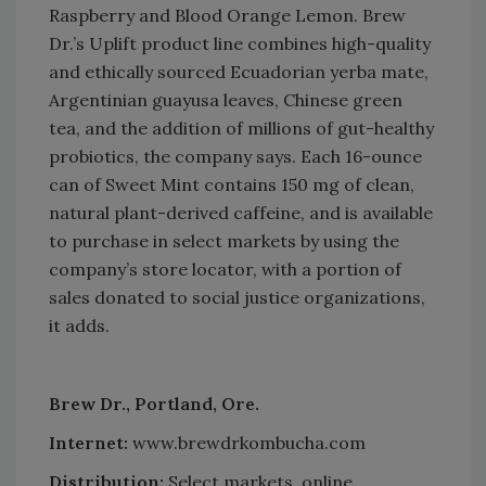
Raspberry and Blood Orange Lemon. Brew
Dr.’s Uplift product line combines high-quality
and ethically sourced Ecuadorian yerba mate,
Argentinian guayusa leaves, Chinese green
tea, and the addition of millions of gut-healthy
probiotics, the company says. Each 16-ounce
can of Sweet Mint contains 150 mg of clean,
natural plant-derived caffeine, and is available
to purchase in select markets by using the
company’s store locator, with a portion of
sales donated to social justice organizations,
it adds.
Brew Dr., Portland, Ore.
Internet:
www.brewdrkombucha.com
Distribution:
Select markets, online