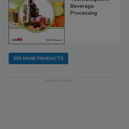
Beverage
Processing
SEE MORE PRODUCTS