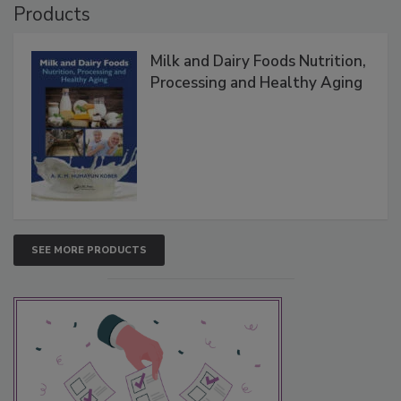
Products
Milk and Dairy Foods Nutrition,
Processing and Healthy Aging
SEE MORE PRODUCTS