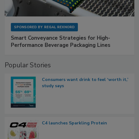
SPONSORED BY
REGAL REXNORD
Smart Conveyance Strategies for High-
Performance Beverage Packaging Lines
Popular Stories
Consumers want drink to feel ‘worth it,’
study says
C4 launches Sparkling Protein