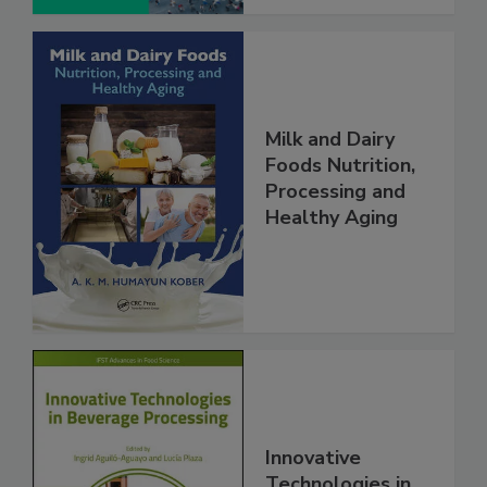
Milk and Dairy
Foods Nutrition,
Processing and
Healthy Aging
Innovative
Technologies in