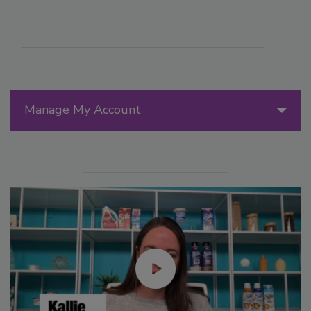
Manage My Account