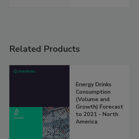
Related Products
Energy Drinks
Consumption
(Volume and
Growth) Forecast
to 2021 - North
America