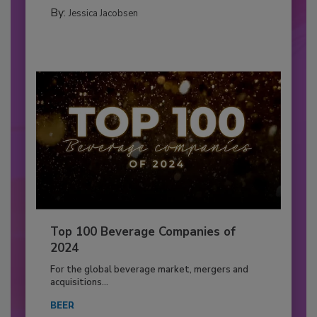
By:
Jessica Jacobsen
Top 100 Beverage Companies of
2024
For the global beverage market, mergers and
acquisitions...
BEER