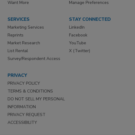
Want More
Manage Preferences
SERVICES
STAY CONNECTED
Marketing Services
LinkedIn
Reprints
Facebook
Market Research
YouTube
List Rental
X (Twitter)
Survey/Respondent Access
PRIVACY
PRIVACY POLICY
TERMS & CONDITIONS
DO NOT SELL MY PERSONAL
INFORMATION
PRIVACY REQUEST
ACCESSIBILITY