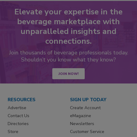
Elevate your expertise in the
beverage marketplace with
unparalleled insights and
connections.
Join thousands of beverage professionals today.
Shouldn’t you know what they know?
JOIN NOW!
RESOURCES
SIGN UP TODAY
Advertise
Create Account
Contact Us
eMagazine
Directories
Newsletters
Store
Customer Service