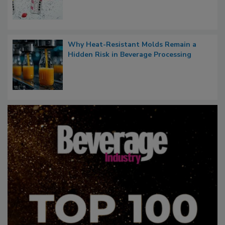
Why Heat-Resistant Molds Remain a
Hidden Risk in Beverage Processing