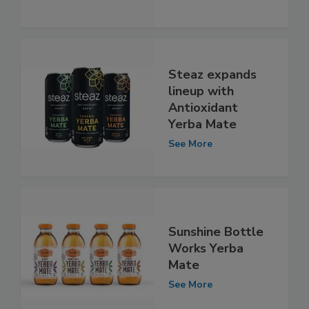
Steaz expands
lineup with
Antioxidant
Yerba Mate
See More
Sunshine Bottle
Works Yerba
Mate
See More