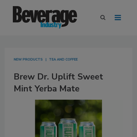
NEW PRODUCTS
TEA AND COFFEE
Brew Dr. Uplift Sweet
Mint Yerba Mate