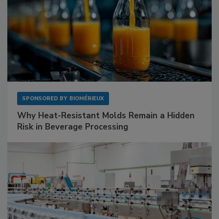
SPONSORED BY
BIOMÉRIEUX
Why Heat-Resistant Molds Remain a Hidden
Risk in Beverage Processing