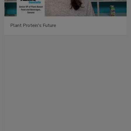
Plant Protein's Future