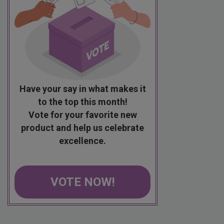
Have your say in what makes it
to the top this month!
Vote for your favorite new
product and help us celebrate
excellence.
VOTE NOW!