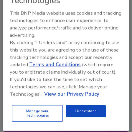
Technologies
Looking for a reprint of this article?
This BNP Media website uses cookies and tracking
From high-res PDFs to custom plaques,
technologies to enhance user experience, to
analyze performance/traffic and to deliver online
order your copy today
!
advertising.
By clicking "I Understand" or by continuing to use
this website you are agreeing to the use of these
tracking technologies and accept our recently
updated
Terms and Conditions
(which require
you to arbitrate claims individually out of court).
If you'd like to take the time to set which
technologies we can use, click 'Manage your
Technologies'.
View our Privacy Policy
Recommended Content
Manage your
I Understand
Technologies
JOIN TODAY
to unlock your recommendations.