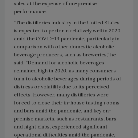
sales at the expense of on-premise
performance.
“The distilleries industry in the United States
is expected to perform relatively well in 2020
amid the COVID-19 pandemic, particularly in
comparison with other domestic alcoholic
beverage producers, such as breweries,” he
said. “Demand for alcoholic beverages
remained high in 2020, as many consumers
turn to alcoholic beverages during periods of
distress or volatility due to its perceived
effects. However, many distilleries were
forced to close their in-house tasting rooms
and bars amid the pandemic, and key on-
premise markets, such as restaurants, bars
and night clubs, experienced significant
operational difficulties amid the pandemic,