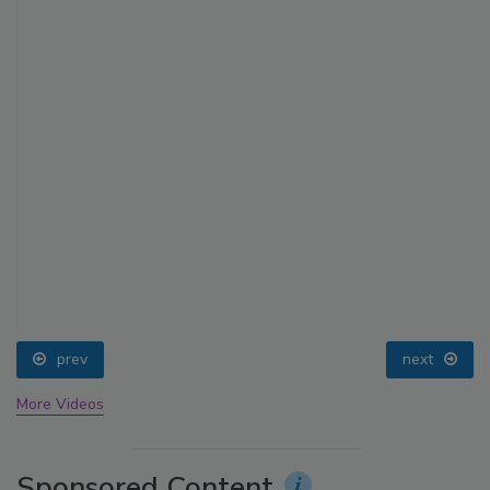
prev
next
More Videos
Sponsored Content