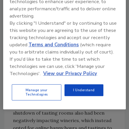
technologies to enhance user experience, to
consumer trial of an unknown wine when
analyze performance/traffic and to deliver online
purchasing “by the glass” on-premise were
advertising.
losing valuable sales as purchasing shifted to
By clicking "I Understand" or by continuing to use
quick trips to off-premise grocery stores and
this website you are agreeing to the use of these
wine shops, Lemoine added.
tracking technologies and accept our recently
updated
Terms and Conditions
(which require
you to arbitrate claims individually out of court).
If you'd like to take the time to set which
technologies we can use, click 'Manage your
Technologies'.
View our Privacy Policy
Manage your
I Understand
Technologies
The suspension of travel and tourism and the
shutdown of tasting rooms also had been
negatively impacting wineries, which instead
opted for online happy hours and tastings to