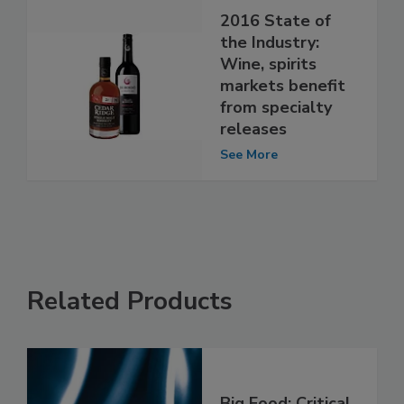
2016 State of
the Industry:
Wine, spirits
markets benefit
from specialty
releases
See More
Related Products
Big Food: Critical