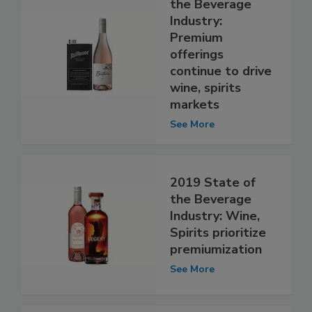
the Beverage
Industry:
Premium
offerings
continue to drive
wine, spirits
markets
See More
2019 State of
the Beverage
Industry: Wine,
Spirits prioritize
premiumization
See More