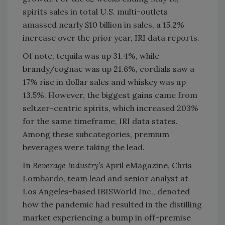
spirits sales in total U.S. multi-outlets
amassed nearly $10 billion in sales, a 15.2%
increase over the prior year, IRI data reports.
Of note, tequila was up 31.4%, while
brandy/cognac was up 21.6%, cordials saw a
17% rise in dollar sales and whiskey was up
13.5%. However, the biggest gains came from
seltzer-centric spirits, which increased 203%
for the same timeframe, IRI data states.
Among these subcategories, premium
beverages were taking the lead.
In
Beverage Industry’s
April eMagazine, Chris
Lombardo, team lead and senior analyst at
Los Angeles-based IBISWorld Inc., denoted
how the pandemic had resulted in the distilling
market experiencing a bump in off-premise