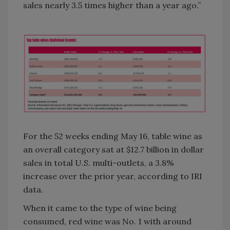
sales nearly 3.5 times higher than a year ago.”
For the 52 weeks ending May 16, table wine as
an overall category sat at $12.7 billion in dollar
sales in total U.S. multi-outlets, a 3.8%
increase over the prior year, according to IRI
data.
When it came to the type of wine being
consumed, red wine was No. 1 with around