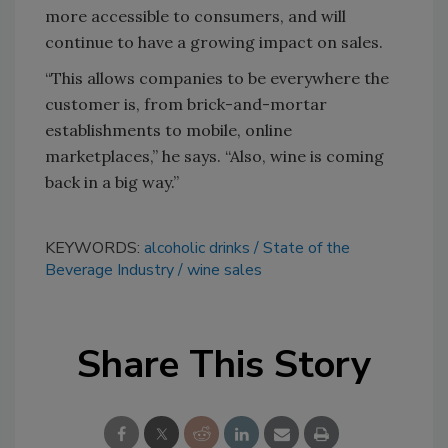
more accessible to consumers, and will
continue to have a growing impact on sales.
“This allows companies to be everywhere the
customer is, from brick-and-mortar
establishments to mobile, online
marketplaces,” he says. “Also, wine is coming
back in a big way.”
KEYWORDS:
alcoholic drinks
State of the
Beverage Industry
wine sales
Share This Story