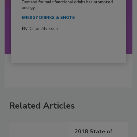
Demand for multifunctional drinks has prompted
energy...
ENERGY DRINKS & SHOTS
By:
Chloe Alverson
Related Articles
2018 State of