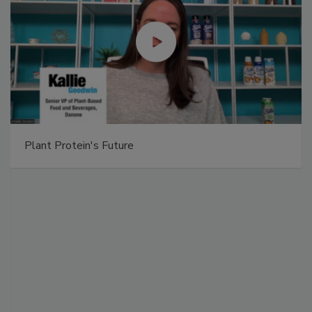
Plant Protein's Future