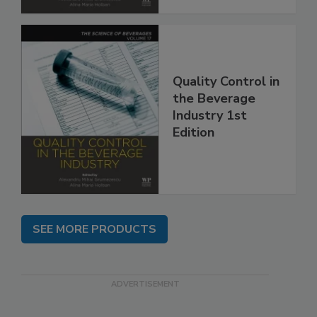
Quality Control in
the Beverage
Industry 1st
Edition
SEE MORE PRODUCTS