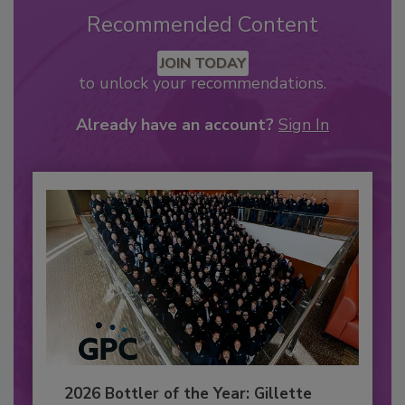
Recommended Content
JOIN TODAY
to unlock your recommendations.
Already have an account?
Sign In
2026 Bottler of the Year: Gillette