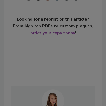
Looking for a reprint of this article?
From high-res PDFs to custom plaques,
order your copy today
!