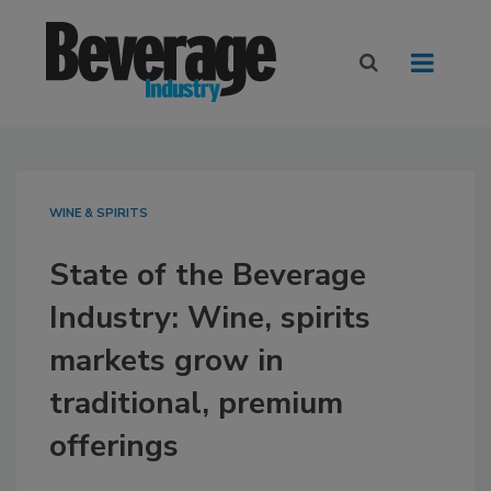
WINE & SPIRITS
State of the Beverage
Industry: Wine, spirits
markets grow in
traditional, premium
offerings