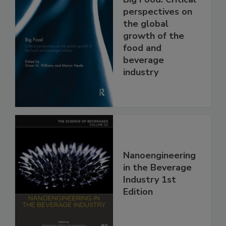
perspectives on
the global
growth of the
food and
beverage
industry
Nanoengineering
in the Beverage
Industry 1st
Edition