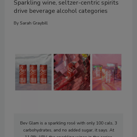
Sparkling wine, seltzer-centric spirits
drive beverage alcohol categories
By
Sarah Graybill
Bev Glam is a sparkling rosé with only 100 cals, 3
carbohydrates, and no added sugar, it says. At