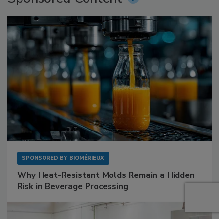
SPONSORED BY
BIOMÉRIEUX
Why Heat-Resistant Molds Remain a Hidden
Risk in Beverage Processing