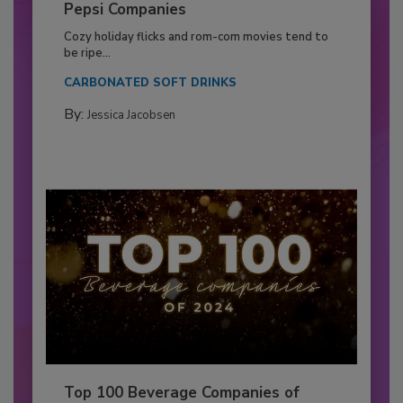
Pepsi Companies
Cozy holiday flicks and rom-com movies tend to
be ripe...
CARBONATED SOFT DRINKS
By:
Jessica Jacobsen
Top 100 Beverage Companies of