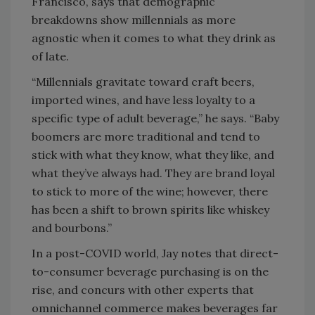
Francisco, says that demographic
breakdowns show millennials as more
agnostic when it comes to what they drink as
of late.
“Millennials gravitate toward craft beers,
imported wines, and have less loyalty to a
specific type of adult beverage,” he says. “Baby
boomers are more traditional and tend to
stick with what they know, what they like, and
what they’ve always had. They are brand loyal
to stick to more of the wine; however, there
has been a shift to brown spirits like whiskey
and bourbons.”
In a post-COVID world, Jay notes that direct-
to-consumer beverage purchasing is on the
rise, and concurs with other experts that
omnichannel commerce makes beverages far