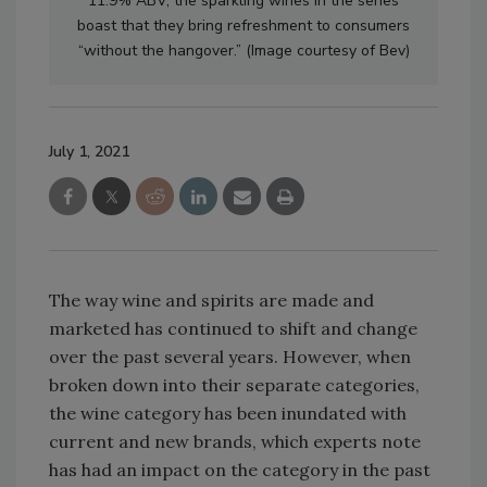
11.9% ABV, the sparkling wines in the series
boast that they bring refreshment to consumers
“without the hangover.” (Image courtesy of Bev)
July 1, 2021
The way wine and spirits are made and
marketed has continued to shift and change
over the past several years. However, when
broken down into their separate categories,
the wine category has been inundated with
current and new brands, which experts note
has had an impact on the category in the past