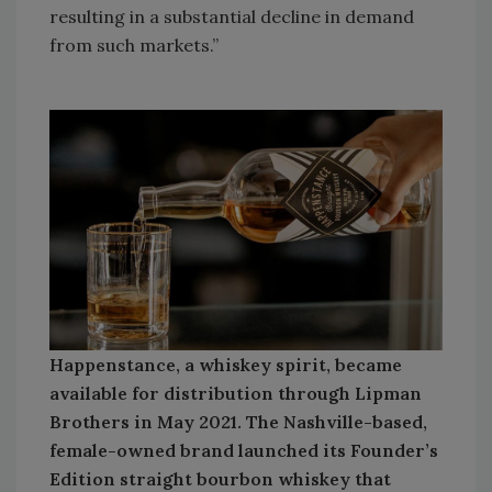
resulting in a substantial decline in demand
from such markets.”
Happenstance, a whiskey spirit, became
available for distribution through Lipman
Brothers in May 2021. The Nashville-based,
female-owned brand launched its Founder’s
Edition straight bourbon whiskey that