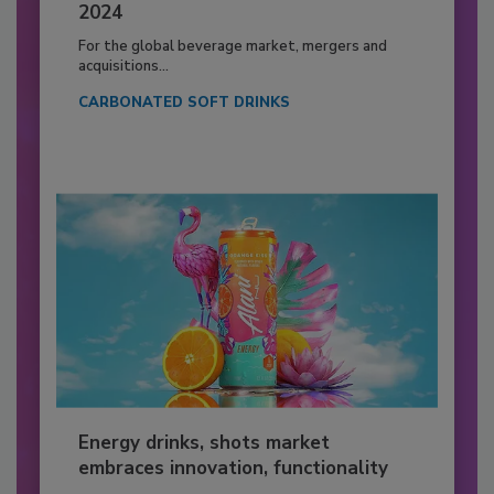
2024
For the global beverage market, mergers and
acquisitions...
CARBONATED SOFT DRINKS
Energy drinks, shots market
embraces innovation, functionality