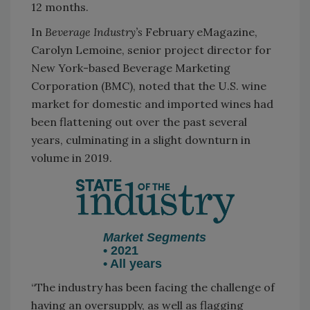
12 months.
In
Beverage Industry’s
February eMagazine,
Carolyn Lemoine, senior project director for
New York-based Beverage Marketing
Corporation (BMC), noted that the U.S. wine
market for domestic and imported wines had
been flattening out over the past several
years, culminating in a slight downturn in
volume in 2019.
Market Segments
• 2021
• All years
“The industry has been facing the challenge of
having an oversupply, as well as flagging