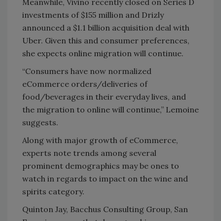
Meanwhile, Vivino recently closed on Series D
investments of $155 million and Drizly
announced a $1.1 billion acquisition deal with
Uber. Given this and consumer preferences,
she expects online migration will continue.
“Consumers have now normalized
eCommerce orders/deliveries of
food/beverages in their everyday lives, and
the migration to online will continue,” Lemoine
suggests.
Along with major growth of eCommerce,
experts note trends among several
prominent demographics may be ones to
watch in regards to impact on the wine and
spirits category.
Quinton Jay, Bacchus Consulting Group, San