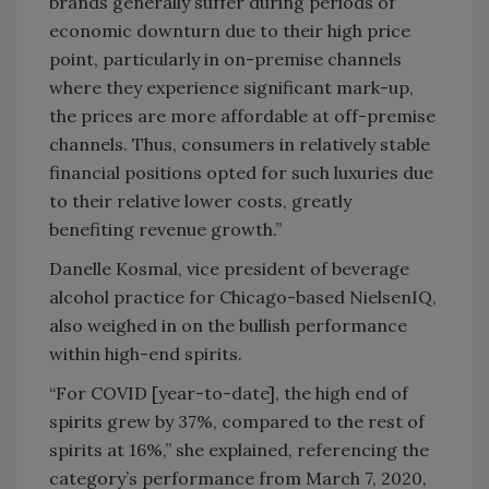
brands generally suffer during periods of
economic downturn due to their high price
point, particularly in on-premise channels
where they experience significant mark-up,
the prices are more affordable at off-premise
channels. Thus, consumers in relatively stable
financial positions opted for such luxuries due
to their relative lower costs, greatly
benefiting revenue growth.”
Danelle Kosmal, vice president of beverage
alcohol practice for Chicago-based NielsenIQ,
also weighed in on the bullish performance
within high-end spirits.
“For COVID [year-to-date], the high end of
spirits grew by 37%, compared to the rest of
spirits at 16%,” she explained, referencing the
category’s performance from March 7, 2020,