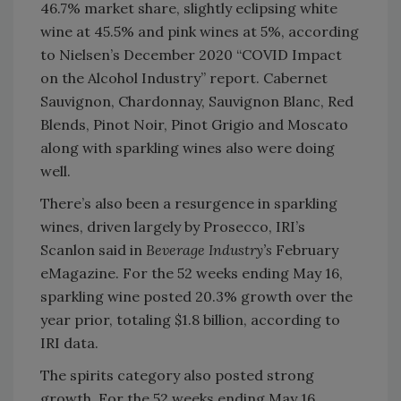
46.7% market share, slightly eclipsing white
wine at 45.5% and pink wines at 5%, according
to Nielsen’s December 2020 “COVID Impact
on the Alcohol Industry” report. Cabernet
Sauvignon, Chardonnay, Sauvignon Blanc, Red
Blends, Pinot Noir, Pinot Grigio and Moscato
along with sparkling wines also were doing
well.
There’s also been a resurgence in sparkling
wines, driven largely by Prosecco, IRI’s
Scanlon said in
Beverage Industry’s
February
eMagazine. For the 52 weeks ending May 16,
sparkling wine posted 20.3% growth over the
year prior, totaling $1.8 billion, according to
IRI data.
The spirits category also posted strong
growth. For the 52 weeks ending May 16,