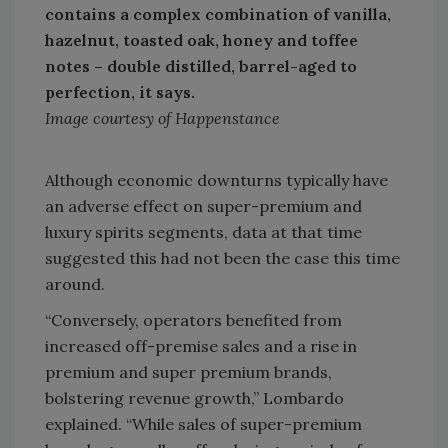
contains a complex combination of vanilla,
hazelnut, toasted oak, honey and toffee
notes – double distilled, barrel-aged to
perfection, it says.
Image courtesy of Happenstance
Although economic downturns typically have
an adverse effect on super-premium and
luxury spirits segments, data at that time
suggested this had not been the case this time
around.
“Conversely, operators benefited from
increased off-premise sales and a rise in
premium and super premium brands,
bolstering revenue growth,” Lombardo
explained. “While sales of super-premium