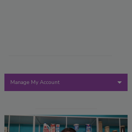
Manage My Account