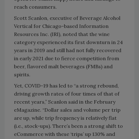
reach consumers.
Scott Scanlon, executive of Beverage Alcohol
Vertical for Chicago-based Information
Resources Inc. (IRI), noted that the wine
category experienced its first downturn in 24
years in 2019 and still had not fully recovered
in early 2021 due to fierce competition from
beer, flavored malt beverages (FMBs) and
spirits.
Yet, COVID-19 has led to “a strong rebound,
driving growth rates of four times of that of
recent years,” Scanlon said in the February
eMagazine. “Dollar sales and volume per trip
are up, while trip frequency is relatively flat
(i.e., stock-ups). There’s been a strong shift to
eCommerce with these ‘trips’ up 130% and