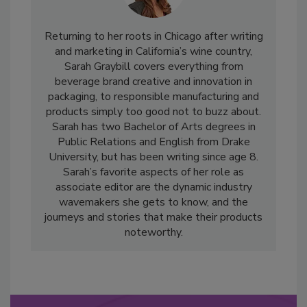
Returning to her roots in Chicago after writing
and marketing in California’s wine country,
Sarah Graybill covers everything from
beverage brand creative and innovation in
packaging, to responsible manufacturing and
products simply too good not to buzz about.
Sarah has two Bachelor of Arts degrees in
Public Relations and English from Drake
University, but has been writing since age 8.
Sarah’s favorite aspects of her role as
associate editor are the dynamic industry
wavemakers she gets to know, and the
journeys and stories that make their products
noteworthy.