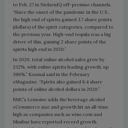
to Feb. 27 in NielsenIQ off-premise channels.
“Since the onset of the pandemic in the U.S.,
the high end of spirits gained 3.7 share points
(dollars) of the spirit categories, compared to
the previous year. High-end tequila was a big
driver of this, gaining 2 share points of the
spirits high end in 2020.”
In 2020, total online alcohol sales grew by
232%, with online spirits leading growth, up
396%,” Kosmal said in the February
eMagazine. “Spirits also gained 6.4 share
points of online alcohol dollars in 2020.”
BMC’s Lemoine adds the beverage alcohol
eCommerce size and growth hit an all-time
high as companies such as wine.com and
Minibar have reported record growth.