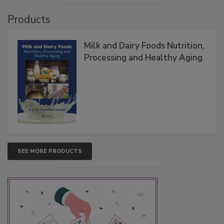
Products
Milk and Dairy Foods Nutrition,
Processing and Healthy Aging
SEE MORE PRODUCTS