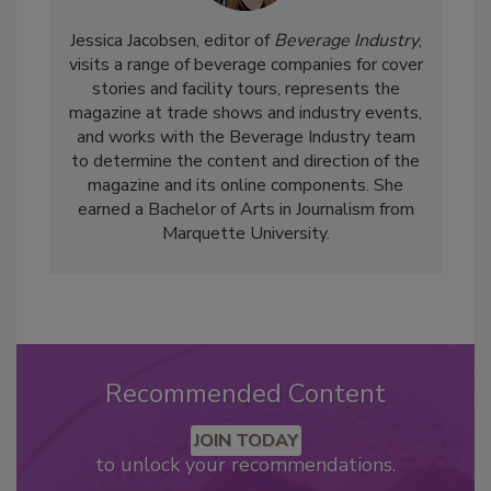
Jessica Jacobsen, editor of
Beverage Industry
,
visits a range of beverage companies for cover
stories and facility tours, represents the
magazine at trade shows and industry events,
and works with the Beverage Industry team
to determine the content and direction of the
magazine and its online components. She
earned a Bachelor of Arts in Journalism from
Marquette University.
Recommended Content
JOIN TODAY
to unlock your recommendations.