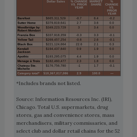
Dollar Sales
% CHANGE
MARKET
%
VS. PRIOR
SHARE
CHANGE
YEAR
VS.
PRIOR
YEAR
Barefoot
$665,311,529
-0.7
6.4
-0.2
Sutter Home
$379,819,641
2.7
3.6
0.0
Woodbridge by
$349,223,729
3
3.4
0.0
Robert Mondavi
Franzia Box
$337,918,359
-0.3
3.3
-0.1
Yellow Tail
$269,457,254
-0.6
2.6
-0.1
Black Box
$221,124,664
22.6
2.1
0.3
Kendall
$194,437,840
0.9
1.9
0.0
Jackson
Apothic
$193,295,075
4.4
1.9
0.0
Menage á Trois
$182,460,477
2.3
1.8
0.0
Chateau Ste.
$176,756,780
-1
1.7
-0.1
Michelle
Category total*
$10,367,017,086
2.9
100.0
—
*Includes brands not listed.
Source: Information Resources Inc. (IRI),
Chicago. Total U.S. supermarkets, drug
stores, gas and convenience stores, mass
merchandisers, military commissaries, and
select club and dollar retail chains for the 52