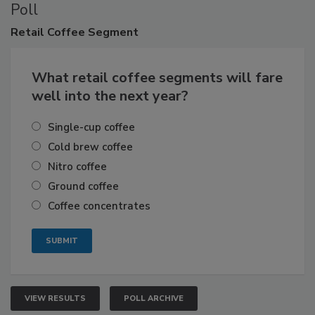
Poll
Retail
Coffee Segment
What retail coffee segments will fare
well into the next year?
Single-cup coffee
Cold brew coffee
Nitro coffee
Ground coffee
Coffee concentrates
VIEW RESULTS
POLL ARCHIVE