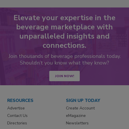
Elevate your expertise in the
beverage marketplace with
unparalleled insights and
connections.
Join thousands of beverage professionals today.
Shouldn’t you know what they know?
JOIN NOW!
RESOURCES
SIGN UP TODAY
Advertise
Create Account
Contact Us
eMagazine
Directories
Newsletters