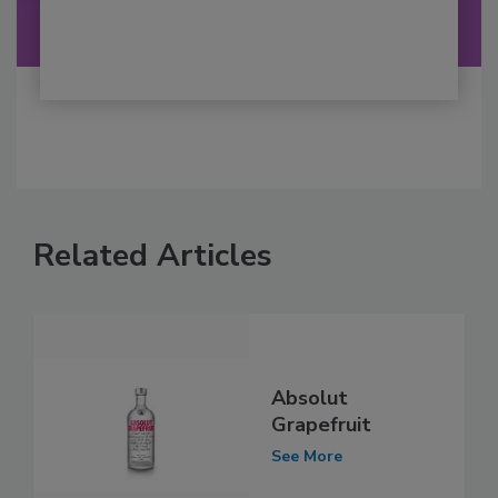
Related Articles
Absolut
Grapefruit
See More