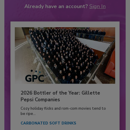
Already have an account?
Sign In
2026 Bottler of the Year: Gillette
Pepsi Companies
Cozy holiday flicks and rom-com movies tend to
be ripe...
CARBONATED SOFT DRINKS