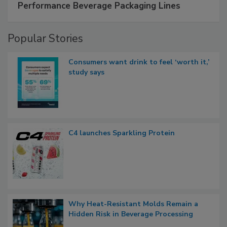
Performance Beverage Packaging Lines
Popular Stories
Consumers want drink to feel ‘worth it,’
study says
C4 launches Sparkling Protein
Why Heat-Resistant Molds Remain a
Hidden Risk in Beverage Processing