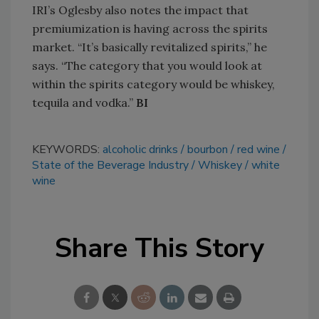
IRI’s Oglesby also notes the impact that
premiumization is having across the spirits
market. “It’s basically revitalized spirits,” he
says. “The category that you would look at
within the spirits category would be whiskey,
tequila and vodka.”
BI
KEYWORDS:
alcoholic drinks
bourbon
red wine
State of the Beverage Industry
Whiskey
white
wine
Share This Story