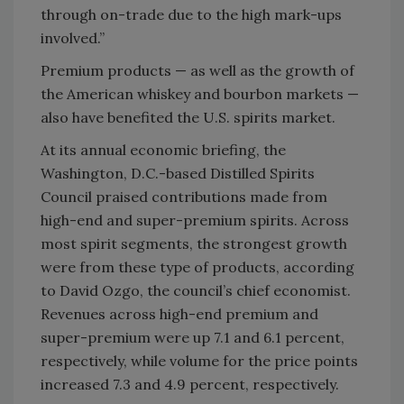
through on-trade due to the high mark-ups
involved.”
Premium products — as well as the growth of
the American whiskey and bourbon markets —
also have benefited the U.S. spirits market.
At its annual economic briefing, the
Washington, D.C.-based Distilled Spirits
Council praised contributions made from
high-end and super-premium spirits. Across
most spirit segments, the strongest growth
were from these type of products, according
to David Ozgo, the council’s chief economist.
Revenues across high-end premium and
super-premium were up 7.1 and 6.1 percent,
respectively, while volume for the price points
increased 7.3 and 4.9 percent, respectively.