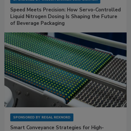
Speed Meets Precision: How Servo-Controlled
Liquid Nitrogen Dosing Is Shaping the Future
of Beverage Packaging
SPONSORED BY
REGAL REXNORD
Smart Conveyance Strategies for High-