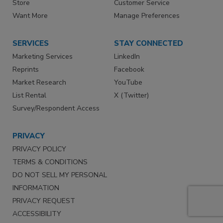
Store
Customer Service
Want More
Manage Preferences
SERVICES
STAY CONNECTED
Marketing Services
LinkedIn
Reprints
Facebook
Market Research
YouTube
List Rental
X (Twitter)
Survey/Respondent Access
PRIVACY
PRIVACY POLICY
TERMS & CONDITIONS
DO NOT SELL MY PERSONAL
INFORMATION
PRIVACY REQUEST
ACCESSIBILITY