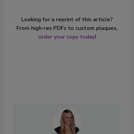
Looking for a reprint of this article?
From high-res PDFs to custom plaques,
order your copy today
!