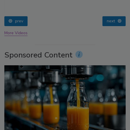
prev
next
More Videos
Sponsored Content