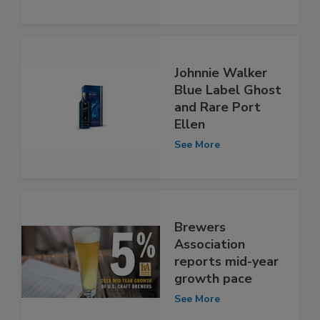
Johnnie Walker
Blue Label Ghost
and Rare Port
Ellen
See More
Brewers
Association
reports mid-year
growth pace
See More