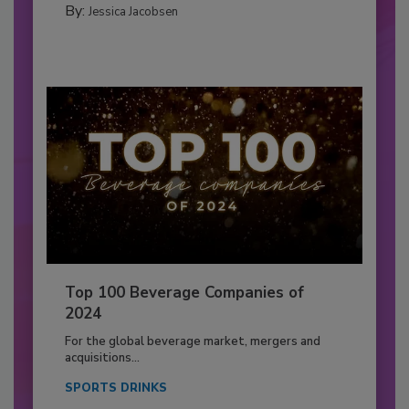
By:
Jessica Jacobsen
Top 100 Beverage Companies of
2024
For the global beverage market, mergers and
acquisitions...
SPORTS DRINKS