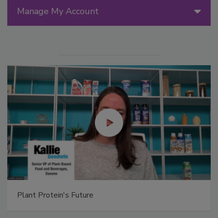
Manage My Account
Plant Protein's Future