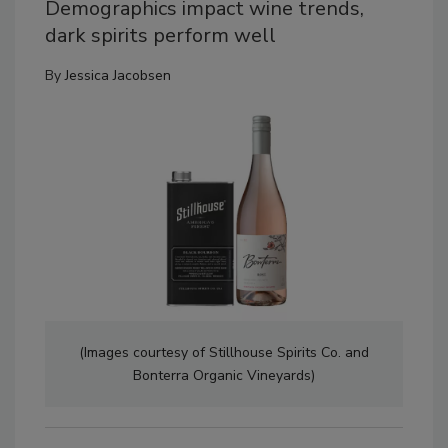
Demographics impact wine trends,
dark spirits perform well
By
Jessica Jacobsen
(Images courtesy of Stillhouse Spirits Co. and
Bonterra Organic Vineyards)