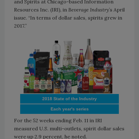
and Spirits at Chicago-based Information
Resources Inc. (IRI), in
Beverage Industry
’s April
issue. “In terms of dollar sales, spirits grew in
2017.”
2018 State of the Industry
Each year's series
For the 52 weeks ending Feb. 11 in IRI
measured U.S. multi-outlets, spirit dollar sales
were up 2.9 percent, he noted.