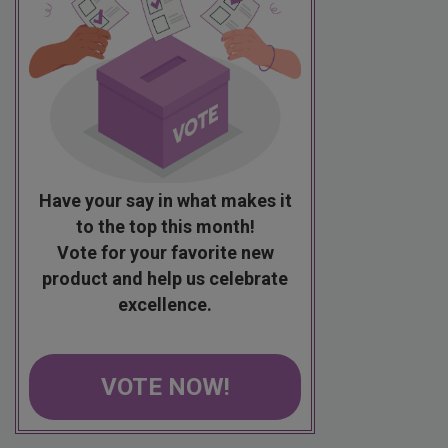
Have your say in what makes it
to the top this month!
Vote for your favorite new
product and help us celebrate
excellence.
VOTE NOW!