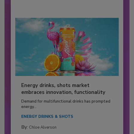
Energy drinks, shots market
embraces innovation, functionality
Demand for multifunctional drinks has prompted
energy...
ENERGY DRINKS & SHOTS
By:
Chloe Alverson