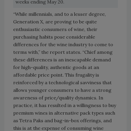
weeks ending May 20.
“While millennials, and to a lesser degree,
Generation X, are proving to be quite
enthusiastic consumers of wine, their
purchasing habits pose considerable
differences for the wine industry to come to
terms with,” the report states. “Chief among
these differences is an inescapable demand
for high-quality, authentic goods at an
affordable price point. This frugality is
reinforced by a technological savviness that
allows younger consumers to have a strong
awareness of price/quality dynamics. In
practice, it has resulted in a willingness to buy
premium wines in alternative pack types such
as Tetra Paks and bag-in-box offerings, and
this is at the expense of consuming wine