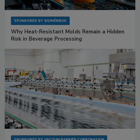
SPONSORED BY
BIOMÉRIEUX
Why Heat-Resistant Molds Remain a Hidden
Risk in Beverage Processing
SPONSORED BY
VACUUM BARRIER CORPORATION