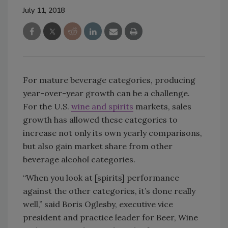
July 11, 2018
For mature beverage categories, producing
year-over-year growth can be a challenge.
For the U.S.
wine and spirits
markets, sales
growth has allowed these categories to
increase not only its own yearly comparisons,
but also gain market share from other
beverage alcohol categories.
“When you look at [spirits] performance
against the other categories, it’s done really
well,” said Boris Oglesby, executive vice
president and practice leader for Beer, Wine