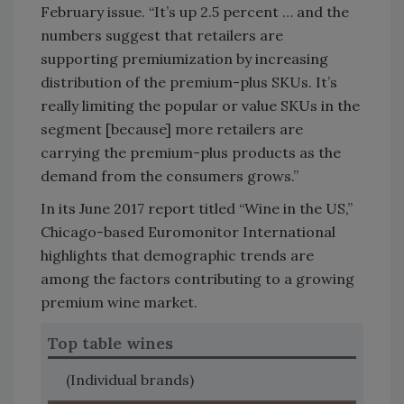
February issue. “It’s up 2.5 percent … and the
numbers suggest that retailers are
supporting premiumization by increasing
distribution of the premium-plus SKUs. It’s
really limiting the popular or value SKUs in the
segment [because] more retailers are
carrying the premium-plus products as the
demand from the consumers grows.”
In its June 2017 report titled “Wine in the US,”
Chicago-based Euromonitor International
highlights that demographic trends are
among the factors contributing to a growing
premium wine market.
Top table wines
(Individual brands)