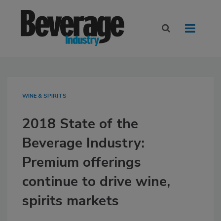
WINE & SPIRITS
2018 State of the
Beverage Industry:
Premium offerings
continue to drive wine,
spirits markets