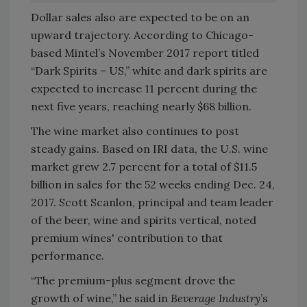
Dollar sales also are expected to be on an
upward trajectory. According to Chicago-
based Mintel’s November 2017 report titled
“Dark Spirits – US,” white and dark spirits are
expected to increase 11 percent during the
next five years, reaching nearly $68 billion.
The wine market also continues to post
steady gains. Based on IRI data, the U.S. wine
market grew 2.7 percent for a total of $11.5
billion in sales for the 52 weeks ending Dec. 24,
2017. Scott Scanlon, principal and team leader
of the beer, wine and spirits vertical, noted
premium wines' contribution to that
performance.
“The premium-plus segment drove the
growth of wine,” he said in
Beverage Industry
’s