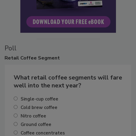
Poll
Retail
Coffee Segment
What retail coffee segments will fare
well into the next year?
Single-cup coffee
Cold brew coffee
Nitro coffee
Ground coffee
Coffee concentrates