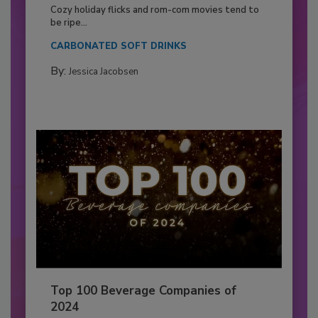
Cozy holiday flicks and rom-com movies tend to
be ripe...
CARBONATED SOFT DRINKS
By:
Jessica Jacobsen
Top 100 Beverage Companies of
2024