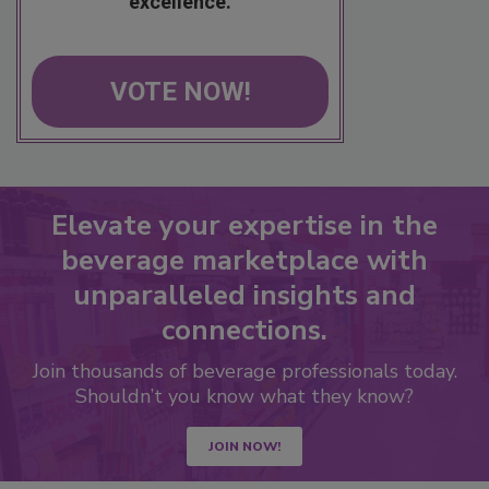
excellence.
VOTE NOW!
Elevate your expertise in the
beverage marketplace with
unparalleled insights and
connections.
Join thousands of beverage professionals today.
Shouldn’t you know what they know?
JOIN NOW!