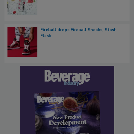
Fireball drops Fireball Sneaks, Stash
Flask