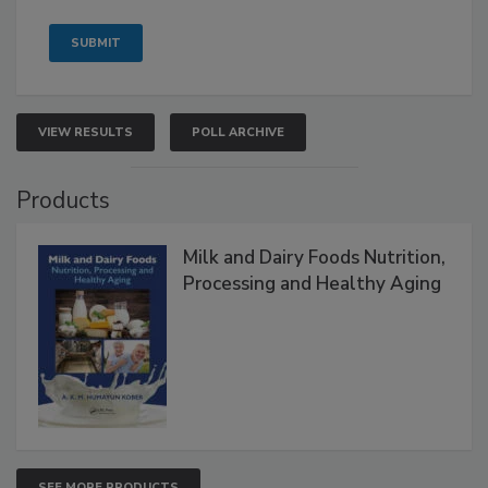
VIEW RESULTS
POLL ARCHIVE
Products
Milk and Dairy Foods Nutrition,
Processing and Healthy Aging
SEE MORE PRODUCTS