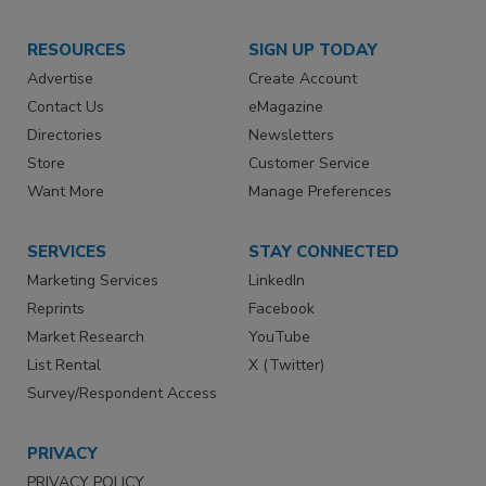
RESOURCES
SIGN UP TODAY
Advertise
Create Account
Contact Us
eMagazine
Directories
Newsletters
Store
Customer Service
Want More
Manage Preferences
SERVICES
STAY CONNECTED
Marketing Services
LinkedIn
Reprints
Facebook
Market Research
YouTube
List Rental
X (Twitter)
Survey/Respondent Access
PRIVACY
PRIVACY POLICY