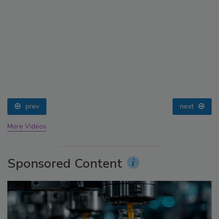
prev
next
More Videos
Sponsored Content