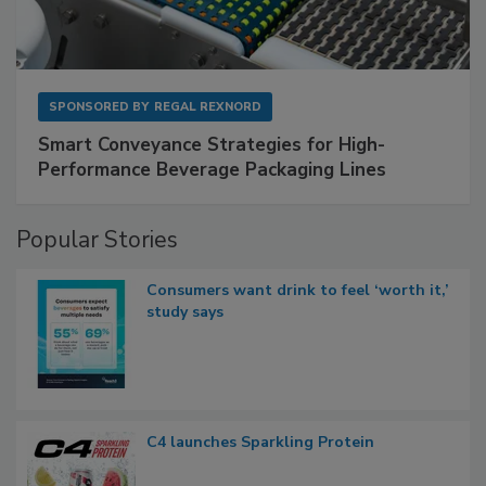
SPONSORED BY
REGAL REXNORD
Smart Conveyance Strategies for High-
Performance Beverage Packaging Lines
Popular Stories
Consumers want drink to feel ‘worth it,’
study says
C4 launches Sparkling Protein