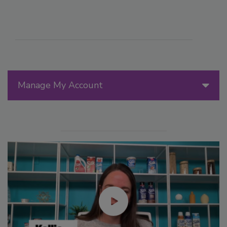
Manage My Account