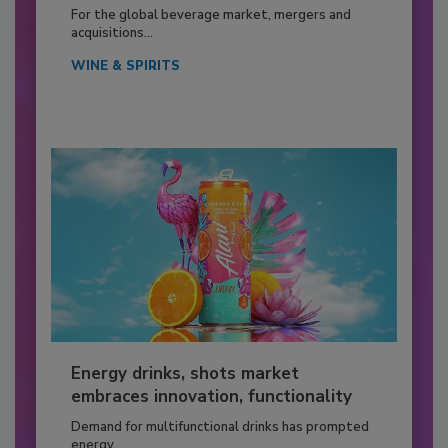
For the global beverage market, mergers and
acquisitions...
WINE & SPIRITS
Energy drinks, shots market
embraces innovation, functionality
Demand for multifunctional drinks has prompted
energy...