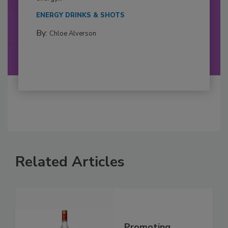
ENERGY DRINKS & SHOTS
By:
Chloe Alverson
Related Articles
Promoting