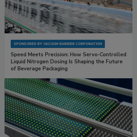
SPONSORED BY
VACUUM BARRIER CORPORATION
Speed Meets Precision: How Servo-Controlled
Liquid Nitrogen Dosing Is Shaping the Future
of Beverage Packaging