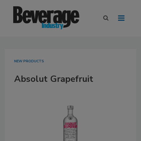
NEW PRODUCTS
Absolut Grapefruit