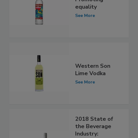
equality
See More
Western Son
Lime Vodka
See More
2018 State of
the Beverage
Industry: