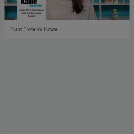
Plant Protein's Future