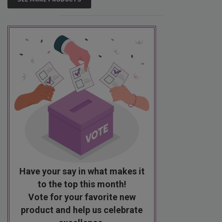
Have your say in what makes it
to the top this month!
Vote for your favorite new
product and help us celebrate