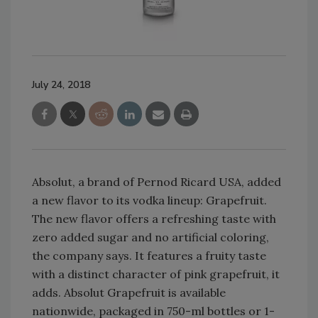
July 24, 2018
Absolut, a brand of Pernod Ricard USA, added
a new flavor to its vodka lineup: Grapefruit.
The new flavor offers a refreshing taste with
zero added sugar and no artificial coloring,
the company says. It features a fruity taste
with a distinct character of pink grapefruit, it
adds. Absolut Grapefruit is available
nationwide, packaged in 750-ml bottles or 1-