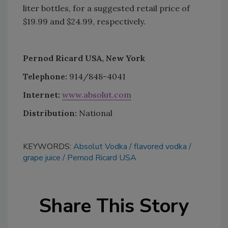
liter bottles, for a suggested retail price of
$19.99 and $24.99, respectively.
Pernod Ricard USA, New York
Telephone:
914/848-4041
Internet:
www.absolut.com
Distribution:
National
KEYWORDS:
Absolut Vodka
flavored vodka
grape juice
Pernod Ricard USA
Share This Story