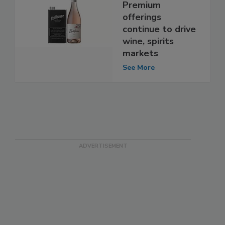
Premium
offerings
continue to drive
wine, spirits
markets
See More