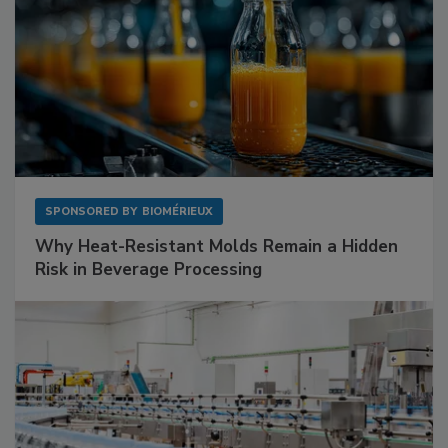
SPONSORED BY
BIOMÉRIEUX
Why Heat-Resistant Molds Remain a Hidden
Risk in Beverage Processing