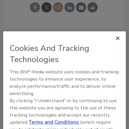
Looking for a reprint of this article?
From high-res PDFs to custom plaques,
Cookies And Tracking
order your copy today
!
Technologies
This BNP Media website uses cookies and tracking
technologies to enhance user experience, to
analyze performance/traffic and to deliver online
advertising.
By clicking "I Understand" or by continuing to use
this website you are agreeing to the use of these
tracking technologies and accept our recently
updated
Terms and Conditions
(which require
Recommended Content