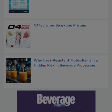
C4 launches Sparkling Protein
Why Heat-Resistant Molds Remain a
Hidden Risk in Beverage Processing