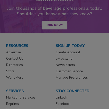
Join thousands of beverage professionals today.
Shouldn’t you know what they know?
JOIN NOW!
RESOURCES
SIGN UP TODAY
Advertise
Create Account
Contact Us
eMagazine
Directories
Newsletters
Store
Customer Service
Want More
Manage Preferences
SERVICES
STAY CONNECTED
Marketing Services
LinkedIn
Reprints
Facebook