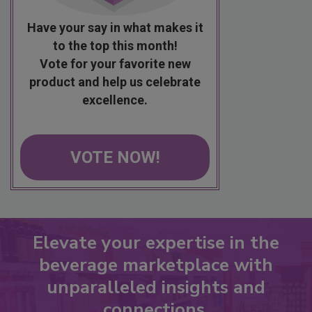
Have your say in what makes it
to the top this month!
Vote for your favorite new
product and help us celebrate
excellence.
VOTE NOW!
Elevate your expertise in the
beverage marketplace with
unparalleled insights and
connections.