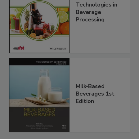
Technologies in
Beverage
Processing
Milk-Based
Beverages 1st
Edition