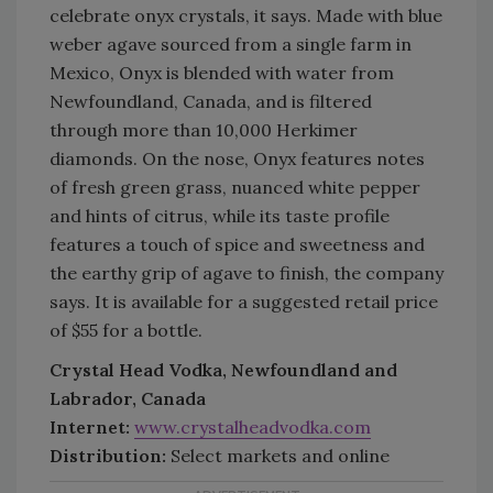
celebrate onyx crystals, it says. Made with blue
weber agave sourced from a single farm in
Mexico, Onyx is blended with water from
Newfoundland, Canada, and is filtered
through more than 10,000 Herkimer
diamonds. On the nose, Onyx features notes
of fresh green grass, nuanced white pepper
and hints of citrus, while its taste profile
features a touch of spice and sweetness and
the earthy grip of agave to finish, the company
says. It is available for a suggested retail price
of $55 for a bottle.
Crystal Head Vodka, Newfoundland and
Labrador, Canada
Internet:
www.crystalheadvodka.com
Distribution:
Select markets and online