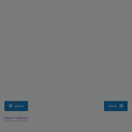
prev
next
More Videos