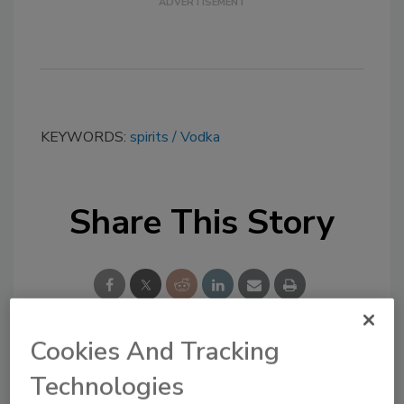
KEYWORDS:
spirits
Vodka
Share This Story
Cookies And Tracking
Looking for a reprint of this article?
Technologies
From high-res PDFs to custom plaques,