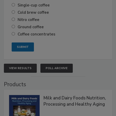
Single-cup coffee
Cold brew coffee
Nitro coffee
Ground coffee
Coffee concentrates
VIEW RESULTS
POLL ARCHIVE
Products
Milk and Dairy Foods Nutrition,
Processing and Healthy Aging