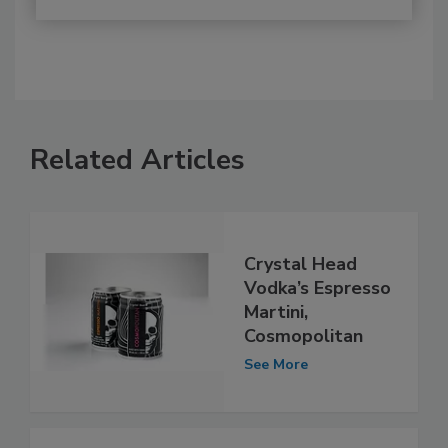
Related Articles
Crystal Head
Vodka’s Espresso
Martini,
Cosmopolitan
See More