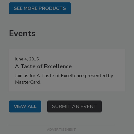
SEE MORE PRODUCTS
Events
June 4, 2015
A Taste of Excellence
Join us for A Taste of Excellence presented by
MasterCard.
VIEW ALL
SUBMIT AN EVENT