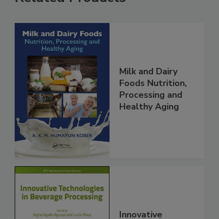
Milk and Dairy
Foods Nutrition,
Processing and
Healthy Aging
Innovative