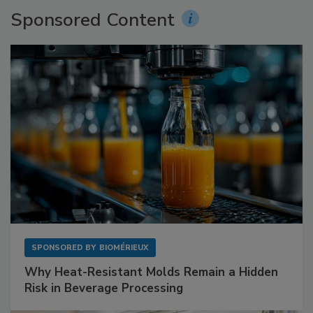
Sponsored Content
SPONSORED BY
BIOMÉRIEUX
Why Heat-Resistant Molds Remain a Hidden
Risk in Beverage Processing