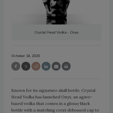
Crystal Head Vodka - Onyx
October 14, 2020
Known for its signature skull bottle, Crystal
Head Vodka has launched Onyx, an agave-
based vodka that comes in a glossy black
bottle with a matching crest debossed cap to