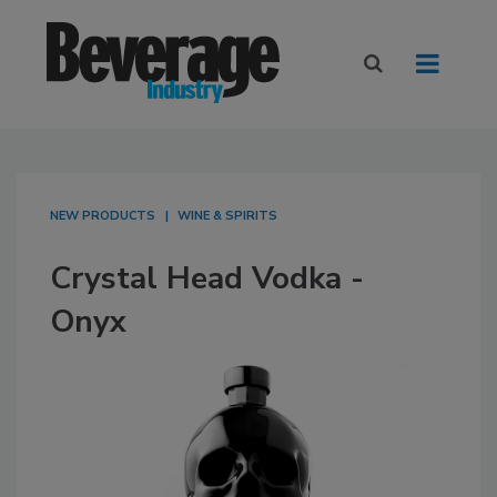
NEW PRODUCTS
WINE & SPIRITS
Crystal Head Vodka -
Onyx