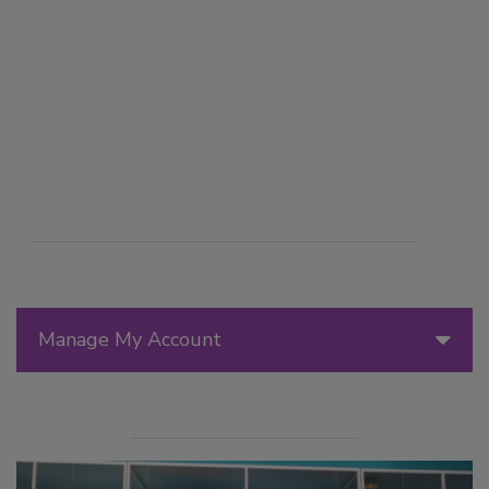
Manage My Account