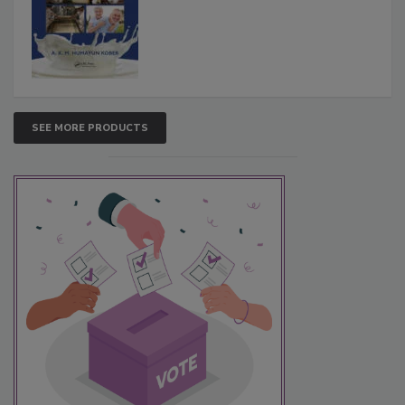
SEE MORE PRODUCTS