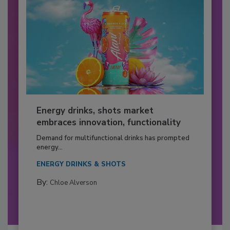
Energy drinks, shots market
embraces innovation, functionality
Demand for multifunctional drinks has prompted
energy...
ENERGY DRINKS & SHOTS
By:
Chloe Alverson