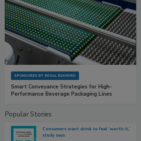
SPONSORED BY
REGAL REXNORD
Smart Conveyance Strategies for High-
Performance Beverage Packaging Lines
Popular Stories
Consumers want drink to feel ‘worth it,’
study says