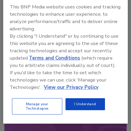
order your copy today
!
This BNP Media website uses cookies and tracking
technologies to enhance user experience, to
analyze performance/traffic and to deliver online
advertising.
By clicking "I Understand" or by continuing to use
this website you are agreeing to the use of these
tracking technologies and accept our recently
updated
Terms and Conditions
(which require
you to arbitrate claims individually out of court).
If you'd like to take the time to set which
technologies we can use, click 'Manage your
Recommended Content
Technologies'.
View our Privacy Policy
JOIN TODAY
to unlock your recommendations.
Manage your
I Understand
Technologies
Already have an account?
Sign In