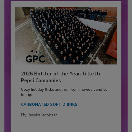
2026 Bottler of the Year: Gillette
Pepsi Companies
Cozy holiday flicks and rom-com movies tend to
be ripe...
CARBONATED SOFT DRINKS
By:
Jessica Jacobsen