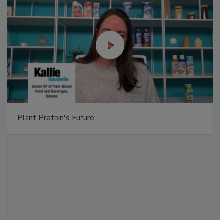
Plant Protein's Future