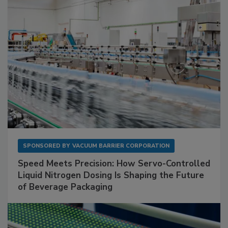
SPONSORED BY
VACUUM BARRIER CORPORATION
Speed Meets Precision: How Servo-Controlled
Liquid Nitrogen Dosing Is Shaping the Future
of Beverage Packaging