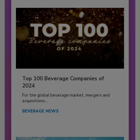
Top 100 Beverage Companies of
2024
For the global beverage market, mergers and
acquisitions...
BEVERAGE NEWS