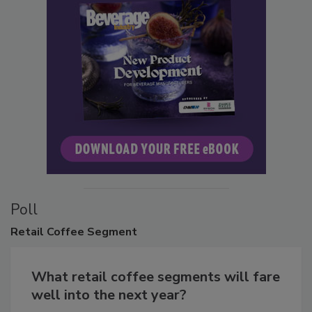
Poll
Retail
Coffee Segment
What retail coffee segments will fare
well into the next year?