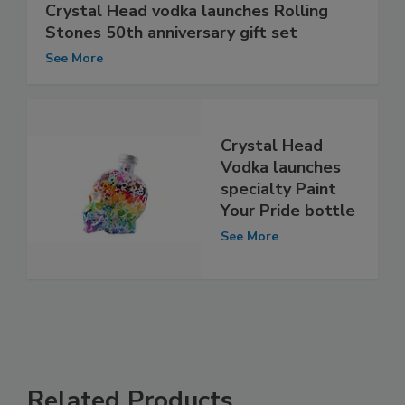
Crystal Head vodka launches Rolling
Stones 50th anniversary gift set
See More
Crystal Head
Vodka launches
specialty Paint
Your Pride bottle
See More
Related Products