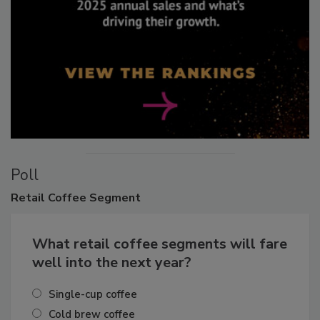
Poll
Retail
Coffee Segment
What retail coffee segments will fare
well into the next year?
Single-cup coffee
Cold brew coffee