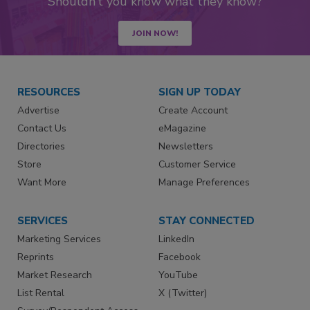
Shouldn’t you know what they know?
JOIN NOW!
RESOURCES
SIGN UP TODAY
Advertise
Create Account
Contact Us
eMagazine
Directories
Newsletters
Store
Customer Service
Want More
Manage Preferences
SERVICES
STAY CONNECTED
Marketing Services
LinkedIn
Reprints
Facebook
Market Research
YouTube
List Rental
X (Twitter)