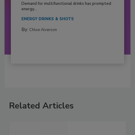
Demand for multifunctional drinks has prompted
energy...
ENERGY DRINKS & SHOTS
By:
Chloe Alverson
Related Articles