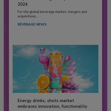
2024
For the global beverage market, mergers and
acquisitions...
BEVERAGE NEWS
Energy drinks, shots market
embraces innovation, functionality