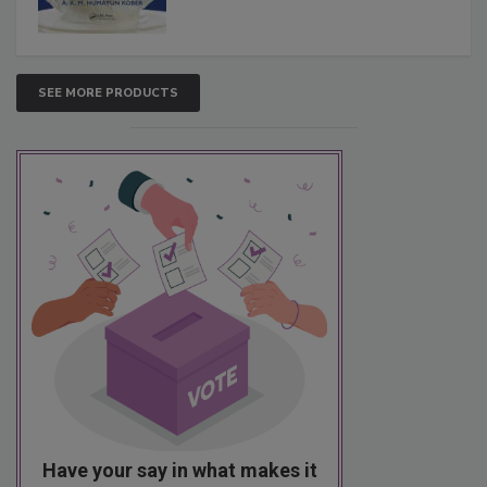
SEE MORE PRODUCTS
Have your say in what makes it