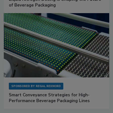
of Beverage Packaging
SPONSORED BY
REGAL REXNORD
Smart Conveyance Strategies for High-
Performance Beverage Packaging Lines