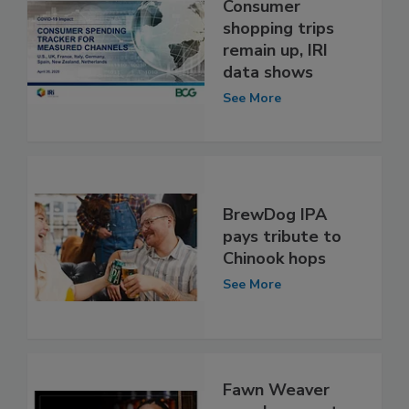
Consumer
shopping trips
remain up, IRI
data shows
See More
BrewDog IPA
pays tribute to
Chinook hops
See More
Fawn Weaver