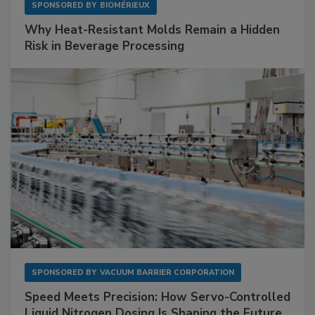
SPONSORED BY
BIOMÉRIEUX
Why Heat-Resistant Molds Remain a Hidden
Risk in Beverage Processing
SPONSORED BY
VACUUM BARRIER CORPORATION
Speed Meets Precision: How Servo-Controlled
Liquid Nitrogen Dosing Is Shaping the Future