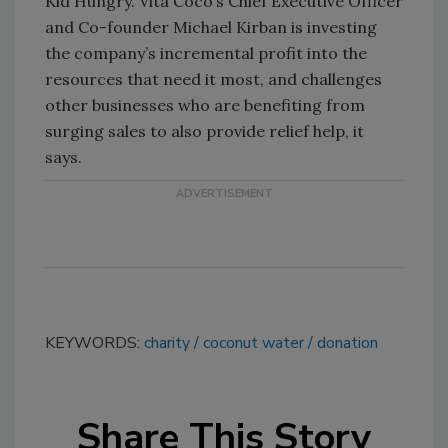
Kid Hungry. Vita Coco’s Chief Executive Officer
and Co-founder Michael Kirban is investing
the company’s incremental profit into the
resources that need it most, and challenges
other businesses who are benefiting from
surging sales to also provide relief help, it
says.
KEYWORDS:
charity
coconut water
donation
Share This Story