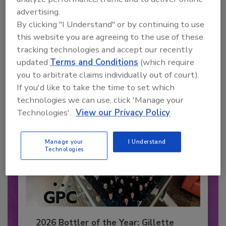
advertising.
Recommended Content
By clicking "I Understand" or by continuing to use
this website you are agreeing to the use of these
JOIN TODAY
to unlock your recommendations.
tracking technologies and accept our recently
updated
Terms and Conditions
(which require
Already have an account?
Sign In
you to arbitrate claims individually out of court).
If you'd like to take the time to set which
technologies we can use, click 'Manage your
Technologies'.
View our Privacy Policy
Manage your
I Understand
Technologies
2026 Bottler of the Year: Gillette