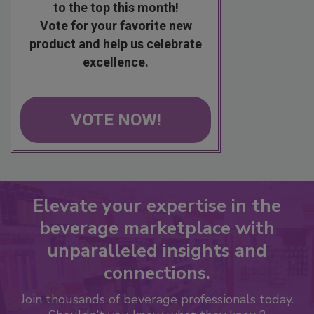
to the top this month!
Vote for your favorite new
product and help us celebrate
excellence.
VOTE NOW!
Elevate your expertise in the
beverage marketplace with
unparalleled insights and
connections.
Join thousands of beverage professionals today.