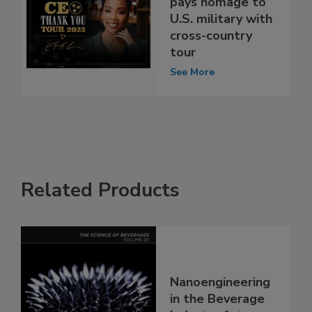
pays homage to
U.S. military with
cross-country
tour
See More
Related Products
Nanoengineering
in the Beverage