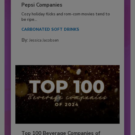
Pepsi Companies
Cozy holiday flicks and rom-com movies tend to
be ripe...
CARBONATED SOFT DRINKS
By:
Jessica Jacobsen
Top 100 Beverage Companies of