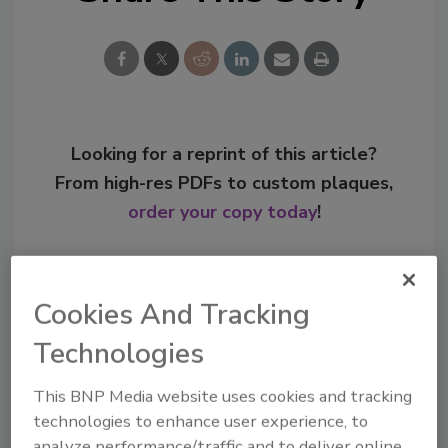
Looking for a reprint of this article?
From high-res PDFs to custom plaques,
order your copy today
!
Cookies And Tracking
Technologies
This BNP Media website uses cookies and tracking
technologies to enhance user experience, to
analyze performance/traffic and to deliver online