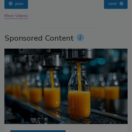
prev
next
More Videos
Sponsored Content