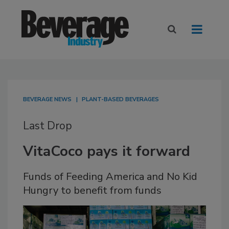
BEVERAGE NEWS
PLANT-BASED BEVERAGES
Last Drop
VitaCoco pays it forward
Funds of Feeding America and No Kid
Hungry to benefit from funds