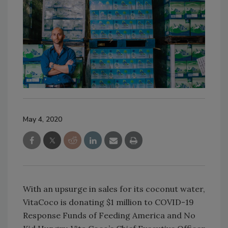
May 4, 2020
With an upsurge in sales for its coconut water,
VitaCoco is donating $1 million to COVID-19
Response Funds of Feeding America and No