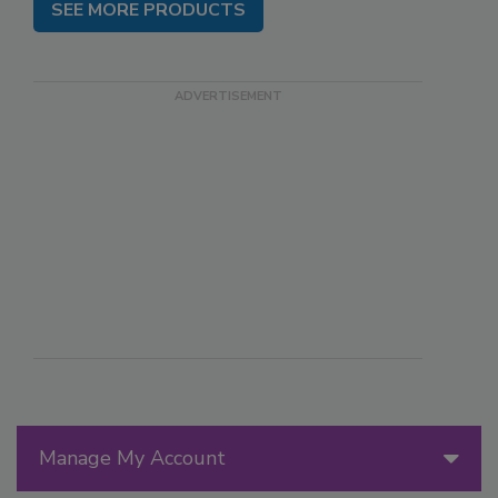
SEE MORE PRODUCTS
Manage My Account