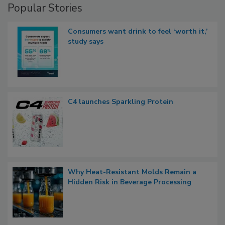
Popular Stories
Consumers want drink to feel ‘worth it,’
study says
C4 launches Sparkling Protein
Why Heat-Resistant Molds Remain a
Hidden Risk in Beverage Processing