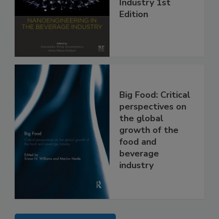
Industry 1st
Edition
Big Food: Critical
perspectives on
the global
growth of the
food and
beverage
industry