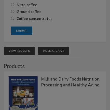
Nitro coffee
Ground coffee
Coffee concentrates
VIEW RESULTS
POLL ARCHIVE
Products
Milk and Dairy Foods Nutrition,
Processing and Healthy Aging