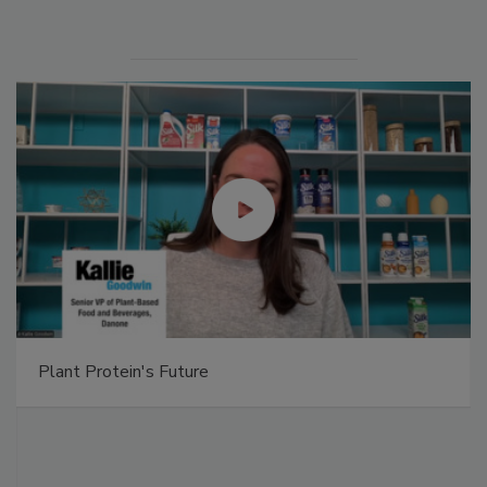
Plant Protein's Future