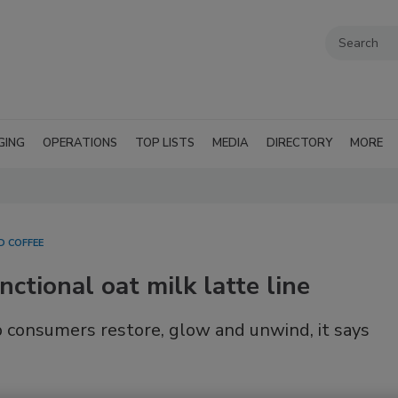
GING
OPERATIONS
TOP LISTS
MEDIA
DIRECTORY
MORE
D COFFEE
ctional oat milk latte line
p consumers restore, glow and unwind, it says