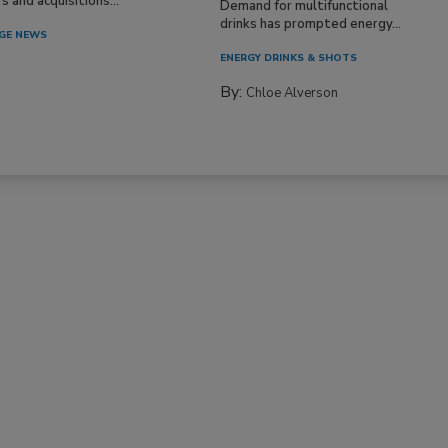
 and acquisitions...
Demand for multifunctional
drinks has prompted energy...
GE NEWS
ENERGY DRINKS & SHOTS
By:
Chloe Alverson