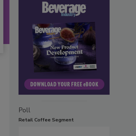
Poll
Retail
Coffee Segment