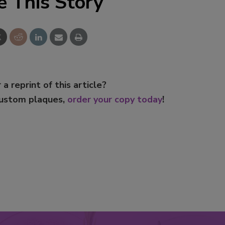
e This Story
 a reprint of this article?
custom plaques,
order your copy today
!