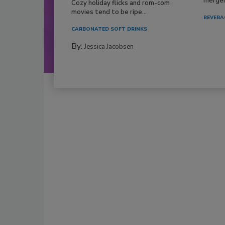
mergers
Cozy holiday flicks and rom-com
movies tend to be ripe...
BEVERA
CARBONATED SOFT DRINKS
By:
Jessica Jacobsen