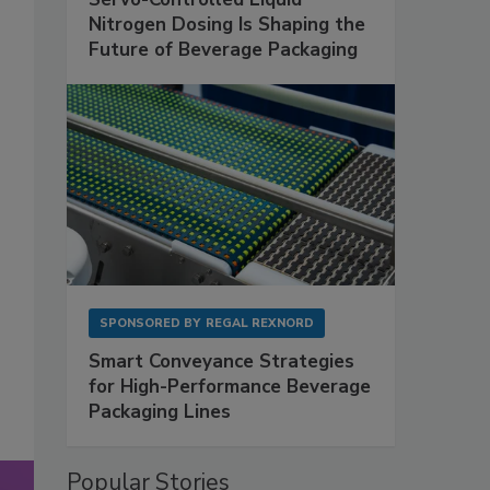
Nitrogen Dosing Is Shaping the
Future of Beverage Packaging
SPONSORED BY
REGAL REXNORD
Smart Conveyance Strategies
for High-Performance Beverage
Packaging Lines
Popular Stories