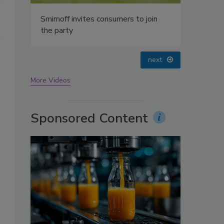
oin
prev
next
More Videos
Sponsored Content