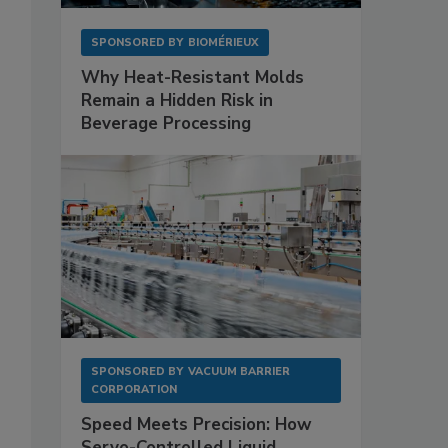
SPONSORED BY
BIOMÉRIEUX
Why Heat-Resistant Molds
Remain a Hidden Risk in
Beverage Processing
SPONSORED BY
VACUUM BARRIER
CORPORATION
Speed Meets Precision: How
Servo-Controlled Liquid