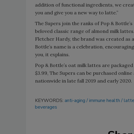
addition of functional ingredients, we cre
you and give you a new way to latte.”
The Supers join the ranks of Pop & Bottle’s 
beloved classic range of almond milk latte
Fletcher Hardy, the brand was created as 
Bottle’s name is a celebration, encouraging
you, it explains.
Pop & Bottle’s oat milk lattes are packaged
$3.99, The Supers can be purchased online 
nationwide in late fall 2019 and early 2020.
KEYWORDS:
anti-aging
immune health
latt
beverages