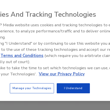
ies And Tracking Technologies
 Media website uses cookies and tracking technologies to
erience, to analyze performance/traffic and to deliver onlin
ing.
ing "I Understand" or by continuing to use this website you 
 to the use of these tracking technologies and accept our 
d
Terms and Conditions
(which require you to arbitrate clai
lly out of court).
 like to take the time to set which technologies we can use, 
 your Technologies'.
View our Privacy Policy
Manage your Technologies
I Understand