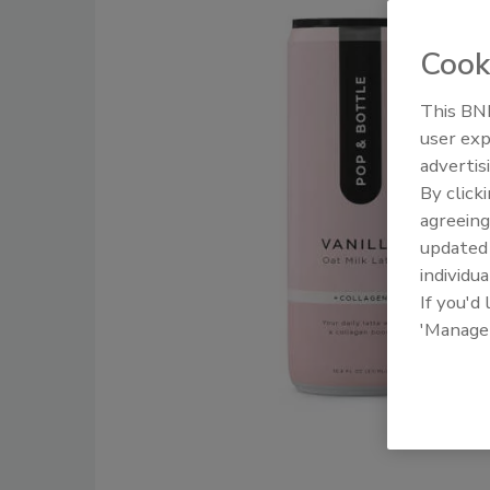
Cook
This BNP
user exp
advertis
By click
agreeing
update
individua
If you'd
'Manage