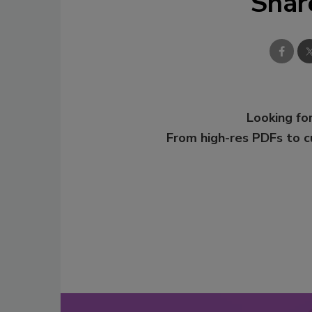
Shar
Looking for
From high-res PDFs to 