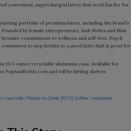
ated convenient, supercharged lattes that work harder for
existing portfolio of premium lattes, including the brand’s
s. Founded by female entrepreneurs, Jash Mehta and Blair
a broader commitment to wellness and self-love. Pop &
 consumers to pop bottles to a good latte that is good for
 in 10.5-ounce recyclable aluminum cans. Available for
at PopAndBottle.com and will be hitting shelves
es
oat milk
Ready-to-Drink (RTD) Coffee
relaxation