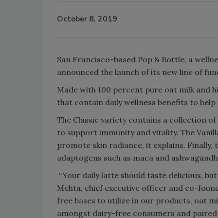
October 8, 2019
San Francisco-based Pop & Bottle, a wellnes
announced the launch of its new line of func
Made with 100 percent pure oat milk and hi
that contain daily wellness benefits to hel
The Classic variety contains a collection o
to support immunity and vitality. The Vanil
promote skin radiance, it explains. Finall
adaptogens such as maca and ashwagandha 
“Your daily latte should taste delicious, bu
Mehta, chief executive officer and co-found
free bases to utilize in our products, oat m
amongst dairy-free consumers and paired w