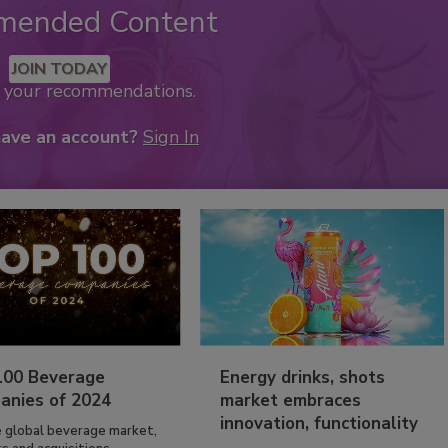
mended Content
JOIN TODAY
k your recommendations.
have an account?
Sign In
100 Beverage
Energy drinks, shots
anies of 2024
market embraces
innovation, functionality
e global beverage market,