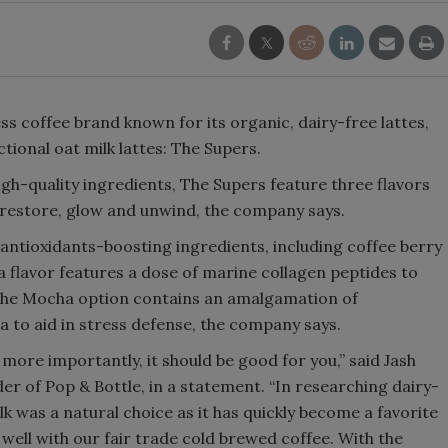
Smirnoff invites consumers to j
the party
s coffee brand known for its organic, dairy-free lattes,
tional oat milk lattes: The Supers.
gh-quality ingredients, The Supers feature three flavors
p restore, glow and unwind, the company says.
f antioxidants-boosting ingredients, including coffee berry
la flavor features a dose of marine collagen peptides to
y, the Mocha option contains an amalgamation of
to aid in stress defense, the company says.
t more importantly, it should be good for you,” said Jash
er of Pop & Bottle, in a statement. “In researching dairy-
ilk was a natural choice as it has quickly become a favorite
ell with our fair trade cold brewed coffee. With the