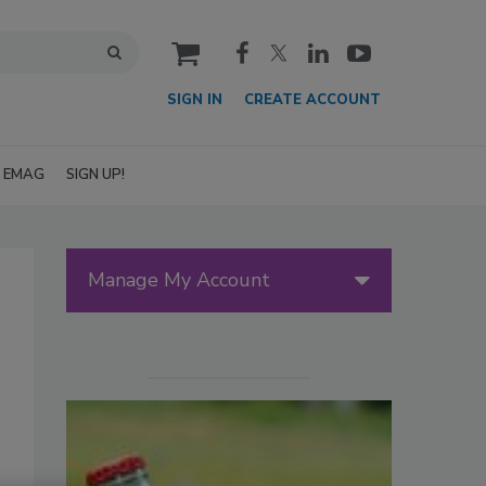
cart
SIGN IN
CREATE ACCOUNT
EMAG
SIGN UP!
Manage My Account