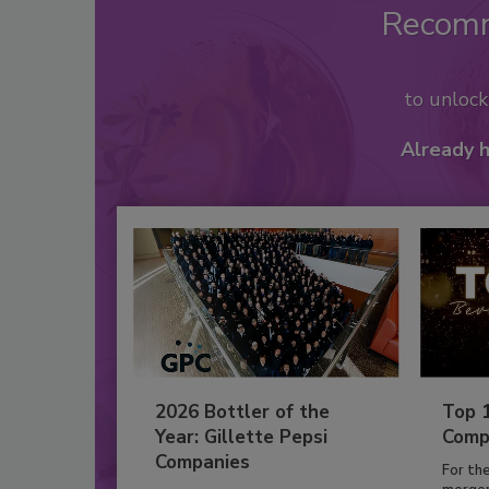
Recom
to unloc
Already 
2026 Bottler of the
Top 
Year: Gillette Pepsi
Comp
Companies
For th