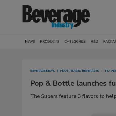
NEWS
PRODUCTS
CATEGORIES
R&D
PACKA
BEVERAGE NEWS
PLANT-BASED BEVERAGES
TEA AN
Pop & Bottle launches fun
The Supers feature 3 flavors to hel