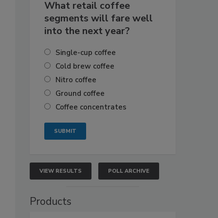
What retail coffee
segments will fare well
into the next year?
Single-cup coffee
Cold brew coffee
Nitro coffee
Ground coffee
Coffee concentrates
VIEW RESULTS
POLL ARCHIVE
Products