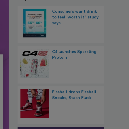
Consumers want drink
to feel ‘worth it,’ study
says
C4 launches Sparkling
Protein
Fireball drops Fireball
Sneaks, Stash Flask