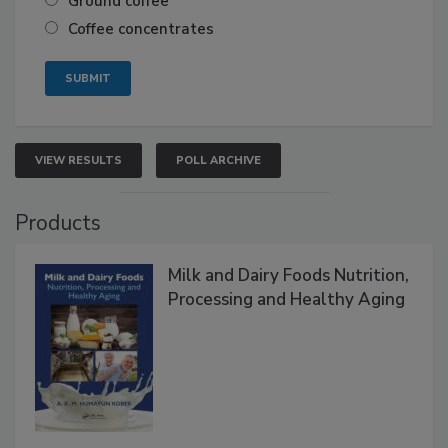
Ground coffee
Coffee concentrates
VIEW RESULTS
POLL ARCHIVE
Products
Milk and Dairy Foods Nutrition,
Processing and Healthy Aging