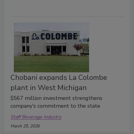
Chobani expands La Colombe
plant in West Michigan
$567 million investment strengthens
company's commitment to the state
Staff Beverage Industry
March 25, 2026