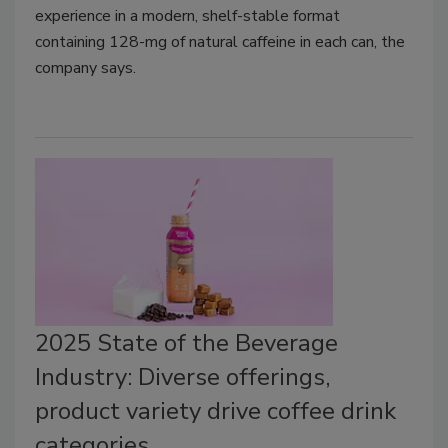
experience in a modern, shelf-stable format
containing 128-mg of natural caffeine in each can, the
company says.
2025 State of the Beverage
Industry: Diverse offerings,
product variety drive coffee drink
categories