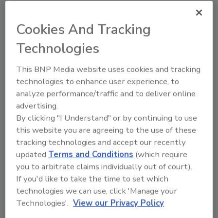
Chobani’s brand La Colombe
is making a significant
investment in West Michigan with a multi-phase
Cookies And Tracking
expansion of its plant in Norton Shores.
Technologies
This BNP Media website uses cookies and tracking
technologies to enhance user experience, to
analyze performance/traffic and to deliver online
advertising.
By clicking "I Understand" or by continuing to use
this website you are agreeing to the use of these
tracking technologies and accept our recently
updated
Terms and Conditions
(which require
you to arbitrate claims individually out of court).
7 Brew brews new ready-to-drink
If you'd like to take the time to set which
coffees
technologies we can use, click 'Manage your
Technologies'.
View our Privacy Policy
Canned flavored espressos launching in