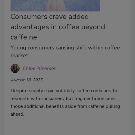
Consumers crave added
advantages in coffee beyond
caffeine
Young consumers causing shift within coffee
market
Chloe Alverson
August 18, 2025
Despite supply chain volatility, coffee continues to
resonate with consumers, but fragmentation sees
those additional benefits aside from caffeine pulling
ahead.