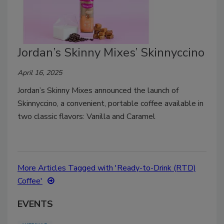
Jordan’s Skinny Mixes’ Skinnyccino
April 16, 2025
Jordan’s Skinny Mixes announced the launch of
Skinnyccino, a convenient, portable coffee available in
two classic flavors: Vanilla and Caramel
More Articles Tagged with 'Ready-to-Drink (RTD)
Coffee'
EVENTS