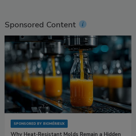
Sponsored Content
SPONSORED BY
BIOMÉRIEUX
Why Heat-Resistant Molds Remain a Hidden