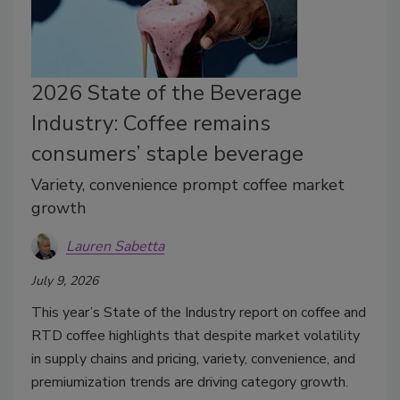
2026 State of the Beverage
Industry: Coffee remains
consumers’ staple beverage
Variety, convenience prompt coffee market
growth
Lauren Sabetta
July 9, 2026
This year’s State of the Industry report on coffee and
RTD coffee highlights that despite market volatility
in supply chains and pricing, variety, convenience, and
premiumization trends are driving category growth.