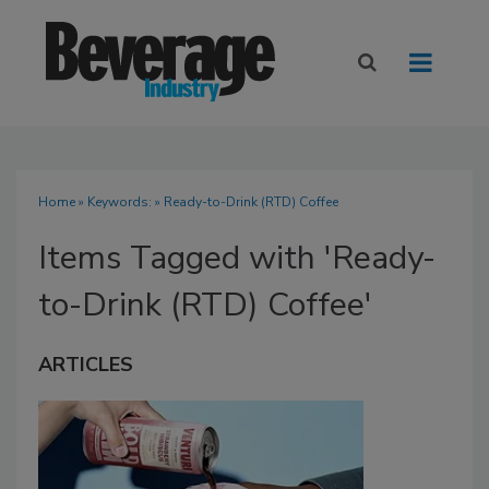
Home
» Keywords: » Ready-to-Drink (RTD) Coffee
Items Tagged with 'Ready-
to-Drink (RTD) Coffee'
ARTICLES