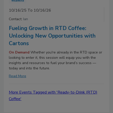
WEBINAR
10/16/25 To 10/16/26
Contact:
Ian
Fueling Growth in RTD Coffee:
Unlocking New Opportunities with
Cartons
On Demand
Whether you're already in the RTD space or
looking to enter it, this session will equip you with the
insights and resources to fuel your brand’s success —
today and into the future.
Read More
More Events Tagged with 'Ready-to-Drink (RTD)
Coffee'