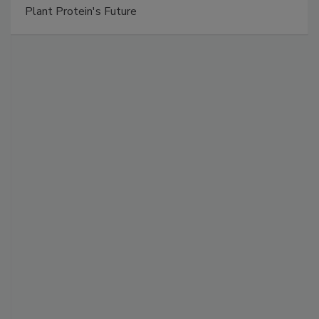
Plant Protein's Future