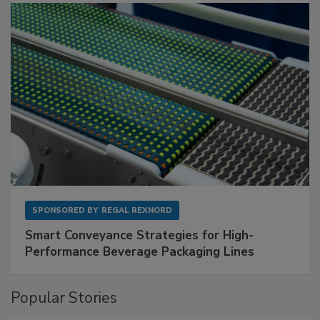
SPONSORED BY
REGAL REXNORD
Smart Conveyance Strategies for High-
Performance Beverage Packaging Lines
Popular Stories