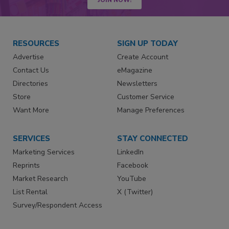
RESOURCES
SIGN UP TODAY
Advertise
Create Account
Contact Us
eMagazine
Directories
Newsletters
Store
Customer Service
Want More
Manage Preferences
SERVICES
STAY CONNECTED
Marketing Services
LinkedIn
Reprints
Facebook
Market Research
YouTube
List Rental
X (Twitter)
Survey/Respondent Access