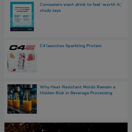
Consumers want drink to feel ‘worth it,’
study says
C4 launches Sparkling Protein
Why Heat-Resistant Molds Remain a
Hidden Risk in Beverage Processing