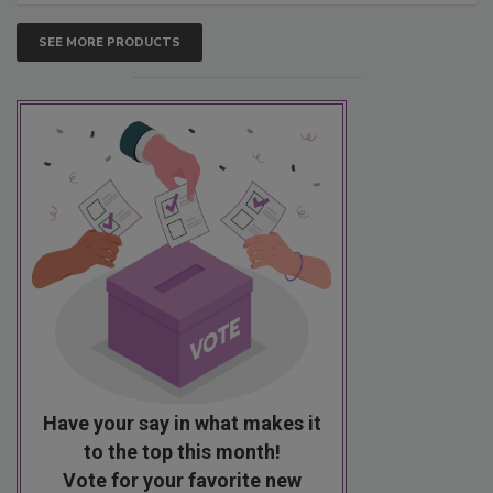
SEE MORE PRODUCTS
Have your say in what makes it
to the top this month!
Vote for your favorite new