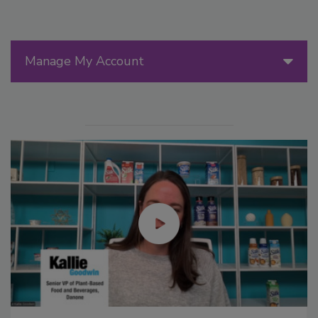
Manage My Account