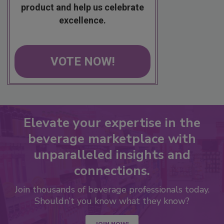
product and help us celebrate
excellence.
VOTE NOW!
Elevate your expertise in the
beverage marketplace with
unparalleled insights and
connections.
Join thousands of beverage professionals today.
Shouldn’t you know what they know?
JOIN NOW!