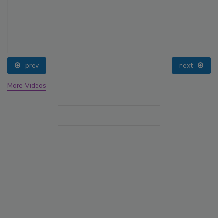
prev
next
More Videos