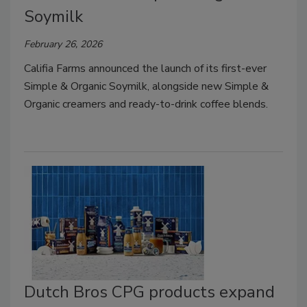
Soymilk
February 26, 2026
Califia Farms announced the launch of its first-ever
Simple & Organic Soymilk, alongside new Simple &
Organic creamers and ready-to-drink coffee blends.
Dutch Bros CPG products expand