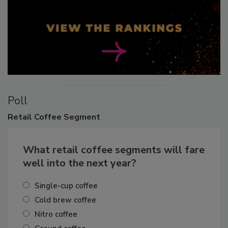
Poll
Retail
Coffee Segment
What retail coffee segments will fare
well into the next year?
Single-cup coffee
Cold brew coffee
Nitro coffee