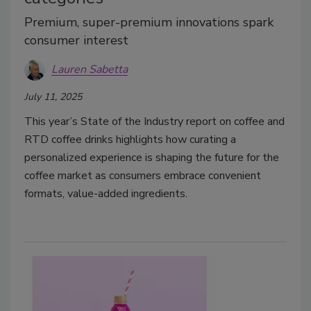
Premium, super-premium innovations spark
consumer interest
Lauren Sabetta
July 11, 2025
This year’s State of the Industry report on coffee and
RTD coffee drinks highlights how curating a
personalized experience is shaping the future for the
coffee market as consumers embrace convenient
formats, value-added ingredients.