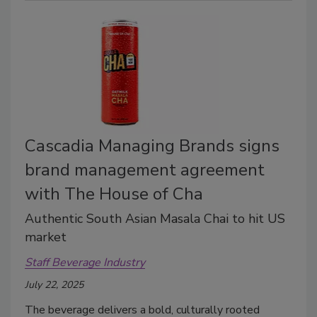
Cascadia Managing Brands signs
brand management agreement
with The House of Cha
Authentic South Asian Masala Chai to hit US
market
Staff Beverage Industry
July 22, 2025
The beverage delivers a bold, culturally rooted