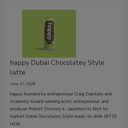
happy Dubai Chocolatey Style
latte
June 17, 2026
happy, founded by entrepreneur Craig Dubitsky and
Academy Award-winning actor, entrepreneur, and
producer Robert Downey Jr., launched its first-to-
market Dubai Chocolatey Style ready-to-drink (RTD)
latte.