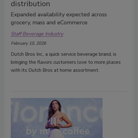
distribution
Expanded availability expected across
grocery, mass and eCommerce
Staff Beverage Industry
February 10, 2026
Dutch Bros Inc., a quick service beverage brand, is
bringing the flavors customers love to more places
with its Dutch Bros at home assortment.