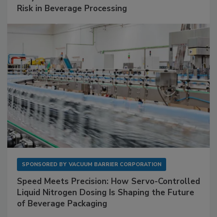
Risk in Beverage Processing
SPONSORED BY
VACUUM BARRIER CORPORATION
Speed Meets Precision: How Servo-Controlled
Liquid Nitrogen Dosing Is Shaping the Future
of Beverage Packaging