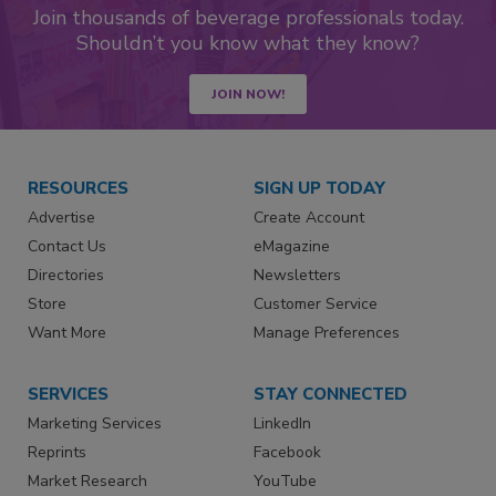
Join thousands of beverage professionals today.
Shouldn’t you know what they know?
JOIN NOW!
RESOURCES
SIGN UP TODAY
Advertise
Create Account
Contact Us
eMagazine
Directories
Newsletters
Store
Customer Service
Want More
Manage Preferences
SERVICES
STAY CONNECTED
Marketing Services
LinkedIn
Reprints
Facebook
Market Research
YouTube