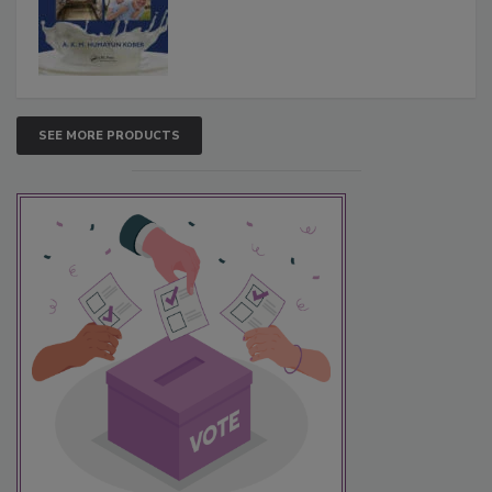
SEE MORE PRODUCTS