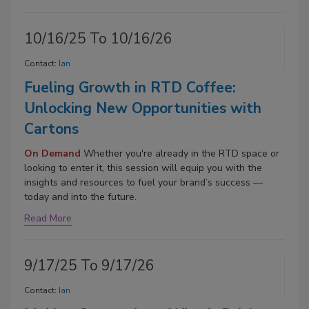
10/16/25 To 10/16/26
Contact:
Ian
Fueling Growth in RTD Coffee:
Unlocking New Opportunities with
Cartons
On Demand
Whether you're already in the RTD space or
looking to enter it, this session will equip you with the
insights and resources to fuel your brand’s success —
today and into the future.
Read More
9/17/25 To 9/17/26
Contact:
Ian