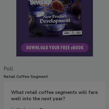
Poll
Retail
Coffee Segment
What retail coffee segments will fare
well into the next year?