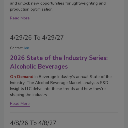
and unlock new opportunities for lightweighting and
production optimization.
Read More
4/29/26 To 4/29/27
Contact:
Ian
2026 State of the Industry Series:
Alcoholic Beverages
On Demand
In Beverage Industry’s annual State of the
Industry: The Alcohol Beverage Market, analysts S&D
Insights LLC delve into these trends and how they’re
shaping the industry.
Read More
4/8/26 To 4/8/27