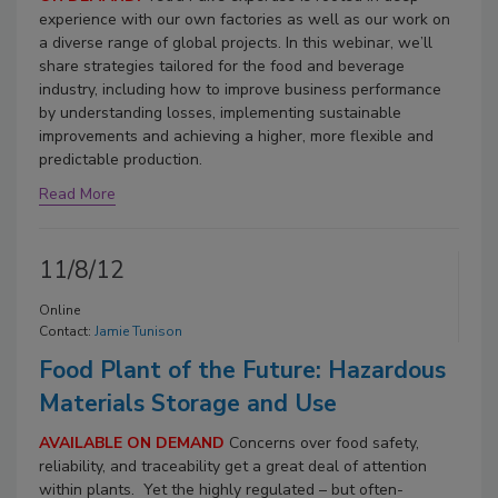
experience with our own factories as well as our work on
a diverse range of global projects. In this webinar, we’ll
share strategies tailored for the food and beverage
industry, including how to improve business performance
by understanding losses, implementing sustainable
improvements and achieving a higher, more flexible and
predictable production.
Read More
11/8/12
Online
Contact:
Jamie Tunison
Food Plant of the Future: Hazardous
Materials Storage and Use
AVAILABLE ON DEMAND
Concerns over food safety,
reliability, and traceability get a great deal of attention
within plants. Yet the highly regulated – but often-