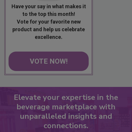
Have your say in what makes it
to the top this month!
Vote for your favorite new
product and help us celebrate
excellence.
VOTE NOW!
Elevate your expertise in the
beverage marketplace with
unparalleled insights and
connections.