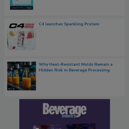
C4 launches Sparkling Protein
Why Heat-Resistant Molds Remain a
Hidden Risk in Beverage Processing