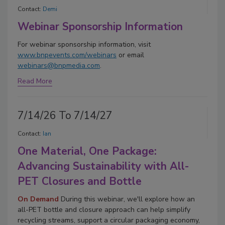
Contact:
Demi
Webinar Sponsorship Information
For webinar sponsorship information, visit
www.bnpevents.com/webinars
or email
webinars@bnpmedia.com
.
Read More
7/14/26 To 7/14/27
Contact:
Ian
One Material, One Package:
Advancing Sustainability with All-
PET Closures and Bottle
On Demand
During this webinar, we'll explore how an
all-PET bottle and closure approach can help simplify
recycling streams, support a circular packaging economy,