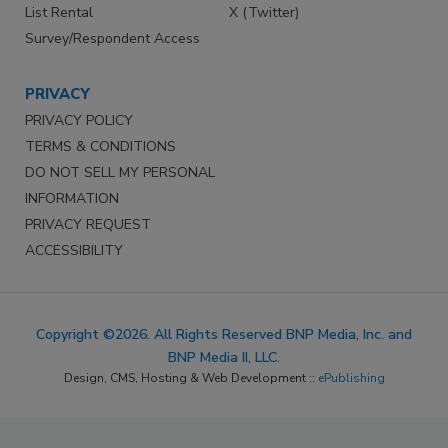
List Rental
X (Twitter)
Survey/Respondent Access
PRIVACY
PRIVACY POLICY
TERMS & CONDITIONS
DO NOT SELL MY PERSONAL
INFORMATION
PRIVACY REQUEST
ACCESSIBILITY
Copyright ©2026. All Rights Reserved BNP Media, Inc. and
BNP Media II, LLC.
Design, CMS, Hosting & Web Development ::
ePublishing