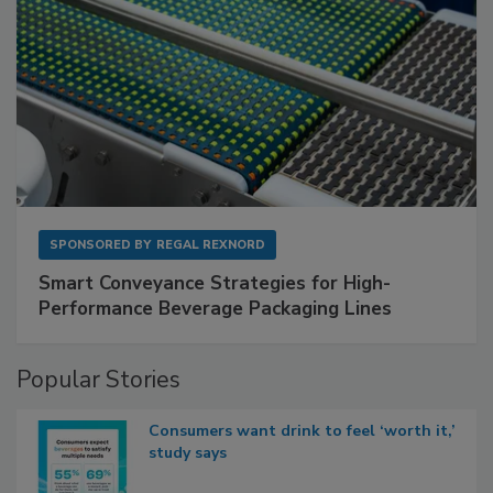
SPONSORED BY
REGAL REXNORD
Smart Conveyance Strategies for High-
Performance Beverage Packaging Lines
Popular Stories
Consumers want drink to feel ‘worth it,’
study says