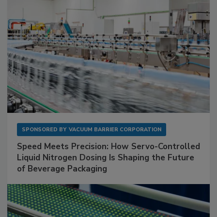
SPONSORED BY
VACUUM BARRIER CORPORATION
Speed Meets Precision: How Servo-Controlled
Liquid Nitrogen Dosing Is Shaping the Future
of Beverage Packaging