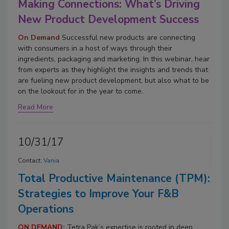
Making Connections: What’s Driving
New Product Development Success
On Demand
Successful new products are connecting
with consumers in a host of ways through their
ingredients, packaging and marketing. In this webinar, hear
from experts as they highlight the insights and trends that
are fueling new product development, but also what to be
on the lookout for in the year to come.
Read More
10/31/17
Contact:
Vania
Total Productive Maintenance (TPM):
Strategies to Improve Your F&B
Operations
ON DEMAND:
Tetra Pak’s expertise is rooted in deep