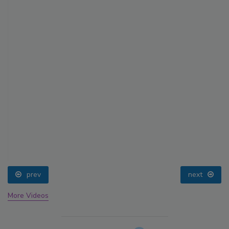
prev
next
More Videos