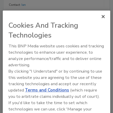
Contact:
Ian
2026 State of the Industry Series:
Non-Alcohol Beverages
Cookies And Tracking
On Demand
In
Beverage Industry’s
annual State of the
Technologies
Industry: The Non-Alcohol Beverage Market, analysts at
S&D Insights LLC provide an in-depth look at the past year
This BNP Media website uses cookies and tracking
and what the future holds for them in 2026.
technologies to enhance user experience, to
Read More
analyze performance/traffic and to deliver online
advertising.
2/24/26 To 2/24/27
By clicking "I Understand" or by continuing to use
this website you are agreeing to the use of these
Contact:
Amy Jackson
tracking technologies and accept our recently
The Next Growth Frontier: Aligning
updated
Terms and Conditions
(which require
Brand, Packaging, and Supply Chain
you to arbitrate claims individually out of court).
If you'd like to take the time to set which
at Scale
technologies we can use, click 'Manage your