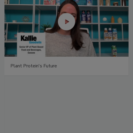
Plant Protein's Future