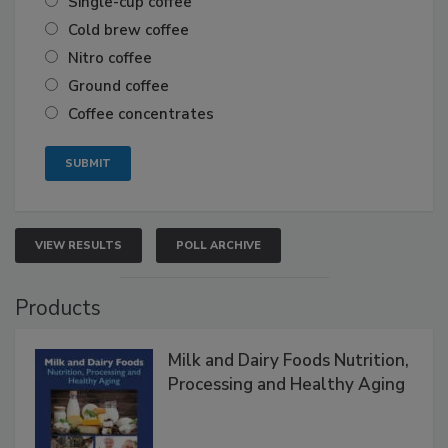
Single-cup coffee
Cold brew coffee
Nitro coffee
Ground coffee
Coffee concentrates
VIEW RESULTS
POLL ARCHIVE
Products
Milk and Dairy Foods Nutrition,
Processing and Healthy Aging