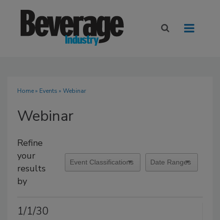
Home
»
Events
» Webinar
Webinar
Refine
your
results
by
1/1/30