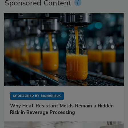
Sponsored Content
SPONSORED BY
BIOMÉRIEUX
Why Heat-Resistant Molds Remain a Hidden
Risk in Beverage Processing