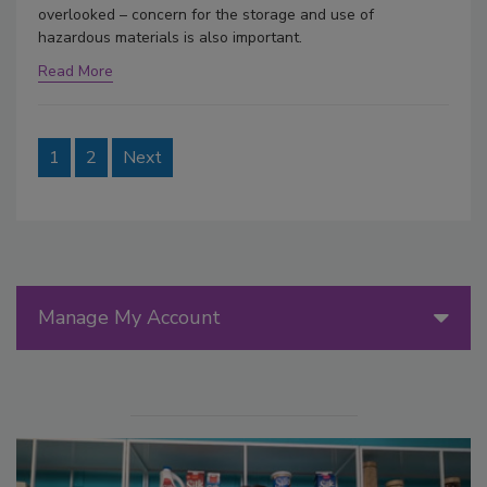
overlooked – concern for the storage and use of
hazardous materials is also important.
Read More
1
2
Next
Manage My Account