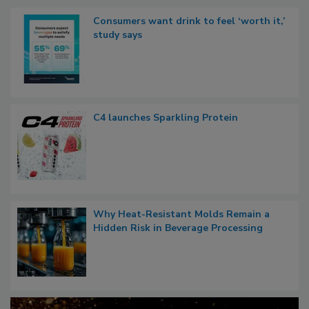
Consumers want drink to feel ‘worth it,’
study says
C4 launches Sparkling Protein
Why Heat-Resistant Molds Remain a
Hidden Risk in Beverage Processing