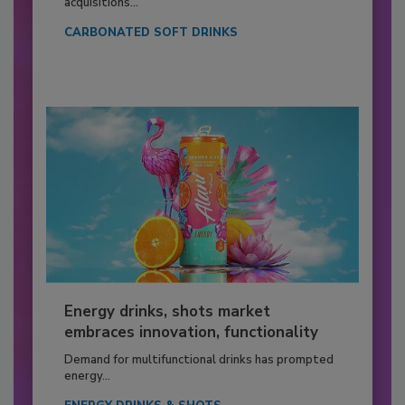
acquisitions...
CARBONATED SOFT DRINKS
Energy drinks, shots market
embraces innovation, functionality
Demand for multifunctional drinks has prompted
energy...