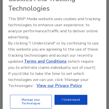
and goulash, featured large bottles of
Technologies
sparkling, fizzy seltzer water on tables. Even
the traditional Diet Coke tasted differently as
This BNP Media website uses cookies and tracking
it did not contain artificial sweeteners.
technologies to enhance user experience, to
analyze performance/traffic and to deliver online
advertising.
Did you know?
By clicking "I Understand" or by continuing to use
this website you are agreeing to the use of these
Among refreshment beverages, ready-to-
tracking technologies and accept our recently
drink coffee is one of the top volume share
updated
Terms and Conditions
(which require
gainers in the past five years, growing from
you to arbitrate claims individually out of court).
10.5 percent in 2012 to a projected 11
If you'd like to take the time to set which
percent in 2017.
technologies we can use, click 'Manage your
— From Beverage Marketing Corporation’s March
Technologies'.
View our Privacy Policy
2018 report titled “Beverages 2018: What’s In Store?”
Manage your
I Understand
KEYWORDS:
craft distilling
red wine
seltzer
Technologies