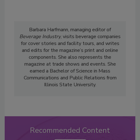
Barbara Harfmann, managing editor of
Beverage Industry
, visits beverage companies
for cover stories and facility tours, and writes
and edits for the magazine’s print and online
components. She also represents the
magazine at trade shows and events. She
earned a Bachelor of Science in Mass
Communications and Public Relations from
Illinois State University.
Recommended Content