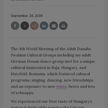
September 24, 2019
The 4th World Meeting of the Adult Danube
Swabian Cultural Groups including my adult
German Donau dance group met for a unique
cultural immersion in Baja, Hungary, and
Hatzfeld, Romania, which featured cultural
programs, singing, dancing, new friendships
and an exposure to new
wines
, beers and lots
of schnapps.
We experienced our first taste of Hungary’s
national drink while touring the Unicum