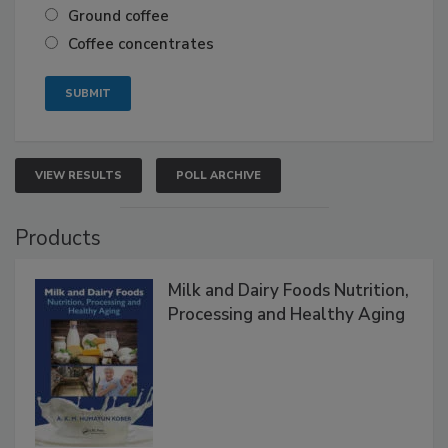
Ground coffee
Coffee concentrates
VIEW RESULTS
POLL ARCHIVE
Products
Milk and Dairy Foods Nutrition,
Processing and Healthy Aging