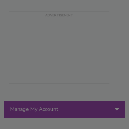
Manage My Account