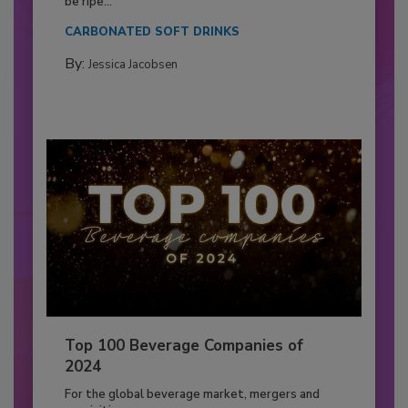
be ripe...
CARBONATED SOFT DRINKS
By:
Jessica Jacobsen
Top 100 Beverage Companies of
2024
For the global beverage market, mergers and