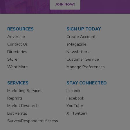
JOIN NOW!
RESOURCES
SIGN UP TODAY
Advertise
Create Account
Contact Us
eMagazine
Directories
Newsletters
Store
Customer Service
Want More
Manage Preferences
SERVICES
STAY CONNECTED
Marketing Services
LinkedIn
Reprints
Facebook
Market Research
YouTube
List Rental
X (Twitter)
Survey/Respondent Access