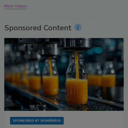
More Videos
Sponsored Content
SPONSORED BY
BIOMÉRIEUX