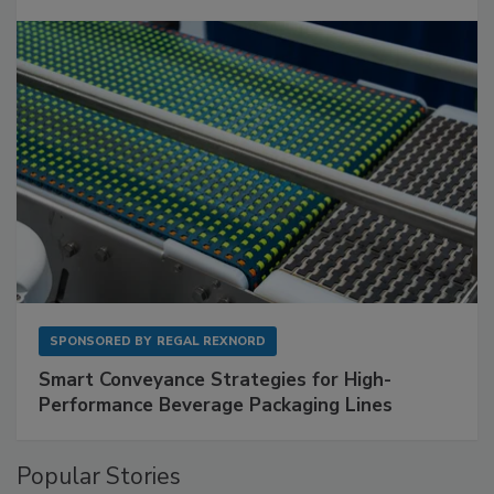
SPONSORED BY
REGAL REXNORD
Smart Conveyance Strategies for High-
Performance Beverage Packaging Lines
Popular Stories