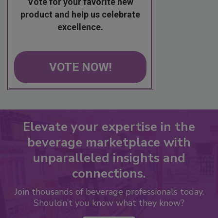
Vote for your favorite new
product and help us celebrate
excellence.
VOTE NOW!
Elevate your expertise in the
beverage marketplace with
unparalleled insights and
connections.
Join thousands of beverage professionals today.
Shouldn’t you know what they know?