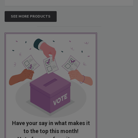
SEE MORE PRODUCTS
Have your say in what makes it
to the top this month!