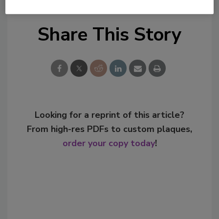
Share This Story
Looking for a reprint of this article?
From high-res PDFs to custom plaques,
order your copy today
!