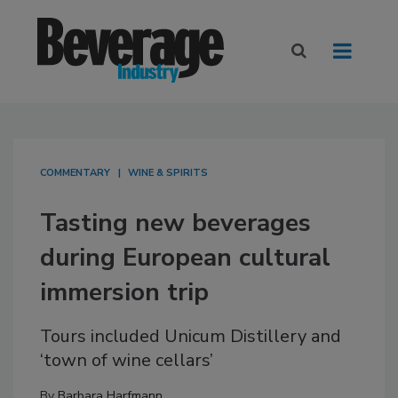
COMMENTARY
WINE & SPIRITS
Tasting new beverages
during European cultural
immersion trip
Tours included Unicum Distillery and
‘town of wine cellars’
By
Barbara Harfmann