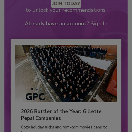
JOIN TODAY
to unlock your recommendations.
Already have an account?
Sign In
2026 Bottler of the Year: Gillette
Pepsi Companies
Cozy holiday flicks and rom-com movies tend to