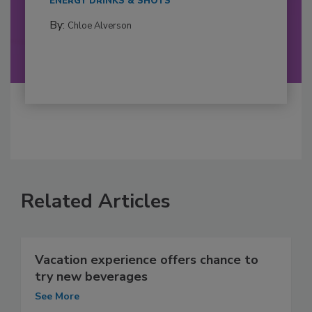
ENERGY DRINKS & SHOTS
By:
Chloe Alverson
Related Articles
Vacation experience offers chance to
try new beverages
See More