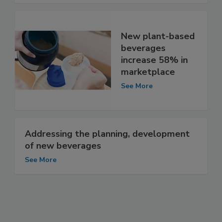
New plant-based
beverages
increase 58% in
marketplace
See More
Addressing the planning, development
of new beverages
See More