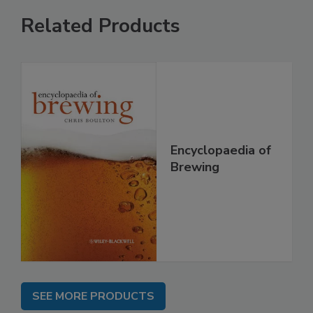
Related Products
Encyclopaedia of
Brewing
SEE MORE PRODUCTS