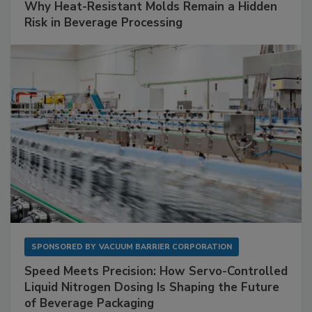
Why Heat-Resistant Molds Remain a Hidden
Risk in Beverage Processing
SPONSORED BY
VACUUM BARRIER CORPORATION
Speed Meets Precision: How Servo-Controlled
Liquid Nitrogen Dosing Is Shaping the Future
of Beverage Packaging