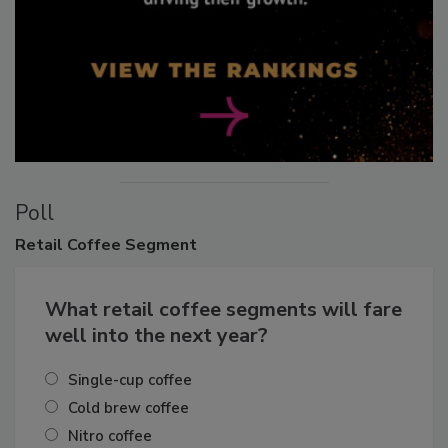
Poll
Retail
Coffee Segment
What retail coffee segments will fare
well into the next year?
Single-cup coffee
Cold brew coffee
Nitro coffee