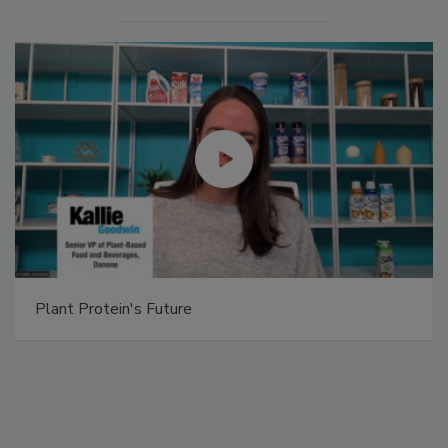
Plant Protein's Future