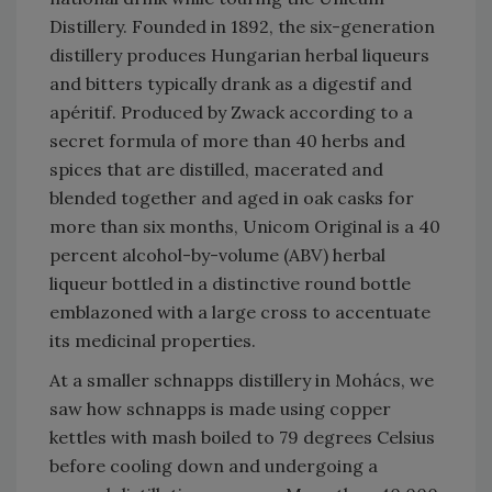
Distillery. Founded in 1892, the six-generation
distillery produces Hungarian herbal liqueurs
and bitters typically drank as a digestif and
apéritif. Produced by Zwack according to a
secret formula of more than 40 herbs and
spices that are distilled, macerated and
blended together and aged in oak casks for
more than six months, Unicom Original is a 40
percent alcohol-by-volume (ABV) herbal
liqueur bottled in a distinctive round bottle
emblazoned with a large cross to accentuate
its medicinal properties.
At a smaller schnapps distillery in Mohács, we
saw how schnapps is made using copper
kettles with mash boiled to 79 degrees Celsius
before cooling down and undergoing a