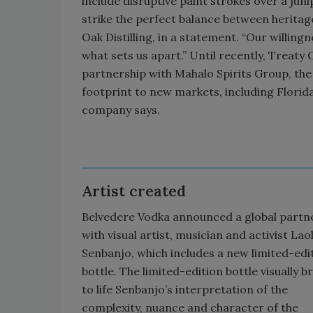
include disruptive paint strokes over a juni
strike the perfect balance between heritag
Oak Distilling, in a statement. “Our willin
what sets us apart.” Until recently, Treaty O
partnership with Mahalo Spirits Group, the
footprint to new markets, including Florida,
company says.
Artist created
Belvedere Vodka announced a global partn
with visual artist, musician and activist Lao
Senbanjo, which includes a new limited-edi
bottle. The limited-edition bottle visually b
to life Senbanjo’s interpretation of the
complexity, nuance and character of the