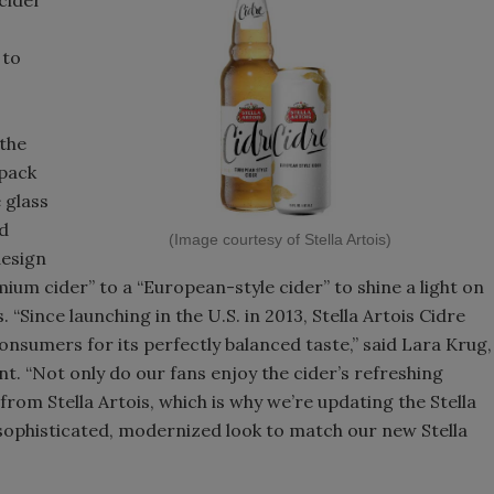
 to
 the
-pack
 glass
rd
(Image courtesy of Stella Artois)
design
ium cider” to a “European-style cider” to shine a light on
“Since launching in the U.S. in 2013, Stella Artois Cidre
nsumers for its perfectly balanced taste,” said Lara Krug,
ent. “Not only do our fans enjoy the cider’s refreshing
 from Stella Artois, which is why we’re updating the Stella
sophisticated, modernized look to match our new Stella