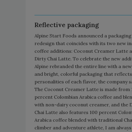
Reflective packaging
Alpine Start Foods announced a packaging
redesign that coincides with its two new i
coffee additions: Coconut Creamer Latte 
Dirty Chai Latte. To celebrate the new addi
Alpine rebranded the entire line with a new
and bright, colorful packaging that reflects
personalities of each flavor, the company s
The Coconut Creamer Latte is made from 
percent Colombian Arabica coffee and ble
with non-dairy coconut creamer, and the D
Chai Latte also features 100 percent Colo
Arabica coffee blended with traditional Chai
climber and adventure athlete, I am always 