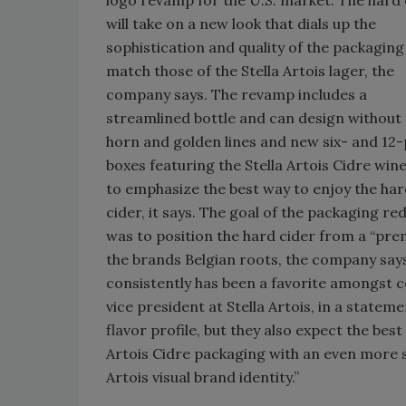
will take on a new look that dials up the
sophistication and quality of the packaging
match those of the Stella Artois lager, the
company says. The revamp includes a
streamlined bottle and can design without
horn and golden lines and new six- and 12
boxes featuring the Stella Artois Cidre wine
to emphasize the best way to enjoy the ha
cider, it says. The goal of the packaging re
was to position the hard cider from a “prem
the brands Belgian roots, the company says. 
consistently has been a favorite amongst co
vice president at Stella Artois, in a statem
flavor profile, but they also expect the best
Artois Cidre packaging with an even more 
Artois visual brand identity.”