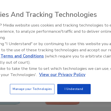
ies And Tracking Technologies
 Media website uses cookies and tracking technologies to
erience, to analyze performance/traffic and to deliver onlin
ing.
ing "I Understand" or by continuing to use this website you 
 to the use of these tracking technologies and accept our 
d
Terms and Conditions
(which require you to arbitrate clai
lly out of court).
 like to take the time to set which technologies we can use, 
 your Technologies'.
View our Privacy Policy
Manage your Technologies
I Understand