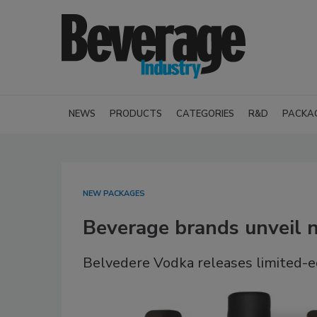
NEWS
PRODUCTS
CATEGORIES
R&D
PACKA
NEW PACKAGES
Beverage brands unveil 
Belvedere Vodka releases limited-ed