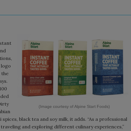
nstant
and
tions,
 logo
 the
ays.
100
nded
irty
(Image courtesy of Alpine Start Foods)
mbian
 spices, black tea and soy milk, it adds. “As a professional
traveling and exploring different culinary experiences,”