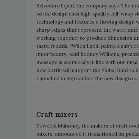
Belvedere liquid, the company says. The n
bottle design uses high-quality, full-wrap s
technology and features a flowing design w
sharp edges that represent the water and 
working together to produce dimension a
taste, it adds. “When Laolu paints a subject
inner beauty,” said Rodney Williams, presi
message is seamlessly in line with our missi
new bottle will support the global fund to 
Launched in September, the new design is avai
Craft mixers
Powell & Mahoney, the makers of craft cock
mixers, announced it transitioned its pack