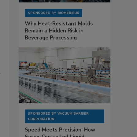
SPONSORED BY
BIOMÉRIEUX
Why Heat-Resistant Molds
Remain a Hidden Risk in
Beverage Processing
SPONSORED BY
VACUUM BARRIER
CORPORATION
Speed Meets Precision: How
Servo-Controlled Liquid