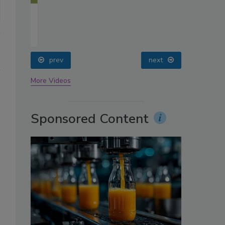
oin
prev
next
More Videos
Sponsored Content