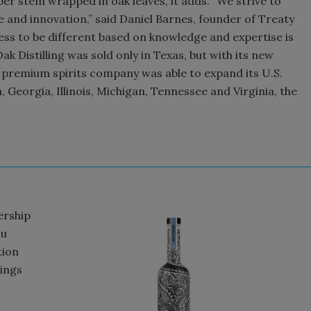
per stem wrapped in oak leaves, it adds. “We strive to
e and innovation,” said Daniel Barnes, founder of Treaty
gness to be different based on knowledge and expertise is
ak Distilling was sold only in Texas, but with its new
 premium spirits company was able to expand its U.S.
 Georgia, Illinois, Michigan, Tennessee and Virginia, the
ership
lu
tion
rings