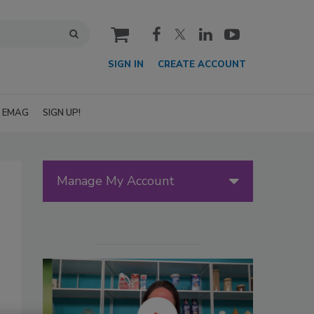
cart
SIGN IN
CREATE ACCOUNT
EMAG
SIGN UP!
Manage My Account