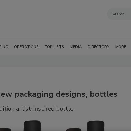
GING
OPERATIONS
TOP LISTS
MEDIA
DIRECTORY
MORE
new packaging designs, bottles
ition artist-inspired bottle