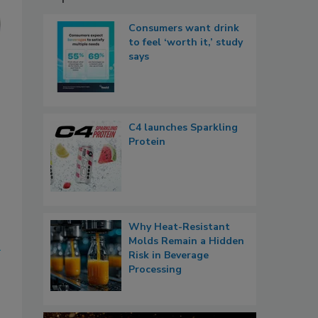
Consumers want drink
to feel ‘worth it,’ study
says
C4 launches Sparkling
Protein
Why Heat-Resistant
Molds Remain a Hidden
Risk in Beverage
Processing