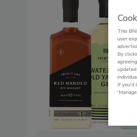
Cook
This BNP
user exp
advertis
By click
agreeing
update
individua
If you'd
'Manage