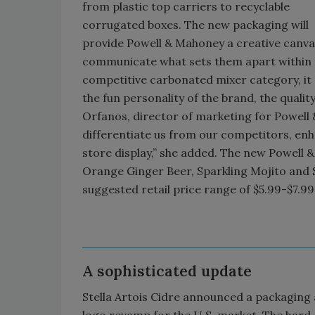
from plastic top carriers to recyclable
corrugated boxes. The new packaging will
provide Powell & Mahoney a creative canva
communicate what sets them apart within 
competitive carbonated mixer category, i
the fun personality of the brand, the qualit
Orfanos, director of marketing for Powell 
differentiate us from our competitors, enh
store display,” she added. The new Powell 
Orange Ginger Beer, Sparkling Mojito and S
suggested retail price range of $5.99-$7.99
A sophisticated update
Stella Artois Cidre announced a packaging
logo revamp for the U.S. market. The hard 