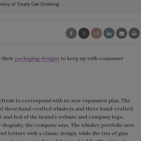
tesy of Treaty Oak Distilling)
Smirnoff invites consumers to j
the party
 their
packaging designs
to keep up with consumer
efresh to correspond with its new expansion plan. The
o of three hand-crafted whiskeys and three hand-crafted
k and feel of the brand’s website and company logo,
r+Bogusky, the company says. The whiskey portfolio now
 texture with a classic design, while the trio of gins