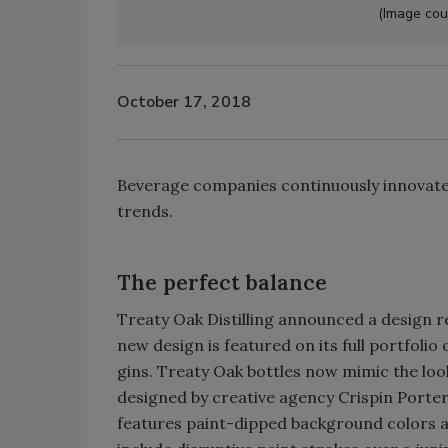
(Image cour
October 17, 2018
Beverage companies continuously innovate
trends.
The perfect balance
Treaty Oak Distilling announced a design r
new design is featured on its full portfoli
gins. Treaty Oak bottles now mimic the loo
designed by creative agency Crispin Porte
features paint-dipped background colors and