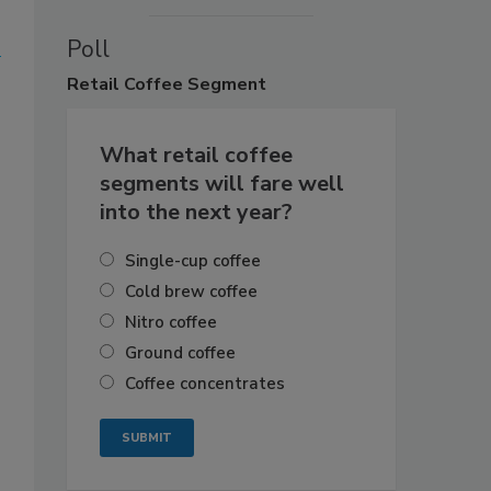
Poll
Retail
Coffee Segment
What retail coffee
segments will fare well
into the next year?
Single-cup coffee
Cold brew coffee
Nitro coffee
Ground coffee
Coffee concentrates