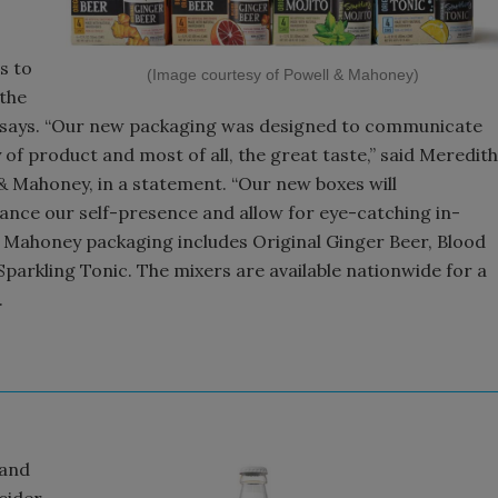
s to
(Image courtesy of Powell & Mahoney)
the
t says. “Our new packaging was designed to communicate
y of product and most of all, the great taste,” said Meredith
& Mahoney, in a statement. “Our new boxes will
ance our self-presence and allow for eye-catching in-
& Mahoney packaging includes Original Ginger Beer, Blood
parkling Tonic. The mixers are available nationwide for a
.
 and
cider