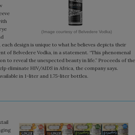
ew
leeve
ith
rye
(Image courtesy of Belvedere Vodka)
nd
, each design is unique to what he believes depicts their
dent of Belvedere Vodka, in a statement. “This phenomenal
on to reveal the unexpected beauty in life.” Proceeds of the
help eliminate HIV/AIDS in Africa, the company says.
lable in 1-liter and 1.75-liter bottles.
tail
aging