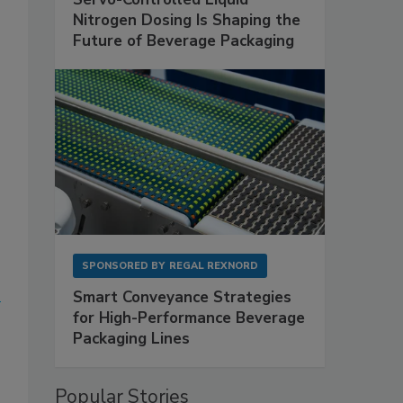
Nitrogen Dosing Is Shaping the
Future of Beverage Packaging
SPONSORED BY
REGAL REXNORD
Smart Conveyance Strategies
for High-Performance Beverage
Packaging Lines
Popular Stories