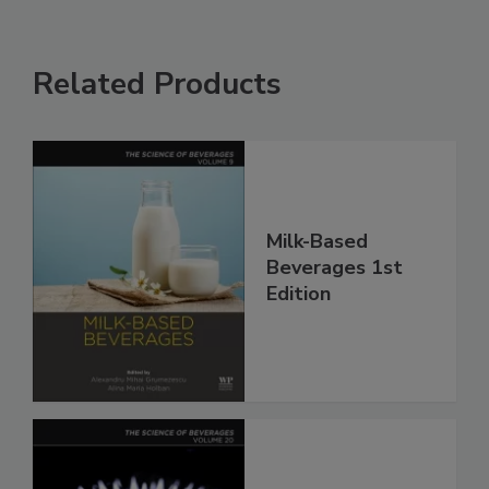
Related Products
Milk-Based
Beverages 1st
Edition