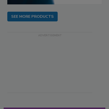
SEE MORE PRODUCTS