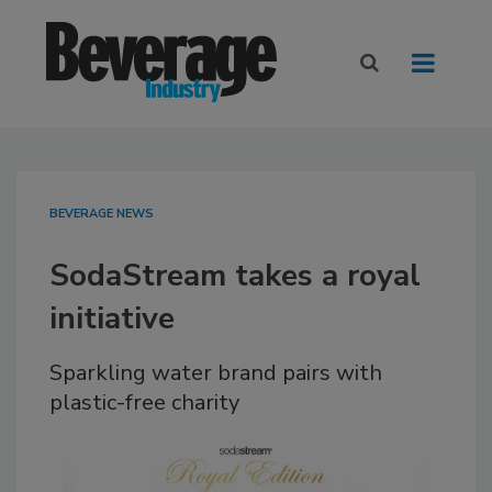
BEVERAGE NEWS
SodaStream takes a royal
initiative
Sparkling water brand pairs with
plastic-free charity