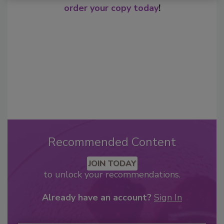
order your copy today
!
Recommended Content
JOIN TODAY
to unlock your recommendations.
Already have an account?
Sign In