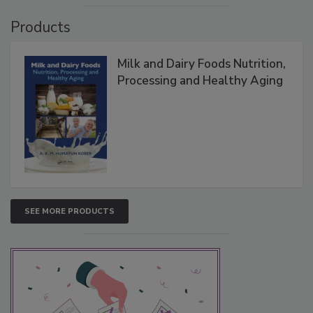
Products
Milk and Dairy Foods Nutrition,
Processing and Healthy Aging
SEE MORE PRODUCTS