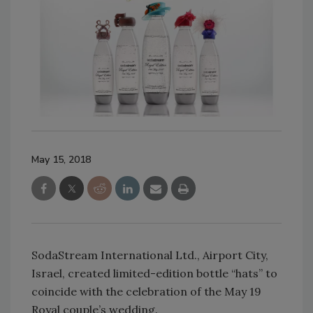
May 15, 2018
SodaStream International Ltd., Airport City,
Israel, created limited-edition bottle “hats” to
coincide with the celebration of the May 19
Royal couple’s wedding.