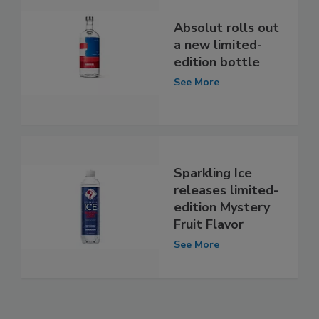
Absolut rolls out
a new limited-
edition bottle
See More
Sparkling Ice
releases limited-
edition Mystery
Fruit Flavor
See More