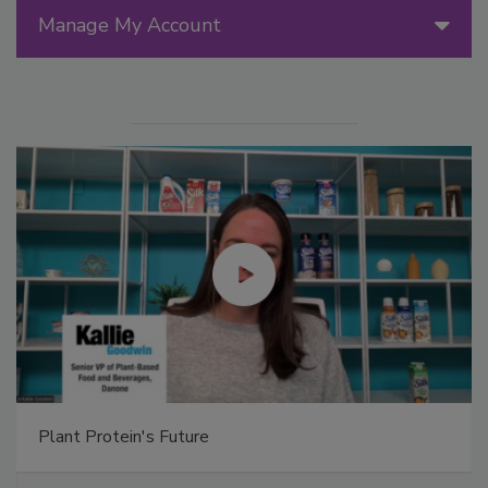
Manage My Account
Plant Protein's Future