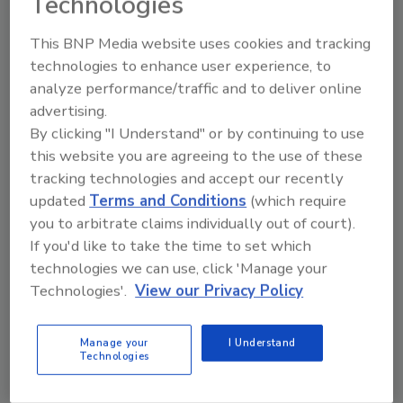
Technologies
and choosing Surfers Against Sewage as one
of their official charities. I hope others will be
This BNP Media website uses cookies and tracking
inspired and join the cause.”
technologies to enhance user experience, to
analyze performance/traffic and to deliver online
advertising.
KEYWORDS:
beverage partnerships
limited-
edition packaging
SodaStream
sparkling water
By clicking "I Understand" or by continuing to use
this website you are agreeing to the use of these
tracking technologies and accept our recently
updated
Terms and Conditions
(which require
Share This Story
you to arbitrate claims individually out of court).
If you'd like to take the time to set which
technologies we can use, click 'Manage your
Technologies'.
View our Privacy Policy
Manage your
I Understand
Technologies
Looking for a reprint of this article?
From high-res PDFs to custom plaques,