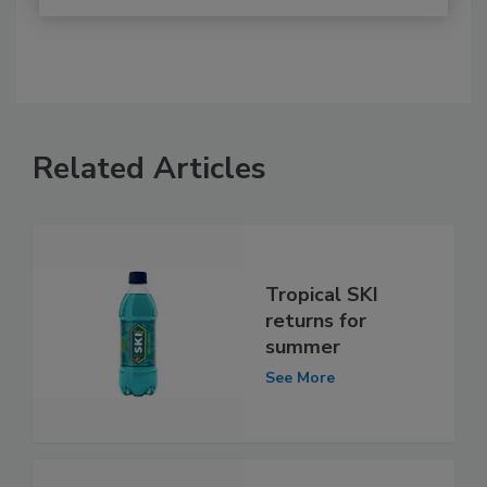
Related Articles
Tropical SKI
returns for
summer
See More