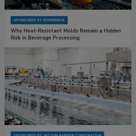
SPONSORED BY
BIOMÉRIEUX
Why Heat-Resistant Molds Remain a Hidden
Risk in Beverage Processing
SPONSORED BY
VACUUM BARRIER CORPORATION