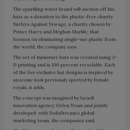
The sparkling water brand will auction off the
hats as a donation to the plastic-free charity
Surfers Against Sewage, a charity chosen by
Prince Harry and Meghan Markle, that
focuses on eliminating single-use plastic from
the world, the company says.
The set of miniature hats was created using 3-
D printing and is 100 percent recyclable. Each
of the five exclusive hat designs is inspired by
an iconic look previously sported by female
royals, it adds.
The concept was imagined by Israeli
innovation agency, Gefen Team and jointly
developed with SodaStream’s global
marketing team, the companies said.