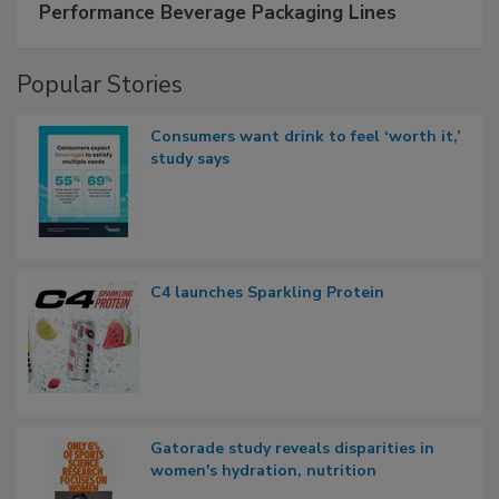
Performance Beverage Packaging Lines
Popular Stories
Consumers want drink to feel ‘worth it,’
study says
C4 launches Sparkling Protein
Gatorade study reveals disparities in
women's hydration, nutrition