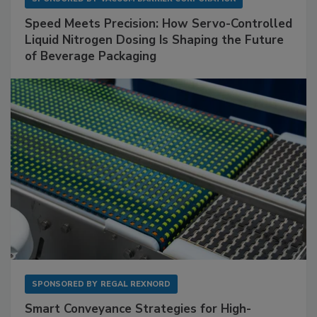
Speed Meets Precision: How Servo-Controlled
Liquid Nitrogen Dosing Is Shaping the Future
of Beverage Packaging
SPONSORED BY
REGAL REXNORD
Smart Conveyance Strategies for High-