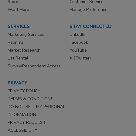
Store
Customer Service
Want More
Manage Preferences
SERVICES
STAY CONNECTED
Marketing Services
LinkedIn
Reprints
Facebook
Market Research
YouTube
List Rental
X (Twitter)
Survey/Respondent Access
PRIVACY
PRIVACY POLICY
TERMS & CONDITIONS
DO NOT SELL MY PERSONAL
INFORMATION
PRIVACY REQUEST
ACCESSIBILITY