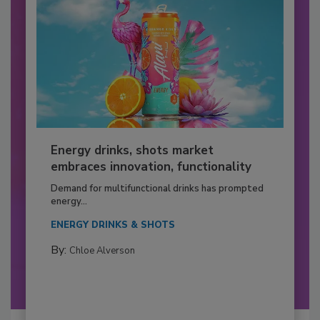
Energy drinks, shots market
embraces innovation, functionality
Demand for multifunctional drinks has prompted
energy...
ENERGY DRINKS & SHOTS
By:
Chloe Alverson