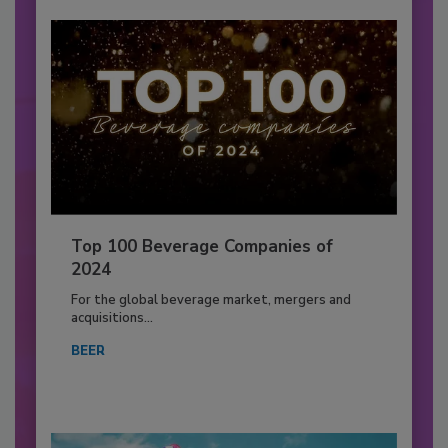
Top 100 Beverage Companies of
2024
For the global beverage market, mergers and
acquisitions...
BEER