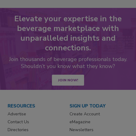
Elevate your expertise in the
beverage marketplace with
unparalleled insights and
connections.
Join thousands of beverage professionals today.
Shouldn’t you know what they know?
JOIN NOW!
RESOURCES
SIGN UP TODAY
Advertise
Create Account
Contact Us
eMagazine
Directories
Newsletters