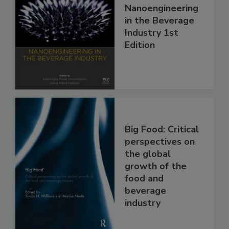
Nanoengineering
in the Beverage
Industry 1st
Edition
Big Food: Critical
perspectives on
the global
growth of the
food and
beverage
industry