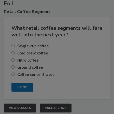
Poll
Retail
Coffee Segment
What retail coffee segments will fare
well into the next year?
Single-cup coffee
Cold brew coffee
Nitro coffee
Ground coffee
Coffee concentrates
VIEW RESULTS
POLL ARCHIVE