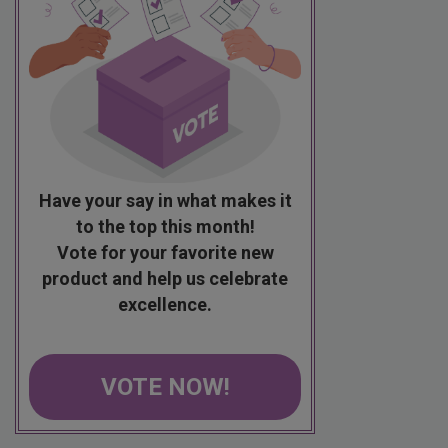
Have your say in what makes it
to the top this month!
Vote for your favorite new
product and help us celebrate
excellence.
VOTE NOW!