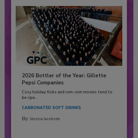
2026 Bottler of the Year: Gillette
Pepsi Companies
Cozy holiday flicks and rom-com movies tend to
be ripe...
CARBONATED SOFT DRINKS
By:
Jessica Jacobsen