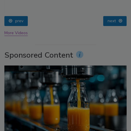
prev
next
More Videos
Sponsored Content