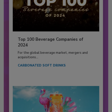
Top 100 Beverage Companies of
2024
For the global beverage market, mergers and
acquisitions...
CARBONATED SOFT DRINKS