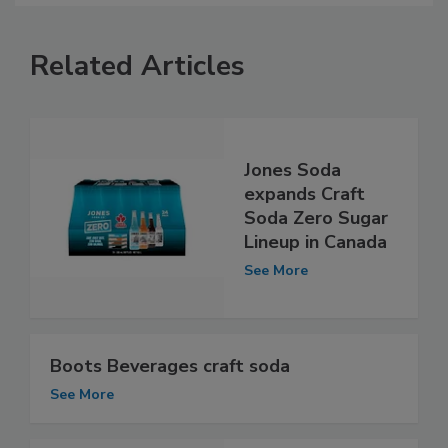
Related Articles
Jones Soda
expands Craft
Soda Zero Sugar
Lineup in Canada
See More
Boots Beverages craft soda
See More