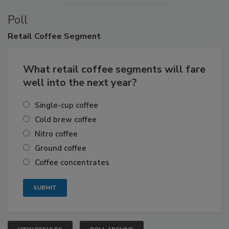
Poll
Retail
Coffee Segment
What retail coffee segments will fare
well into the next year?
Single-cup coffee
Cold brew coffee
Nitro coffee
Ground coffee
Coffee concentrates