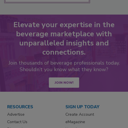
Elevate your expertise in the
beverage marketplace with
unparalleled insights and
connections.
Join thousands of beverage professionals today.
Shouldn’t you know what they know?
JOIN NOW!
RESOURCES
SIGN UP TODAY
Advertise
Create Account
Contact Us
eMagazine