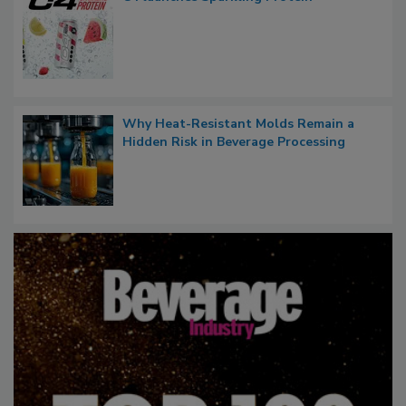
Why Heat-Resistant Molds Remain a
Hidden Risk in Beverage Processing