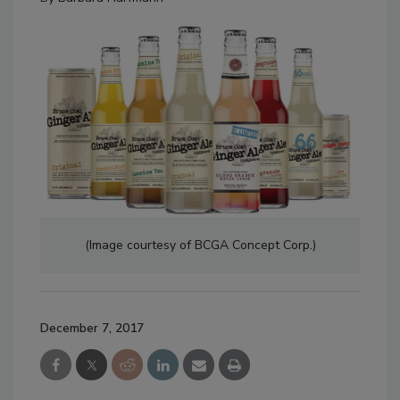
(Image courtesy of BCGA Concept Corp.)
December 7, 2017