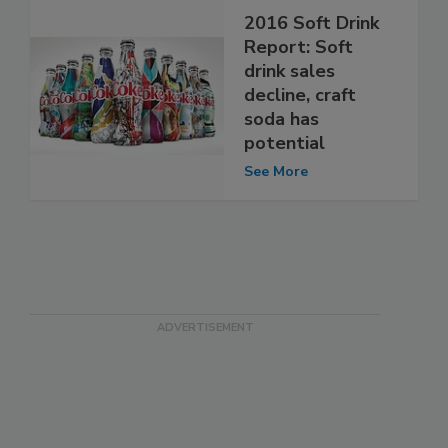
2016 Soft Drink
Report: Soft
drink sales
decline, craft
soda has
potential
See More