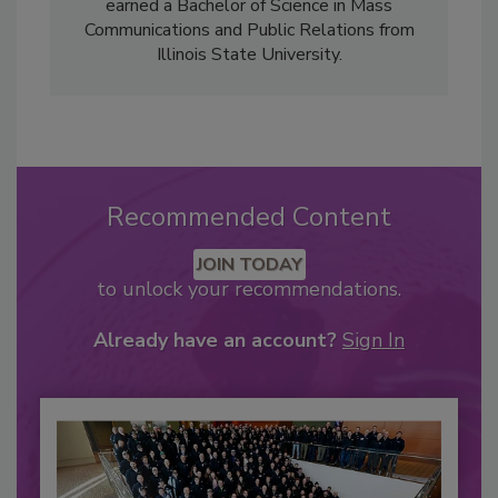
earned a Bachelor of Science in Mass
Communications and Public Relations from
Illinois State University.
Recommended Content
JOIN TODAY
to unlock your recommendations.
Already have an account?
Sign In