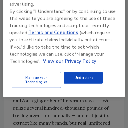
consumed on its own or in a cocktail like a
advertising.
Moscow Mule, it adds.
By clicking "I Understand" or by continuing to use
this website you are agreeing to the use of these
tracking technologies and accept our recently
A star ingredient
updated
Terms and Conditions
(which require
As the company has grown and released new
you to arbitrate claims individually out of court).
products, ginger has remained the star
If you'd like to take the time to set which
ingredient.
technologies we can use, click 'Manage your
Technologies'.
View our Privacy Policy
“The unfiltered ginger has been a big
differentiator, and we’re also using all-natural
Manage your
I Understand
ingredients. We’ve launched many different
Technologies
natural flavor profiles, where many of our
competitors are only carrying a ginger ale
and/or a ginger beer,” Roberson says. “… We
utilize several hundred-thousand pounds of
fresh ginger root annually — and not just its
extract like many brands, but real, unfiltered