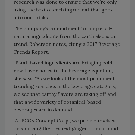
research was done to ensure that we’re only
using the best of each ingredient that goes
into our drinks.”
The company’s commitment to simple, all-
natural ingredients from the earth also is on
trend, Roberson notes, citing a 2017 Beverage
Trends Report.
“Plant-based ingredients are bringing bold
new flavor notes to the beverage equation,”
she says. “As we look at the most prominent
trending searches in the beverage category,
we see that earthy flavors are taking off and
that a wide variety of botanical-based
beverages are in demand.
“At BCGA Concept Corp., we pride ourselves
on sourcing the freshest ginger from around