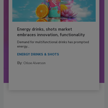
Energy drinks, shots market
embraces innovation, functionality
Demand for multifunctional drinks has prompted
energy...
ENERGY DRINKS & SHOTS
By:
Chloe Alverson