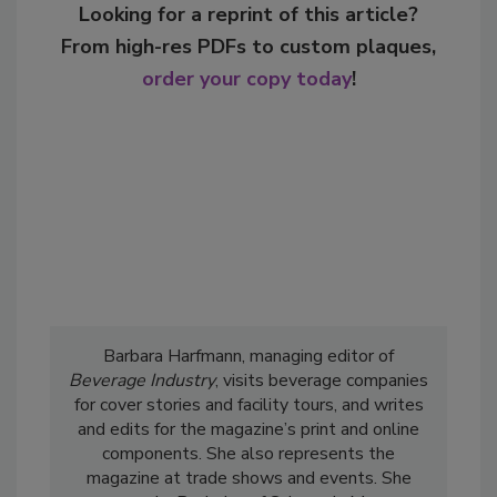
Looking for a reprint of this article?
From high-res PDFs to custom plaques,
order your copy today
!
Barbara Harfmann, managing editor of
Beverage Industry
, visits beverage companies
for cover stories and facility tours, and writes
and edits for the magazine’s print and online
components. She also represents the
magazine at trade shows and events. She