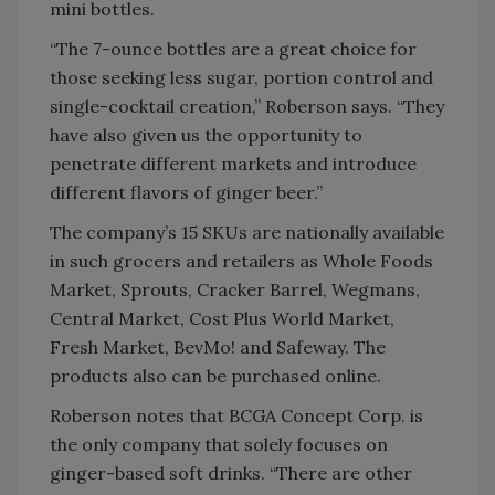
mini bottles.
“The 7-ounce bottles are a great choice for
those seeking less sugar, portion control and
single-cocktail creation,” Roberson says. “They
have also given us the opportunity to
penetrate different markets and introduce
different flavors of ginger beer.”
The company’s 15 SKUs are nationally available
in such grocers and retailers as Whole Foods
Market, Sprouts, Cracker Barrel, Wegmans,
Central Market, Cost Plus World Market,
Fresh Market, BevMo! and Safeway. The
products also can be purchased online.
Roberson notes that BCGA Concept Corp. is
the only company that solely focuses on
ginger-based soft drinks. “There are other