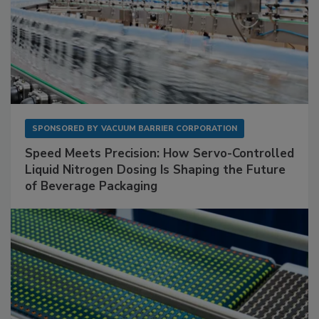
SPONSORED BY
VACUUM BARRIER CORPORATION
Speed Meets Precision: How Servo-Controlled
Liquid Nitrogen Dosing Is Shaping the Future
of Beverage Packaging