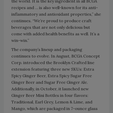
the world. It is the key ingredient in all BCGA
recipes and … is also well-known for its anti-
inflammatory and antioxidant properties,” she
continues. “We’re proud to produce craft
beverages that are not only delicious but
come with added health benefits as well. It’s a
win-win.”
The company’s lineup and packaging
continues to evolve. In August, BCGA Concept
Corp. introduced the Brooklyn Crafted line
extension featuring three new SKUs: Extra
Spicy Ginger Beer, Extra Spicy Sugar Free
Ginger Beer and Sugar Free Ginger Ale.
Additionally, in October, it launched new
Ginger Beer Mini Bottles in four flavors:
Traditional, Earl Grey, Lemon & Lime, and
Mango, which are packaged in 7-ounce glass