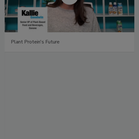
Plant Protein's Future