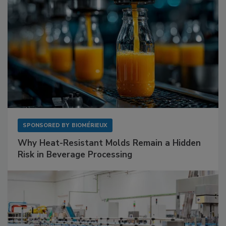
SPONSORED BY
BIOMÉRIEUX
Why Heat-Resistant Molds Remain a Hidden
Risk in Beverage Processing