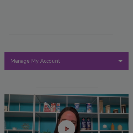
Manage My Account