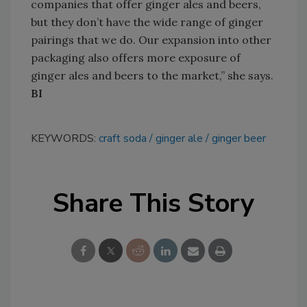
companies that offer ginger ales and beers,
but they don’t have the wide range of ginger
pairings that we do. Our expansion into other
packaging also offers more exposure of
ginger ales and beers to the market,” she says.
BI
KEYWORDS:
craft soda
ginger ale
ginger beer
Share This Story