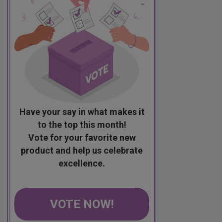
Have your say in what makes it
to the top this month!
Vote for your favorite new
product and help us celebrate
excellence.
VOTE NOW!