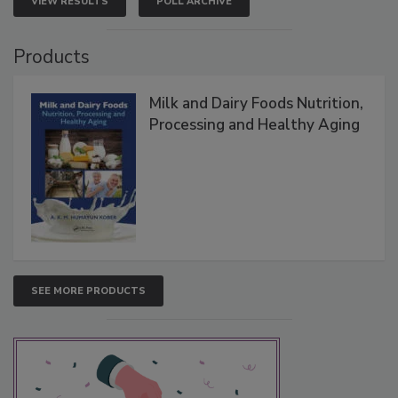
VIEW RESULTS
POLL ARCHIVE
Products
Milk and Dairy Foods Nutrition,
Processing and Healthy Aging
SEE MORE PRODUCTS