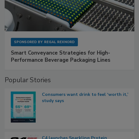
SPONSORED BY
REGAL REXNORD
Smart Conveyance Strategies for High-
Performance Beverage Packaging Lines
Popular Stories
Consumers want drink to feel ‘worth it,’
study says
C4 launches Sparkling Protein