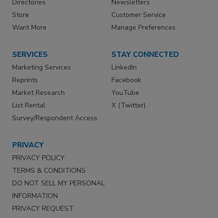
Directories
Newsletters
Store
Customer Service
Want More
Manage Preferences
SERVICES
STAY CONNECTED
Marketing Services
LinkedIn
Reprints
Facebook
Market Research
YouTube
List Rental
X (Twitter)
Survey/Respondent Access
PRIVACY
PRIVACY POLICY
TERMS & CONDITIONS
DO NOT SELL MY PERSONAL
INFORMATION
PRIVACY REQUEST