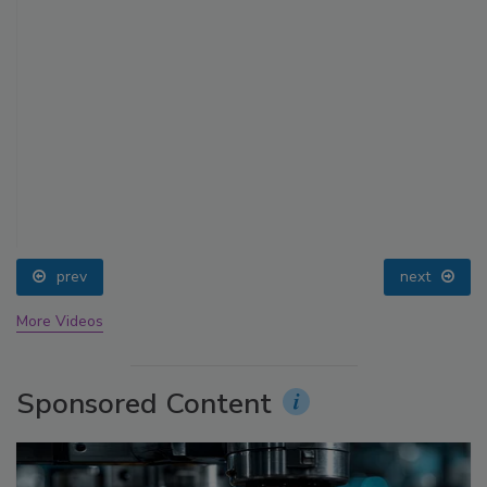
prev
next
More Videos
Sponsored Content