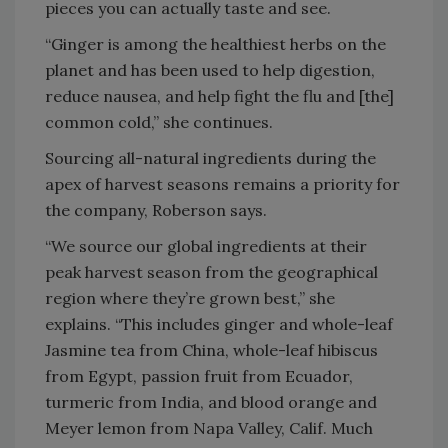
pieces you can actually taste and see.
“Ginger is among the healthiest herbs on the
planet and has been used to help digestion,
reduce nausea, and help fight the flu and [the]
common cold,” she continues.
Sourcing all-natural ingredients during the
apex of harvest seasons remains a priority for
the company, Roberson says.
“We source our global ingredients at their
peak harvest season from the geographical
region where they’re grown best,” she
explains. “This includes ginger and whole-leaf
Jasmine tea from China, whole-leaf hibiscus
from Egypt, passion fruit from Ecuador,
turmeric from India, and blood orange and
Meyer lemon from Napa Valley, Calif. Much