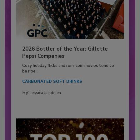
2026 Bottler of the Year: Gillette
Pepsi Companies
Cozy holiday flicks and rom-com movies tend to
be ripe...
CARBONATED SOFT DRINKS
By:
Jessica Jacobsen