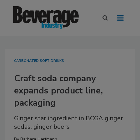
CARBONATED SOFT DRINKS
Craft soda company
expands product line,
packaging
Ginger star ingredient in BCGA ginger
sodas, ginger beers
By
Barbara Harfmann