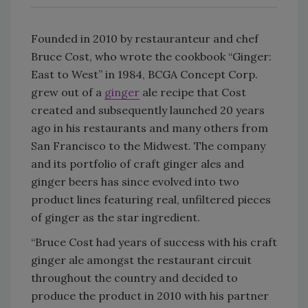
Founded in 2010 by restauranteur and chef
Bruce Cost, who wrote the cookbook “Ginger:
East to West” in 1984, BCGA Concept Corp.
grew out of a
ginger
ale recipe that Cost
created and subsequently launched 20 years
ago in his restaurants and many others from
San Francisco to the Midwest. The company
and its portfolio of craft ginger ales and
ginger beers has since evolved into two
product lines featuring real, unfiltered pieces
of ginger as the star ingredient.
“Bruce Cost had years of success with his craft
ginger ale amongst the restaurant circuit
throughout the country and decided to
produce the product in 2010 with his partner