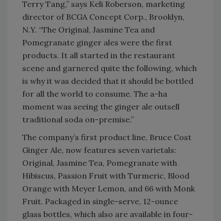
Terry Tang,” says Keli Roberson, marketing
director of BCGA Concept Corp., Brooklyn,
N.Y. “The Original, Jasmine Tea and
Pomegranate ginger ales were the first
products. It all started in the restaurant
scene and garnered quite the following, which
is why it was decided that it should be bottled
for all the world to consume. The a-ha
moment was seeing the ginger ale outsell
traditional soda on-premise.”
The company’s first product line, Bruce Cost
Ginger Ale, now features seven varietals:
Original, Jasmine Tea, Pomegranate with
Hibiscus, Passion Fruit with Turmeric, Blood
Orange with Meyer Lemon, and 66 with Monk
Fruit. Packaged in single-serve, 12-ounce
glass bottles, which also are available in four-