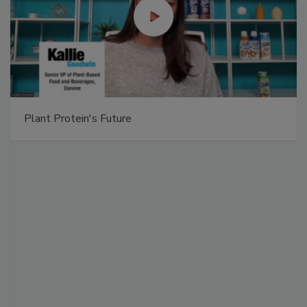
Plant Protein's Future