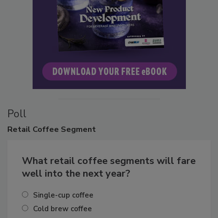
Poll
Retail
Coffee Segment
What retail coffee segments will fare
well into the next year?
Single-cup coffee
Cold brew coffee