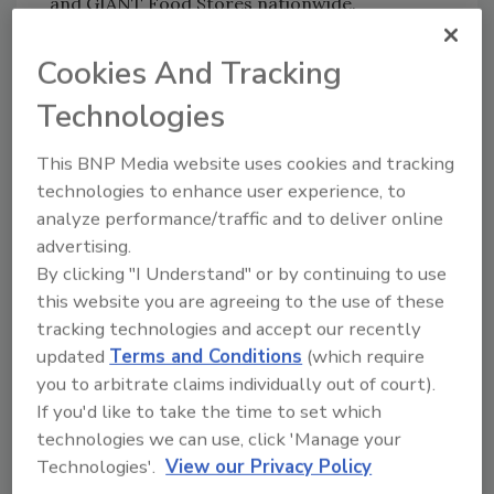
and GIANT Food Stores nationwide.
Currently, HFactor is available at more than
1,100 retail stores, including GNC, 7-Eleven
Cookies And Tracking
and CIBO Express, in addition to a variety of
Technologies
independent health-and-wellness retailers
and on Amazon.com.
This BNP Media website uses cookies and tracking
technologies to enhance user experience, to
analyze performance/traffic and to deliver online
advertising.
By clicking "I Understand" or by continuing to use
this website you are agreeing to the use of these
tracking technologies and accept our recently
KEYWORDS:
packaging design
pouches
updated
Terms and Conditions
(which require
you to arbitrate claims individually out of court).
If you'd like to take the time to set which
technologies we can use, click 'Manage your
Share This Story
Technologies'.
View our Privacy Policy