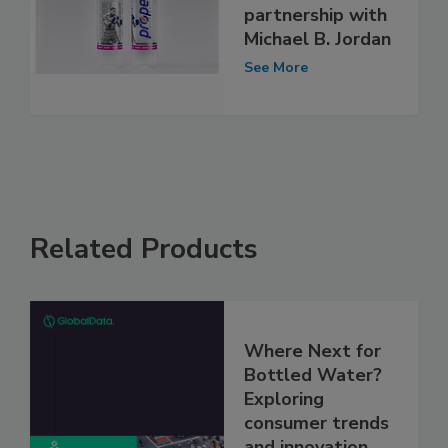
partnership with
Michael B. Jordan
See More
Related Products
Where Next for
Bottled Water?
Exploring
consumer trends
and innovation