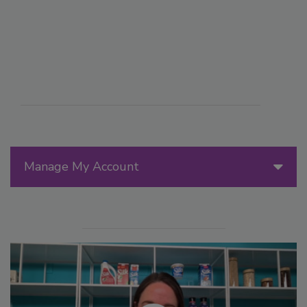
Manage My Account