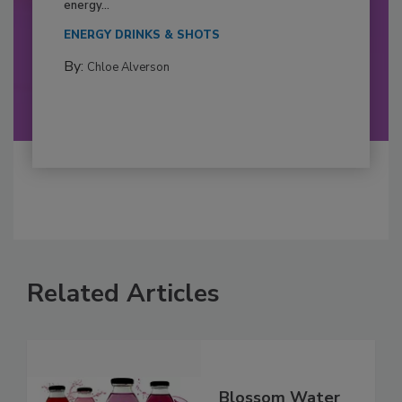
energy...
ENERGY DRINKS & SHOTS
By:
Chloe Alverson
Related Articles
Blossom Water