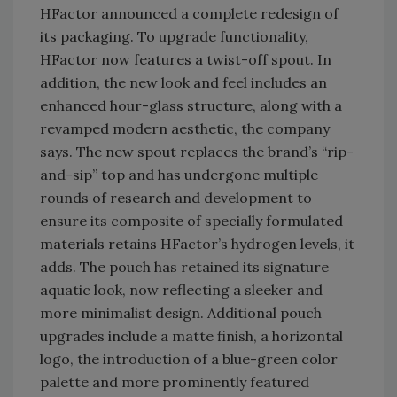
HFactor announced a complete redesign of
its packaging. To upgrade functionality,
HFactor now features a twist-off spout. In
addition, the new look and feel includes an
enhanced hour-glass structure, along with a
revamped modern aesthetic, the company
says. The new spout replaces the brand’s “rip-
and-sip” top and has undergone multiple
rounds of research and development to
ensure its composite of specially formulated
materials retains HFactor’s hydrogen levels, it
adds. The pouch has retained its signature
aquatic look, now reflecting a sleeker and
more minimalist design. Additional pouch
upgrades include a matte finish, a horizontal
logo, the introduction of a blue-green color
palette and more prominently featured