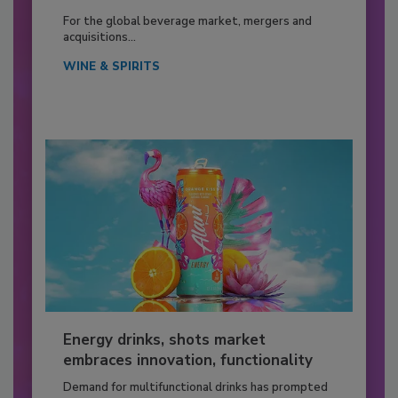
For the global beverage market, mergers and
acquisitions...
WINE & SPIRITS
Energy drinks, shots market
embraces innovation, functionality
Demand for multifunctional drinks has prompted