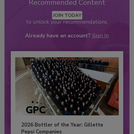
Recommended Content
JOIN TODAY
to unlock your recommendations.
Already have an account?
Sign In
2026 Bottler of the Year: Gillette
Pepsi Companies