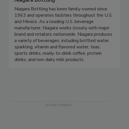
Niagara Bottling
Niagara Bottling has been family-owned since
1963 and operates facilities throughout the U.S.
and Mexico. As a leading U.S. beverage
manufacturer, Niagara works closely with major
brand and retailers nationwide. Niagara produces
a variety of beverages, including bottled water,
sparkling, vitamin and flavored water, teas,
sports drinks, ready-to-drink coffee, protein
drinks, and non-dairy milk products.