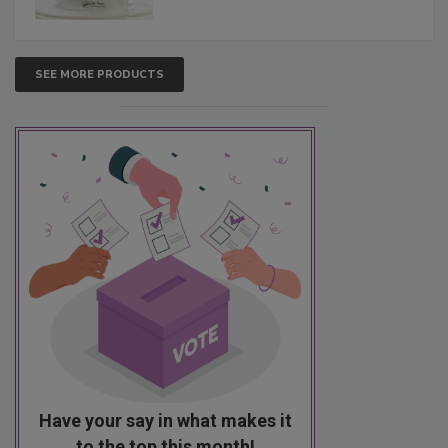
SEE MORE PRODUCTS
Have your say in what makes it
to the top this month!