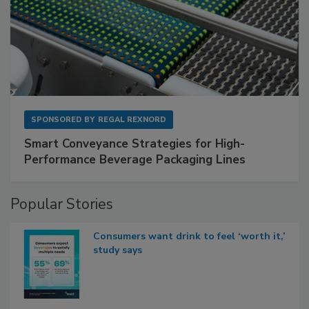
SPONSORED BY
REGAL REXNORD
Smart Conveyance Strategies for High-
Performance Beverage Packaging Lines
Popular Stories
Consumers want drink to feel ‘worth it,’
study says