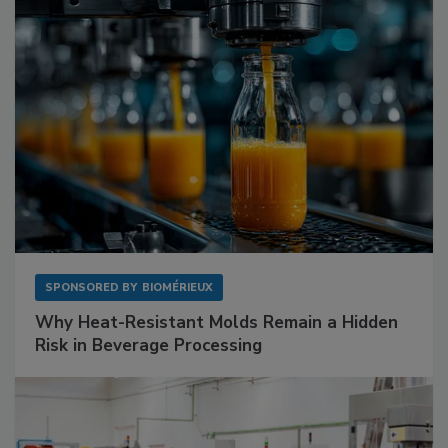
SPONSORED BY
BIOMÉRIEUX
Why Heat-Resistant Molds Remain a Hidden
Risk in Beverage Processing