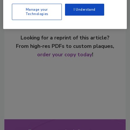
Manage your
I Understand
Technologies
Looking for a reprint of this article?
From high-res PDFs to custom plaques,
order your copy today
!