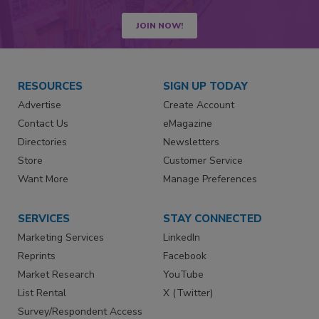
JOIN NOW!
RESOURCES
SIGN UP TODAY
Advertise
Create Account
Contact Us
eMagazine
Directories
Newsletters
Store
Customer Service
Want More
Manage Preferences
SERVICES
STAY CONNECTED
Marketing Services
LinkedIn
Reprints
Facebook
Market Research
YouTube
List Rental
X (Twitter)
Survey/Respondent Access