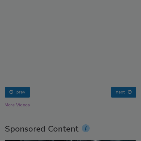
prev
next
More Videos
Sponsored Content