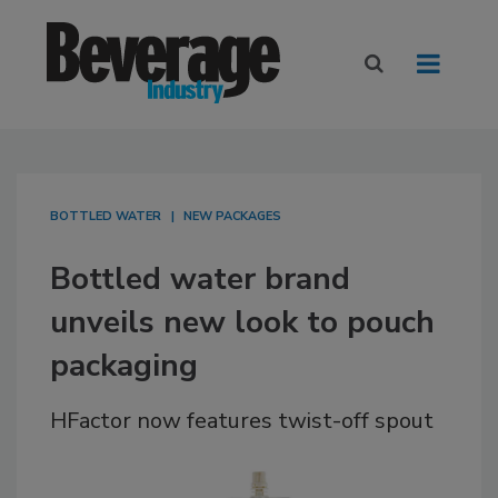
BOTTLED WATER
NEW PACKAGES
Bottled water brand
unveils new look to pouch
packaging
HFactor now features twist-off spout