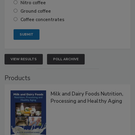
Nitro coffee
Ground coffee
Coffee concentrates
VIEW RESULTS
POLL ARCHIVE
Products
Milk and Dairy Foods Nutrition,
Processing and Healthy Aging