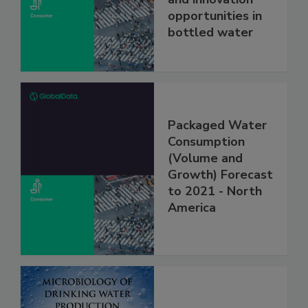
opportunities in
bottled water
Packaged Water
Consumption
(Volume and
Growth) Forecast
to 2021 - North
America