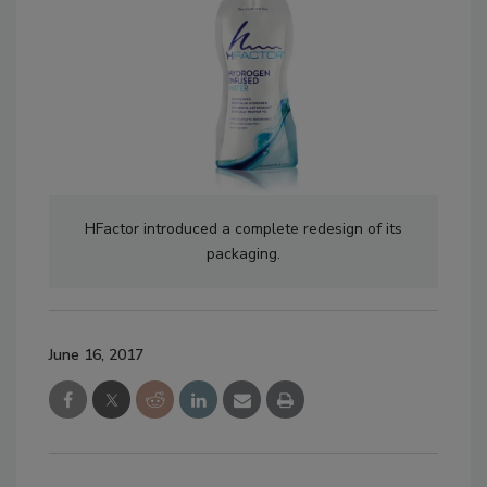
HFactor introduced a complete redesign of its
packaging.
June 16, 2017