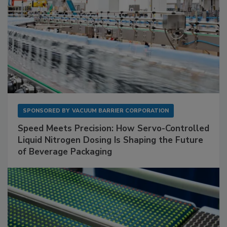
SPONSORED BY
VACUUM BARRIER CORPORATION
Speed Meets Precision: How Servo-Controlled
Liquid Nitrogen Dosing Is Shaping the Future
of Beverage Packaging