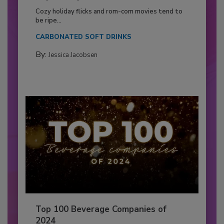
Cozy holiday flicks and rom-com movies tend to
be ripe...
CARBONATED SOFT DRINKS
By:
Jessica Jacobsen
Top 100 Beverage Companies of
2024