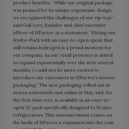
product benefits. “While our original package
was praised for its unique ergonomic design,
we recognized the challenges of our rip-top,”
said Gail Levy, founder and chief executive
officer of HFactor, in a statement. “Fitting our
Hydro-Pack with an easy-to-open spout that
still retains hydrogen is a proud moment for
our company. As our retail presence is slated
to expand exponentially over the next several
months, I could not be more excited to
introduce our customers to HFactor’s newest
packaging.” The new packaging rolled out in
stores nationwide and online in May, and, for
the first time ever, is available in an easy-to-
open 12-pack specifically designed to fit into
refrigerators. This announcement comes on
the heels of HFactor’s expansion into Jet.com