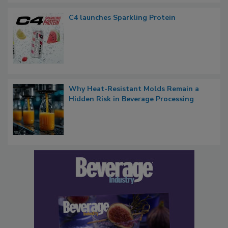
C4 launches Sparkling Protein
Why Heat-Resistant Molds Remain a
Hidden Risk in Beverage Processing