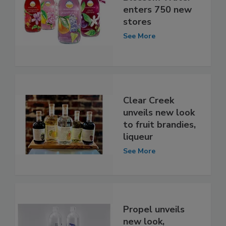
enters 750 new
stores
See More
Clear Creek
unveils new look
to fruit brandies,
liqueur
See More
Propel unveils
new look,