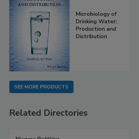
Microbiology of
Drinking Water:
Production and
Distribution
SEE MORE PRODUCTS
Related Directories