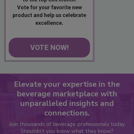
Vote for your favorite new
product and help us celebrate
excellence.
VOTE NOW!
Elevate your expertise in the
beverage marketplace with
unparalleled insights and
connections.
Join thousands of beverage professionals today.
Shouldn’t you know what they know?