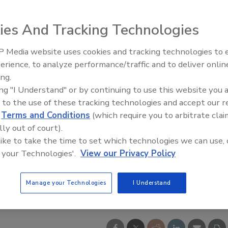
ies And Tracking Technologies
 Media website uses cookies and tracking technologies to
erience, to analyze performance/traffic and to deliver onlin
ing.
ing "I Understand" or by continuing to use this website you 
 to the use of these tracking technologies and accept our 
d
Terms and Conditions
(which require you to arbitrate clai
lly out of court).
 like to take the time to set which technologies we can use, 
 your Technologies'.
View our Privacy Policy
Manage your Technologies
I Understand