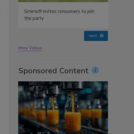
oin
prev
next
More Videos
Sponsored Content