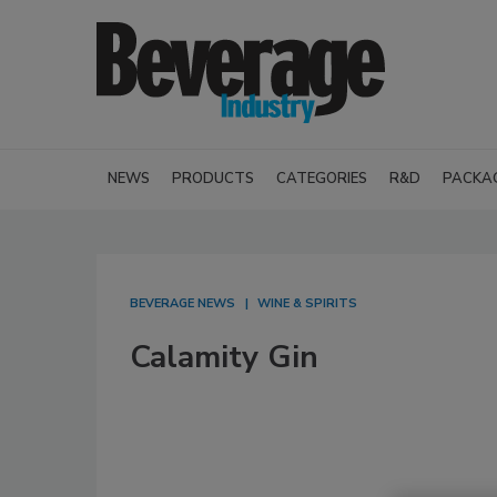
NEWS
PRODUCTS
CATEGORIES
R&D
PACKA
BEVERAGE NEWS
WINE & SPIRITS
Calamity Gin