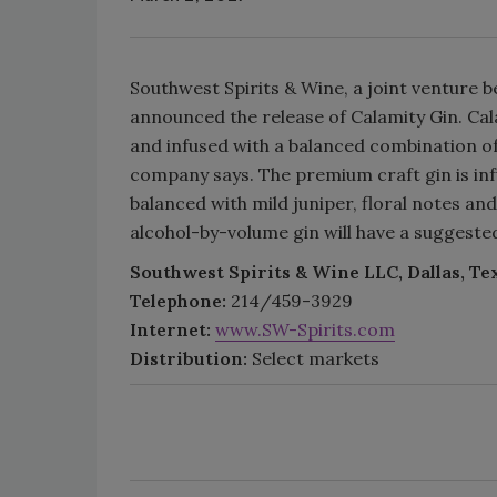
Southwest Spirits & Wine, a joint venture 
announced the release of Calamity Gin. Cal
and infused with a balanced combination of 
company says. The premium craft gin is infu
balanced with mild juniper, floral notes and
alcohol-by-volume gin will have a suggested 
Southwest Spirits & Wine LLC, Dallas, Te
Telephone:
214/459-3929
Internet:
www.SW-Spirits.com
Distribution:
Select markets