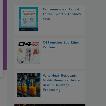
Consumers want drink
to feel ‘worth it,’ study
says
C4 launches Sparkling
Protein
Why Heat-Resistant
Molds Remain a Hidden
Risk in Beverage
Processing