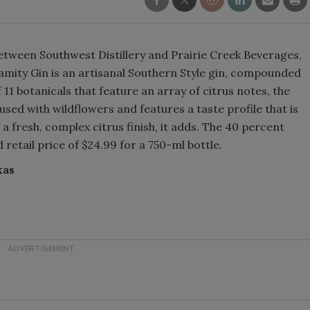
Smirnoff invites consumers to j
the party
between Southwest Distillery and Prairie Creek Beverages,
amity Gin is an artisanal Southern Style gin, compounded
11 botanicals that feature an array of citrus notes, the
sed with wildflowers and features a taste profile that is
 a fresh, complex citrus finish, it adds. The 40 percent
retail price of $24.99 for a 750-ml bottle.
xas