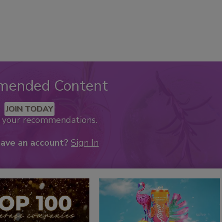
mended Content
JOIN TODAY
k your recommendations.
have an account?
Sign In