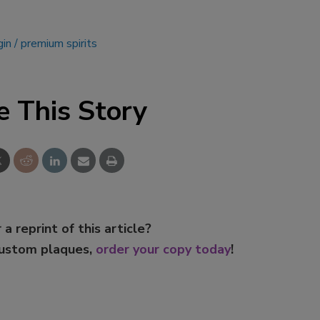
gin
premium spirits
e This Story
 a reprint of this article?
custom plaques,
order your copy today
!