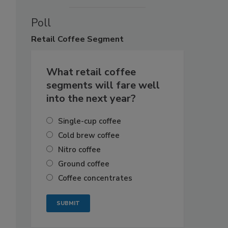
Poll
Retail
Coffee Segment
What retail coffee
segments will fare well
into the next year?
Single-cup coffee
Cold brew coffee
Nitro coffee
Ground coffee
Coffee concentrates