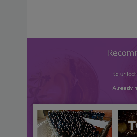
Recom
to unloc
Already 