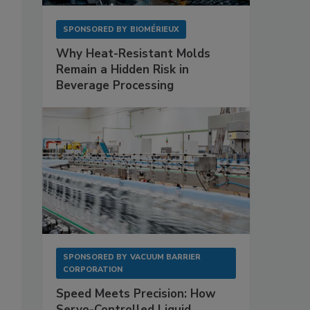
SPONSORED BY
BIOMÉRIEUX
Why Heat-Resistant Molds
Remain a Hidden Risk in
Beverage Processing
SPONSORED BY
VACUUM BARRIER
CORPORATION
Speed Meets Precision: How
Servo-Controlled Liquid