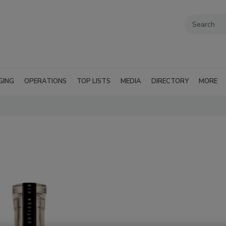
GING
OPERATIONS
TOP LISTS
MEDIA
DIRECTORY
MORE