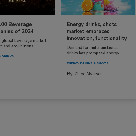
100 Beverage
Energy drinks, shots
anies of 2024
market embraces
innovation, functionality
e global beverage market,
 and acquisitions...
Demand for multifunctional
drinks has prompted energy...
 DRINKS
ENERGY DRINKS & SHOTS
By:
Chloe Alverson