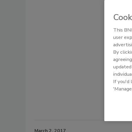
Cook
This BNP
user exp
advertis
By click
agreeing
update
individua
If you'd
'Manage
March 2, 2017