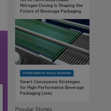
Nitrogen Dosing Is Shaping the
Future of Beverage Packaging
SPONSORED BY
REGAL REXNORD
Smart Conveyance Strategies
for High-Performance Beverage
Packaging Lines
Popular Stories