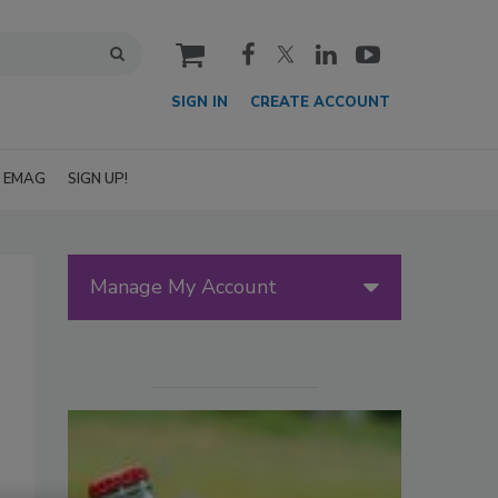
cart
SIGN IN
CREATE ACCOUNT
EMAG
SIGN UP!
Manage My Account