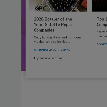
2026 Bottler of the
Top 
Year: Gillette Pepsi
Comp
Companies
For th
mergers
Cozy holiday flicks and rom-com
movies tend to be ripe...
SPORTS
CARBONATED SOFT DRINKS
By:
Jessica Jacobsen