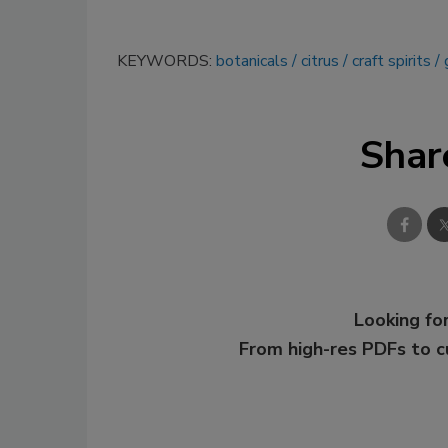
KEYWORDS:
botanicals
citrus
craft spirits
Shar
Looking for
From high-res PDFs to 