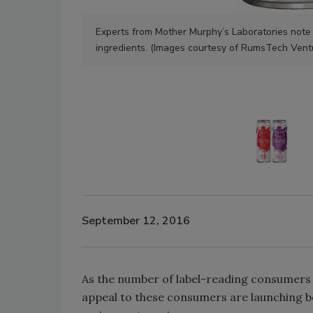
Experts from Mother Murphy’s Laboratories note t
ingredients. (Images courtesy of RumsTech Vent
September 12, 2016
As the number of label-reading consumers 
appeal to these consumers are launching b