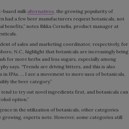
t-based milk
alternatives
, the growing popularity of
en had a few beer manufacturers request botanicals, not
ional benefits,” notes Rikka Cornelia, product manager at
uticals.
ent of sales and marketing coordinator, respectively, for
ro, N.C., highlight that botanicals are increasingly being
 push for more herbs and less sugars, especially among
hy says. “Trends are driving bitters, and this is also
s in IPAs. … I see a movement to more uses of botanicals,
ssibly the beer category.”
end to try out novel ingredients first, and botanicals can
cohol option.”
nce in the utilization of botanicals, other categories
e growing, experts note. However, some categories still