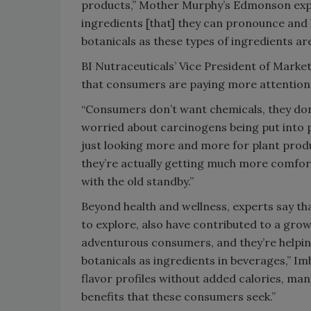
products,” Mother Murphy’s Edmonson expla
ingredients [that] they can pronounce and 
botanicals as these types of ingredients are
BI Nutraceuticals’ Vice President of Market
that consumers are paying more attention 
“Consumers don’t want chemicals, they don’
worried about carcinogens being put into p
just looking more and more for plant product
they’re actually getting much more comfor
with the old standby.”
Beyond health and wellness, experts say that
to explore, also have contributed to a gro
adventurous consumers, and they’re helping
botanicals as ingredients in beverages,” Im
flavor profiles without added calories, man
benefits that these consumers seek.”