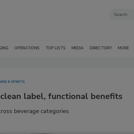
GING
OPERATIONS
TOP LISTS
MEDIA
DIRECTORY
MORE
INE & SPIRITS
 clean label, functional benefits
across beverage categories