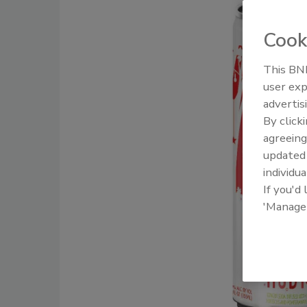
Cook
This BNP
user exp
advertis
By click
agreeing
update
individua
If you'd
'Manage