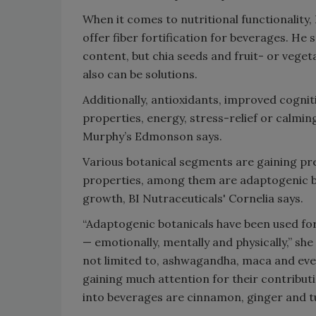
When it comes to nutritional functionality,
offer fiber fortification for beverages. He s
content, but chia seeds and fruit- or vegeta
also can be solutions.
Additionally, antioxidants, improved cogni
properties, energy, stress-relief or calming
Murphy’s Edmonson says.
Various botanical segments are gaining pre
properties, among them are adaptogenic b
growth, BI Nutraceuticals' Cornelia says.
“Adaptogenic botanicals have been used for
— emotionally, mentally and physically,” sh
not limited to, ashwagandha, maca and eve
gaining much attention for their contributi
into beverages are cinnamon, ginger and t