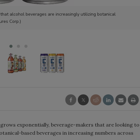
Smirnoff invites consumers to j
hat alcohol beverages are increasingly utilizing botanical
the party
ures Corp.)
grows exponentially, beverage-makers that are looking to
otanical-based beverages in increasing numbers across