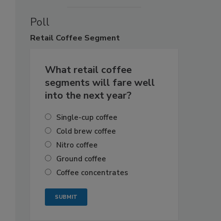
Poll
Retail
Coffee Segment
What retail coffee
segments will fare well
into the next year?
Single-cup coffee
Cold brew coffee
Nitro coffee
Ground coffee
Coffee concentrates