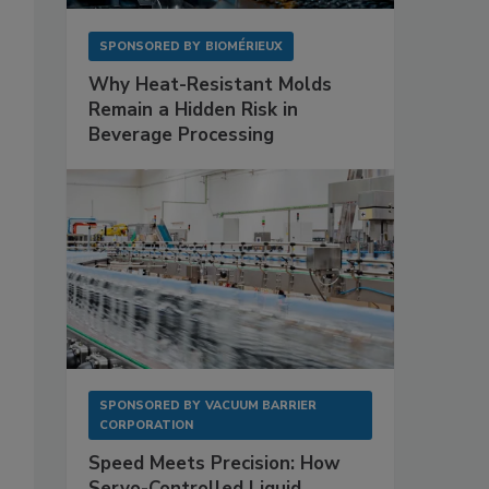
SPONSORED BY
BIOMÉRIEUX
Why Heat-Resistant Molds
Remain a Hidden Risk in
Beverage Processing
SPONSORED BY
VACUUM BARRIER
CORPORATION
Speed Meets Precision: How
Servo-Controlled Liquid