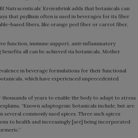
 BI Nutraceuticals’ Kreienbrink adds that botanicals can
ays that psyllium often is used in beverages for its fiber
ble-based fibers, like orange peel fiber or carrot fiber,
tive function, immune support, anti-inflammatory
 benefits all can be achieved via botanicals, Mother
valence in beverage formulations for their functional
otanicals, which have experienced unprecedented
 thousands of years to enable the body to adapt to stress
e explains. “Known adaptogenic botanicals include, but are
n several commonly used spices. Three such spices
ons to health and increasingly [are] being incorporated
urmeric.”