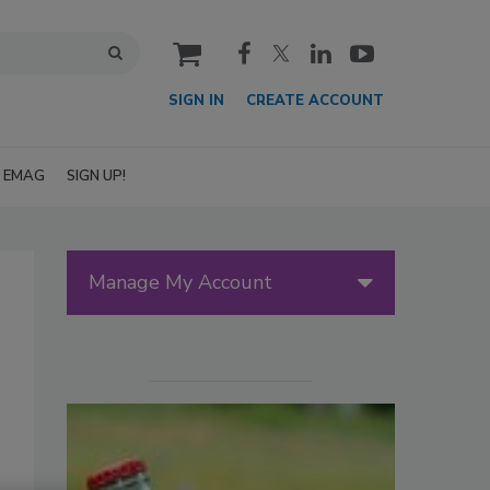
cart
SIGN IN
CREATE ACCOUNT
EMAG
SIGN UP!
Manage My Account