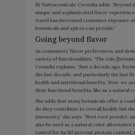
BI Nutraceuticals’ Cornelia adds: “Beyond 
unique and sophisticated flavor experienc
travel has increased consumer exposure an
botanicals and spices can provide.”
Going beyond flavor
As consumers’ flavor preferences and dema
variety of functionalities. “The role [botan
Cornelia explains. “Just a decade ago, formu
the last decade, and particularly the last fi
health and nutritional benefits. Now, we a
their functional benefits, like as a natural c
She adds that many botanicals offer a combi
do they contribute to overall health, but t
(turmeric),” she says. “Beet root powder, a
also be used as a natural color alternative 
touted for its 80 percent protein content, i