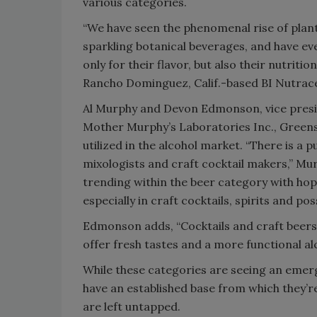
various categories.
“We have seen the phenomenal rise of plan
sparkling botanical beverages, and have ev
only for their flavor, but also their nutrit
Rancho Dominguez, Calif.-based BI Nutrace
Al Murphy and Devon Edmonson, vice presid
Mother Murphy’s Laboratories Inc., Greensbo
utilized in the alcohol market. “There is a
mixologists and craft cocktail makers,” Murp
trending within the beer category with hop
especially in craft cocktails, spirits and po
Edmonson adds, “Cocktails and craft beers t
offer fresh tastes and a more functional al
While these categories are seeing an emerge
have an established base from which they’r
are left untapped.