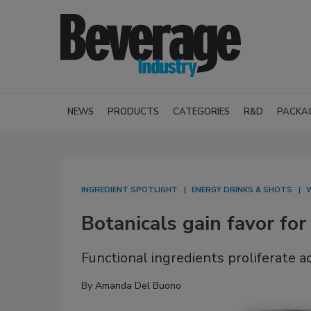
NEWS
PRODUCTS
CATEGORIES
R&D
PACKA
INGREDIENT SPOTLIGHT
ENERGY DRINKS & SHOTS
W
Botanicals gain favor for
Functional ingredients proliferate 
By
Amanda Del Buono