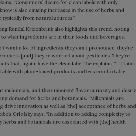
ins. “Consumers’ desire for clean labels with only
know is also causing increases in the use of herbs and
 typically from natural sources.”
ing Randal Kreienbrink also highlights this trend, noting
to what ingredients are in their foods and beverages.
t want a lot of ingredients they can’t pronounce, they’re
roducts [and] they’re worried about pesticides. They’re
s that, again, have the clean label,” he explains. “… I think
table with plant-based products and less comfortable
 millennials, and their inherent flavor curiosity and desir
wing demand for herbs and botanicals. “Millennials are
 drive innovation as well as [the] acceptance of herbs and
bibe’s Orlofsky says. “In addition to adding complexity to
y herbs and botanicals are associated with [the] health