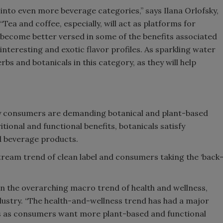
 into even more beverage categories,” says Ilana Orlofsky,
“Tea and coffee, especially, will act as platforms for
 become better versed in some of the benefits associated
interesting and exotic flavor profiles. As sparkling water
rbs and botanicals in this category, as they will help
hy consumers are demanding botanical and plant-based
itional and functional benefits, botanicals satisfy
 beverage products.
stream trend of clean label and consumers taking the ‘back
hin the overarching macro trend of health and wellness,
dustry. “The health-and-wellness trend has had a major
ges as consumers want more plant-based and functional