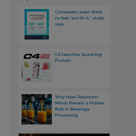
Consumers want drink
to feel ‘worth it,’ study
says
C4 launches Sparkling
Protein
e
Why Heat-Resistant
Molds Remain a Hidden
Risk in Beverage
Processing