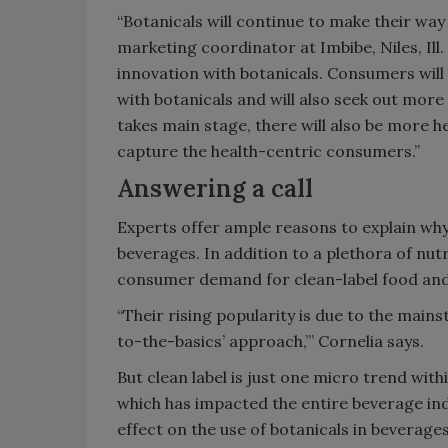
“Botanicals will continue to make their way
marketing coordinator at Imbibe, Niles, Ill. 
innovation with botanicals. Consumers will
with botanicals and will also seek out more 
takes main stage, there will also be more he
capture the health-centric consumers.”
Answering a call
Experts offer ample reasons to explain w
beverages. In addition to a plethora of nutr
consumer demand for clean-label food and
“Their rising popularity is due to the main
to-the-basics’ approach,’” Cornelia says.
But clean label is just one micro trend wit
which has impacted the entire beverage in
effect on the use of botanicals in bevera