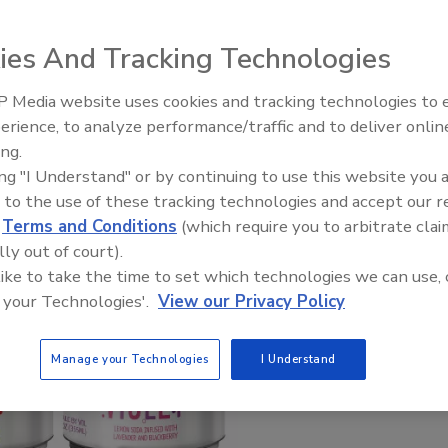
ies And Tracking Technologies
 Media website uses cookies and tracking technologies to
erience, to analyze performance/traffic and to deliver onlin
ing.
ing "I Understand" or by continuing to use this website you 
 to the use of these tracking technologies and accept our 
d
Terms and Conditions
(which require you to arbitrate clai
lly out of court).
 like to take the time to set which technologies we can use, 
 your Technologies'.
View our Privacy Policy
Manage your Technologies
I Understand