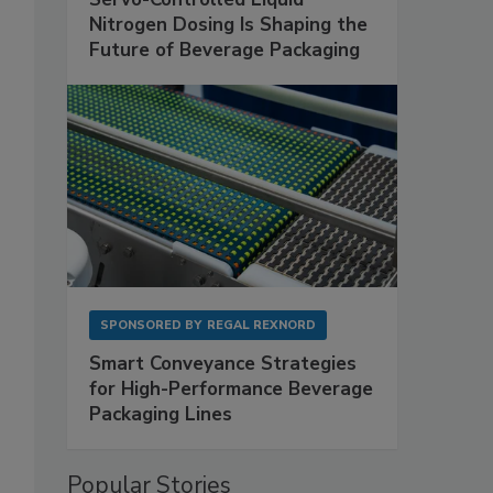
Nitrogen Dosing Is Shaping the
Future of Beverage Packaging
SPONSORED BY
REGAL REXNORD
-
Smart Conveyance Strategies
for High-Performance Beverage
Packaging Lines
Popular Stories