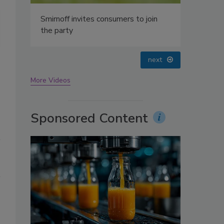
oin
Energy-inducing and adaptogenic botanicals are increasing in popula
functional teas feature a blend of botanicals that caters to a spec
courtesy of Arteasan)
prev
next
More Videos
Sponsored Content