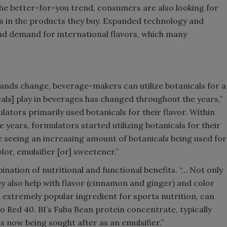
the better-for-you trend, consumers are also looking for
es in the products they buy. Expanded technology and
d demand for international flavors, which many
nds change, beverage-makers can utilize botanicals for a
icals] play in beverages has changed throughout the years,”
lators primarily used botanicals for their flavor. Within
ve years, formulators started utilizing botanicals for their
re seeing an increasing amount of botanicals being used for
olor, emulsifier [or] sweetener.”
nation of nutritional and functional benefits. “… Not only
hey also help with flavor (cinnamon and ginger) and color
n extremely popular ingredient for sports nutrition, can
to Red 40. BI’s Faba Bean protein concentrate, typically
s now being sought after as an emulsifier.”