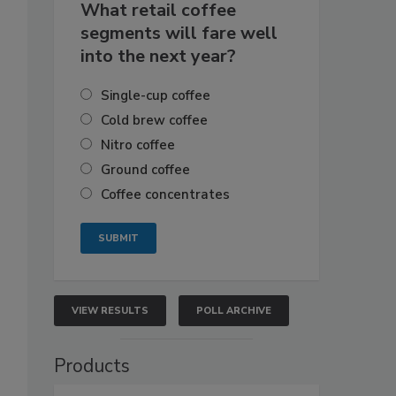
What retail coffee
segments will fare well
into the next year?
Single-cup coffee
Cold brew coffee
Nitro coffee
Ground coffee
Coffee concentrates
VIEW RESULTS
POLL ARCHIVE
Products