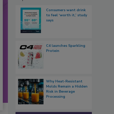
Consumers want drink
to feel ‘worth it,’ study
says
C4 launches Sparkling
Protein
Why Heat-Resistant
Molds Remain a Hidden
Risk in Beverage
Processing