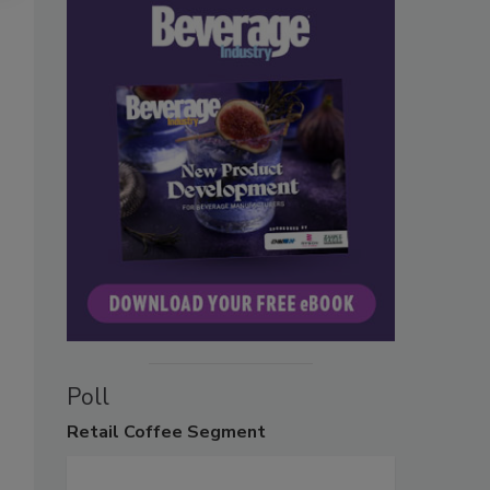
Poll
Retail
Coffee Segment