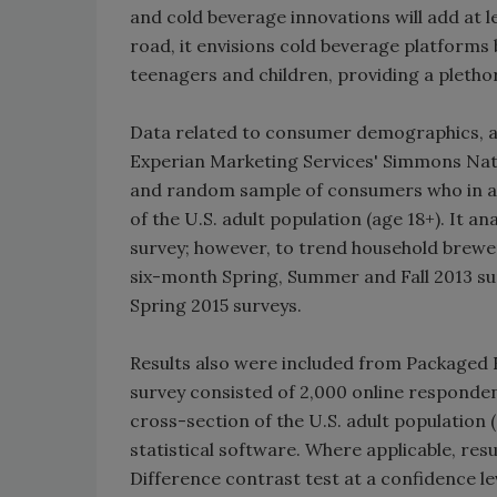
and cold beverage innovations will add at 
road, it envisions cold beverage platforms
teenagers and children, providing a pletho
Data related to consumer demographics, at
Experian Marketing Services' Simmons Nati
and random sample of consumers who in agg
of the U.S. adult population (age 18+). It a
survey; however, to trend household brewe
six-month Spring, Summer and Fall 2013 su
Spring 2015 surveys.
Results also were included from Packaged 
survey consisted of 2,000 online responden
cross-section of the U.S. adult population 
statistical software. Where applicable, resu
Difference contrast test at a confidence le