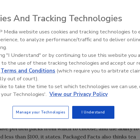
ies And Tracking Technologies
 larger role in retail coffee sales. Single-cup sales growth
 growth of $761 million, according to Rockville, Md.-based
 Media website uses cookies and tracking technologies to
s from the total, retail coffee sales grew only 1.6 percent,
erience, to analyze performance/traffic and to deliver onlin
ing.
ing "I Understand" or by continuing to use this website you 
 to the use of these tracking technologies and accept our 
Cup & Single-Cup Brewer Usage Trends,” Packaged Facts
d
Terms and Conditions
(which require you to arbitrate clai
et research firm highlights a market undergoing major
lly out of court).
nsed branded single-cup coffee onto the Keurig 2.0
 like to take the time to set which technologies we can use, 
he single-cup space, an increasing gap in pricing between
 your Technologies'.
View our Privacy Policy
d Keurig's push into the private-label space, and the
o compete against the Keurig platform.
Manage your Technologies
I Understand
gle-cup coffee variety, ranging from super-premium to
sive portion packs from which to choose, and the ability to
less than $100, it states. Packaged Facts also thinks tea