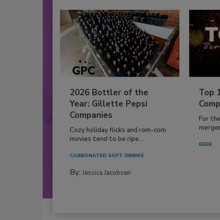
2026 Bottler of the
Top 
Year: Gillette Pepsi
Comp
Companies
For th
mergers
Cozy holiday flicks and rom-com
movies tend to be ripe...
BEER
CARBONATED SOFT DRINKS
By:
Jessica Jacobsen