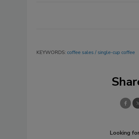
KEYWORDS:
coffee sales
single-cup coffee
Shar
Looking for