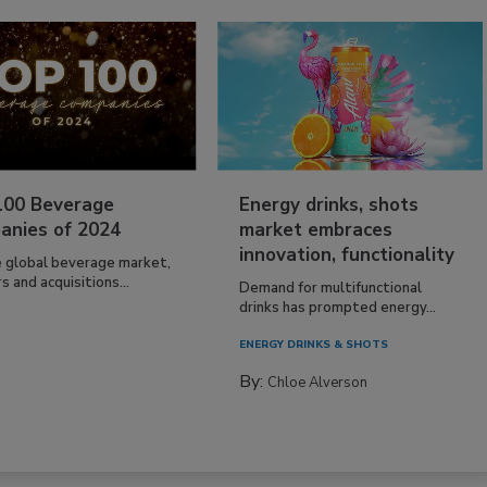
100 Beverage
Energy drinks, shots
anies of 2024
market embraces
innovation, functionality
e global beverage market,
 and acquisitions...
Demand for multifunctional
drinks has prompted energy...
ENERGY DRINKS & SHOTS
By:
Chloe Alverson