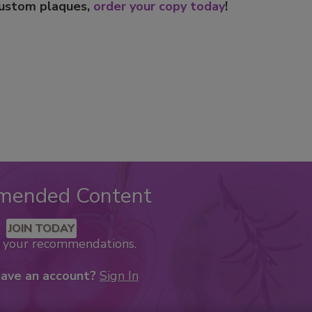
custom plaques,
order your copy today
!
mended Content
JOIN TODAY
k your recommendations.
have an account?
Sign In