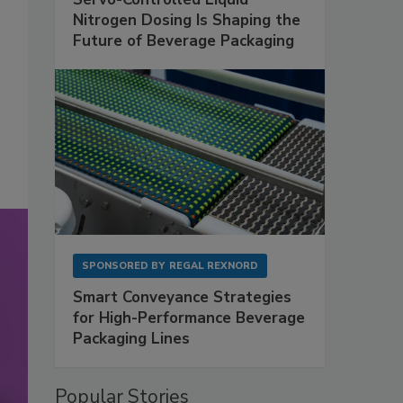
Nitrogen Dosing Is Shaping the
Future of Beverage Packaging
SPONSORED BY
REGAL REXNORD
Smart Conveyance Strategies
for High-Performance Beverage
Packaging Lines
Popular Stories