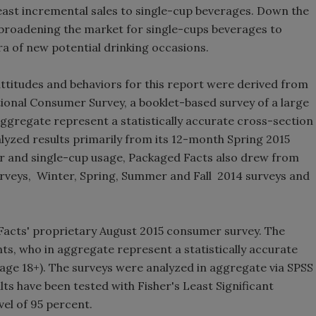
least incremental sales to single-cup beverages. Down the
Smirnoff invites consumers to j
 broadening the market for single-cups beverages to
the party
ra of new potential drinking occasions.
titudes and behaviors for this report were derived from
onal Consumer Survey, a booklet-based survey of a large
regate represent a statistically accurate cross-section
nalyzed results primarily from its 12-month Spring 2015
r and single-cup usage, Packaged Facts also drew from
rveys, Winter, Spring, Summer and Fall 2014 surveys and
Facts' proprietary August 2015 consumer survey. The
ts, who in aggregate represent a statistically accurate
(age 18+). The surveys were analyzed in aggregate via SPSS
lts have been tested with Fisher's Least Significant
vel of 95 percent.