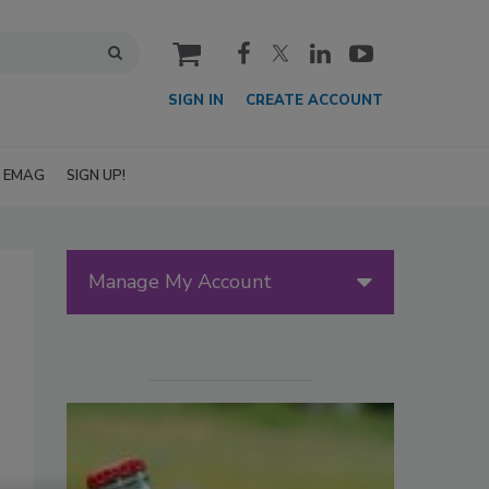
cart
SIGN IN
CREATE ACCOUNT
EMAG
SIGN UP!
Manage My Account