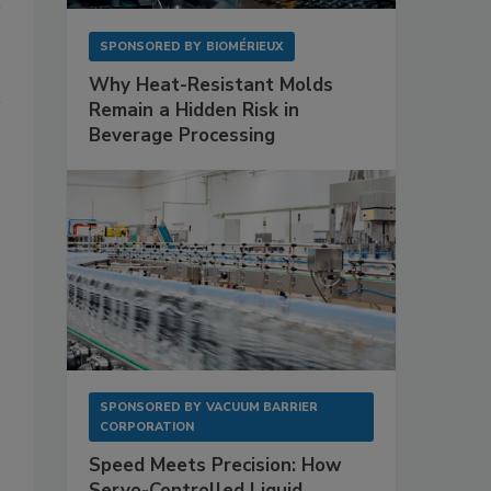
SPONSORED BY
BIOMÉRIEUX
Why Heat-Resistant Molds
Remain a Hidden Risk in
Beverage Processing
SPONSORED BY
VACUUM BARRIER
CORPORATION
Speed Meets Precision: How
Servo-Controlled Liquid