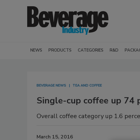
NEWS
PRODUCTS
CATEGORIES
R&D
PACKA
BEVERAGE NEWS
TEA AND COFFEE
Single-cup coffee up 74 p
Overall coffee category up 1.6 perc
March 15, 2016