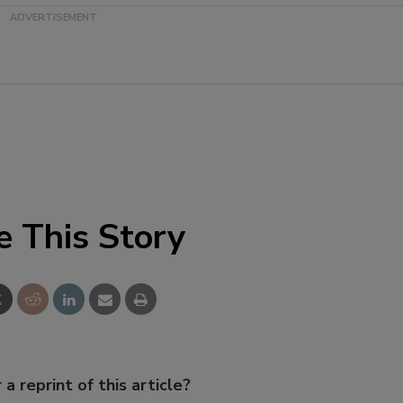
e This Story
 a reprint of this article?