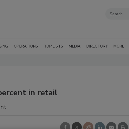
GING
OPERATIONS
TOP LISTS
MEDIA
DIRECTORY
MORE
ercent in retail
ent