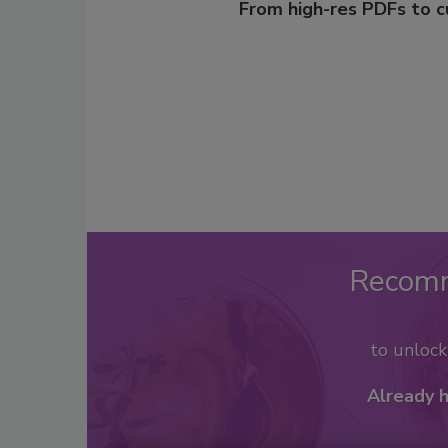
From high-res PDFs to 
Recom
to unloc
Already 