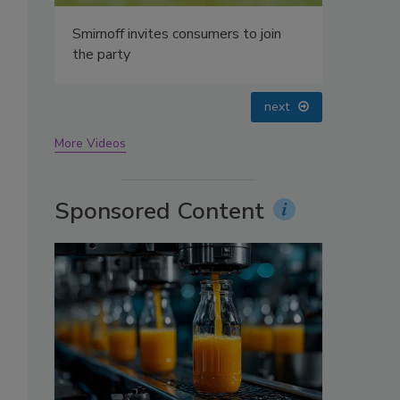
oin
prev
next
More Videos
Sponsored Content