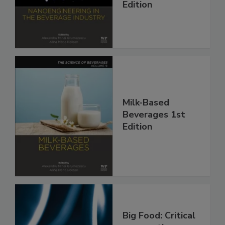
Edition
Milk-Based
Beverages 1st
Edition
Big Food: Critical