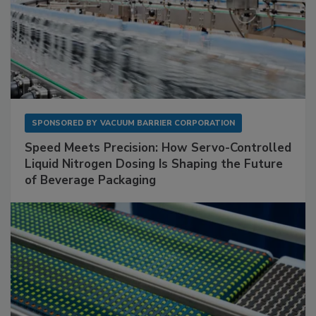
SPONSORED BY
VACUUM BARRIER CORPORATION
Speed Meets Precision: How Servo-Controlled
Liquid Nitrogen Dosing Is Shaping the Future
of Beverage Packaging