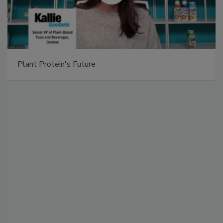
Plant Protein's Future