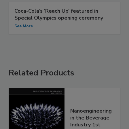
Coca-Cola’s ‘Reach Up’ featured in
Special Olympics opening ceremony
See More
Related Products
Nanoengineering
in the Beverage
Industry 1st