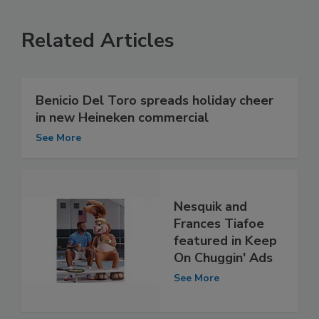
Related Articles
Benicio Del Toro spreads holiday cheer
in new Heineken commercial
See More
Nesquik and
Frances Tiafoe
featured in Keep
On Chuggin' Ads
See More