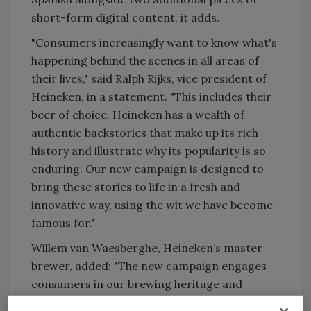
short-form digital content, it adds.
"Consumers increasingly want to know what's
happening behind the scenes in all areas of
their lives," said Ralph Rijks, vice president of
Heineken, in a statement. "This includes their
beer of choice. Heineken has a wealth of
authentic backstories that make up its rich
history and illustrate why its popularity is so
enduring. Our new campaign is designed to
bring these stories to life in a fresh and
innovative way, using the wit we have become
famous for."
Willem van Waesberghe, Heineken’s master
brewer, added: "The new campaign engages
consumers in our brewing heritage and
focuses on the quality ingredients that ensure