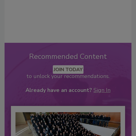
Recommended Content
JOIN TODAY
to unlock your recommendations.
Already have an account?
Sign In