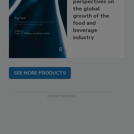
perspectives on
the global
growth of the
food and
beverage
industry
SEE MORE PRODUCTS