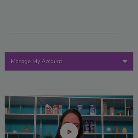
Manage My Account