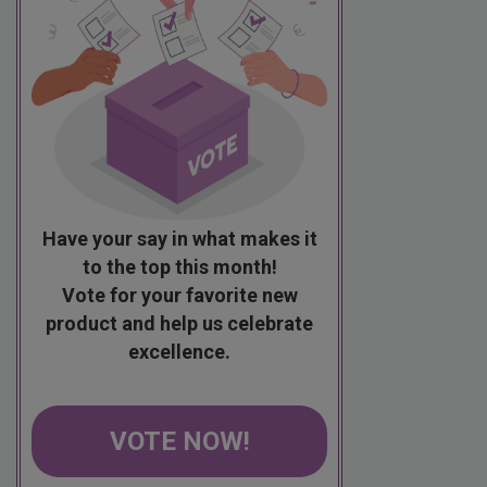
Have your say in what makes it
to the top this month!
Vote for your favorite new
product and help us celebrate
excellence.
VOTE NOW!