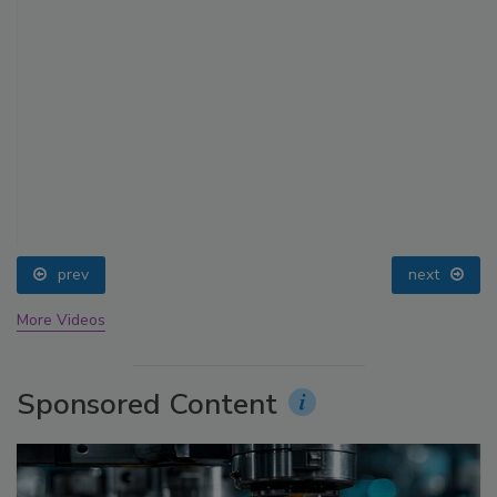
prev
next
More Videos
Sponsored Content