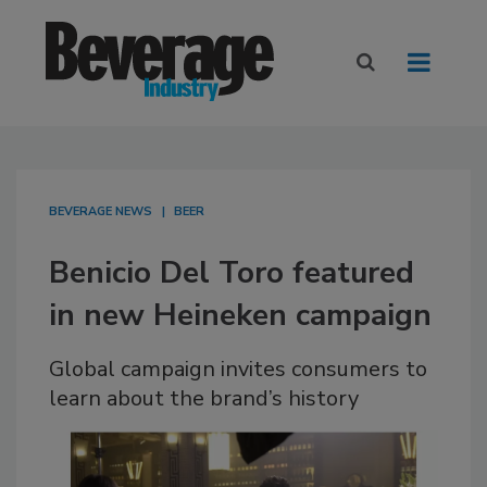
BEVERAGE NEWS
BEER
Benicio Del Toro featured
in new Heineken campaign
Global campaign invites consumers to
learn about the brand’s history