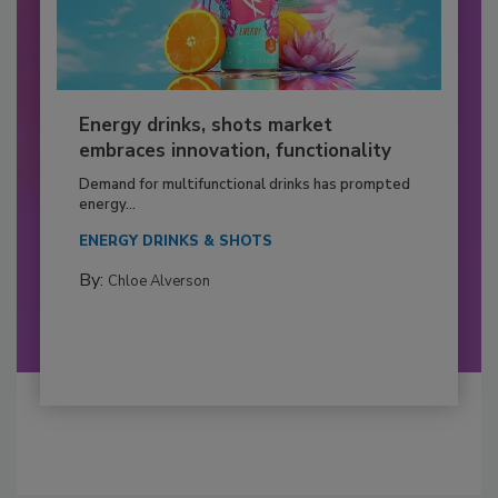
Energy drinks, shots market
embraces innovation, functionality
Demand for multifunctional drinks has prompted
energy...
ENERGY DRINKS & SHOTS
By:
Chloe Alverson