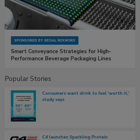
SPONSORED BY
REGAL REXNORD
Smart Conveyance Strategies for High-
Performance Beverage Packaging Lines
Popular Stories
Consumers want drink to feel ‘worth it,’
study says
C4 launches Sparkling Protein