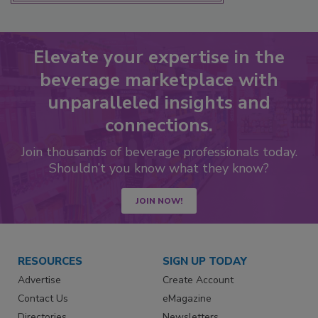
Elevate your expertise in the
beverage marketplace with
unparalleled insights and
connections.
Join thousands of beverage professionals today.
Shouldn’t you know what they know?
JOIN NOW!
RESOURCES
SIGN UP TODAY
Advertise
Create Account
Contact Us
eMagazine
Directories
Newsletters