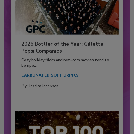
2026 Bottler of the Year: Gillette
Pepsi Companies
Cozy holiday flicks and rom-com movies tend to
be ripe...
CARBONATED SOFT DRINKS
By:
Jessica Jacobsen