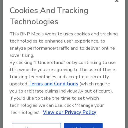
that the great taste of Heineken is the same
Cookies And Tracking
around the world. From small beginnings to
our current global footprint, one key constant
Technologies
is unchanged — the original Heineken recipe.
This BNP Media website uses cookies and tracking
The skill and expertise of our master brewers
technologies to enhance user experience, to
means that the quality of our beer remains as
analyze performance/traffic and to deliver online
high as it was on day one."
advertising.
The campaign will mark Del Toro’s first role as
By clicking "I Understand" or by continuing to use
a brand spokesperson. "I couldn't be happier
this website you are agreeing to the use of these
having the opportunity to work with Heineken
tracking technologies and accept our recently
to bring this project to life in a fun way," Del
updated
Terms and Conditions
(which require
Toro said. "Heineken has a rich history and
you to arbitrate claims individually out of court).
heritage that speaks for itself, and I'm excited
If you'd like to take the time to set which
to bring my talents to this global campaign."
technologies we can use, click 'Manage your
Technologies'.
View our Privacy Policy