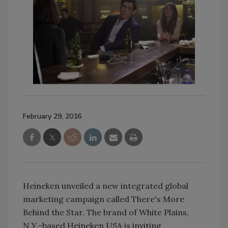
February 29, 2016
Heineken unveiled a new integrated global
marketing campaign called There's More
Behind the Star. The brand of White Plains,
N.Y.-based Heineken USA is inviting