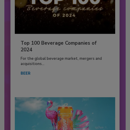
Top 100 Beverage Companies of
2024
For the global beverage market, mergers and
acquisitions...
BEER