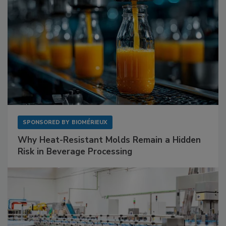
SPONSORED BY
BIOMÉRIEUX
Why Heat-Resistant Molds Remain a Hidden
Risk in Beverage Processing