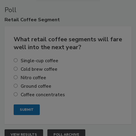
Poll
Retail
Coffee Segment
What retail coffee segments will fare
well into the next year?
Single-cup coffee
Cold brew coffee
Nitro coffee
Ground coffee
Coffee concentrates
VIEW RESULTS
POLL ARCHIVE