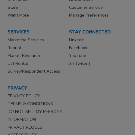
Store
Customer Service
Want More
Manage Preferences
SERVICES
STAY CONNECTED
Marketing Services
LinkedIn
Reprints
Facebook
Market Research
YouTube
List Rental
X (Twitter)
Survey/Respondent Access
PRIVACY
PRIVACY POLICY
TERMS & CONDITIONS
DO NOT SELL MY PERSONAL
INFORMATION
PRIVACY REQUEST