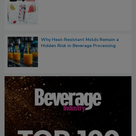
Why Heat-Resistant Molds Remain a
Hidden Risk in Beverage Processing