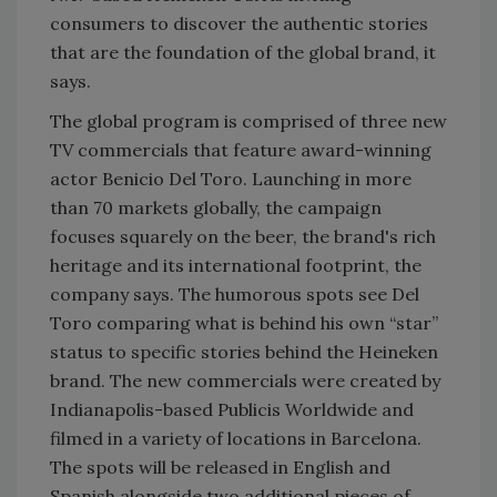
consumers to discover the authentic stories
that are the foundation of the global brand, it
says.
The global program is comprised of three new
TV commercials that feature award-winning
actor Benicio Del Toro. Launching in more
than 70 markets globally, the campaign
focuses squarely on the beer, the brand's rich
heritage and its international footprint, the
company says. The humorous spots see Del
Toro comparing what is behind his own “star”
status to specific stories behind the Heineken
brand. The new commercials were created by
Indianapolis-based Publicis Worldwide and
filmed in a variety of locations in Barcelona.
The spots will be released in English and
Spanish alongside two additional pieces of