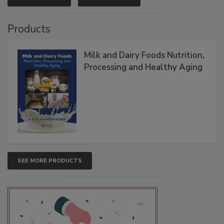
Products
Milk and Dairy Foods Nutrition,
Processing and Healthy Aging
SEE MORE PRODUCTS