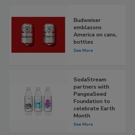
Budweiser
emblazons
America on cans,
bottles
See More
SodaStream
partners with
PangeaSeed
Foundation to
celebrate Earth
Month
See More