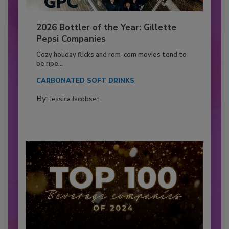
2026 Bottler of the Year: Gillette
Pepsi Companies
Cozy holiday flicks and rom-com movies tend to
be ripe...
CARBONATED SOFT DRINKS
By:
Jessica Jacobsen