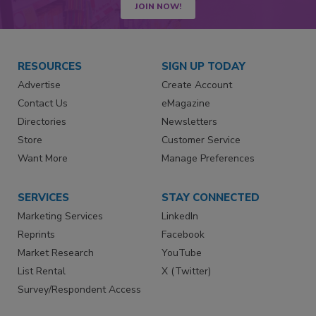
JOIN NOW!
RESOURCES
SIGN UP TODAY
Advertise
Create Account
Contact Us
eMagazine
Directories
Newsletters
Store
Customer Service
Want More
Manage Preferences
SERVICES
STAY CONNECTED
Marketing Services
LinkedIn
Reprints
Facebook
Market Research
YouTube
List Rental
X (Twitter)
Survey/Respondent Access