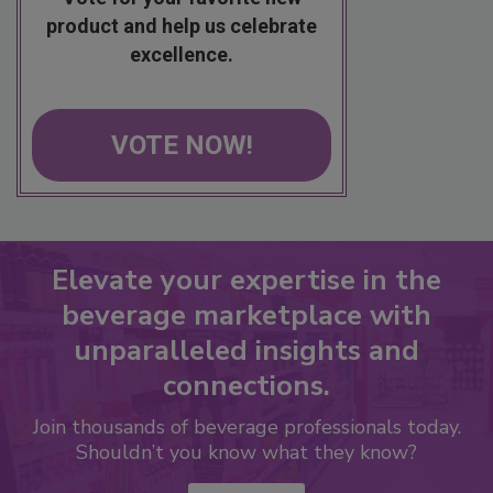
product and help us celebrate
excellence.
VOTE NOW!
Elevate your expertise in the
beverage marketplace with
unparalleled insights and
connections.
Join thousands of beverage professionals today.
Shouldn’t you know what they know?