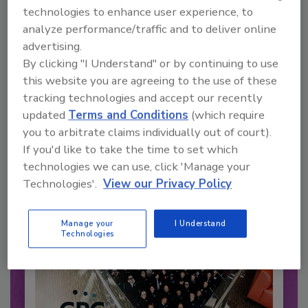
technologies to enhance user experience, to
analyze performance/traffic and to deliver online
advertising.
Recommended Content
By clicking "I Understand" or by continuing to use
this website you are agreeing to the use of these
JOIN TODAY
tracking technologies and accept our recently
to unlock your recommendations.
updated
Terms and Conditions
(which require
you to arbitrate claims individually out of court).
Already have an account?
Sign In
If you'd like to take the time to set which
technologies we can use, click 'Manage your
Technologies'.
View our Privacy Policy
Manage your
I Understand
Technologies