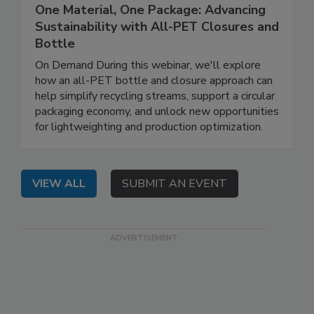
One Material, One Package: Advancing
Sustainability with All-PET Closures and
Bottle
On Demand During this webinar, we'll explore
how an all-PET bottle and closure approach can
help simplify recycling streams, support a circular
packaging economy, and unlock new opportunities
for lightweighting and production optimization.
VIEW ALL
SUBMIT AN EVENT