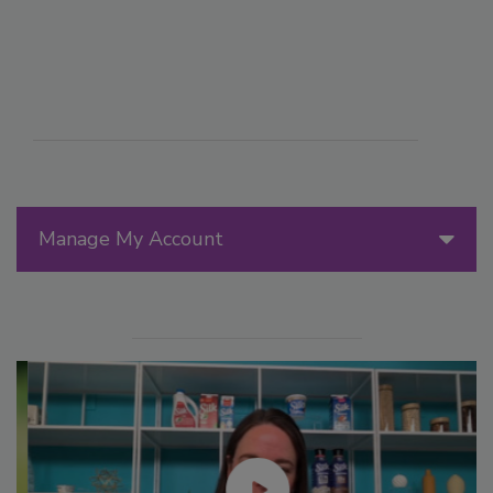
Manage My Account