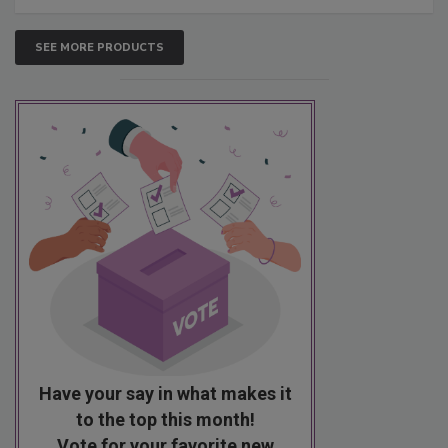
SEE MORE PRODUCTS
Have your say in what makes it
to the top this month!
Vote for your favorite new