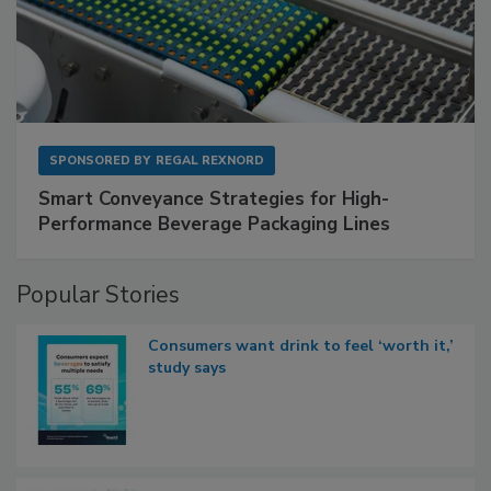
SPONSORED BY
REGAL REXNORD
Smart Conveyance Strategies for High-
Performance Beverage Packaging Lines
Popular Stories
Consumers want drink to feel ‘worth it,’
study says