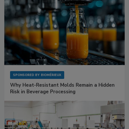
SPONSORED BY
BIOMÉRIEUX
Why Heat-Resistant Molds Remain a Hidden
Risk in Beverage Processing