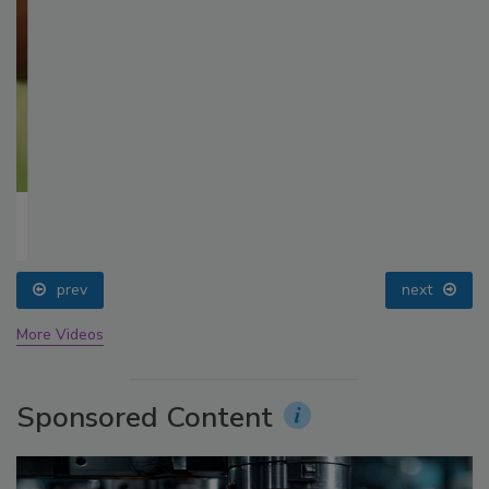
prev
next
More Videos
Sponsored Content