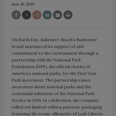
June 15, 2015
On Earth Day, Anheuser-Busch’s Budweiser
brand announced its support of and
commitment to the environment through a
partnership with the National Park
Foundation (NPF), the official charity of
America’s national parks, for the Find Your
Park movement. The partnership raises
awareness about national parks and the
centennial milestone of the National Park
Service in 2016. In celebration, the company
rolled out limited-edition patriotic packaging
featuring the iconic silhouette of Lady Liberty.