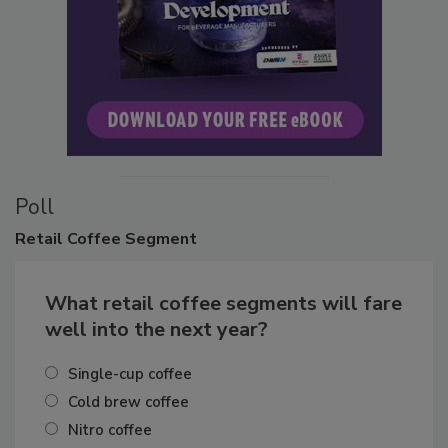
Poll
Retail
Coffee Segment
What retail coffee segments will fare
well into the next year?
Single-cup coffee
Cold brew coffee
Nitro coffee