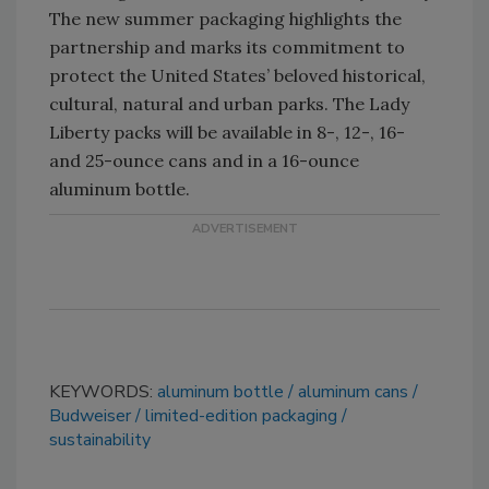
The new summer packaging highlights the
partnership and marks its commitment to
protect the United States’ beloved historical,
cultural, natural and urban parks. The Lady
Liberty packs will be available in 8-, 12-, 16-
and 25-ounce cans and in a 16-ounce
aluminum bottle.
KEYWORDS:
aluminum bottle
aluminum cans
Budweiser
limited-edition packaging
sustainability