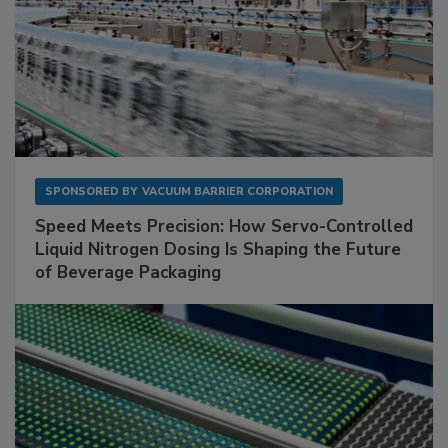
SPONSORED BY
VACUUM BARRIER CORPORATION
Speed Meets Precision: How Servo-Controlled
Liquid Nitrogen Dosing Is Shaping the Future
of Beverage Packaging