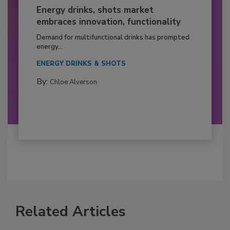
Energy drinks, shots market
embraces innovation, functionality
Demand for multifunctional drinks has prompted
energy...
ENERGY DRINKS & SHOTS
By:
Chloe Alverson
Related Articles