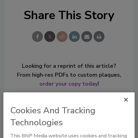
Share This Story
Looking for a reprint of this article?
From high-res PDFs to custom plaques,
order your copy today
!
Cookies And Tracking
Technologies
This BNP Media website uses cookies and tracking