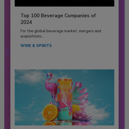
Top 100 Beverage Companies of
2024
For the global beverage market, mergers and
acquisitions...
WINE & SPIRITS