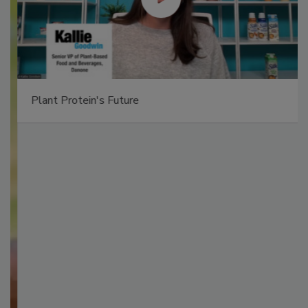
Plant Protein's Future