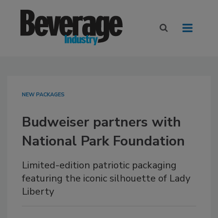
NEW PACKAGES
Budweiser partners with
National Park Foundation
Limited-edition patriotic packaging
featuring the iconic silhouette of Lady
Liberty