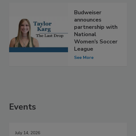
Budweiser
announces
partnership with
National
Women’s Soccer
League
See More
Events
July 14, 2026