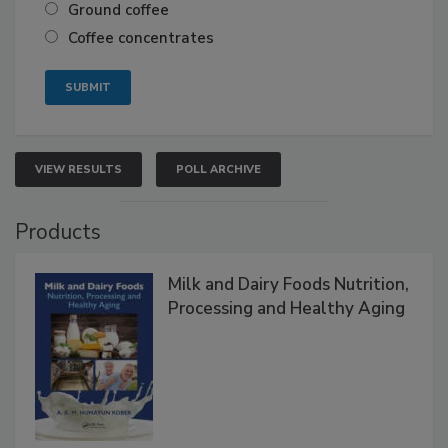
Ground coffee
Coffee concentrates
VIEW RESULTS
POLL ARCHIVE
Products
Milk and Dairy Foods Nutrition,
Processing and Healthy Aging