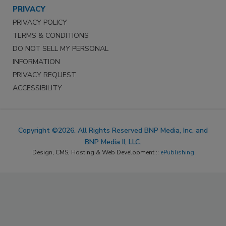
PRIVACY
PRIVACY POLICY
TERMS & CONDITIONS
DO NOT SELL MY PERSONAL
INFORMATION
PRIVACY REQUEST
ACCESSIBILITY
Copyright ©2026. All Rights Reserved BNP Media, Inc. and
BNP Media II, LLC.
Design, CMS, Hosting & Web Development ::
ePublishing