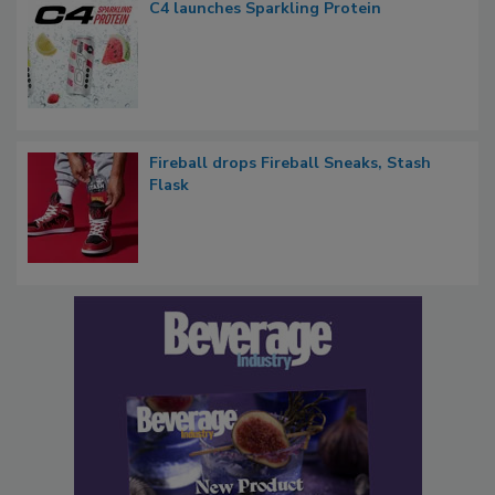
C4 launches Sparkling Protein
Fireball drops Fireball Sneaks, Stash
Flask